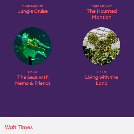
Magic Kingdom
Magic Kingdom
Jungle Cruise
The Haunted
Mansion
EPCOT
EPCOT
The Seas with
Living with the
Nemo & Friends
Land
Wait Times