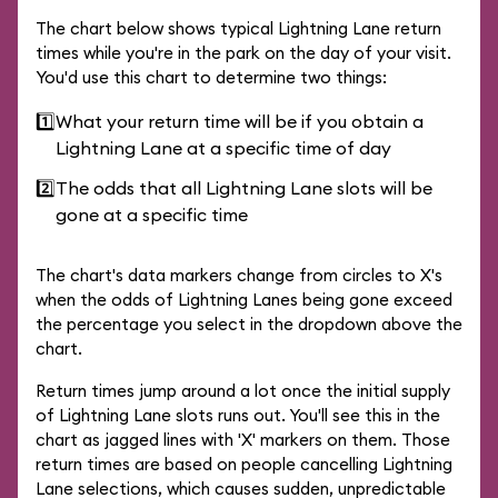
The chart below shows typical Lightning Lane return
times while you're in the park on the day of your visit.
You'd use this chart to determine two things:
1️⃣
What your return time will be if you obtain a
Lightning Lane at a specific time of day
2️⃣
The odds that all Lightning Lane slots will be
gone at a specific time
The chart's data markers change from circles to X's
when the odds of Lightning Lanes being gone exceed
the percentage you select in the dropdown above the
chart.
Return times jump around a lot once the initial supply
of Lightning Lane slots runs out. You'll see this in the
chart as jagged lines with 'X' markers on them. Those
return times are based on people cancelling Lightning
Lane selections, which causes sudden, unpredictable