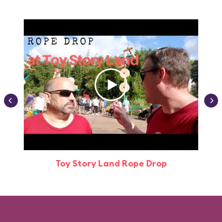
Toy Story Land Rope Drop
Attr