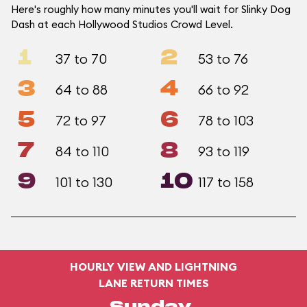
Here's roughly how many minutes you'll wait for Slinky Dog
Dash at each Hollywood Studios Crowd Level.
1
2
37 to 70
53 to 76
3
4
64 to 88
66 to 92
5
6
72 to 97
78 to 103
7
8
84 to 110
93 to 119
9
10
101 to 130
117 to 158
HOURLY VIEW AND LIGHTNING
LANE RETURN TIMES