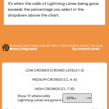
X's when the odds of Lightning Lanes being gone
exceeds the percentage you select in the
dropdown above the chart.
ADVANCE LIGHTNING LANE RETURN TIMES FOR
DATA SINCE 7/24/2024
Slinky Dog Dash
By Crowd Level
LOW CROWDS (CROWD LEVELS 1-3)
MEDIUM CROWDS (CL 4-6)
HIGH CROWDS (CL 7-10)
Show 'X' where odds
Lightning Lanes are gone is: