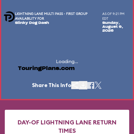
LIGHTNING LANE MULTI PASS - FIRST GROUP
AS OF 9:21 PM
AVAILABILITY FOR
EDT
Slinky Dog Dash
Sunday,
August 9,
2026
Loading...
TouringPlans.com
Share This Info
DAY-OF LIGHTNING LANE RETURN
TIMES