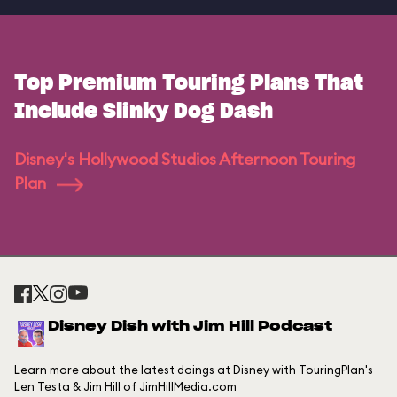
Top Premium Touring Plans That
Include Slinky Dog Dash
Disney's Hollywood Studios Afternoon Touring
Plan
Disney Dish with Jim Hill Podcast
Learn more about the latest doings at Disney with TouringPlan's
Len Testa & Jim Hill of JimHillMedia.com