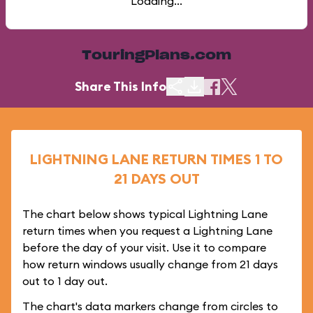
Loading...
TouringPlans.com
Share This Info
LIGHTNING LANE RETURN TIMES 1 TO
21 DAYS OUT
The chart below shows typical Lightning Lane
return times when you request a Lightning Lane
before the day of your visit. Use it to compare
how return windows usually change from 21 days
out to 1 day out.
The chart's data markers change from circles to