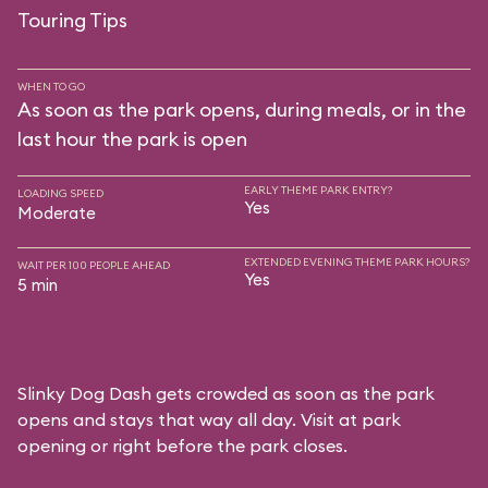
Touring Tips
WHEN TO GO
As soon as the park opens, during meals, or in the
last hour the park is open
EARLY THEME PARK ENTRY?
LOADING SPEED
Yes
Moderate
EXTENDED EVENING THEME PARK HOURS?
WAIT PER 100 PEOPLE AHEAD
Yes
5 min
Slinky Dog Dash gets crowded as soon as the park
opens and stays that way all day. Visit at park
opening or right before the park closes.