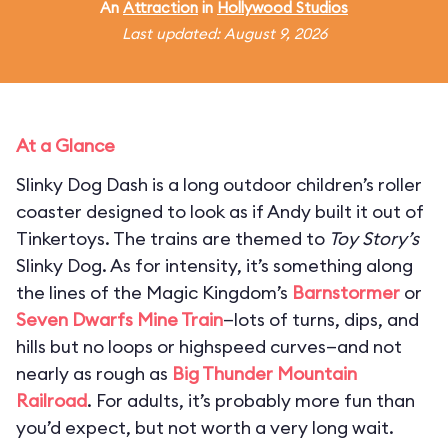
An
Attraction
in
Hollywood Studios
Last updated: August 9, 2026
At a Glance
Slinky Dog Dash is a long outdoor children’s roller
coaster designed to look as if Andy built it out of
Tinkertoys. The trains are themed to
Toy Story’s
Slinky Dog. As for intensity, it’s something along
the lines of the Magic Kingdom’s
Barnstormer
or
Seven Dwarfs Mine Train
—lots of turns, dips, and
hills but no loops or highspeed curves—and not
nearly as rough as
Big Thunder Mountain
Railroad
. For adults, it’s probably more fun than
you’d expect, but not worth a very long wait.