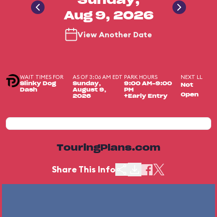
Sunday,
Aug 9, 2026
View Another Date
WAIT TIMES FOR
AS OF 3:06 AM EDT
PARK HOURS
NEXT LL
Slinky Dog
Sunday,
9:00 AM-9:00
Not
Dash
August 9,
PM
Open
2026
+Early Entry
TouringPlans.com
Share This Info