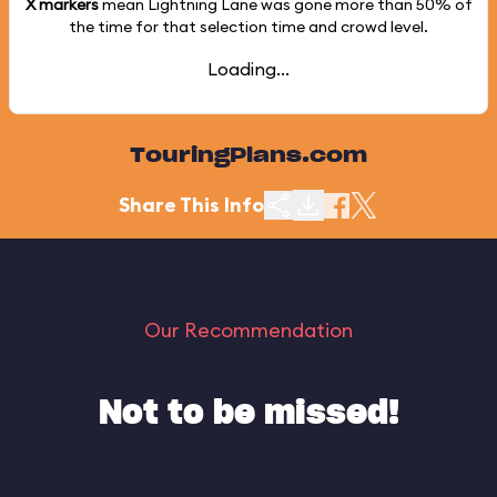
X markers
mean Lightning Lane was gone more than
50%
of
the time for that selection time and crowd level.
Loading...
TouringPlans.com
Share This Info
Our Recommendation
Not to be missed!