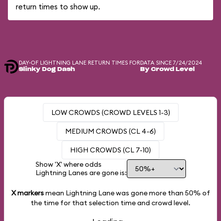
return times to show up.
DAY-OF LIGHTNING LANE RETURN TIMES FOR
DATA SINCE 7/24/2024
Slinky Dog Dash
By Crowd Level
LOW CROWDS (CROWD LEVELS 1-3)
MEDIUM CROWDS (CL 4-6)
HIGH CROWDS (CL 7-10)
Show 'X' where odds
Lightning Lanes are gone is:
X markers
mean Lightning Lane was gone more than
50%
of
the time for that selection time and crowd level.