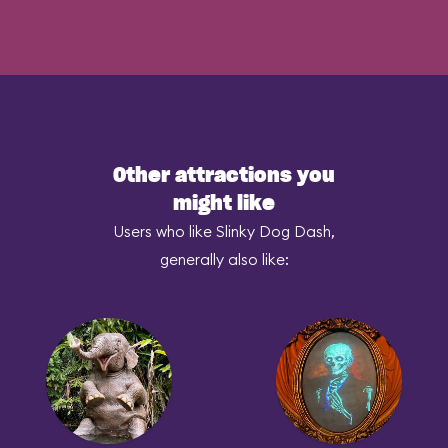
Other attractions you
might like
Users who like Slinky Dog Dash,
generally also like: