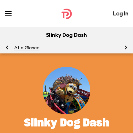
Log In
Slinky Dog Dash
At a Glance
To
Slinky Dog Dash