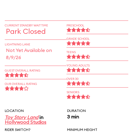
CURRENT STANDBY WAIT TIME
PRESCHOOL
Park Closed
GRADE SCHOOL
LIGHTNING LANE
Not Yet Available on
TEENS
8/9/26
YOUNG ADULTS
GUEST OVERALL RATING
OVER 30
OUR OVERALL RATING
SENIORS
LOCATION
DURATION
3 min
Toy Story Land
in
Hollywood Studios
RIDER SWITCH?
MINIMUM HEIGHT