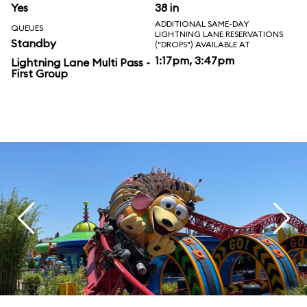
Yes
38 in
ADDITIONAL SAME-DAY
QUEUES
LIGHTNING LANE RESERVATIONS
Standby
("DROPS") AVAILABLE AT
1:17pm, 3:47pm
Lightning Lane Multi Pass -
First Group