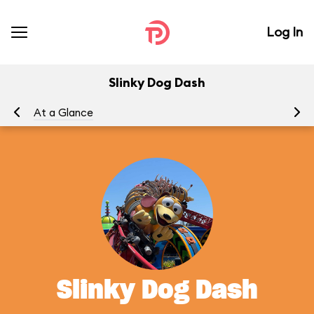
Log In
Slinky Dog Dash
At a Glance
To
Slinky Dog Dash