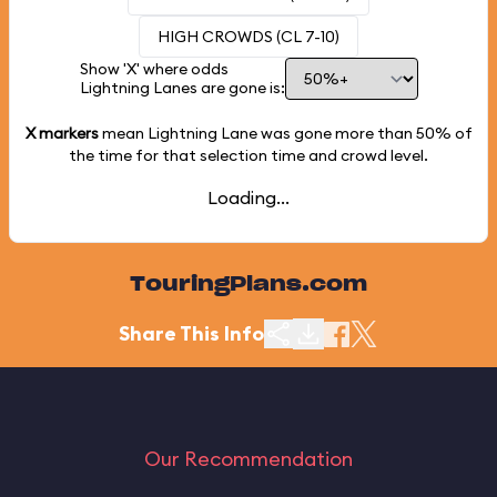
HIGH CROWDS (CL 7-10)
Show 'X' where odds
Lightning Lanes are gone is:
X markers
mean Lightning Lane was gone more than
50%
of
the time for that selection time and crowd level.
Loading...
TouringPlans.com
Share This Info
Our Recommendation