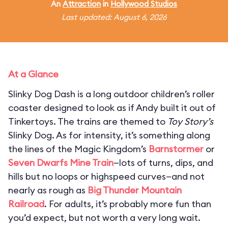
An
Attraction
in
Hollywood Studios
Last updated: August 6, 2026
At a Glance
Slinky Dog Dash is a long outdoor children’s roller
coaster designed to look as if Andy built it out of
Tinkertoys. The trains are themed to
Toy Story’s
Slinky Dog. As for intensity, it’s something along
the lines of the Magic Kingdom’s
Barnstormer
or
Seven Dwarfs Mine Train
—lots of turns, dips, and
hills but no loops or highspeed curves—and not
nearly as rough as
Big Thunder Mountain
Railroad
. For adults, it’s probably more fun than
you’d expect, but not worth a very long wait.