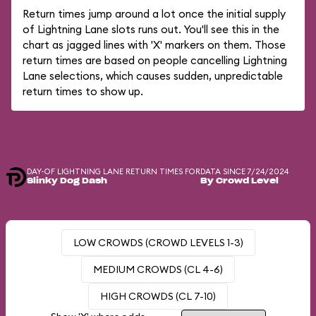
Return times jump around a lot once the initial supply
of Lightning Lane slots runs out. You'll see this in the
chart as jagged lines with 'X' markers on them. Those
return times are based on people cancelling Lightning
Lane selections, which causes sudden, unpredictable
return times to show up.
DAY-OF LIGHTNING LANE RETURN TIMES FOR
DATA SINCE 7/24/2024
Slinky Dog Dash
By Crowd Level
LOW CROWDS (CROWD LEVELS 1-3)
MEDIUM CROWDS (CL 4-6)
HIGH CROWDS (CL 7-10)