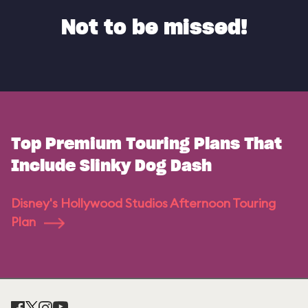
Not to be missed!
Top Premium Touring Plans That
Include Slinky Dog Dash
Disney's Hollywood Studios Afternoon Touring
Plan