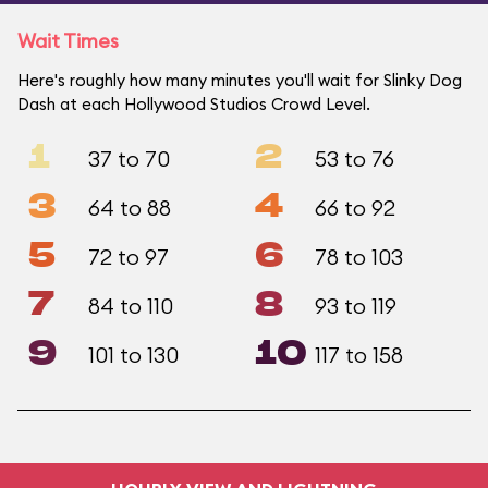
Wait Times
Here's roughly how many minutes you'll wait for Slinky Dog
Dash at each Hollywood Studios Crowd Level.
1
2
37 to 70
53 to 76
3
4
64 to 88
66 to 92
5
6
72 to 97
78 to 103
7
8
84 to 110
93 to 119
9
10
101 to 130
117 to 158