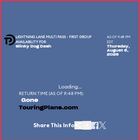
LIGHTNING LANE MULTI PASS - FIRST GROUP
AS OF 9:48 PM
AVAILABILITY FOR
EDT
Slinky Dog Dash
Thursday,
August 6,
2026
Loading...
RETURN TIME (AS OF 9:48 PM):
Gone
TouringPlans.com
Share This Info