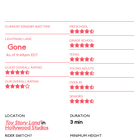
CURRENT STANDBY WAIT TIME
PRESCHOOL
LIGHTNING LANE
GRADE SCHOOL
Gone
As of 9:48pm EDT
TEENS
GUEST OVERALL RATING
YOUNG ADULTS
OUR OVERALL RATING
OVER 30
SENIORS
LOCATION
DURATION
3 min
Toy Story Land
in
Hollywood Studios
RIDER SWITCH?
MINIMUM HEIGHT