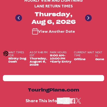
HOURLY VIEW AND LIGHTNING
LANE RETURN TIMES
Thursday,
Aug 6, 2026
View Another Date
WAIT TIMES
AS OF 9:48 PM
PARK HOURS
CURRENT WAIT
NEXT
FOR
EDT
TIME
LL
9:00 AM-
Slinky Dog
Thursday,
10:00 PM
Offline
Gone
Dash
August 6,
+Early Entry
2026
TouringPlans.com
Share This Info