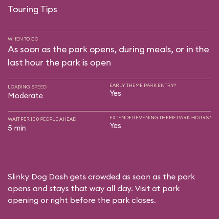
Touring Tips
WHEN TO GO
As soon as the park opens, during meals, or in the
last hour the park is open
EARLY THEME PARK ENTRY?
LOADING SPEED
Yes
Moderate
EXTENDED EVENING THEME PARK HOURS?
WAIT PER 100 PEOPLE AHEAD
Yes
5 min
Slinky Dog Dash gets crowded as soon as the park
opens and stays that way all day. Visit at park
opening or right before the park closes.