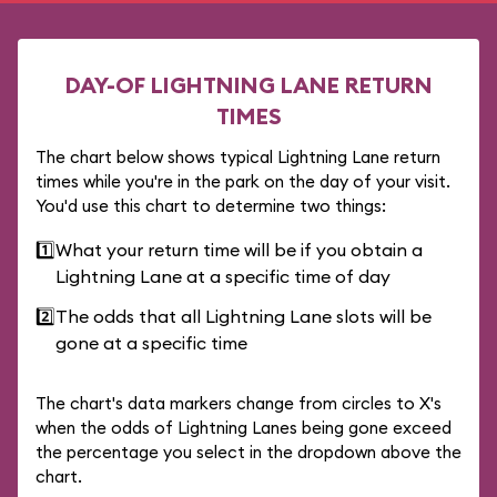
DAY-OF LIGHTNING LANE RETURN
TIMES
The chart below shows typical Lightning Lane return
times while you're in the park on the day of your visit.
You'd use this chart to determine two things:
1️⃣
What your return time will be if you obtain a
Lightning Lane at a specific time of day
2️⃣
The odds that all Lightning Lane slots will be
gone at a specific time
The chart's data markers change from circles to X's
when the odds of Lightning Lanes being gone exceed
the percentage you select in the dropdown above the
chart.