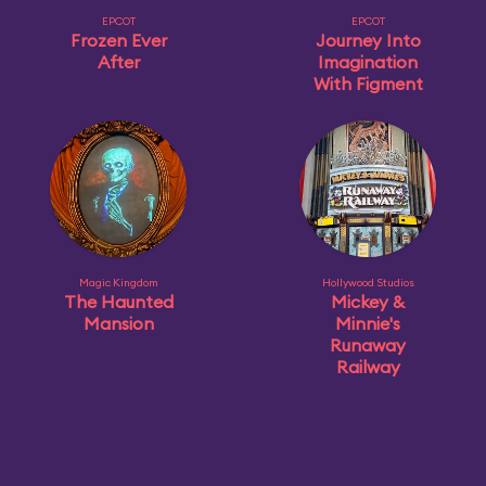
EPCOT
EPCOT
Frozen Ever
Journey Into
After
Imagination
With Figment
Magic Kingdom
Hollywood Studios
The Haunted
Mickey &
Mansion
Minnie's
Runaway
Railway