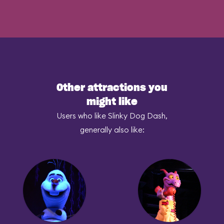
Other attractions you
might like
Users who like Slinky Dog Dash,
generally also like: