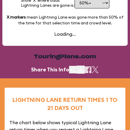
Show 'X' where odds
Lightning Lanes are gone is:
X markers
mean Lightning Lane was gone more than
50%
of
the time for that selection time and crowd level.
Loading...
TouringPlans.com
Share This Info
LIGHTNING LANE RETURN TIMES 1 TO
21 DAYS OUT
The chart below shows typical Lightning Lane
return times when you request a Lightning Lane