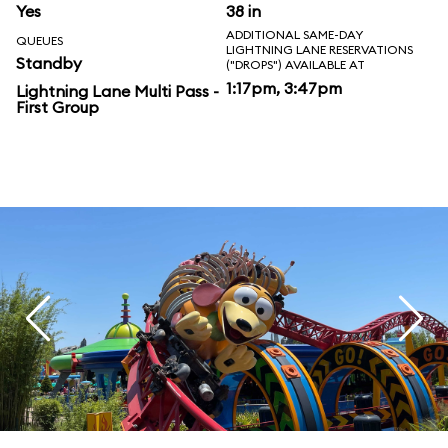
Yes
38 in
ADDITIONAL SAME-DAY
QUEUES
LIGHTNING LANE RESERVATIONS
Standby
("DROPS") AVAILABLE AT
1:17pm, 3:47pm
Lightning Lane Multi Pass -
First Group