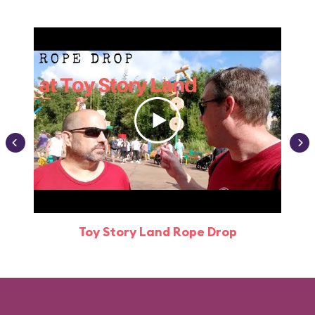
Toy Story Land Rope Drop
Attr