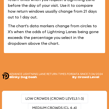
before the day of your visit. Use it to compare
how return windows usually change from 21 days
out to 1 day out.
The chart's data markers change from circles to
X's when the odds of Lightning Lanes being gone
exceeds the percentage you select in the
dropdown above the chart.
ADVANCE LIGHTNING LANE RETURN TIMES FOR
DATA SINCE 7/24/2024
Slinky Dog Dash
By Crowd Level
LOW CROWDS (CROWD LEVELS 1-3)
MEDIUM CROWDS (CL 4-6)