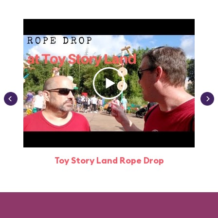
Toy Story Land Rope Drop
Attr