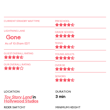
CURRENT STANDBY WAIT TIME
PRESCHOOL
LIGHTNING LANE
GRADE SCHOOL
Gone
As of 10:51am EDT
TEENS
GUEST OVERALL RATING
YOUNG ADULTS
OUR OVERALL RATING
OVER 30
SENIORS
LOCATION
DURATION
3 min
Toy Story Land
in
Hollywood Studios
RIDER SWITCH?
MINIMUM HEIGHT