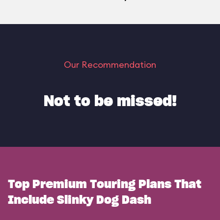
Our Recommendation
Not to be missed!
Top Premium Touring Plans That
Include Slinky Dog Dash