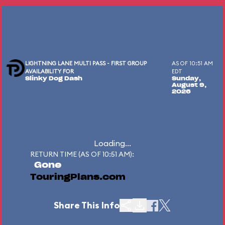
LIGHTNING LANE MULTI PASS - FIRST GROUP
AS OF 10:51 AM
AVAILABILITY FOR
EDT
Slinky Dog Dash
Sunday,
August 9,
2026
Loading...
RETURN TIME (AS OF 10:51 AM):
Gone
TouringPlans.com
Share This Info