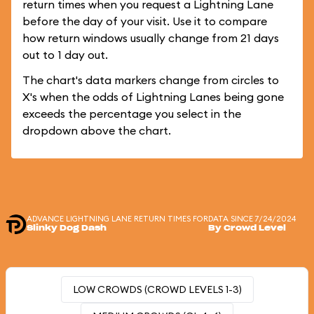
return times when you request a Lightning Lane
before the day of your visit. Use it to compare
how return windows usually change from 21 days
out to 1 day out.
The chart's data markers change from circles to
X's when the odds of Lightning Lanes being gone
exceeds the percentage you select in the
dropdown above the chart.
ADVANCE LIGHTNING LANE RETURN TIMES FOR
DATA SINCE 7/24/2024
Slinky Dog Dash
By Crowd Level
LOW CROWDS (CROWD LEVELS 1-3)