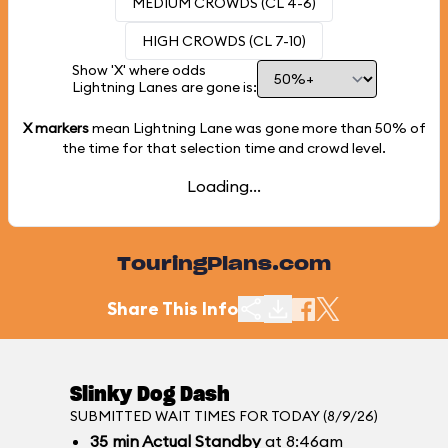
MEDIUM CROWDS (CL 4-6)
HIGH CROWDS (CL 7-10)
Show 'X' where odds
Lightning Lanes are gone is:
X markers
mean Lightning Lane was gone more than
50%
of
the time for that selection time and crowd level.
Loading...
TouringPlans.com
Share This Info
Slinky Dog Dash
SUBMITTED WAIT TIMES FOR TODAY (8/9/26)
35
min
Actual Standby
at 8:46am