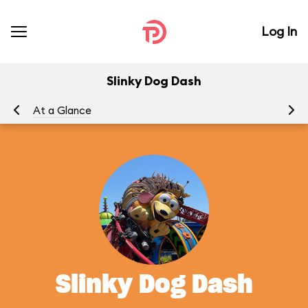
Log In
Slinky Dog Dash
At a Glance
To
Slinky Dog Dash