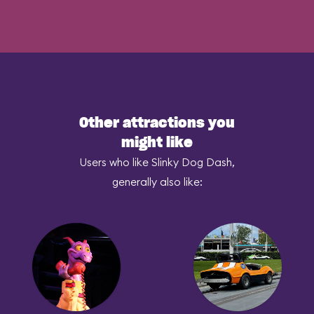
Other attractions you
might like
Users who like Slinky Dog Dash,
generally also like: