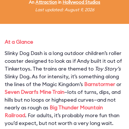
An
Attraction
in
Hollywood Studios
Last updated: August 9, 2026
At a Glance
Slinky Dog Dash is a long outdoor children’s roller
coaster designed to look as if Andy built it out of
Tinkertoys. The trains are themed to
Toy Story’s
Slinky Dog. As for intensity, it’s something along
the lines of the Magic Kingdom’s
Barnstormer
or
Seven Dwarfs Mine Train
—lots of turns, dips, and
hills but no loops or highspeed curves—and not
nearly as rough as
Big Thunder Mountain
Railroad
. For adults, it’s probably more fun than
you’d expect, but not worth a very long wait.