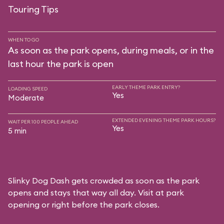
Touring Tips
WHEN TO GO
As soon as the park opens, during meals, or in the
last hour the park is open
EARLY THEME PARK ENTRY?
LOADING SPEED
Yes
Moderate
EXTENDED EVENING THEME PARK HOURS?
WAIT PER 100 PEOPLE AHEAD
Yes
5 min
Slinky Dog Dash gets crowded as soon as the park
opens and stays that way all day. Visit at park
opening or right before the park closes.