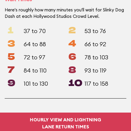
Here's roughly how many minutes you'll wait for Slinky Dog
Dash at each Hollywood Studios Crowd Level.
1
2
37 to 70
53 to 76
3
4
64 to 88
66 to 92
5
6
72 to 97
78 to 103
7
8
84 to 110
93 to 119
9
10
101 to 130
117 to 158
HOURLY VIEW AND LIGHTNING
LANE RETURN TIMES