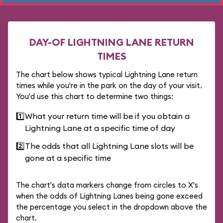
DAY-OF LIGHTNING LANE RETURN
TIMES
The chart below shows typical Lightning Lane return
times while you're in the park on the day of your visit.
You'd use this chart to determine two things:
1️⃣
What your return time will be if you obtain a
Lightning Lane at a specific time of day
2️⃣
The odds that all Lightning Lane slots will be
gone at a specific time
The chart's data markers change from circles to X's
when the odds of Lightning Lanes being gone exceed
the percentage you select in the dropdown above the
chart.