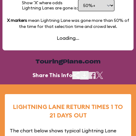
Show 'X' where odds
Lightning Lanes are gone is:
X markers
mean Lightning Lane was gone more than
50%
of
the time for that selection time and crowd level.
Loading...
TouringPlans.com
Share This Info
LIGHTNING LANE RETURN TIMES 1 TO
21 DAYS OUT
The chart below shows typical Lightning Lane