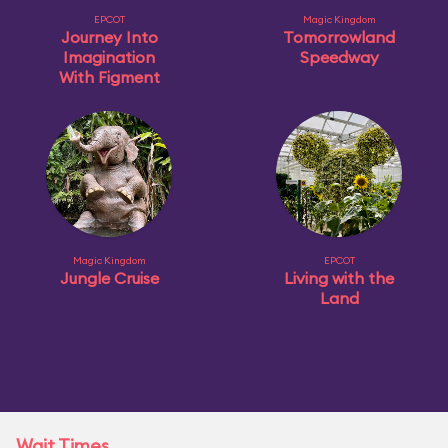
EPCOT
Magic Kingdom
Journey Into
Tomorrowland
Imagination
Speedway
With Figment
Magic Kingdom
EPCOT
Jungle Cruise
Living with the
Land
Wait Times