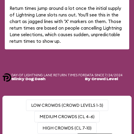
Return times jump around a lot once the initial supply
of Lightning Lane slots runs out. You'll see this in the
chart as jagged lines with 'X' markers on them. Those
return times are based on people cancelling Lightning
Lane selections, which causes sudden, unpredictable
return times to show up.
DAY-OF LIGHTNING LANE RETURN TIMES FOR
DATA SINCE 7/24/2024
Slinky Dog Dash
By Crowd Level
LOW CROWDS (CROWD LEVELS 1-3)
MEDIUM CROWDS (CL 4-6)
HIGH CROWDS (CL 7-10)