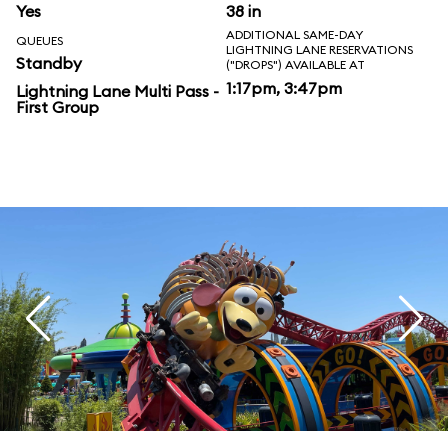
Yes
38 in
ADDITIONAL SAME-DAY
QUEUES
LIGHTNING LANE RESERVATIONS
Standby
("DROPS") AVAILABLE AT
1:17pm, 3:47pm
Lightning Lane Multi Pass -
First Group