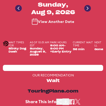
Sunday,
Aug 9, 2026
View Another Date
WAIT TIMES
AS OF 10:51 AM
PARK HOURS
CURRENT WAIT
NEXT
FOR
EDT
TIME
LL
9:00 AM-
Slinky Dog
Sunday,
9:00 PM
56 min
Gone
Dash
August 9,
+Early Entry
2026
OUR RECOMMENDATION
Wait
TouringPlans.com
Share This Info