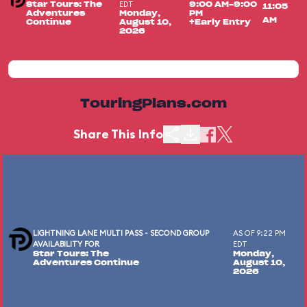
EDT
Star Tours: The
9:00 AM-9:00
11:05
Adventures
Monday,
PM
AM
Continue
August 10,
+Early Entry
2026
TouringPlans.com
Share This Info
LIGHTNING LANE MULTI PASS - SECOND GROUP
AS OF 9:22 PM
AVAILABILITY FOR
EDT
Star Tours: The
Monday,
Adventures Continue
August 10,
2026