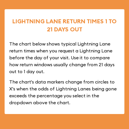
LIGHTNING LANE RETURN TIMES 1 TO
21 DAYS OUT
The chart below shows typical Lightning Lane
return times when you request a Lightning Lane
before the day of your visit. Use it to compare
how return windows usually change from 21 days
out to 1 day out.
The chart's data markers change from circles to
X's when the odds of Lightning Lanes being gone
exceeds the percentage you select in the
dropdown above the chart.