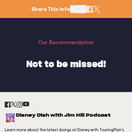
Share This Info
Our Recommendation
Not to be missed!
Disney Dish with Jim Hill Podcast
Learn more about the latest doings at Disney with TouringPlan's