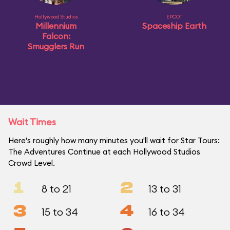
Hollywood Studios
EPCOT
Millennium
Spaceship Earth
Falcon:
Smugglers Run
Wait Times
Here's roughly how many minutes you'll wait for Star Tours:
The Adventures Continue at each Hollywood Studios
Crowd Level.
1
2
8 to 21
13 to 31
3
4
15 to 34
16 to 34