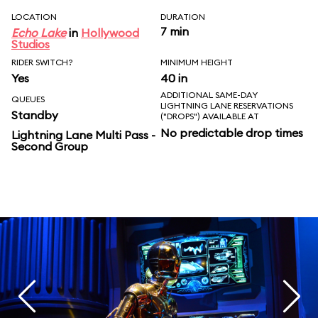
LOCATION
DURATION
7 min
Echo Lake
in
Hollywood
Studios
RIDER SWITCH?
MINIMUM HEIGHT
Yes
40 in
ADDITIONAL SAME-DAY
QUEUES
LIGHTNING LANE RESERVATIONS
Standby
("DROPS") AVAILABLE AT
No predictable drop times
Lightning Lane Multi Pass -
Second Group