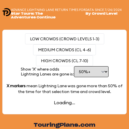
ADVANCE LIGHTNING LANE RETURN TIMES FOR
DATA SINCE 7/24/2024
Star Tours: The
By Crowd Level
Adventures Continue
LOW CROWDS (CROWD LEVELS 1-3)
MEDIUM CROWDS (CL 4-6)
HIGH CROWDS (CL 7-10)
Show 'X' where odds
Lightning Lanes are gone is:
X markers
mean Lightning Lane was gone more than
50%
of
the time for that selection time and crowd level.
Loading...
TouringPlans.com