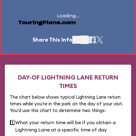
Loading...
TouringPlans.com
Share This Info
DAY-OF LIGHTNING LANE RETURN
TIMES
The chart below shows typical Lightning Lane return
times while you're in the park on the day of your visit.
You'd use this chart to determine two things:
1️⃣
What your return time will be if you obtain a
Lightning Lane at a specific time of day