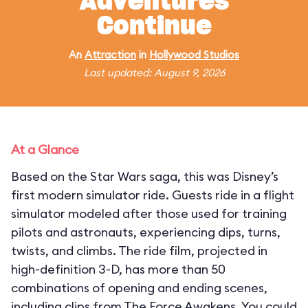
Adventures
Continue
An
Attraction
in
Hollywood Studios
Last updated: August 9, 2026
At a Glance
Based on the Star Wars saga, this was Disney’s
first modern simulator ride. Guests ride in a flight
simulator modeled after those used for training
pilots and astronauts, experiencing dips, turns,
twists, and climbs. The ride film, projected in
high-definition 3-D, has more than 50
combinations of opening and ending scenes,
including clips from The Force Awakens. You could