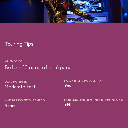
Touring Tips
WHEN TO GO
Before 10 a.m., after 6 p.m.
EARLY THEME PARK ENTRY?
LOADING SPEED
Yes
Moderate-fast.
EXTENDED EVENING THEME PARK HOURS?
WAIT PER 100 PEOPLE AHEAD
Yes
5 min