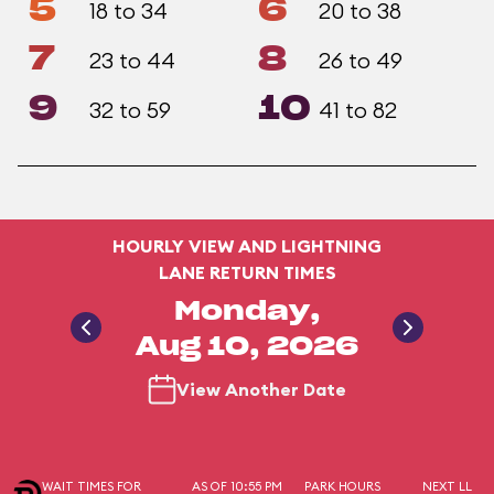
5
6
18 to 34
20 to 38
7
8
23 to 44
26 to 49
9
10
32 to 59
41 to 82
HOURLY VIEW AND LIGHTNING
LANE RETURN TIMES
Monday,
Aug 10, 2026
View Another Date
WAIT TIMES FOR
AS OF 10:55 PM
PARK HOURS
NEXT LL