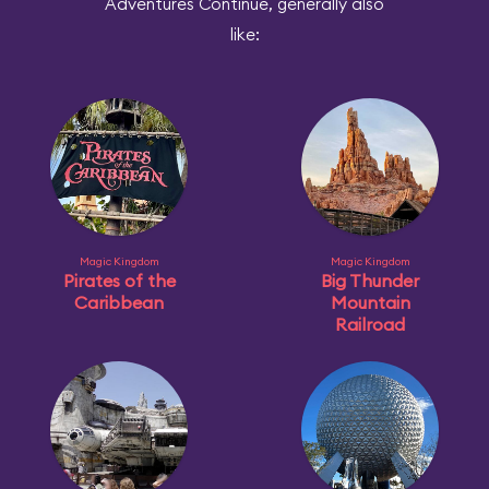
Adventures Continue, generally also
like:
Magic Kingdom
Magic Kingdom
Pirates of the
Big Thunder
Caribbean
Mountain
Railroad