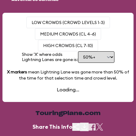
LOW CROWDS (CROWD LEVELS 1-3)
MEDIUM CROWDS (CL 4-6)
HIGH CROWDS (CL 7-10)
Show 'X' where odds
Lightning Lanes are gone is:
X markers
mean Lightning Lane was gone more than
50%
of
the time for that selection time and crowd level.
Loading...
TouringPlans.com
Share This Info