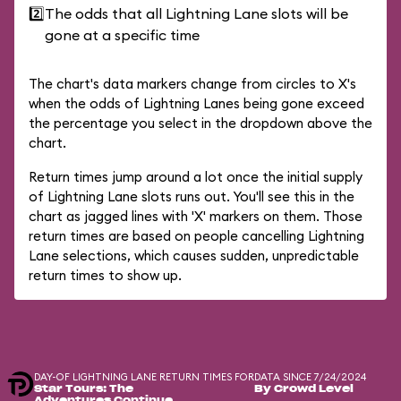
2️⃣
The odds that all Lightning Lane slots will be
gone at a specific time
The chart's data markers change from circles to X's
when the odds of Lightning Lanes being gone exceed
the percentage you select in the dropdown above the
chart.
Return times jump around a lot once the initial supply
of Lightning Lane slots runs out. You'll see this in the
chart as jagged lines with 'X' markers on them. Those
return times are based on people cancelling Lightning
Lane selections, which causes sudden, unpredictable
return times to show up.
DAY-OF LIGHTNING LANE RETURN TIMES FOR
DATA SINCE 7/24/2024
Star Tours: The
By Crowd Level
Adventures Continue