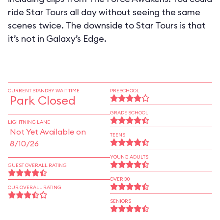
ride Star Tours all day without seeing the same
scenes twice. The downside to Star Tours is that
it’s not in Galaxy’s Edge.
CURRENT STANDBY WAIT TIME
PRESCHOOL
Park Closed
GRADE SCHOOL
LIGHTNING LANE
Not Yet Available on
TEENS
8/10/26
YOUNG ADULTS
GUEST OVERALL RATING
OVER 30
OUR OVERALL RATING
SENIORS