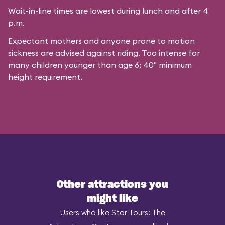
Wait-in-line times are lowest during lunch and after 4
p.m.
Expectant mothers and anyone prone to motion
sickness are advised against riding. Too intense for
many children younger than age 6; 40" minimum
height requirement.
Other attractions you
might like
Users who like Star Tours: The