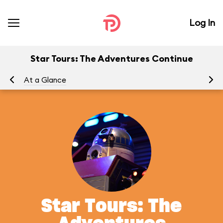
Log In
Star Tours: The Adventures Continue
At a Glance
To
Star Tours: The