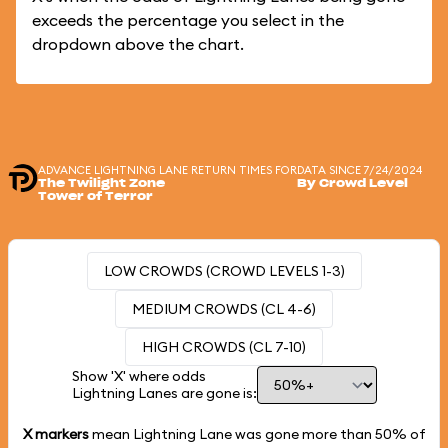
exceeds the percentage you select in the
dropdown above the chart.
ADVANCE LIGHTNING LANE RETURN TIMES FOR
DATA SINCE 7/24/2024
The Twilight Zone
By Crowd Level
Tower of Terror
LOW CROWDS (CROWD LEVELS 1-3)
MEDIUM CROWDS (CL 4-6)
HIGH CROWDS (CL 7-10)
Show 'X' where odds
Lightning Lanes are gone is:
X markers
mean Lightning Lane was gone more than
50%
of