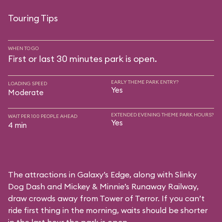
Touring Tips
WHEN TO GO
First or last 30 minutes park is open.
EARLY THEME PARK ENTRY?
LOADING SPEED
Yes
Moderate
EXTENDED EVENING THEME PARK HOURS?
WAIT PER 100 PEOPLE AHEAD
Yes
4 min
The attractions in Galaxy’s Edge, along with Slinky
Dog Dash and Mickey & Minnie’s Runaway Railway,
draw crowds away from Tower of Terror. If you can’t
ride first thing in the morning, waits should be shorter