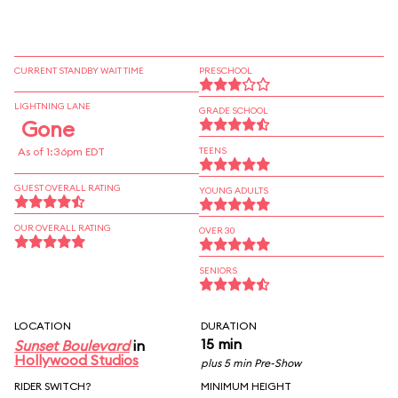
CURRENT STANDBY WAIT TIME
PRESCHOOL
LIGHTNING LANE
GRADE SCHOOL
Gone
As of 1:36pm EDT
TEENS
GUEST OVERALL RATING
YOUNG ADULTS
OUR OVERALL RATING
OVER 30
SENIORS
LOCATION
DURATION
15 min
Sunset Boulevard
in
Hollywood Studios
plus 5 min Pre-Show
RIDER SWITCH?
MINIMUM HEIGHT