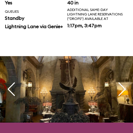
Yes
40 in
ADDITIONAL SAME-DAY
QUEUES
LIGHTNING LANE RESERVATIONS
Standby
("DROPS") AVAILABLE AT
1:17pm, 3:47pm
Lightning Lane via Genie+