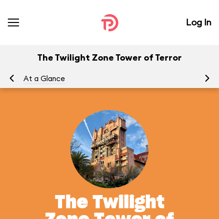
Log In
The Twilight Zone Tower of Terror
At a Glance
To
The Twilight