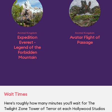
Animal Kingdom
Animal Kingdom
Expedition
Avatar Flight of
Everest -
Passage
Legend of the
Forbidden
Mountain
Wait Times
Here's roughly how many minutes you'll wait for The
Twilight Zone Tower of Terror at each Hollywood Studios