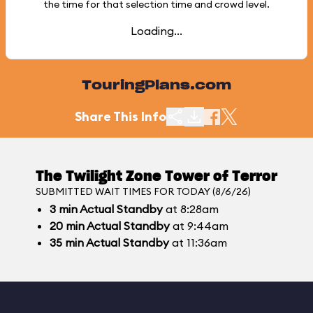
the time for that selection time and crowd level.
Loading...
TouringPlans.com
Share This Info
The Twilight Zone Tower of Terror
SUBMITTED WAIT TIMES FOR TODAY (8/6/26)
3
min
Actual Standby
at 8:28am
20
min
Actual Standby
at 9:44am
35
min
Actual Standby
at 11:36am