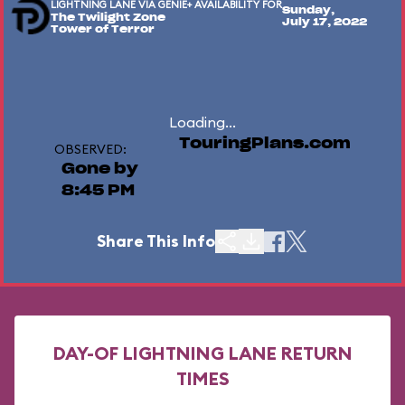
LIGHTNING LANE VIA GENIE+ AVAILABILITY FOR
Sunday,
The Twilight Zone
July 17, 2022
Tower of Terror
Loading...
TouringPlans.com
OBSERVED:
Gone by
8:45 PM
Share This Info
DAY-OF LIGHTNING LANE RETURN
TIMES