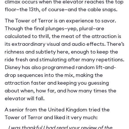
climax occurs when the elevator reaches the top
floor—the 13th, of course—and the cable snaps.
The Tower of Terror is an experience to savor.
Though the final plunges—yep, plural—are
calculated to thrill, the meat of the attraction is
its extraordinary visual and audio effects. There’s
richness and subtlety here, enough to keep the
ride fresh and stimulating after many repetitions.
Disney has also programmed random lift-and-
drop sequences into the mix, making the
attraction faster and keeping you guessing
about when, how far, and how many times the
elevator will fall.
A senior from the United Kingdom tried the
Tower of Terror and liked it very much:
I was thankful I had read your review of the