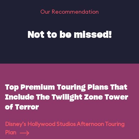
Our Recommendation
Not to be missed!
Top Premium Touring Plans That
Include The Twilight Zone Tower
of Terror
Disney's Hollywood Studios Afternoon Touring
Plan