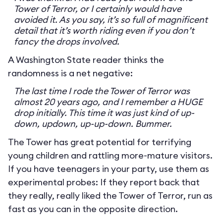
Tower of Terror, or I certainly would have
avoided it. As you say, it’s so full of magnificent
detail that it’s worth riding even if you don’t
fancy the drops involved.
A Washington State reader thinks the
randomness is a net negative:
The last time I rode the Tower of Terror was
almost 20 years ago, and I remember a HUGE
drop initially. This time it was just kind of up-
down, updown, up-up-down. Bummer.
The Tower has great potential for terrifying
young children and rattling more-mature visitors.
If you have teenagers in your party, use them as
experimental probes: If they report back that
they really, really liked the Tower of Terror, run as
fast as you can in the opposite direction.