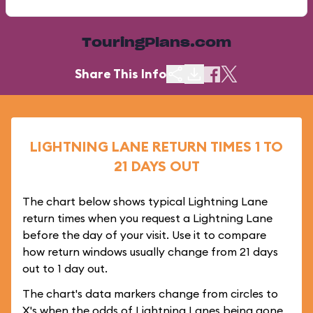
TouringPlans.com
Share This Info
LIGHTNING LANE RETURN TIMES 1 TO
21 DAYS OUT
The chart below shows typical Lightning Lane
return times when you request a Lightning Lane
before the day of your visit. Use it to compare
how return windows usually change from 21 days
out to 1 day out.
The chart's data markers change from circles to
X's when the odds of Lightning Lanes being gone