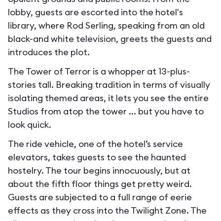
lobby, guests are escorted into the hotel's
library, where Rod Serling, speaking from an old
black-and white television, greets the guests and
introduces the plot.
The Tower of Terror is a whopper at 13-plus-
stories tall. Breaking tradition in terms of visually
isolating themed areas, it lets you see the entire
Studios from atop the tower ... but you have to
look quick.
The ride vehicle, one of the hotel’s service
elevators, takes guests to see the haunted
hostelry. The tour begins innocuously, but at
about the fifth floor things get pretty weird.
Guests are subjected to a full range of eerie
effects as they cross into the Twilight Zone. The