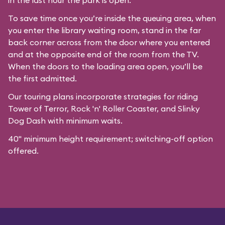
in the last hour the park is open.
To save time once you’re inside the queuing area, when
you enter the library waiting room, stand in the far
back corner across from the door where you entered
and at the opposite end of the room from the TV.
When the doors to the loading area open, you’ll be
the first admitted.
Our
touring plans
incorporate strategies for riding
Tower of Terror, Rock 'n' Roller Coaster, and Slinky
Dog Dash with minimum waits.
40" minimum height requirement; switching-off option
offered.