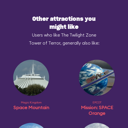
Other attractions you
might like
Users who like The Twilight Zone
Tower of Terror, generally also like:
Magic Kingdom
EPCOT
Space Mountain
Mission: SPACE
Orange