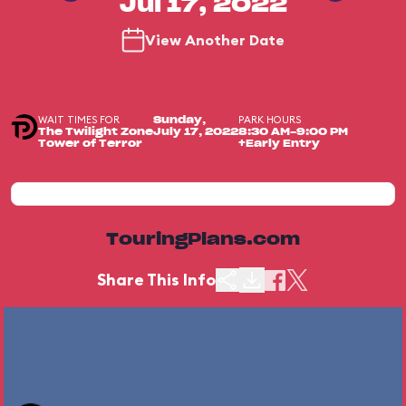
Jul 17, 2022
View Another Date
WAIT TIMES FOR
PARK HOURS
Sunday,
The Twilight Zone
July 17, 2022
8:30 AM-9:00 PM
Tower of Terror
+Early Entry
TouringPlans.com
Share This Info