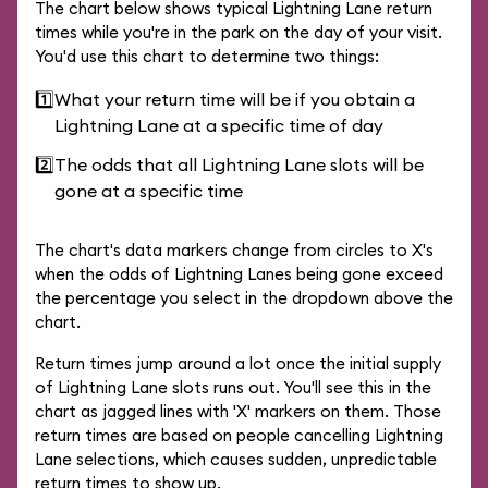
The chart below shows typical Lightning Lane return
times while you're in the park on the day of your visit.
You'd use this chart to determine two things:
1️⃣
What your return time will be if you obtain a
Lightning Lane at a specific time of day
2️⃣
The odds that all Lightning Lane slots will be
gone at a specific time
The chart's data markers change from circles to X's
when the odds of Lightning Lanes being gone exceed
the percentage you select in the dropdown above the
chart.
Return times jump around a lot once the initial supply
of Lightning Lane slots runs out. You'll see this in the
chart as jagged lines with 'X' markers on them. Those
return times are based on people cancelling Lightning
Lane selections, which causes sudden, unpredictable
return times to show up.