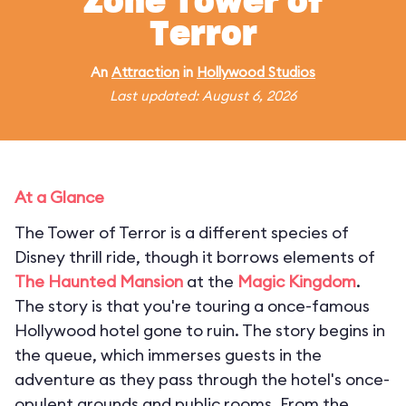
Zone Tower of
Terror
An
Attraction
in
Hollywood Studios
Last updated: August 6, 2026
At a Glance
The Tower of Terror is a different species of
Disney thrill ride, though it borrows elements of
The Haunted Mansion
at the
Magic Kingdom
.
The story is that you're touring a once-famous
Hollywood hotel gone to ruin. The story begins in
the queue, which immerses guests in the
adventure as they pass through the hotel's once-
opulent grounds and public rooms. From the