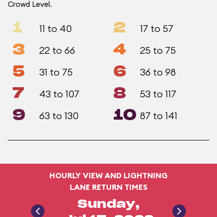
Crowd Level.
1
2
11 to 40
17 to 57
3
4
22 to 66
25 to 75
5
6
31 to 75
36 to 98
7
8
43 to 107
53 to 117
9
10
63 to 130
87 to 141
HOURLY VIEW AND LIGHTNING
LANE RETURN TIMES
Sunday,