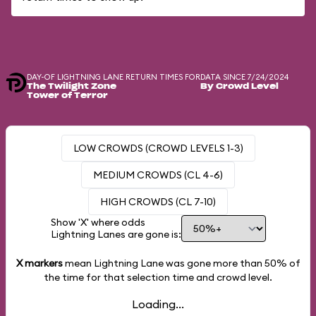
DAY-OF LIGHTNING LANE RETURN TIMES FOR
DATA SINCE 7/24/2024
The Twilight Zone
By Crowd Level
Tower of Terror
LOW CROWDS (CROWD LEVELS 1-3)
MEDIUM CROWDS (CL 4-6)
HIGH CROWDS (CL 7-10)
Show 'X' where odds
Lightning Lanes are gone is:
X markers
mean Lightning Lane was gone more than
50%
of
the time for that selection time and crowd level.
Loading...