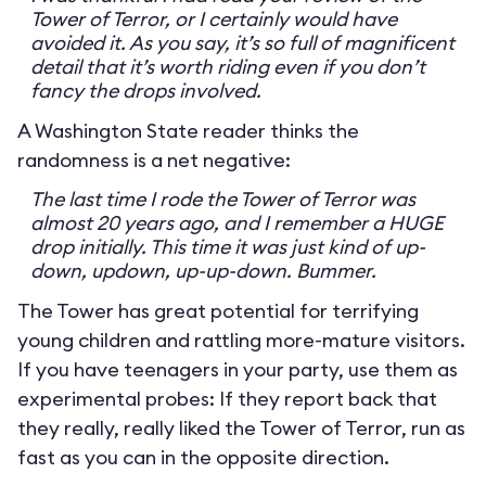
Tower of Terror, or I certainly would have
avoided it. As you say, it’s so full of magnificent
detail that it’s worth riding even if you don’t
fancy the drops involved.
A Washington State reader thinks the
randomness is a net negative:
The last time I rode the Tower of Terror was
almost 20 years ago, and I remember a HUGE
drop initially. This time it was just kind of up-
down, updown, up-up-down. Bummer.
The Tower has great potential for terrifying
young children and rattling more-mature visitors.
If you have teenagers in your party, use them as
experimental probes: If they report back that
they really, really liked the Tower of Terror, run as
fast as you can in the opposite direction.