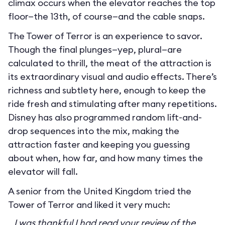
climax occurs when the elevator reaches the top
floor—the 13th, of course—and the cable snaps.
The Tower of Terror is an experience to savor.
Though the final plunges—yep, plural—are
calculated to thrill, the meat of the attraction is
its extraordinary visual and audio effects. There’s
richness and subtlety here, enough to keep the
ride fresh and stimulating after many repetitions.
Disney has also programmed random lift-and-
drop sequences into the mix, making the
attraction faster and keeping you guessing
about when, how far, and how many times the
elevator will fall.
A senior from the United Kingdom tried the
Tower of Terror and liked it very much:
I was thankful I had read your review of the