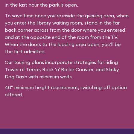
in the last hour the park is open.
To save time once you’re inside the queuing area, when
you enter the library waiting room, stand in the far
back corner across from the door where you entered
and at the opposite end of the room from the TV.
When the doors to the loading area open, you’ll be
the first admitted.
Our
touring plans
incorporate strategies for riding
Tower of Terror, Rock 'n' Roller Coaster, and Slinky
Dog Dash with minimum waits.
40" minimum height requirement; switching-off option
offered.