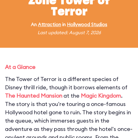
Zone Tower of
Terror
An
Attraction
in
Hollywood Studios
Last updated: August 7, 2026
At a Glance
The Tower of Terror is a different species of
Disney thrill ride, though it borrows elements of
The Haunted Mansion
at the
Magic Kingdom
.
The story is that you're touring a once-famous
Hollywood hotel gone to ruin. The story begins in
the queue, which immerses guests in the
adventure as they pass through the hotel's once-
opulent grounds and public rooms. From the