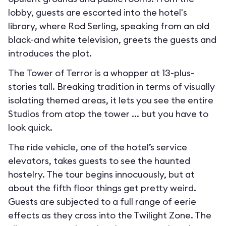
lobby, guests are escorted into the hotel's
library, where Rod Serling, speaking from an old
black-and white television, greets the guests and
introduces the plot.
The Tower of Terror is a whopper at 13-plus-
stories tall. Breaking tradition in terms of visually
isolating themed areas, it lets you see the entire
Studios from atop the tower ... but you have to
look quick.
The ride vehicle, one of the hotel’s service
elevators, takes guests to see the haunted
hostelry. The tour begins innocuously, but at
about the fifth floor things get pretty weird.
Guests are subjected to a full range of eerie
effects as they cross into the Twilight Zone. The