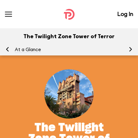
Log In
The Twilight Zone Tower of Terror
At a Glance
To
The Twilight