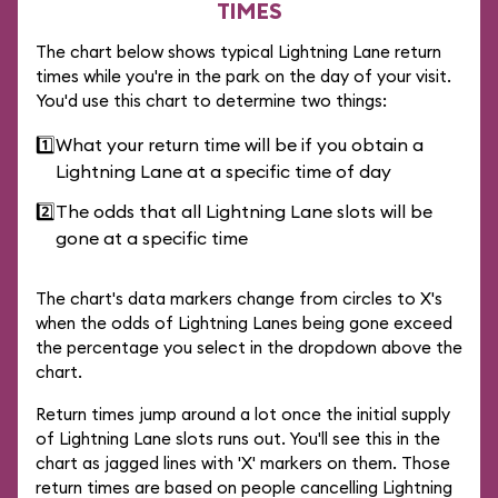
TIMES
The chart below shows typical Lightning Lane return
times while you're in the park on the day of your visit.
You'd use this chart to determine two things:
1️⃣
What your return time will be if you obtain a
Lightning Lane at a specific time of day
2️⃣
The odds that all Lightning Lane slots will be
gone at a specific time
The chart's data markers change from circles to X's
when the odds of Lightning Lanes being gone exceed
the percentage you select in the dropdown above the
chart.
Return times jump around a lot once the initial supply
of Lightning Lane slots runs out. You'll see this in the
chart as jagged lines with 'X' markers on them. Those
return times are based on people cancelling Lightning