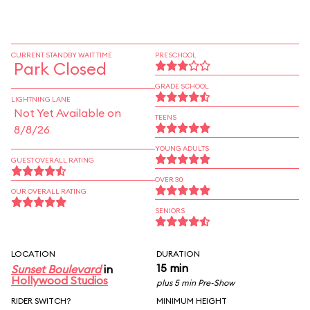
CURRENT STANDBY WAIT TIME
PRESCHOOL
Park Closed
GRADE SCHOOL
LIGHTNING LANE
Not Yet Available on
TEENS
8/8/26
YOUNG ADULTS
GUEST OVERALL RATING
OVER 30
OUR OVERALL RATING
SENIORS
LOCATION
DURATION
15 min
Sunset Boulevard
in
Hollywood Studios
plus 5 min Pre-Show
RIDER SWITCH?
MINIMUM HEIGHT