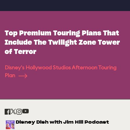
Top Premium Touring Plans That
Include The Twilight Zone Tower
of Terror
Disney's Hollywood Studios Afternoon Touring
Plan
Disney Dish with Jim Hill Podcast