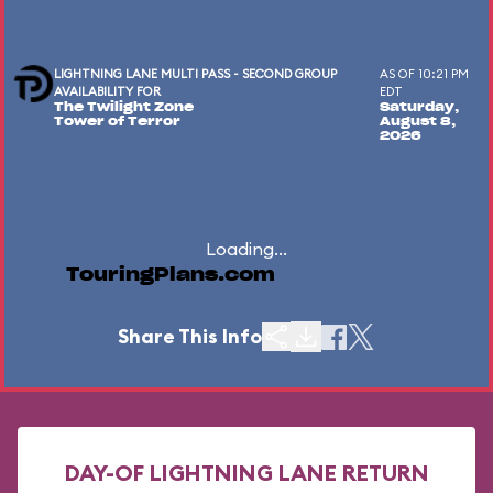
LIGHTNING LANE MULTI PASS - SECOND GROUP
AS OF 10:21 PM
AVAILABILITY FOR
EDT
The Twilight Zone
Saturday,
Tower of Terror
August 8,
2026
Loading...
TouringPlans.com
Share This Info
DAY-OF LIGHTNING LANE RETURN