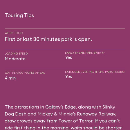
Touring Tips
WHEN TO GO
First or last 30 minutes park is open.
EARLY THEME PARK ENTRY?
LOADING SPEED
Yes
Moderate
EXTENDED EVENING THEME PARK HOURS?
WAIT PER 100 PEOPLE AHEAD
Yes
4 min
The attractions in Galaxy’s Edge, along with Slinky
Dog Dash and Mickey & Minnie’s Runaway Railway,
draw crowds away from Tower of Terror. If you can’t
ride first thing in the morning, waits should be shorter