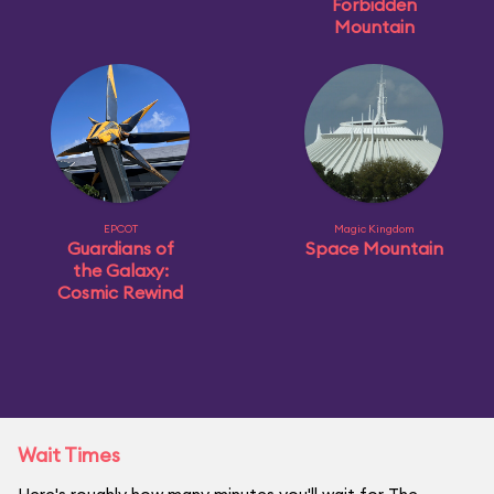
Forbidden
Mountain
EPCOT
Magic Kingdom
Guardians of
Space Mountain
the Galaxy:
Cosmic Rewind
Wait Times