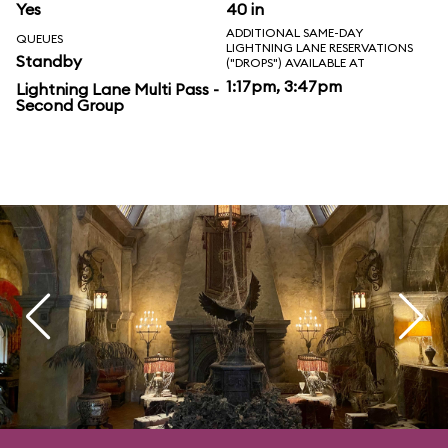
Yes
40 in
ADDITIONAL SAME-DAY
QUEUES
LIGHTNING LANE RESERVATIONS
Standby
("DROPS") AVAILABLE AT
1:17pm, 3:47pm
Lightning Lane Multi Pass -
Second Group