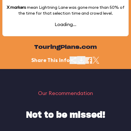
X markers
mean Lightning Lane was gone more than
50%
of
the time for that selection time and crowd level.
Loading...
TouringPlans.com
Share This Info
Our Recommendation
Not to be missed!