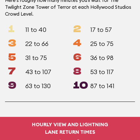
Here's roughly how many minutes you'll wait for The
Twilight Zone Tower of Terror at each Hollywood Studios
Crowd Level.
1
2
11 to 40
17 to 57
3
4
22 to 66
25 to 75
5
6
31 to 75
36 to 98
7
8
43 to 107
53 to 117
9
10
63 to 130
87 to 141
HOURLY VIEW AND LIGHTNING
LANE RETURN TIMES