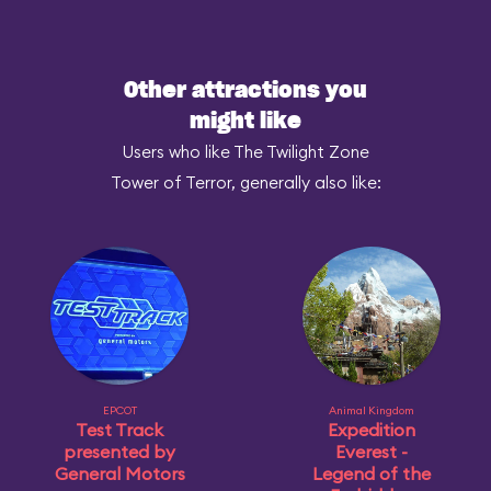
Other attractions you
might like
Users who like The Twilight Zone
Tower of Terror, generally also like:
EPCOT
Animal Kingdom
Test Track
Expedition
presented by
Everest -
General Motors
Legend of the