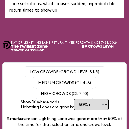
Lane selections, which causes sudden, unpredictable
return times to show up.
DAY-OF LIGHTNING LANE RETURN TIMES FOR
DATA SINCE 7/24/2024
The Twilight Zone
By Crowd Level
Tower of Terror
LOW CROWDS (CROWD LEVELS 1-3)
MEDIUM CROWDS (CL 4-6)
HIGH CROWDS (CL 7-10)
Show 'X' where odds
Lightning Lanes are gone is:
X markers
mean Lightning Lane was gone more than
50%
of
the time for that selection time and crowd level.