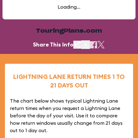
Loading...
TouringPlans.com
Share This Info
LIGHTNING LANE RETURN TIMES 1 TO
21 DAYS OUT
The chart below shows typical Lightning Lane
return times when you request a Lightning Lane
before the day of your visit. Use it to compare
how return windows usually change from 21 days
out to 1 day out.