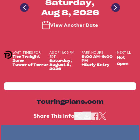
Saturday,
Aug 8, 2026
View Another Date
WAIT TIMES FOR
AS OF 11:05 PM
PARK HOURS
NEXT LL
EDT
The Twilight
9:00 AM-9:00
Not
Zone
Saturday,
PM
Open
Tower of Terror
August 8,
+Early Entry
2026
TouringPlans.com
Share This Info