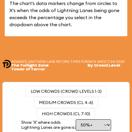
The chart's data markers change from circles to
X's when the odds of Lightning Lanes being gone
exceeds the percentage you select in the
dropdown above the chart.
ADVANCE LIGHTNING LANE RETURN TIMES FOR
DATA SINCE 7/24/2024
The Twilight Zone
By Crowd Level
Tower of Terror
LOW CROWDS (CROWD LEVELS 1-3)
MEDIUM CROWDS (CL 4-6)
HIGH CROWDS (CL 7-10)
Show 'X' where odds
Lightning Lanes are gone is: