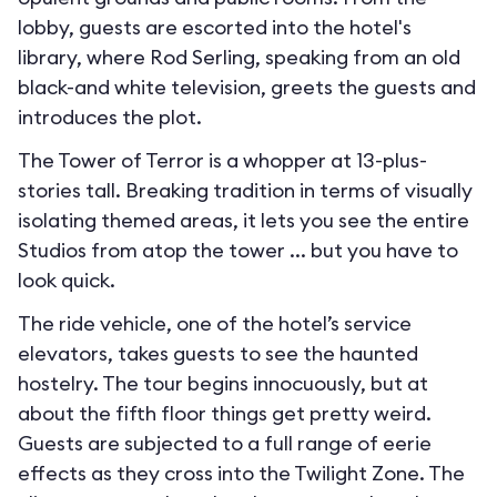
lobby, guests are escorted into the hotel's
library, where Rod Serling, speaking from an old
black-and white television, greets the guests and
introduces the plot.
The Tower of Terror is a whopper at 13-plus-
stories tall. Breaking tradition in terms of visually
isolating themed areas, it lets you see the entire
Studios from atop the tower ... but you have to
look quick.
The ride vehicle, one of the hotel’s service
elevators, takes guests to see the haunted
hostelry. The tour begins innocuously, but at
about the fifth floor things get pretty weird.
Guests are subjected to a full range of eerie
effects as they cross into the Twilight Zone. The