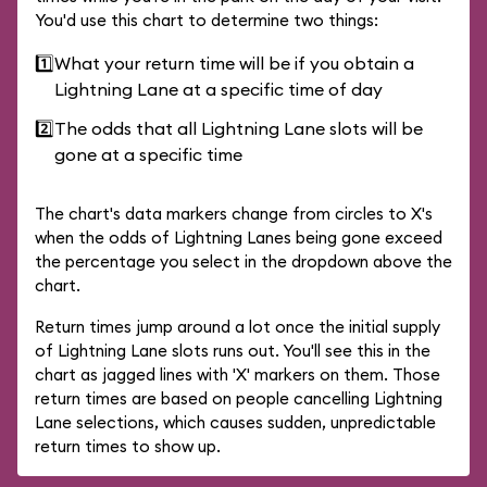
You'd use this chart to determine two things:
1️⃣
What your return time will be if you obtain a
Lightning Lane at a specific time of day
2️⃣
The odds that all Lightning Lane slots will be
gone at a specific time
The chart's data markers change from circles to X's
when the odds of Lightning Lanes being gone exceed
the percentage you select in the dropdown above the
chart.
Return times jump around a lot once the initial supply
of Lightning Lane slots runs out. You'll see this in the
chart as jagged lines with 'X' markers on them. Those
return times are based on people cancelling Lightning
Lane selections, which causes sudden, unpredictable
return times to show up.