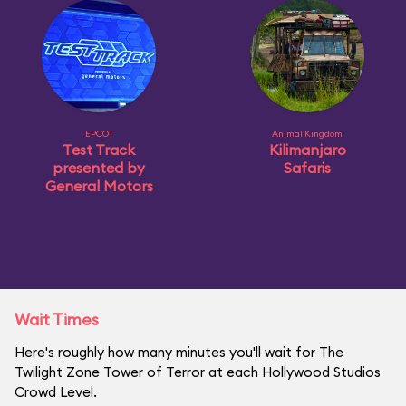
EPCOT
Animal Kingdom
Test Track
Kilimanjaro
presented by
Safaris
General Motors
Wait Times
Here's roughly how many minutes you'll wait for The
Twilight Zone Tower of Terror at each Hollywood Studios
Crowd Level.