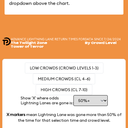
dropdown above the chart.
ADVANCE LIGHTNING LANE RETURN TIMES FOR
DATA SINCE 7/24/2024
The Twilight Zone
By Crowd Level
Tower of Terror
LOW CROWDS (CROWD LEVELS 1-3)
MEDIUM CROWDS (CL 4-6)
HIGH CROWDS (CL 7-10)
Show 'X' where odds
Lightning Lanes are gone is:
X markers
mean Lightning Lane was gone more than
50%
of
the time for that selection time and crowd level.