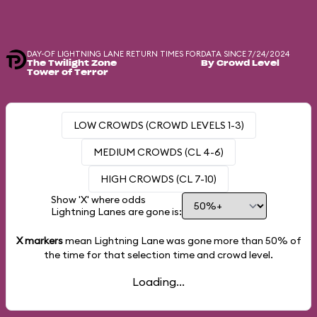
DAY-OF LIGHTNING LANE RETURN TIMES FOR
DATA SINCE 7/24/2024
The Twilight Zone
By Crowd Level
Tower of Terror
LOW CROWDS (CROWD LEVELS 1-3)
MEDIUM CROWDS (CL 4-6)
HIGH CROWDS (CL 7-10)
Show 'X' where odds
Lightning Lanes are gone is:
X markers
mean Lightning Lane was gone more than
50%
of
the time for that selection time and crowd level.
Loading...