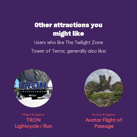
Other attractions you
might like
Users who like The Twilight Zone
Tower of Terror, generally also like:
Magic Kingdom
Animal Kingdom
TRON
Avatar Flight of
Lightcycle / Run
Passage