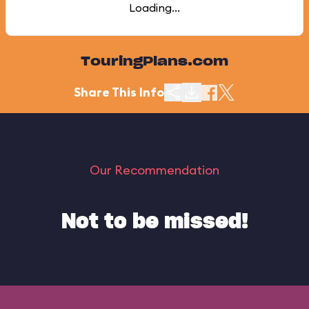
Loading...
TouringPlans.com
Share This Info
Our Recommendation
Not to be missed!