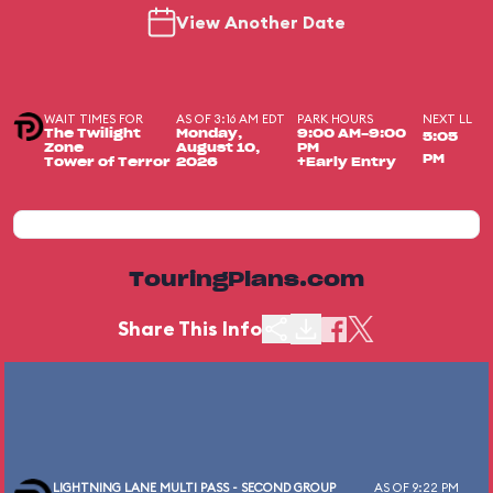
View Another Date
WAIT TIMES FOR
AS OF 3:16 AM EDT
PARK HOURS
NEXT LL
The Twilight
Monday,
9:00 AM-9:00
5:05
Zone
August 10,
PM
PM
Tower of Terror
2026
+Early Entry
TouringPlans.com
Share This Info
LIGHTNING LANE MULTI PASS - SECOND GROUP
AS OF 9:22 PM