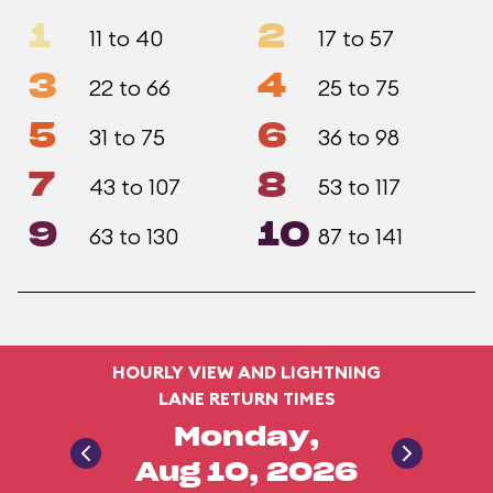
1
2
11 to 40
17 to 57
3
4
22 to 66
25 to 75
5
6
31 to 75
36 to 98
7
8
43 to 107
53 to 117
9
10
63 to 130
87 to 141
HOURLY VIEW AND LIGHTNING
LANE RETURN TIMES
Monday,
Aug 10, 2026