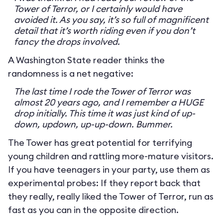
Tower of Terror, or I certainly would have
avoided it. As you say, it’s so full of magnificent
detail that it’s worth riding even if you don’t
fancy the drops involved.
A Washington State reader thinks the
randomness is a net negative:
The last time I rode the Tower of Terror was
almost 20 years ago, and I remember a HUGE
drop initially. This time it was just kind of up-
down, updown, up-up-down. Bummer.
The Tower has great potential for terrifying
young children and rattling more-mature visitors.
If you have teenagers in your party, use them as
experimental probes: If they report back that
they really, really liked the Tower of Terror, run as
fast as you can in the opposite direction.