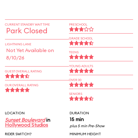
CURRENT STANDBY WAIT TIME
PRESCHOOL
Park Closed
GRADE SCHOOL
LIGHTNING LANE
Not Yet Available on
TEENS
8/10/26
YOUNG ADULTS
GUEST OVERALL RATING
OVER 30
OUR OVERALL RATING
SENIORS
LOCATION
DURATION
15 min
Sunset Boulevard
in
Hollywood Studios
plus 5 min Pre-Show
RIDER SWITCH?
MINIMUM HEIGHT