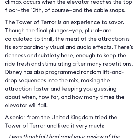
climax occurs when the elevator reaches the top
floor—the 13th, of course—and the cable snaps.
The Tower of Terror is an experience to savor.
Though the final plunges—yep, plural—are
calculated to thrill, the meat of the attraction is
its extraordinary visual and audio effects. There’s
richness and subtlety here, enough to keep the
ride fresh and stimulating after many repetitions.
Disney has also programmed random lift-and-
drop sequences into the mix, making the
attraction faster and keeping you guessing
about when, how far, and how many times the
elevator will fall.
A senior from the United Kingdom tried the
Tower of Terror and liked it very much:
I was thankful I had read your review of the