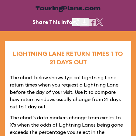
TouringPlans.com
Share This Info
LIGHTNING LANE RETURN TIMES 1 TO
21 DAYS OUT
The chart below shows typical Lightning Lane
return times when you request a Lightning Lane
before the day of your visit. Use it to compare
how return windows usually change from 21 days
out to 1 day out.
The chart's data markers change from circles to
X's when the odds of Lightning Lanes being gone
exceeds the percentage you select in the