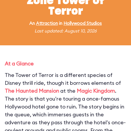
Zone Tower of
Terror
An
Attraction
in
Hollywood Studios
Last updated: August 10, 2026
At a Glance
The Tower of Terror is a different species of
Disney thrill ride, though it borrows elements of
The Haunted Mansion
at the
Magic Kingdom
.
The story is that you're touring a once-famous
Hollywood hotel gone to ruin. The story begins in
the queue, which immerses guests in the
adventure as they pass through the hotel's once-
opulent grounds and public rooms. From the