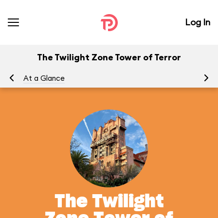
Log In
The Twilight Zone Tower of Terror
At a Glance
To
The Twilight