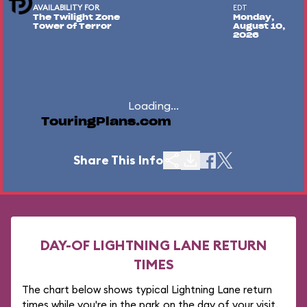
AVAILABILITY FOR
EDT
The Twilight Zone
Monday,
Tower of Terror
August 10,
2026
Loading...
TouringPlans.com
Share This Info
DAY-OF LIGHTNING LANE RETURN
TIMES
The chart below shows typical Lightning Lane return
times while you're in the park on the day of your visit.