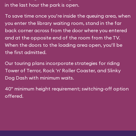
in the last hour the park is open.
To save time once you’re inside the queuing area, when
you enter the library waiting room, stand in the far
back corner across from the door where you entered
and at the opposite end of the room from the TV.
When the doors to the loading area open, you’ll be
the first admitted.
Our
touring plans
incorporate strategies for riding
Tower of Terror, Rock 'n' Roller Coaster, and Slinky
Dog Dash with minimum waits.
40" minimum height requirement; switching-off option
offered.