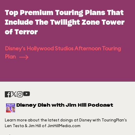
Top Premium Touring Plans That
Include The Twilight Zone Tower
of Terror
Disney's Hollywood Studios Afternoon Touring
Plan
Disney Dish with Jim Hill Podcast
Learn more about the latest doings at Disney with TouringPlan's
Len Testa & Jim Hill of JimHillMedia.com