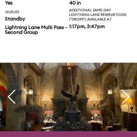
Yes
40 in
ADDITIONAL SAME-DAY
QUEUES
LIGHTNING LANE RESERVATIONS
Standby
("DROPS") AVAILABLE AT
1:17pm, 3:47pm
Lightning Lane Multi Pass -
Second Group