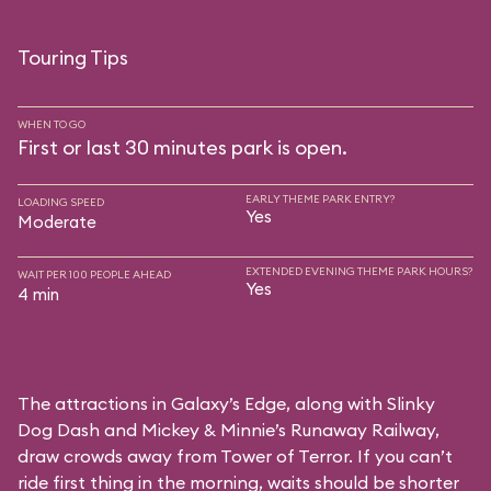
Touring Tips
WHEN TO GO
First or last 30 minutes park is open.
EARLY THEME PARK ENTRY?
LOADING SPEED
Yes
Moderate
EXTENDED EVENING THEME PARK HOURS?
WAIT PER 100 PEOPLE AHEAD
Yes
4 min
The attractions in Galaxy’s Edge, along with Slinky
Dog Dash and Mickey & Minnie’s Runaway Railway,
draw crowds away from Tower of Terror. If you can’t
ride first thing in the morning, waits should be shorter