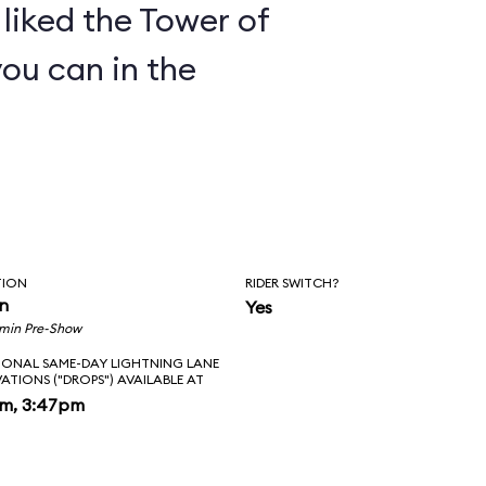
y liked the Tower of
you can in the
TION
RIDER SWITCH?
in
Yes
 min Pre-Show
IONAL SAME-DAY LIGHTNING LANE
VATIONS ("DROPS") AVAILABLE AT
pm, 3:47pm