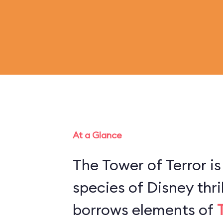
At a Glance
The Tower of Terror is
species of Disney thril
borrows elements of