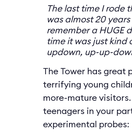
The last time I rode 
was almost 20 years 
remember a HUGE drop
time it was just kind
updown, up-up-dow
The Tower has great p
terrifying young child
more-mature visitors.
teenagers in your par
experimental probes: 