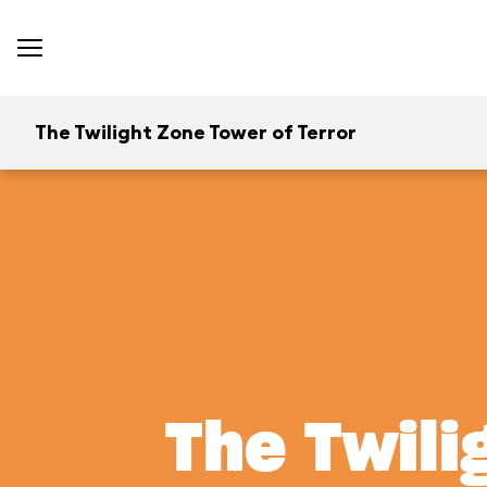
The Twilight Zone Tower of Terror
The Twili