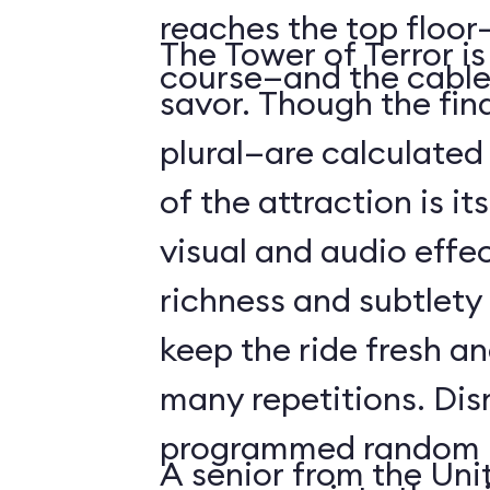
reaches the top floor—
The Tower of Terror i
course—and the cable
savor. Though the fin
plural—are calculated 
of the attraction is it
visual and audio effec
richness and subtlety
keep the ride fresh an
many repetitions. Dis
programmed random l
A senior from the Uni