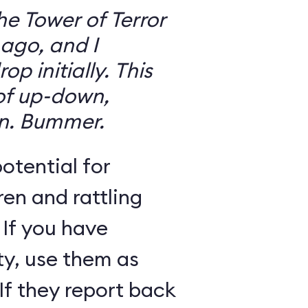
the Tower of Terror
ago, and I
 initially. This
 of up-down,
n. Bummer.
otential for
ren and rattling
 If you have
ty, use them as
If they report back