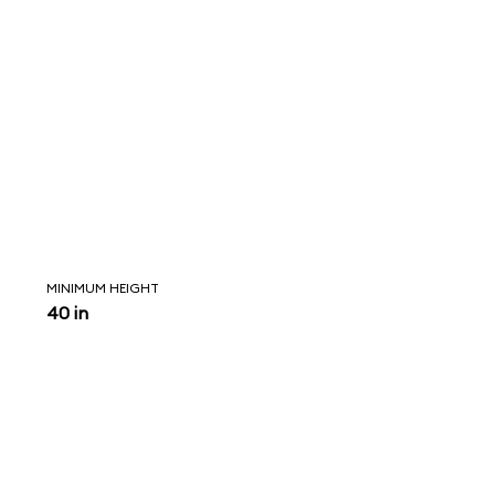
MINIMUM HEIGHT
40 in