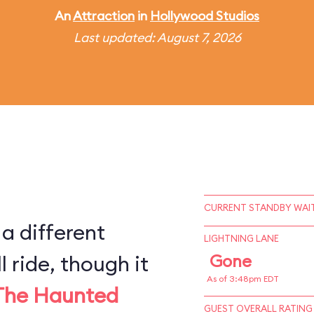
An
Attraction
in
Hollywood Studios
Last updated: August 7, 2026
CURRENT STANDBY WAIT
 a different
LIGHTNING LANE
l ride, though it
Gone
As of 3:48pm EDT
The Haunted
GUEST OVERALL RATING