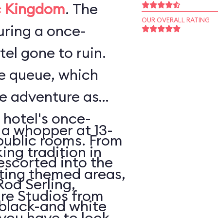
 Kingdom
. The
OUR OVERALL RATING
ouring a once-
el gone to ruin.
he queue, which
he adventure as
 hotel's once-
 a whopper at 13-
public rooms. From
king tradition in
escorted into the
ating themed areas,
Rod Serling,
tire Studios from
 black-and white
 you have to look