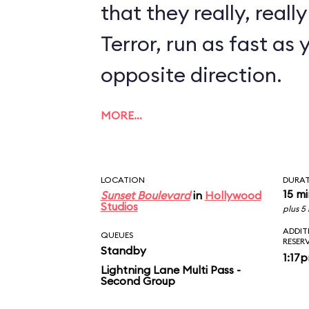
that they really, reall
Terror, run as fast as 
opposite direction.
MORE…
LOCATION
DURA
15 m
Sunset Boulevard
in
Hollywood
Studios
plus 5
ADDIT
QUEUES
RESER
Standby
1:17
Lightning Lane Multi Pass -
Second Group