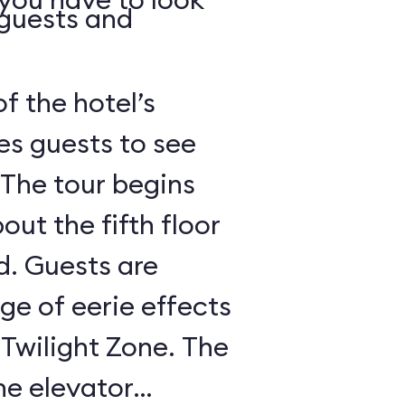
 guests and
of the hotel’s
es guests to see
 The tour begins
out the fifth floor
d. Guests are
nge of eerie effects
 Twilight Zone. The
he elevator