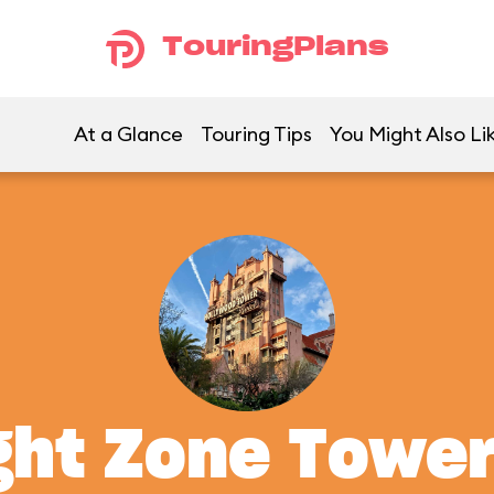
TouringPlans
At a Glance
Touring Tips
You Might Also Li
ght Zone Tower