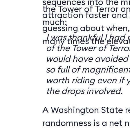
sequences into the m
the Tower of Terror an
attraction faster and
much:
guessing about when,
I was thankful I had 
many times the elevato
of the Tower of Terror
would have avoided it
so full of magnificent 
worth riding even if 
the drops involved.
A Washington State r
randomness is a net n