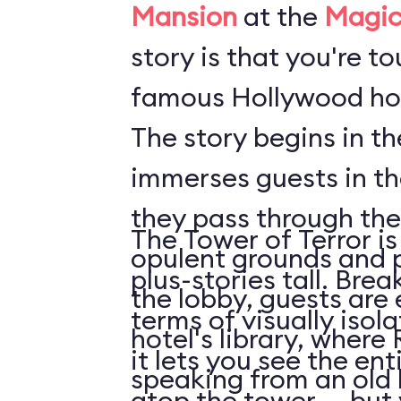
Mansion
at the
Magic
story is that you're t
famous Hollywood hot
The story begins in t
immerses guests in t
they pass through the
The Tower of Terror is
opulent grounds and 
plus-stories tall. Brea
the lobby, guests are 
terms of visually isol
hotel's library, where 
it lets you see the en
speaking from an old
atop the tower ... but