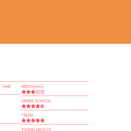
 TIME
PRESCHOOL
GRADE SCHOOL
TEENS
YOUNG ADULTS