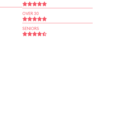
OVER 30
SENIORS