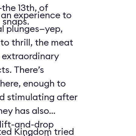
the 13th, of
s an experience to
 snaps.
al plunges—yep,
to thrill, the meat
s extraordinary
ts. There’s
 here, enough to
d stimulating after
ney has also
ift-and-drop
ted Kingdom tried