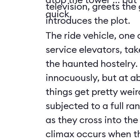
television, greets the
quick.
introduces the plot.
The ride vehicle, one 
service elevators, tak
the haunted hostelry.
innocuously, but at ab
things get pretty weir
subjected to a full ra
as they cross into the
climax occurs when t