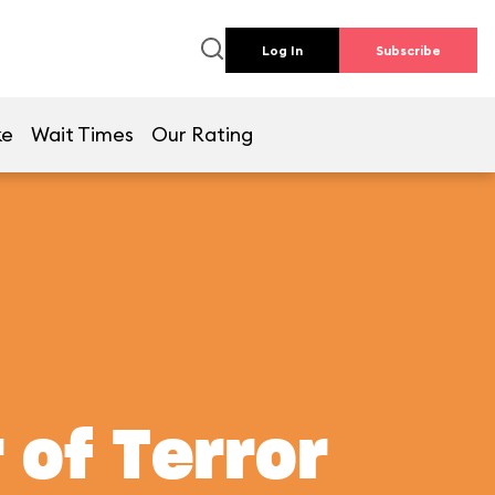
Log In
Subscribe
ke
Wait Times
Our Rating
 of Terror