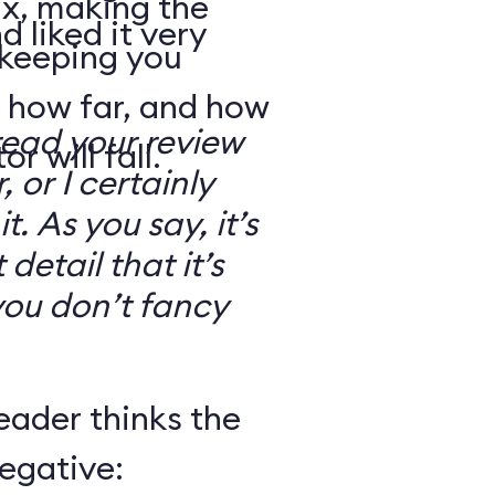
ix, making the
d liked it very
 keeping you
 how far, and how
read your review
r will fall.
, or I certainly
. As you say, it’s
detail that it’s
you don’t fancy
eader thinks the
egative: