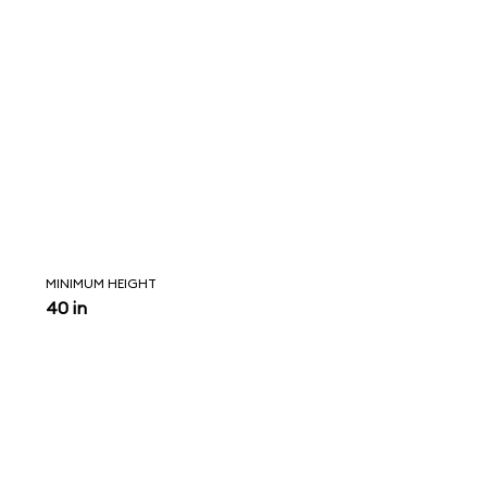
MINIMUM HEIGHT
40 in