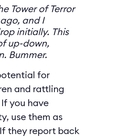
the Tower of Terror
ago, and I
 initially. This
 of up-down,
n. Bummer.
otential for
ren and rattling
 If you have
ty, use them as
If they report back