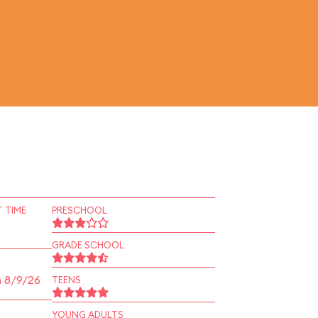
 TIME
PRESCHOOL
GRADE SCHOOL
n 8/9/26
TEENS
YOUNG ADULTS