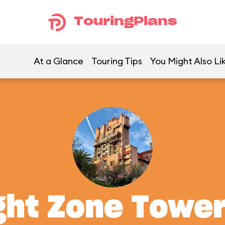
TouringPlans
At a Glance
Touring Tips
You Might Also Li
ght Zone Tower