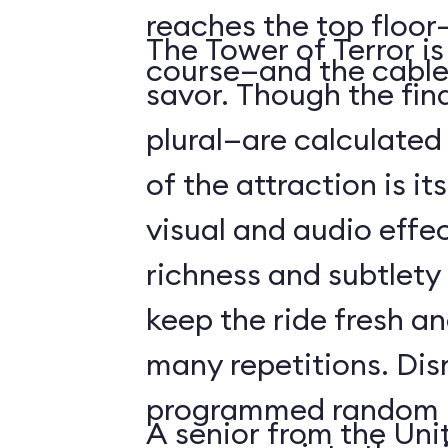
reaches the top floor—
The Tower of Terror i
course—and the cable
savor. Though the fin
plural—are calculated 
of the attraction is it
visual and audio effec
richness and subtlety
keep the ride fresh an
many repetitions. Dis
programmed random l
A senior from the Uni