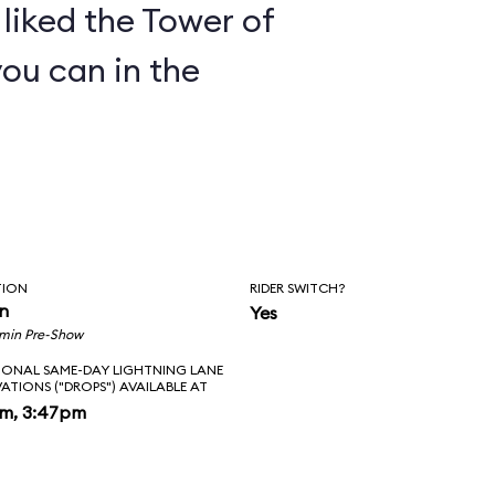
y liked the Tower of
you can in the
TION
RIDER SWITCH?
in
Yes
 min Pre-Show
IONAL SAME-DAY LIGHTNING LANE
VATIONS ("DROPS") AVAILABLE AT
pm, 3:47pm