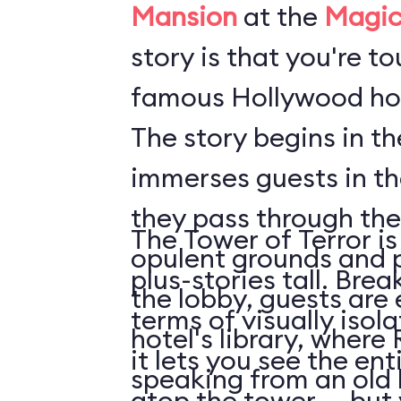
Mansion
at the
Magic
story is that you're t
famous Hollywood hot
The story begins in t
immerses guests in t
they pass through the
The Tower of Terror is
opulent grounds and 
plus-stories tall. Brea
the lobby, guests are 
terms of visually isol
hotel's library, where 
it lets you see the en
speaking from an old
atop the tower ... but