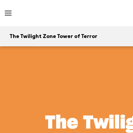
The Twilight Zone Tower of Terror
The Twili