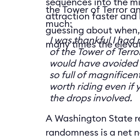
sequences into the m
the Tower of Terror an
attraction faster and
much:
guessing about when,
I was thankful I had 
many times the elevato
of the Tower of Terror
would have avoided it
so full of magnificent 
worth riding even if 
the drops involved.
A Washington State r
randomness is a net n