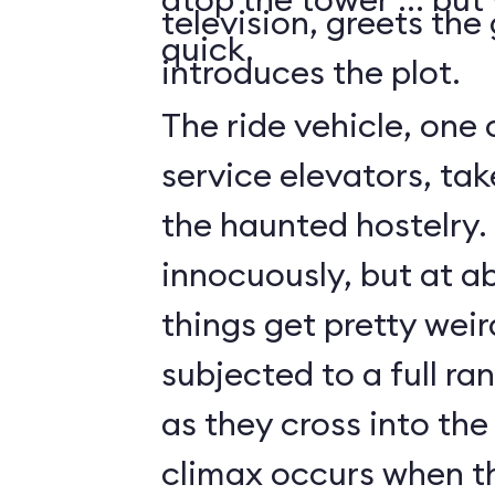
television, greets the
quick.
introduces the plot.
The ride vehicle, one 
service elevators, tak
the haunted hostelry.
innocuously, but at ab
things get pretty weir
subjected to a full ra
as they cross into the
climax occurs when t