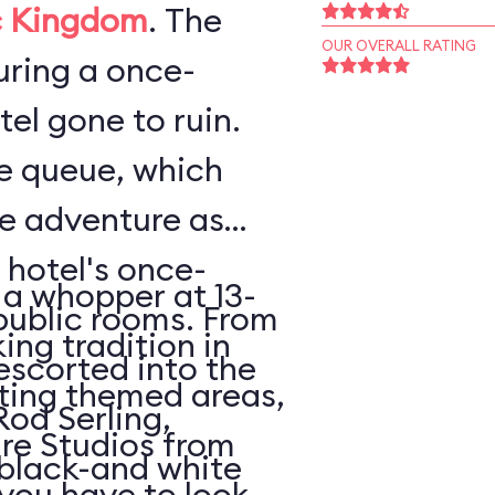
 Kingdom
. The
OUR OVERALL RATING
ouring a once-
el gone to ruin.
he queue, which
he adventure as
 hotel's once-
 a whopper at 13-
public rooms. From
king tradition in
escorted into the
ating themed areas,
Rod Serling,
tire Studios from
 black-and white
 you have to look