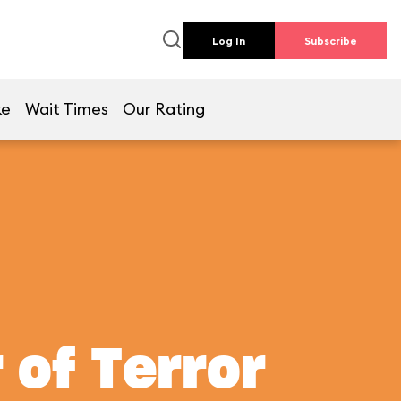
Log In
Subscribe
ke
Wait Times
Our Rating
 of Terror