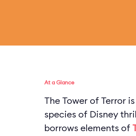
At a Glance
The Tower of Terror is
species of Disney thril
borrows elements of