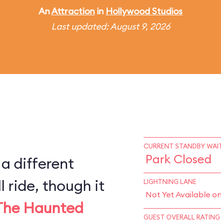
An
Attraction
in
Hollywood Studios
Last updated: August 9, 2026
CURRENT STANDBY WAIT
Park Closed
 a different
l ride, though it
LIGHTNING LANE
Not Yet Available o
The Haunted
GUEST OVERALL RATING