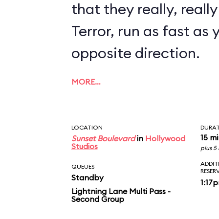
that they really, reall
Terror, run as fast as 
opposite direction.
MORE…
LOCATION
DURA
15 m
Sunset Boulevard
in
Hollywood
Studios
plus 5
ADDIT
QUEUES
RESER
Standby
1:17
Lightning Lane Multi Pass -
Second Group