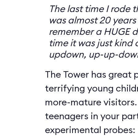
The last time I rode 
was almost 20 years 
remember a HUGE drop
time it was just kind
updown, up-up-dow
The Tower has great p
terrifying young child
more-mature visitors.
teenagers in your par
experimental probes: 