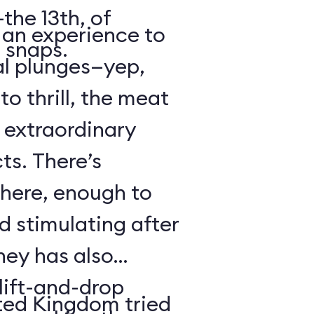
the 13th, of
s an experience to
 snaps.
al plunges—yep,
to thrill, the meat
s extraordinary
ts. There’s
 here, enough to
d stimulating after
ney has also
ift-and-drop
ted Kingdom tried