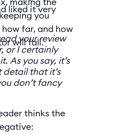
ix, making the
d liked it very
 keeping you
 how far, and how
read your review
r will fall.
, or I certainly
. As you say, it’s
detail that it’s
you don’t fancy
eader thinks the
egative: