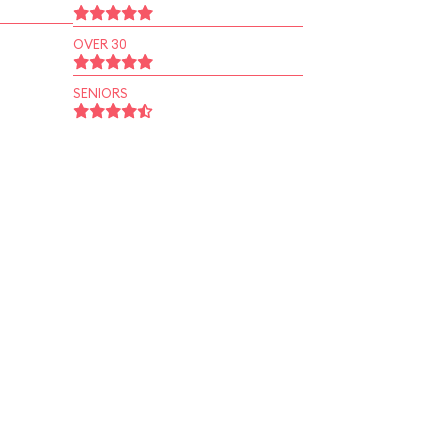
OVER 30
SENIORS