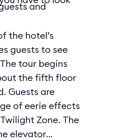
 guests and
of the hotel’s
es guests to see
 The tour begins
out the fifth floor
d. Guests are
nge of eerie effects
 Twilight Zone. The
he elevator