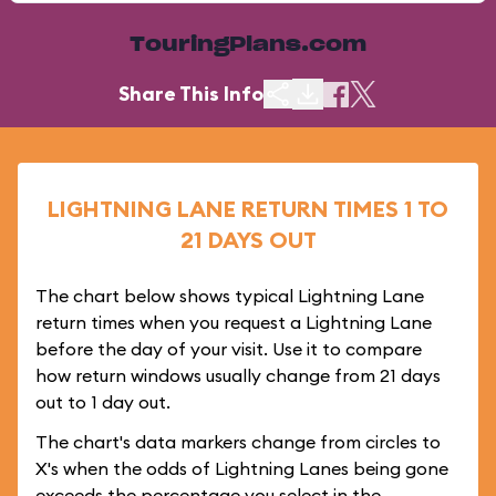
TouringPlans.com
Share This Info
LIGHTNING LANE RETURN TIMES 1 TO
21 DAYS OUT
The chart below shows typical Lightning Lane
return times when you request a Lightning Lane
before the day of your visit. Use it to compare
how return windows usually change from 21 days
out to 1 day out.
The chart's data markers change from circles to
X's when the odds of Lightning Lanes being gone
exceeds the percentage you select in the