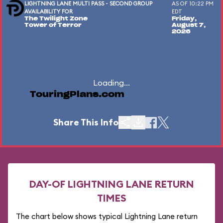
LIGHTNING LANE MULTI PASS - SECOND GROUP
AS OF 10:22 PM
AVAILABILITY FOR
EDT
The Twilight Zone
Friday,
Tower of Terror
August 7,
2026
Loading...
TouringPlans.com
Share This Info
DAY-OF LIGHTNING LANE RETURN
TIMES
The chart below shows typical Lightning Lane return