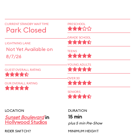
CURRENT STANDBY WAIT TIME
PRESCHOOL
Park Closed
GRADE SCHOOL
LIGHTNING LANE
Not Yet Available on
TEENS
8/7/26
YOUNG ADULTS
GUEST OVERALL RATING
OVER 30
OUR OVERALL RATING
SENIORS
LOCATION
DURATION
15 min
Sunset Boulevard
in
Hollywood Studios
plus 5 min Pre-Show
RIDER SWITCH?
MINIMUM HEIGHT