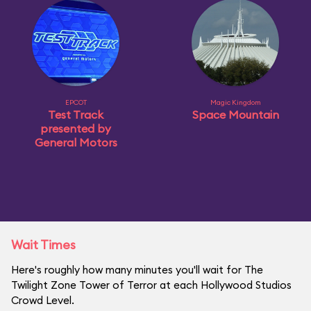
EPCOT
Magic Kingdom
Test Track
Space Mountain
presented by
General Motors
Wait Times
Here's roughly how many minutes you'll wait for The
Twilight Zone Tower of Terror at each Hollywood Studios
Crowd Level.