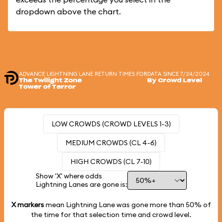
dropdown above the chart.
ADVANCE LIGHTNING LANE RETURN TIMES FOR
DATA SINCE 7/24/2024
The Twilight Zone
By Crowd Level
Tower of Terror
LOW CROWDS (CROWD LEVELS 1-3)
MEDIUM CROWDS (CL 4-6)
HIGH CROWDS (CL 7-10)
Show 'X' where odds
Lightning Lanes are gone is:
X markers
mean Lightning Lane was gone more than
50%
of
the time for that selection time and crowd level.