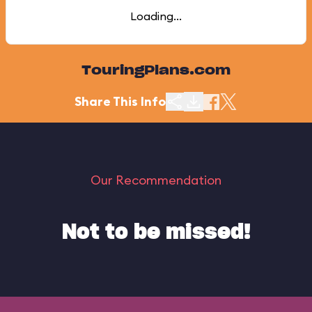
Loading...
TouringPlans.com
Share This Info
Our Recommendation
Not to be missed!