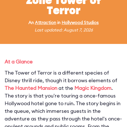
Zone Tower of
Terror
An
Attraction
in
Hollywood Studios
Last updated: August 7, 2026
At a Glance
The Tower of Terror is a different species of
Disney thrill ride, though it borrows elements of
The Haunted Mansion
at the
Magic Kingdom
.
The story is that you're touring a once-famous
Hollywood hotel gone to ruin. The story begins in
the queue, which immerses guests in the
adventure as they pass through the hotel's once-
opulent grounds and public rooms. From the