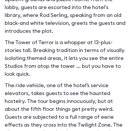
lobby, guests are escorted into the hotel's
library, where Rod Serling, speaking from an old
black-and white television, greets the guests and
introduces the plot.
The Tower of Terror is a whopper at 13-plus-
stories tall. Breaking tradition in terms of visually
isolating themed areas, it lets you see the entire
Studios from atop the tower ... but you have to
look quick.
The ride vehicle, one of the hotel’s service
elevators, takes guests to see the haunted
hostelry. The tour begins innocuously, but at
about the fifth floor things get pretty weird.
Guests are subjected to a full range of eerie
effects as they cross into the Twilight Zone. The