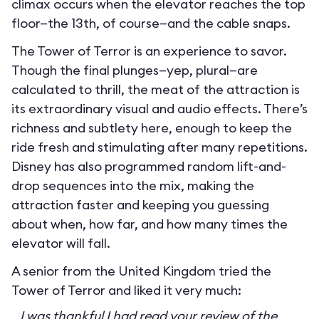
climax occurs when the elevator reaches the top
floor—the 13th, of course—and the cable snaps.
The Tower of Terror is an experience to savor.
Though the final plunges—yep, plural—are
calculated to thrill, the meat of the attraction is
its extraordinary visual and audio effects. There’s
richness and subtlety here, enough to keep the
ride fresh and stimulating after many repetitions.
Disney has also programmed random lift-and-
drop sequences into the mix, making the
attraction faster and keeping you guessing
about when, how far, and how many times the
elevator will fall.
A senior from the United Kingdom tried the
Tower of Terror and liked it very much:
I was thankful I had read your review of the