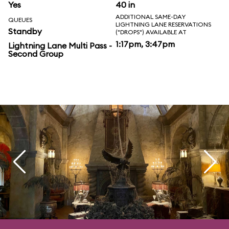
Yes
40 in
ADDITIONAL SAME-DAY
QUEUES
LIGHTNING LANE RESERVATIONS
Standby
("DROPS") AVAILABLE AT
1:17pm, 3:47pm
Lightning Lane Multi Pass -
Second Group