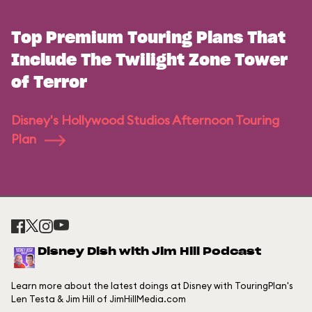
Top Premium Touring Plans That
Include The Twilight Zone Tower
of Terror
Disney's Hollywood Studios Afternoon Touring
Plan
Disney Dish with Jim Hill Podcast
Learn more about the latest doings at Disney with TouringPlan's
Len Testa & Jim Hill of JimHillMedia.com