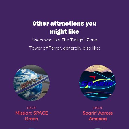
Other attractions you
might like
Users who like The Twilight Zone
Tower of Terror, generally also like:
EPCOT
EPCOT
Mission: SPACE
Soarin' Across
Green
America