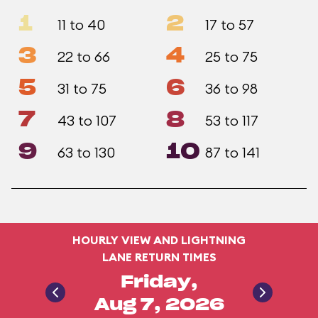
1
2
11 to 40
17 to 57
3
4
22 to 66
25 to 75
5
6
31 to 75
36 to 98
7
8
43 to 107
53 to 117
9
10
63 to 130
87 to 141
HOURLY VIEW AND LIGHTNING
LANE RETURN TIMES
Friday,
Aug 7, 2026