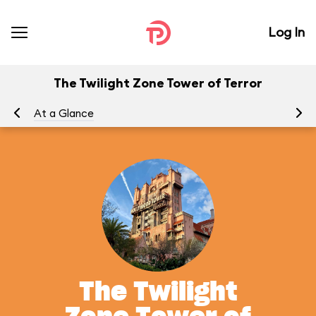
Log In
The Twilight Zone Tower of Terror
At a Glance
To
The Twilight