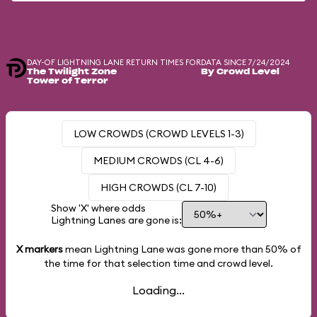
DAY-OF LIGHTNING LANE RETURN TIMES FOR
DATA SINCE 7/24/2024
The Twilight Zone
By Crowd Level
Tower of Terror
LOW CROWDS (CROWD LEVELS 1-3)
MEDIUM CROWDS (CL 4-6)
HIGH CROWDS (CL 7-10)
Show 'X' where odds
Lightning Lanes are gone is:
X markers
mean Lightning Lane was gone more than
50%
of
the time for that selection time and crowd level.
Loading...