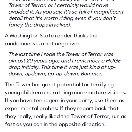
Tower of Terror, or I certainly would have
avoided it. As you say, it’s so full of magnificent
detail that it’s worth riding even if you don’t
fancy the drops involved.
A Washington State reader thinks the
randomness is a net negative:
The last time I rode the Tower of Terror was
almost 20 years ago, and I remember a HUGE
drop initially. This time it was just kind of up-
down, updown, up-up-down. Bummer.
The Tower has great potential for terrifying
young children and rattling more-mature visitors.
If you have teenagers in your party, use them as
experimental probes: If they report back that
they really, really liked the Tower of Terror, run as
fast as you can in the opposite direction.