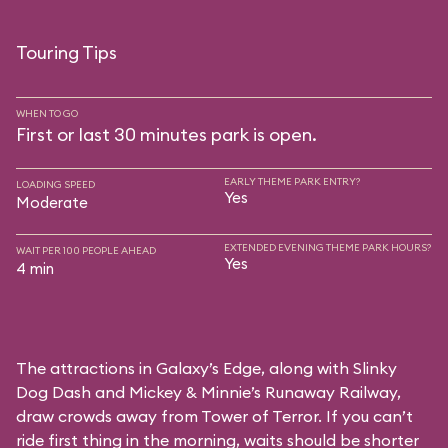
Touring Tips
WHEN TO GO
First or last 30 minutes park is open.
EARLY THEME PARK ENTRY?
LOADING SPEED
Yes
Moderate
EXTENDED EVENING THEME PARK HOURS?
WAIT PER 100 PEOPLE AHEAD
Yes
4 min
The attractions in Galaxy’s Edge, along with Slinky
Dog Dash and Mickey & Minnie’s Runaway Railway,
draw crowds away from Tower of Terror. If you can’t
ride first thing in the morning, waits should be shorter