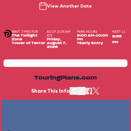
View Another Date
WAIT TIMES FOR
AS OF 2:05 AM
PARK HOURS
NEXT LL
EDT
The Twilight
9:00 AM-10:00
8:55
Zone
Friday,
PM
PM
Tower of Terror
August 7,
+Early Entry
2026
TouringPlans.com
Share This Info