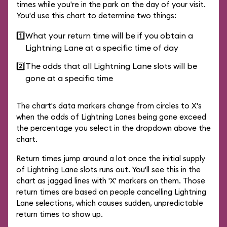
times while you're in the park on the day of your visit.
You'd use this chart to determine two things:
1️⃣
What your return time will be if you obtain a
Lightning Lane at a specific time of day
2️⃣
The odds that all Lightning Lane slots will be
gone at a specific time
The chart's data markers change from circles to X's
when the odds of Lightning Lanes being gone exceed
the percentage you select in the dropdown above the
chart.
Return times jump around a lot once the initial supply
of Lightning Lane slots runs out. You'll see this in the
chart as jagged lines with 'X' markers on them. Those
return times are based on people cancelling Lightning
Lane selections, which causes sudden, unpredictable
return times to show up.