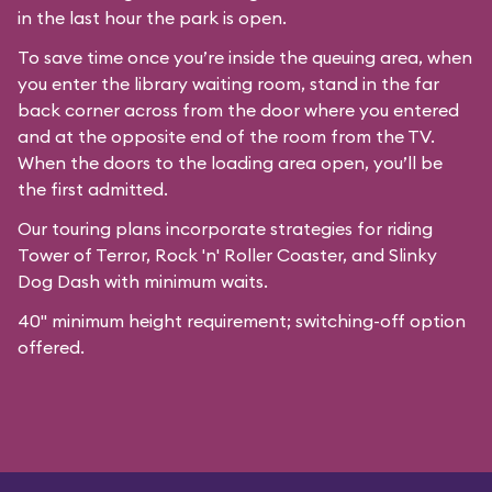
in the last hour the park is open.
To save time once you’re inside the queuing area, when
you enter the library waiting room, stand in the far
back corner across from the door where you entered
and at the opposite end of the room from the TV.
When the doors to the loading area open, you’ll be
the first admitted.
Our
touring plans
incorporate strategies for riding
Tower of Terror, Rock 'n' Roller Coaster, and Slinky
Dog Dash with minimum waits.
40" minimum height requirement; switching-off option
offered.