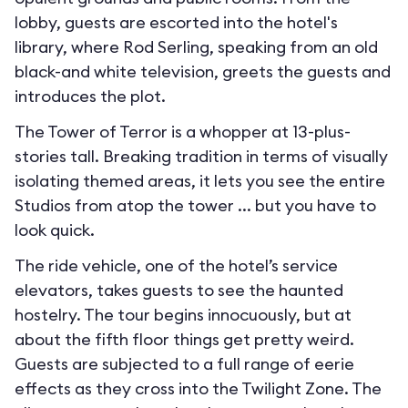
lobby, guests are escorted into the hotel's
library, where Rod Serling, speaking from an old
black-and white television, greets the guests and
introduces the plot.
The Tower of Terror is a whopper at 13-plus-
stories tall. Breaking tradition in terms of visually
isolating themed areas, it lets you see the entire
Studios from atop the tower ... but you have to
look quick.
The ride vehicle, one of the hotel’s service
elevators, takes guests to see the haunted
hostelry. The tour begins innocuously, but at
about the fifth floor things get pretty weird.
Guests are subjected to a full range of eerie
effects as they cross into the Twilight Zone. The