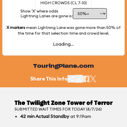
HIGH CROWDS (CL 7-10)
Show 'X' where odds
Lightning Lanes are gone is:
X markers
mean Lightning Lane was gone more than
50%
of
the time for that selection time and crowd level.
Loading...
TouringPlans.com
Share This Info
The Twilight Zone Tower of Terror
SUBMITTED WAIT TIMES FOR TODAY (8/7/26)
42
min
Actual Standby
at 9:19am