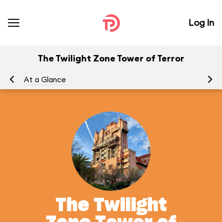
Log In
The Twilight Zone Tower of Terror
At a Glance
To
The Twilight