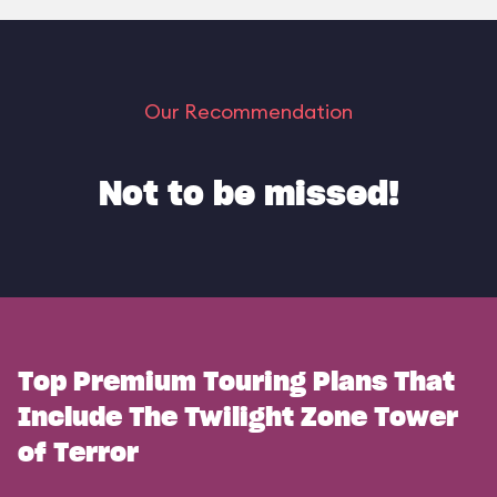
Our Recommendation
Not to be missed!
Top Premium Touring Plans That
Include The Twilight Zone Tower
of Terror