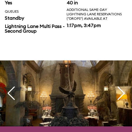
Yes
40 in
ADDITIONAL SAME-DAY
QUEUES
LIGHTNING LANE RESERVATIONS
Standby
("DROPS") AVAILABLE AT
1:17pm, 3:47pm
Lightning Lane Multi Pass -
Second Group