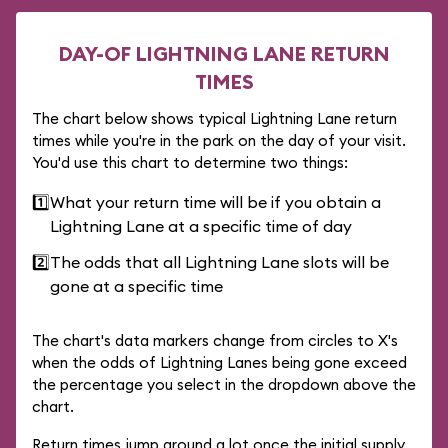
DAY-OF LIGHTNING LANE RETURN
TIMES
The chart below shows typical Lightning Lane return
times while you're in the park on the day of your visit.
You'd use this chart to determine two things:
1️⃣
What your return time will be if you obtain a
Lightning Lane at a specific time of day
2️⃣
The odds that all Lightning Lane slots will be
gone at a specific time
The chart's data markers change from circles to X's
when the odds of Lightning Lanes being gone exceed
the percentage you select in the dropdown above the
chart.
Return times jump around a lot once the initial supply