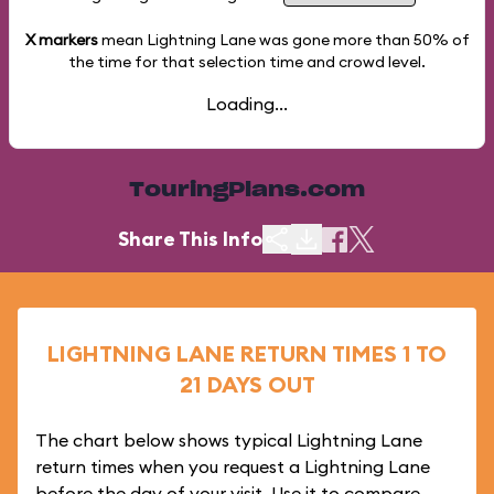
X markers
mean Lightning Lane was gone more than
50%
of
the time for that selection time and crowd level.
Loading...
TouringPlans.com
Share This Info
LIGHTNING LANE RETURN TIMES 1 TO
21 DAYS OUT
The chart below shows typical Lightning Lane
return times when you request a Lightning Lane
before the day of your visit. Use it to compare