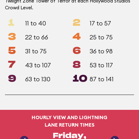
Twilight Zone Tower of Terror at each Hollywood Studios
Crowd Level.
1
2
11 to 40
17 to 57
3
4
22 to 66
25 to 75
5
6
31 to 75
36 to 98
7
8
43 to 107
53 to 117
9
10
63 to 130
87 to 141
HOURLY VIEW AND LIGHTNING
LANE RETURN TIMES
Friday,