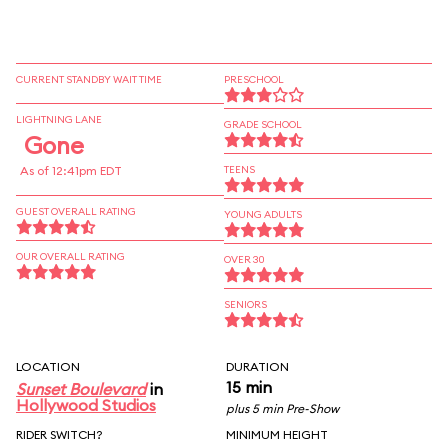
CURRENT STANDBY WAIT TIME
PRESCHOOL
LIGHTNING LANE
GRADE SCHOOL
Gone
As of 12:41pm EDT
TEENS
GUEST OVERALL RATING
YOUNG ADULTS
OUR OVERALL RATING
OVER 30
SENIORS
LOCATION
DURATION
15 min
Sunset Boulevard
in
Hollywood Studios
plus 5 min Pre-Show
RIDER SWITCH?
MINIMUM HEIGHT