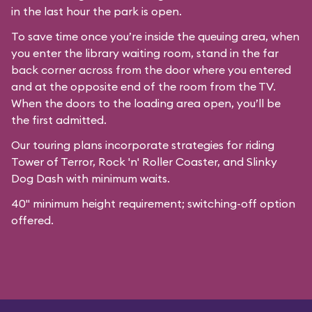
in the last hour the park is open.
To save time once you’re inside the queuing area, when
you enter the library waiting room, stand in the far
back corner across from the door where you entered
and at the opposite end of the room from the TV.
When the doors to the loading area open, you’ll be
the first admitted.
Our
touring plans
incorporate strategies for riding
Tower of Terror, Rock 'n' Roller Coaster, and Slinky
Dog Dash with minimum waits.
40" minimum height requirement; switching-off option
offered.