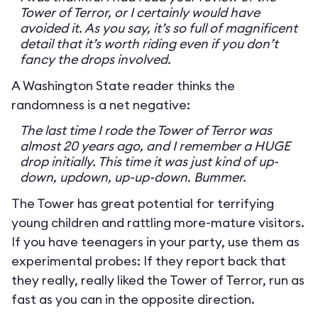
Tower of Terror, or I certainly would have
avoided it. As you say, it’s so full of magnificent
detail that it’s worth riding even if you don’t
fancy the drops involved.
A Washington State reader thinks the
randomness is a net negative:
The last time I rode the Tower of Terror was
almost 20 years ago, and I remember a HUGE
drop initially. This time it was just kind of up-
down, updown, up-up-down. Bummer.
The Tower has great potential for terrifying
young children and rattling more-mature visitors.
If you have teenagers in your party, use them as
experimental probes: If they report back that
they really, really liked the Tower of Terror, run as
fast as you can in the opposite direction.