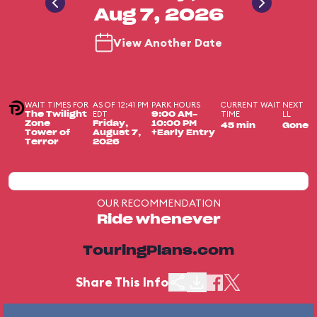
Aug 7, 2026
View Another Date
WAIT TIMES FOR
AS OF 12:41 PM
PARK HOURS
CURRENT WAIT
NEXT
EDT
TIME
LL
The Twilight
9:00 AM-
Zone
Friday,
10:00 PM
45 min
Gone
Tower of
August 7,
+Early Entry
Terror
2026
OUR RECOMMENDATION
Ride whenever
TouringPlans.com
Share This Info