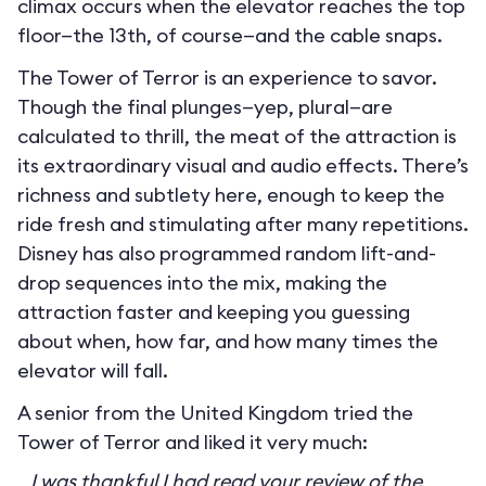
climax occurs when the elevator reaches the top
floor—the 13th, of course—and the cable snaps.
The Tower of Terror is an experience to savor.
Though the final plunges—yep, plural—are
calculated to thrill, the meat of the attraction is
its extraordinary visual and audio effects. There’s
richness and subtlety here, enough to keep the
ride fresh and stimulating after many repetitions.
Disney has also programmed random lift-and-
drop sequences into the mix, making the
attraction faster and keeping you guessing
about when, how far, and how many times the
elevator will fall.
A senior from the United Kingdom tried the
Tower of Terror and liked it very much:
I was thankful I had read your review of the