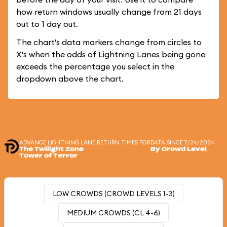
how return windows usually change from 21 days
out to 1 day out.
The chart's data markers change from circles to
X's when the odds of Lightning Lanes being gone
exceeds the percentage you select in the
dropdown above the chart.
ADVANCE LIGHTNING LANE RETURN TIMES FOR
DATA SINCE 7/24/2024
The Twilight Zone
By Crowd Level
Tower of Terror
LOW CROWDS (CROWD LEVELS 1-3)
MEDIUM CROWDS (CL 4-6)