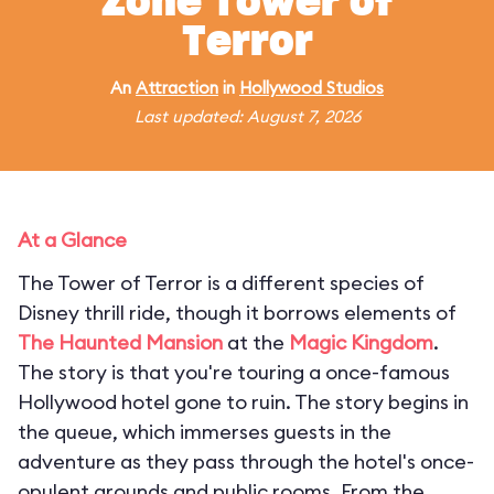
Zone Tower of
Terror
An
Attraction
in
Hollywood Studios
Last updated: August 7, 2026
At a Glance
The Tower of Terror is a different species of
Disney thrill ride, though it borrows elements of
The Haunted Mansion
at the
Magic Kingdom
.
The story is that you're touring a once-famous
Hollywood hotel gone to ruin. The story begins in
the queue, which immerses guests in the
adventure as they pass through the hotel's once-
opulent grounds and public rooms. From the