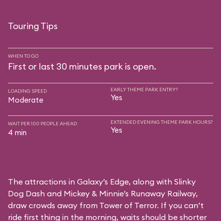
Touring Tips
WHEN TO GO
First or last 30 minutes park is open.
EARLY THEME PARK ENTRY?
LOADING SPEED
Yes
Moderate
EXTENDED EVENING THEME PARK HOURS?
WAIT PER 100 PEOPLE AHEAD
Yes
4 min
The attractions in Galaxy’s Edge, along with Slinky
Dog Dash and Mickey & Minnie’s Runaway Railway,
draw crowds away from Tower of Terror. If you can’t
ride first thing in the morning, waits should be shorter