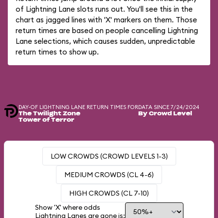
of Lightning Lane slots runs out. You'll see this in the
chart as jagged lines with 'X' markers on them. Those
return times are based on people cancelling Lightning
Lane selections, which causes sudden, unpredictable
return times to show up.
DAY-OF LIGHTNING LANE RETURN TIMES FOR
DATA SINCE 7/24/2024
The Twilight Zone
By Crowd Level
Tower of Terror
LOW CROWDS (CROWD LEVELS 1-3)
MEDIUM CROWDS (CL 4-6)
HIGH CROWDS (CL 7-10)
Show 'X' where odds
Lightning Lanes are gone is: