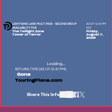
LIGHTNING LANE MULTI PASS - SECOND GROUP
AS OF 12:41 PM
AVAILABILITY FOR
EDT
The Twilight Zone
Friday,
Tower of Terror
August 7,
2026
Loading...
RETURN TIME (AS OF 12:41 PM):
Gone
TouringPlans.com
Share This Info