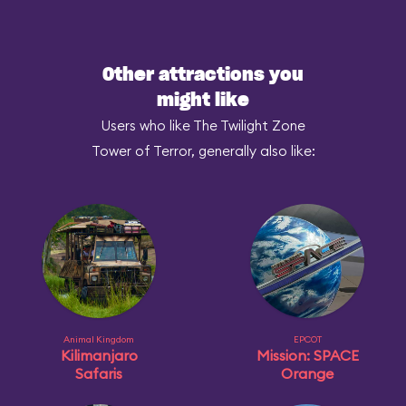
Other attractions you
might like
Users who like The Twilight Zone
Tower of Terror, generally also like:
Animal Kingdom
EPCOT
Kilimanjaro
Mission: SPACE
Safaris
Orange