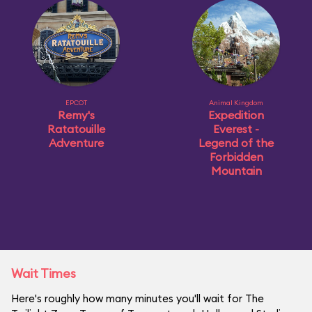
EPCOT
Animal Kingdom
Remy's
Expedition
Ratatouille
Everest -
Adventure
Legend of the
Forbidden
Mountain
Wait Times
Here's roughly how many minutes you'll wait for The