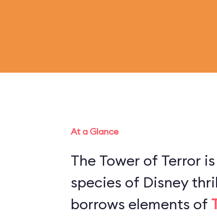
At a Glance
The Tower of Terror is
species of Disney thril
borrows elements of