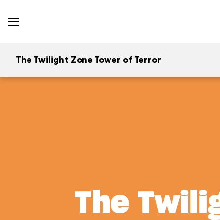
The Twilight Zone Tower of Terror
The Twili