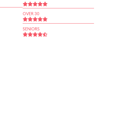
OVER 30
SENIORS