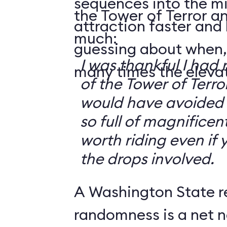
sequences into the m
the Tower of Terror an
attraction faster and
much:
guessing about when,
I was thankful I had 
many times the elevato
of the Tower of Terror
would have avoided it
so full of magnificent 
worth riding even if 
the drops involved.
A Washington State r
randomness is a net n