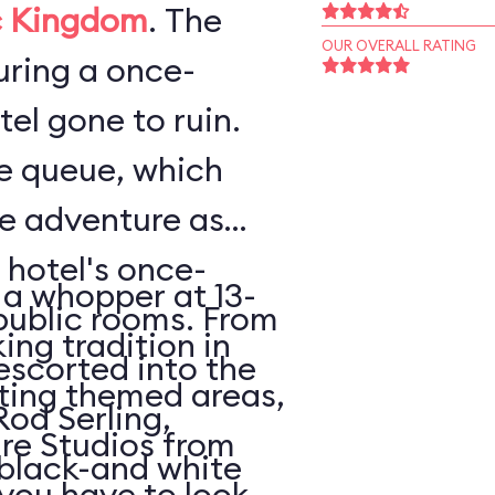
 Kingdom
. The
OUR OVERALL RATING
ouring a once-
el gone to ruin.
he queue, which
he adventure as
 hotel's once-
 a whopper at 13-
public rooms. From
king tradition in
escorted into the
ating themed areas,
Rod Serling,
tire Studios from
 black-and white
 you have to look