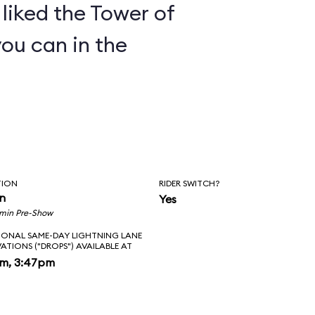
y liked the Tower of
you can in the
TION
RIDER SWITCH?
in
Yes
 min Pre-Show
IONAL SAME-DAY LIGHTNING LANE
VATIONS ("DROPS") AVAILABLE AT
pm, 3:47pm