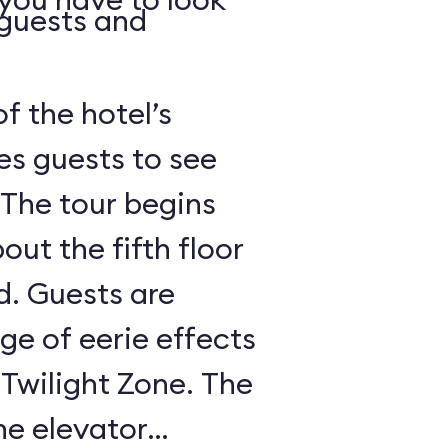
 guests and
of the hotel’s
es guests to see
 The tour begins
out the fifth floor
d. Guests are
nge of eerie effects
 Twilight Zone. The
he elevator