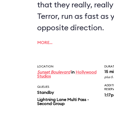
that they really, reall
Terror, run as fast as 
opposite direction.
MORE…
LOCATION
DURA
15 m
Sunset Boulevard
in
Hollywood
Studios
plus 5
ADDIT
QUEUES
RESER
Standby
1:17
Lightning Lane Multi Pass -
Second Group