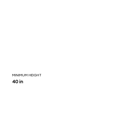
MINIMUM HEIGHT
40 in