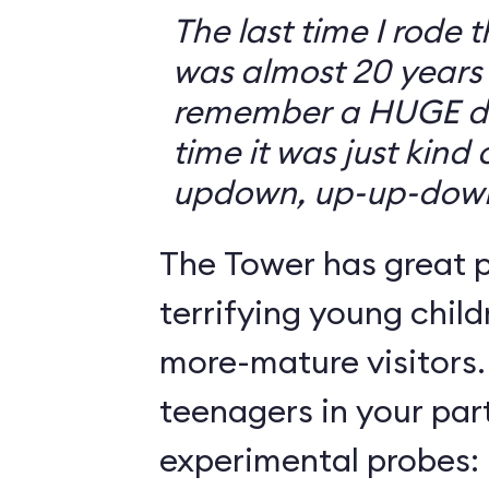
The last time I rode 
was almost 20 years 
remember a HUGE drop
time it was just kind
updown, up-up-dow
The Tower has great p
terrifying young child
more-mature visitors.
teenagers in your par
experimental probes: 