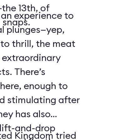
the 13th, of
s an experience to
 snaps.
al plunges—yep,
to thrill, the meat
s extraordinary
ts. There’s
 here, enough to
d stimulating after
ney has also
ift-and-drop
ted Kingdom tried