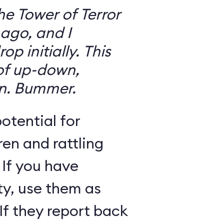
the Tower of Terror
ago, and I
 initially. This
 of up-down,
n. Bummer.
otential for
ren and rattling
 If you have
ty, use them as
If they report back