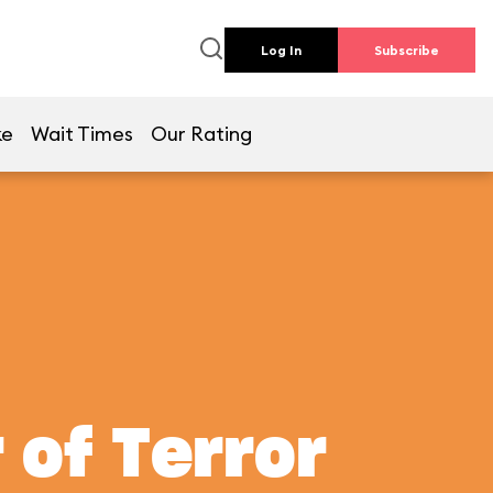
Log In
Subscribe
ke
Wait Times
Our Rating
 of Terror