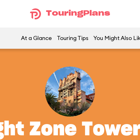
TouringPlans
At a Glance
Touring Tips
You Might Also Li
ght Zone Tower