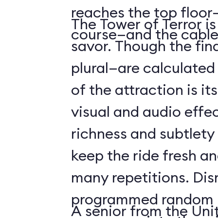
reaches the top floor—
The Tower of Terror i
course—and the cable
savor. Though the fin
plural—are calculated 
of the attraction is it
visual and audio effec
richness and subtlety
keep the ride fresh an
many repetitions. Dis
programmed random l
A senior from the Uni