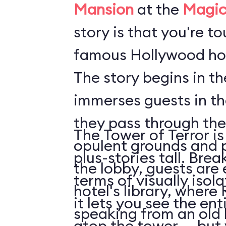
Mansion
at the
Magic
story is that you're t
famous Hollywood hot
The story begins in t
immerses guests in t
they pass through the
The Tower of Terror is
opulent grounds and 
plus-stories tall. Brea
the lobby, guests are 
terms of visually isol
hotel's library, where 
it lets you see the en
speaking from an old
atop the tower ... but