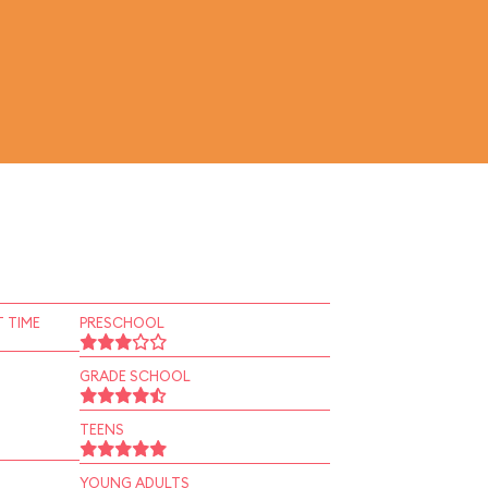
 TIME
PRESCHOOL
GRADE SCHOOL
TEENS
YOUNG ADULTS