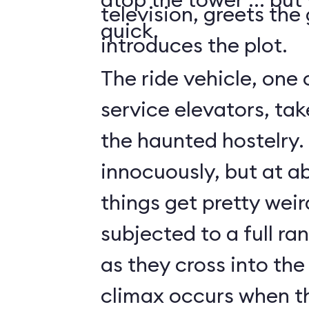
television, greets the
quick.
introduces the plot.
The ride vehicle, one 
service elevators, tak
the haunted hostelry.
innocuously, but at ab
things get pretty weir
subjected to a full ra
as they cross into the
climax occurs when t