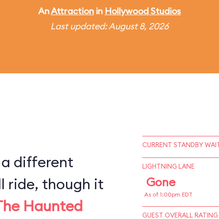
An
Attraction
in
Hollywood Studios
Last updated: August 8, 2026
CURRENT STANDBY WAIT
 a different
LIGHTNING LANE
l ride, though it
Gone
As of 1:00pm EDT
The Haunted
GUEST OVERALL RATING