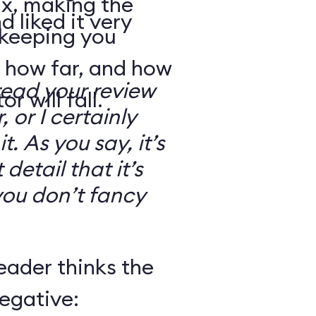
ix, making the
d liked it very
 keeping you
 how far, and how
read your review
r will fall.
, or I certainly
. As you say, it’s
detail that it’s
you don’t fancy
eader thinks the
egative: