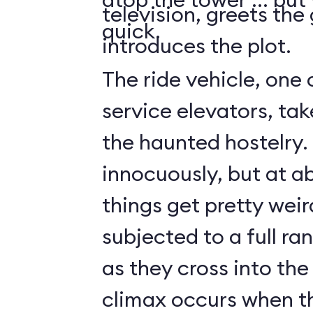
television, greets the
quick.
introduces the plot.
The ride vehicle, one 
service elevators, tak
the haunted hostelry.
innocuously, but at ab
things get pretty weir
subjected to a full ra
as they cross into the
climax occurs when t