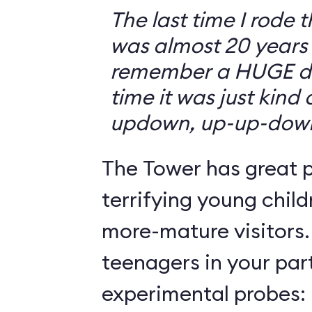
The last time I rode 
was almost 20 years 
remember a HUGE drop
time it was just kind
updown, up-up-dow
The Tower has great p
terrifying young child
more-mature visitors.
teenagers in your par
experimental probes: 