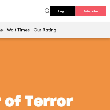
Log In
Subscribe
ke
Wait Times
Our Rating
 of Terror