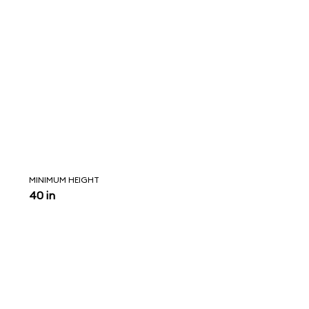
MINIMUM HEIGHT
40 in