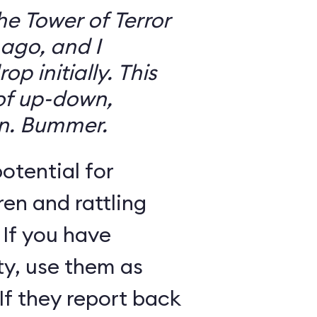
the Tower of Terror
ago, and I
 initially. This
 of up-down,
n. Bummer.
otential for
ren and rattling
 If you have
ty, use them as
If they report back