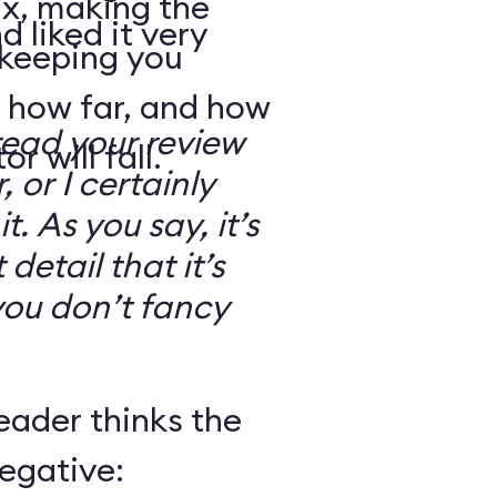
ix, making the
d liked it very
 keeping you
 how far, and how
read your review
r will fall.
, or I certainly
. As you say, it’s
detail that it’s
you don’t fancy
eader thinks the
egative: