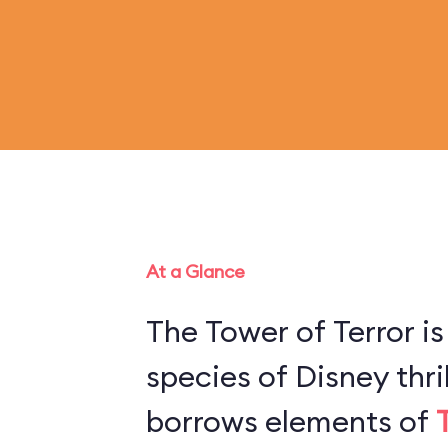
At a Glance
The Tower of Terror is
species of Disney thril
borrows elements of