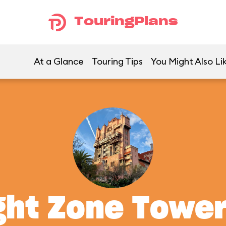
TouringPlans
At a Glance
Touring Tips
You Might Also Li
ght Zone Tower