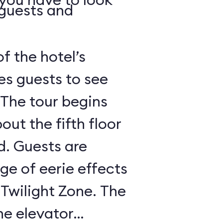
 guests and
of the hotel’s
es guests to see
 The tour begins
out the fifth floor
d. Guests are
nge of eerie effects
 Twilight Zone. The
he elevator