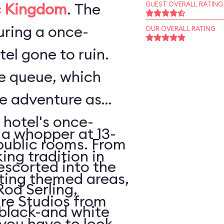
 Kingdom
. The
GUEST OVERALL RATING
ouring a once-
OUR OVERALL RATING
el gone to ruin.
he queue, which
he adventure as
 hotel's once-
 a whopper at 13-
public rooms. From
king tradition in
escorted into the
ating themed areas,
Rod Serling,
tire Studios from
 black-and white
 you have to look