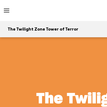
The Twilight Zone Tower of Terror
The Twili