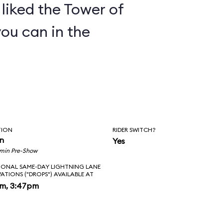
y liked the Tower of
you can in the
TION
RIDER SWITCH?
in
Yes
 min Pre-Show
IONAL SAME-DAY LIGHTNING LANE
VATIONS ("DROPS") AVAILABLE AT
pm, 3:47pm