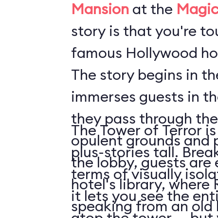
Mansion
at the
Magic
story is that you're t
famous Hollywood hot
The story begins in t
immerses guests in t
they pass through the
The Tower of Terror is
opulent grounds and 
plus-stories tall. Brea
the lobby, guests are 
terms of visually isol
hotel's library, where 
it lets you see the en
speaking from an old
atop the tower ... but