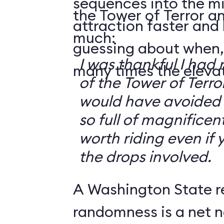
sequences into the m
the Tower of Terror an
attraction faster and
much:
guessing about when,
I was thankful I had 
many times the elevato
of the Tower of Terror
would have avoided it
so full of magnificent 
worth riding even if 
the drops involved.
A Washington State r
randomness is a net n