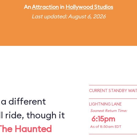
An
Attraction
in
Hollywood Studios
Last updated: August 6, 2026
CURRENT STANDBY WAIT
 a different
LIGHTNING LANE
Soonest Return Time:
l ride, though it
6:15pm
The Haunted
As of 8:50am EDT