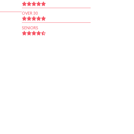
OVER 30
SENIORS