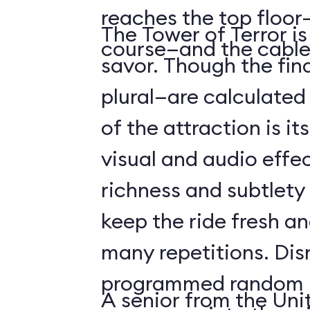
reaches the top floor—
The Tower of Terror i
course—and the cable
savor. Though the fin
plural—are calculated 
of the attraction is it
visual and audio effec
richness and subtlety
keep the ride fresh an
many repetitions. Dis
programmed random l
A senior from the Uni