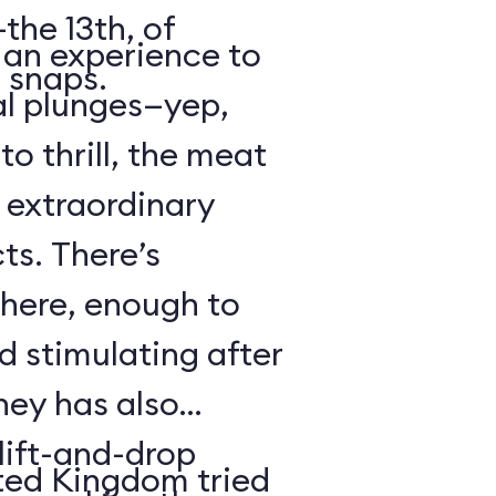
the 13th, of
s an experience to
 snaps.
al plunges—yep,
to thrill, the meat
s extraordinary
ts. There’s
 here, enough to
d stimulating after
ney has also
ift-and-drop
ted Kingdom tried