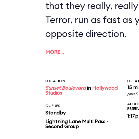
that they really, reall
Terror, run as fast as 
opposite direction.
MORE…
LOCATION
DURA
15 m
Sunset Boulevard
in
Hollywood
Studios
plus 5
ADDIT
QUEUES
RESER
Standby
1:17
Lightning Lane Multi Pass -
Second Group