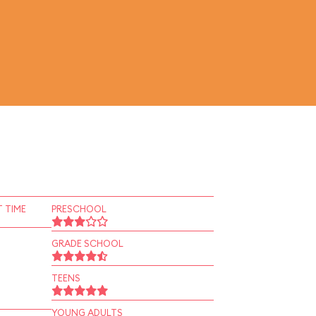
 TIME
PRESCHOOL
GRADE SCHOOL
TEENS
YOUNG ADULTS