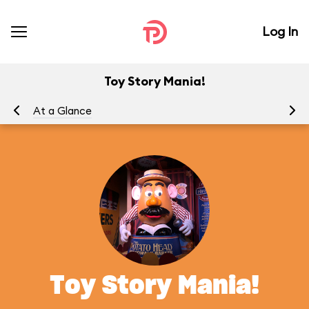
Log In
Toy Story Mania!
At a Glance
To
Toy Story Mania!