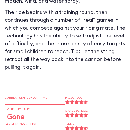
motion, wind, and water spray.
The ride begins with a training round, then
continues through a number of “real” games in
which you compete against your riding mate. The
technology has the ability to self-adjust the level
of difficulty, and there are plenty of easy targets
for small children to reach. Tip: Let the string
retract all the way back into the cannon before
pulling it again.
CURRENT STANDBY WAIT TIME
PRESCHOOL
LIGHTNING LANE
GRADE SCHOOL
Gone
As of 10:36am EDT
TEENS