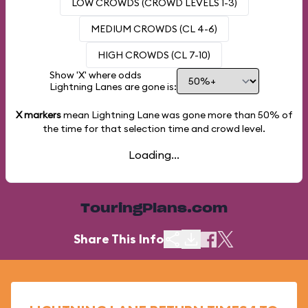
LOW CROWDS (CROWD LEVELS 1-3)
MEDIUM CROWDS (CL 4-6)
HIGH CROWDS (CL 7-10)
Show 'X' where odds
Lightning Lanes are gone is:
X markers
mean Lightning Lane was gone more than
50%
of
the time for that selection time and crowd level.
Loading...
TouringPlans.com
Share This Info