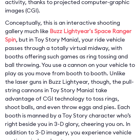
activity, thanks to projected computer-graphic
images (CGI).
Conceptually, this is an interactive shooting
gallery much like
Buzz Lightyear's Space Ranger
Spin
, but in Toy Story Mania!, your ride vehicle
passes through a totally virtual midway, with
booths offering such games as ring tossing and
ball throwing. You use a cannon on your vehicle to
play as you move from booth to booth. Unlike
the laser guns in Buzz Lightyear, though, the pull-
string cannons in Toy Story Mania! take
advantage of CGI technology to toss rings,
shoot balls, and even throw eggs and pies. Each
booth is manned by a Toy Story character who’s
right beside you in 3-D glory, cheering you on. In
addition to 3-D imagery, you experience vehicle