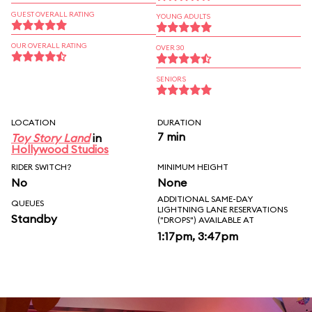
GUEST OVERALL RATING
YOUNG ADULTS
OUR OVERALL RATING
OVER 30
SENIORS
LOCATION
DURATION
7 min
Toy Story Land
in
Hollywood Studios
RIDER SWITCH?
MINIMUM HEIGHT
No
None
ADDITIONAL SAME-DAY
QUEUES
LIGHTNING LANE RESERVATIONS
Standby
("DROPS") AVAILABLE AT
1:17pm, 3:47pm