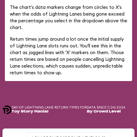
The chart's data markers change from circles to X's
when the odds of Lightning Lanes being gone exceed
the percentage you select in the dropdown above the
chart.
Return times jump around a lot once the initial supply
of Lightning Lane slots runs out. You'll see this in the
chart as jagged lines with 'X' markers on them. Those
return times are based on people cancelling Lightning
Lane selections, which causes sudden, unpredictable
return times to show up.
DAY-OF LIGHTNING LANE RETURN TIMES FOR
DATA SINCE 7/24/2024
Toy Story Mania!
By Crowd Level