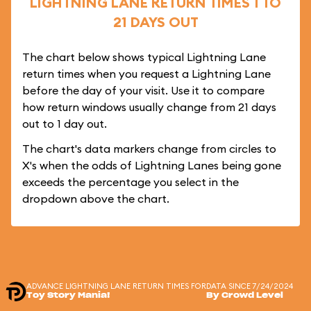
LIGHTNING LANE RETURN TIMES 1 TO
21 DAYS OUT
The chart below shows typical Lightning Lane
return times when you request a Lightning Lane
before the day of your visit. Use it to compare
how return windows usually change from 21 days
out to 1 day out.
The chart's data markers change from circles to
X's when the odds of Lightning Lanes being gone
exceeds the percentage you select in the
dropdown above the chart.
ADVANCE LIGHTNING LANE RETURN TIMES FOR
DATA SINCE 7/24/2024
Toy Story Mania!
By Crowd Level