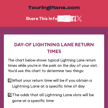
TouringPlans.com
Share This Info
DAY-OF LIGHTNING LANE RETURN
TIMES
The chart below shows typical Lightning Lane return
times while you're in the park on the day of your visit.
You'd use this chart to determine two things:
1️⃣
What your return time will be if you obtain a
Lightning Lane at a specific time of day
2️⃣
The odds that all Lightning Lane slots will be
gone at a specific time