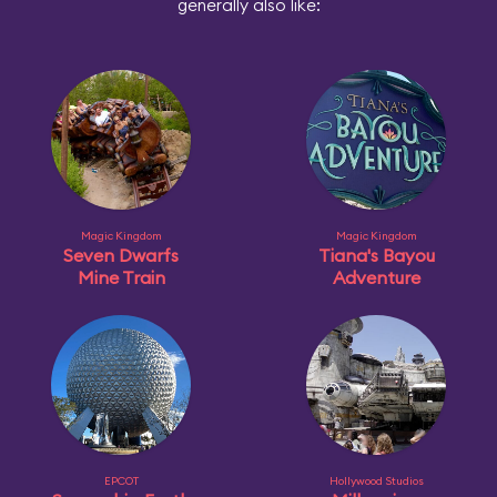
generally also like:
Magic Kingdom
Magic Kingdom
Seven Dwarfs
Tiana's Bayou
Mine Train
Adventure
EPCOT
Hollywood Studios