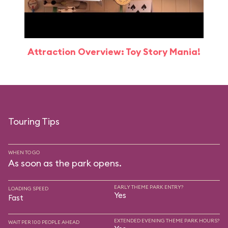
Attraction Overview: Toy Story Mania!
Touring Tips
WHEN TO GO
As soon as the park opens.
EARLY THEME PARK ENTRY?
LOADING SPEED
Yes
Fast
EXTENDED EVENING THEME PARK HOURS?
WAIT PER 100 PEOPLE AHEAD