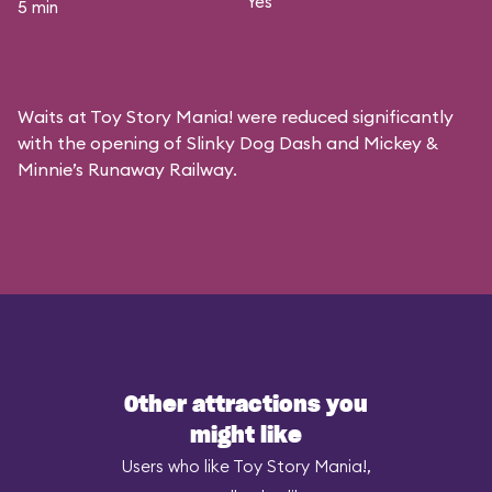
Yes
5 min
Waits at Toy Story Mania! were reduced significantly
with the opening of Slinky Dog Dash and Mickey &
Minnie’s Runaway Railway.
Other attractions you
might like
Users who like Toy Story Mania!,