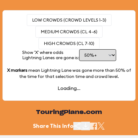
LOW CROWDS (CROWD LEVELS 1-3)
MEDIUM CROWDS (CL 4-6)
HIGH CROWDS (CL 7-10)
Show 'X' where odds
Lightning Lanes are gone is:
X markers
mean Lightning Lane was gone more than
50%
of
the time for that selection time and crowd level.
Loading...
TouringPlans.com
Share This Info