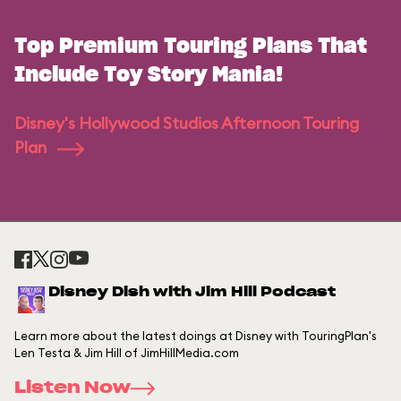
Top Premium Touring Plans That
Include Toy Story Mania!
Disney's Hollywood Studios Afternoon Touring
Plan
Disney Dish with Jim Hill Podcast
Learn more about the latest doings at Disney with TouringPlan's
Len Testa & Jim Hill of JimHillMedia.com
Listen Now