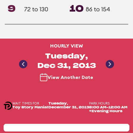
9
10
72 to 130
86 to 154
HOURLY VIEW
Tuesday,
Dec 31, 2013
View Another Date
WAIT TIMES FOR
PARK HOURS
Tuesday,
Toy Story Mania!
December 31, 2013
8:00 AM-12:00 AM
+Evening Hours