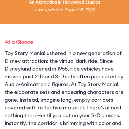
An
Attraction
in
Hollywood Studios
Last updated: August 8, 2026
At a Glance
Toy Story Mania! ushered in a new generation of
Disney attraction: the virtual dark ride. Since
Disneyland opened in 1955, ride vehicles have
moved past 2-D and 3-D sets often populated by
Audio-Animatronic figures. At Toy Story Mania!,
the elaborate sets and endearing characters are
gone. Instead, imagine long, empty corridors
covered with reflective material. There’s almost
nothing there—until you put on your 3-D glasses.
Instantly, the corridor is brimming with color and