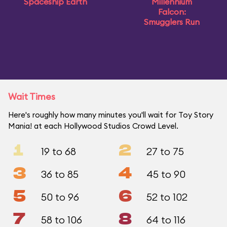
Spaceship Earth
Millennium
Falcon:
Smugglers Run
Wait Times
Here's roughly how many minutes you'll wait for Toy Story
Mania! at each Hollywood Studios Crowd Level.
1
2
19 to 68
27 to 75
3
4
36 to 85
45 to 90
5
6
50 to 96
52 to 102
7
8
58 to 106
64 to 116