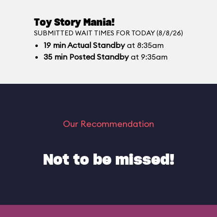
Toy Story Mania!
SUBMITTED WAIT TIMES FOR TODAY (8/8/26)
19
min
Actual Standby
at 8:35am
35
min
Posted Standby
at 9:35am
Our Recommendation
Not to be missed!