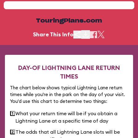
TouringPlans.com
Share This Info
DAY-OF LIGHTNING LANE RETURN
TIMES
The chart below shows typical Lightning Lane return
times while you're in the park on the day of your visit.
You'd use this chart to determine two things:
1️⃣
What your return time will be if you obtain a
Lightning Lane at a specific time of day
2️⃣
The odds that all Lightning Lane slots will be