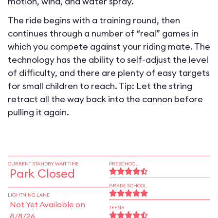
motion, wind, and water spray.
The ride begins with a training round, then
continues through a number of “real” games in
which you compete against your riding mate. The
technology has the ability to self-adjust the level
of difficulty, and there are plenty of easy targets
for small children to reach. Tip: Let the string
retract all the way back into the cannon before
pulling it again.
CURRENT STANDBY WAIT TIME
PRESCHOOL
Park Closed
GRADE SCHOOL
LIGHTNING LANE
Not Yet Available on
TEENS
8/8/26