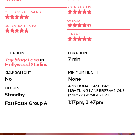
YOUNG ADULTS
GUEST OVERALL RATING
OVER 30
OUR OVERALL RATING
SENIORS
LOCATION
DURATION
7 min
Toy Story Land
in
Hollywood Studios
RIDER SWITCH?
MINIMUM HEIGHT
No
None
ADDITIONAL SAME-DAY
QUEUES
LIGHTNING LANE RESERVATIONS
Standby
("DROPS") AVAILABLE AT
1:17pm, 3:47pm
FastPass+ Group A