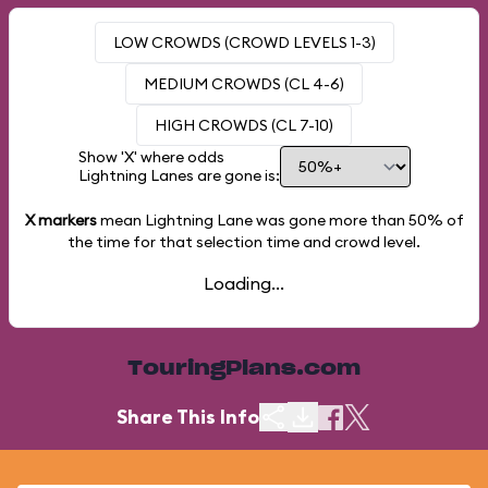
LOW CROWDS (CROWD LEVELS 1-3)
MEDIUM CROWDS (CL 4-6)
HIGH CROWDS (CL 7-10)
Show 'X' where odds
Lightning Lanes are gone is:
X markers
mean Lightning Lane was gone more than
50%
of
the time for that selection time and crowd level.
Loading...
TouringPlans.com
Share This Info