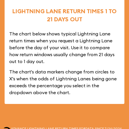
LIGHTNING LANE RETURN TIMES 1 TO
21 DAYS OUT
The chart below shows typical Lightning Lane
return times when you request a Lightning Lane
before the day of your visit. Use it to compare
how return windows usually change from 21 days
out to 1 day out.
The chart's data markers change from circles to
X's when the odds of Lightning Lanes being gone
exceeds the percentage you select in the
dropdown above the chart.
ADVANCE LIGHTNING LANE RETURN TIMES FOR
DATA SINCE 7/24/2024