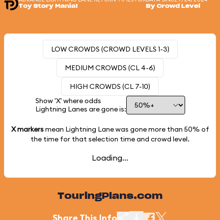
Toy Story Mania!
By Crowd Level
LOW CROWDS (CROWD LEVELS 1-3)
MEDIUM CROWDS (CL 4-6)
HIGH CROWDS (CL 7-10)
Show 'X' where odds
Lightning Lanes are gone is:
X markers
mean Lightning Lane was gone more than
50%
of
the time for that selection time and crowd level.
Loading...
TouringPlans.com
Share This Info