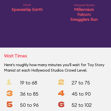
EPCOT
Hollywood Studios
Spaceship Earth
Millennium
Falcon:
Smugglers Run
Wait Times
Here's roughly how many minutes you'll wait for Toy Story
Mania! at each Hollywood Studios Crowd Level.
1
2
19 to 68
27 to 75
3
4
36 to 85
45 to 90
5
6
50 to 96
52 to 102