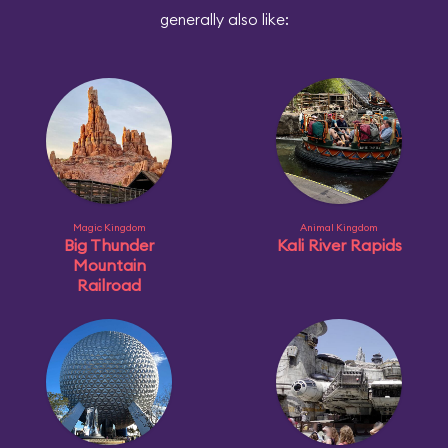
generally also like:
Magic Kingdom
Animal Kingdom
Big Thunder
Kali River Rapids
Mountain
Railroad