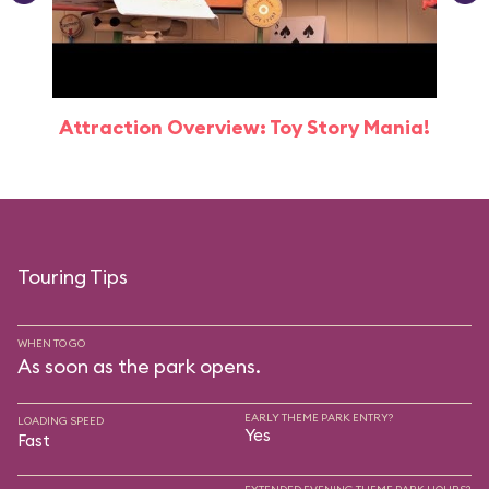
Attraction Overview: Toy Story Mania!
Touring Tips
WHEN TO GO
As soon as the park opens.
EARLY THEME PARK ENTRY?
LOADING SPEED
Yes
Fast