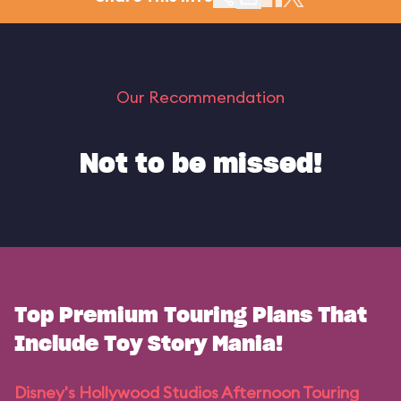
Our Recommendation
Not to be missed!
Top Premium Touring Plans That
Include Toy Story Mania!
Disney's Hollywood Studios Afternoon Touring