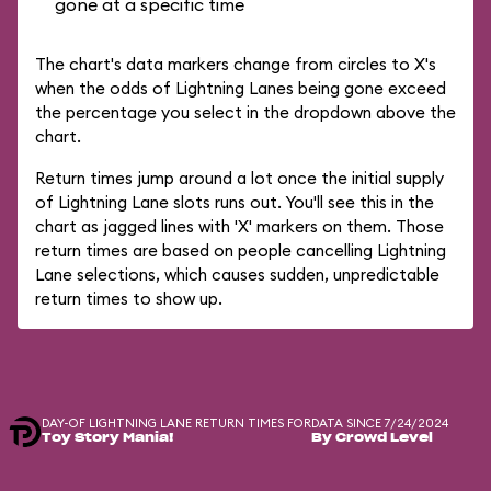
gone at a specific time
The chart's data markers change from circles to X's
when the odds of Lightning Lanes being gone exceed
the percentage you select in the dropdown above the
chart.
Return times jump around a lot once the initial supply
of Lightning Lane slots runs out. You'll see this in the
chart as jagged lines with 'X' markers on them. Those
return times are based on people cancelling Lightning
Lane selections, which causes sudden, unpredictable
return times to show up.
DAY-OF LIGHTNING LANE RETURN TIMES FOR
DATA SINCE 7/24/2024
Toy Story Mania!
By Crowd Level