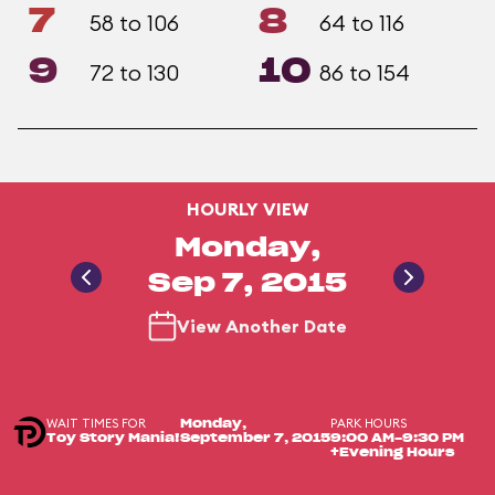
7
8
58 to 106
64 to 116
9
10
72 to 130
86 to 154
HOURLY VIEW
Monday,
Sep 7, 2015
View Another Date
WAIT TIMES FOR
PARK HOURS
Monday,
Toy Story Mania!
September 7, 2015
9:00 AM-9:30 PM
+Evening Hours