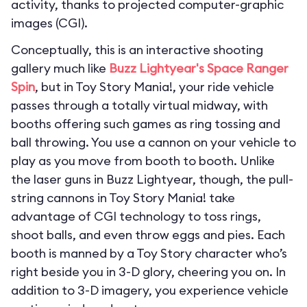
activity, thanks to projected computer-graphic
images (CGI).
Conceptually, this is an interactive shooting
gallery much like
Buzz Lightyear's Space Ranger
Spin
, but in Toy Story Mania!, your ride vehicle
passes through a totally virtual midway, with
booths offering such games as ring tossing and
ball throwing. You use a cannon on your vehicle to
play as you move from booth to booth. Unlike
the laser guns in Buzz Lightyear, though, the pull-
string cannons in Toy Story Mania! take
advantage of CGI technology to toss rings,
shoot balls, and even throw eggs and pies. Each
booth is manned by a Toy Story character who’s
right beside you in 3-D glory, cheering you on. In
addition to 3-D imagery, you experience vehicle