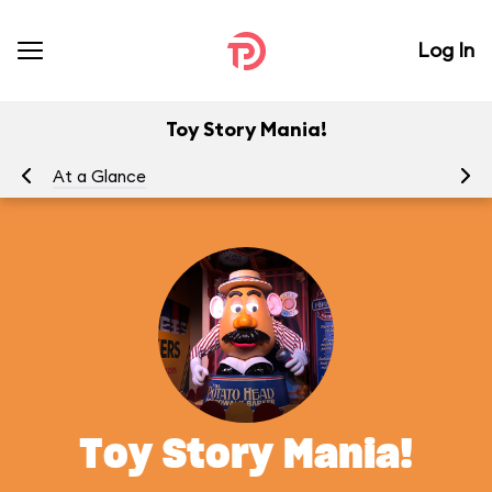
Log In
Toy Story Mania!
At a Glance
To
Toy Story Mania!