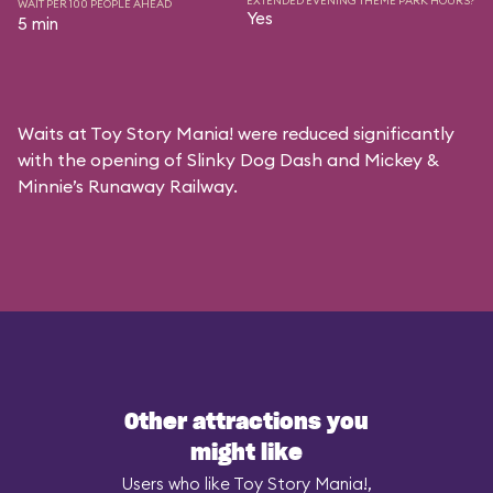
EXTENDED EVENING THEME PARK HOURS?
WAIT PER 100 PEOPLE AHEAD
Yes
5 min
Waits at Toy Story Mania! were reduced significantly
with the opening of Slinky Dog Dash and Mickey &
Minnie’s Runaway Railway.
Other attractions you
might like
Users who like Toy Story Mania!,