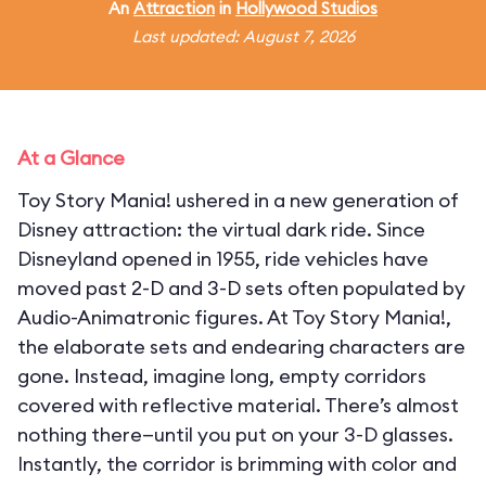
An
Attraction
in
Hollywood Studios
Last updated: August 7, 2026
At a Glance
Toy Story Mania! ushered in a new generation of
Disney attraction: the virtual dark ride. Since
Disneyland opened in 1955, ride vehicles have
moved past 2-D and 3-D sets often populated by
Audio-Animatronic figures. At Toy Story Mania!,
the elaborate sets and endearing characters are
gone. Instead, imagine long, empty corridors
covered with reflective material. There’s almost
nothing there—until you put on your 3-D glasses.
Instantly, the corridor is brimming with color and