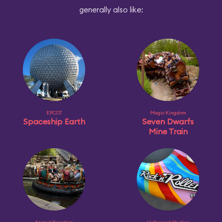
generally also like:
EPCOT
Magic Kingdom
Spaceship Earth
Seven Dwarfs
Mine Train