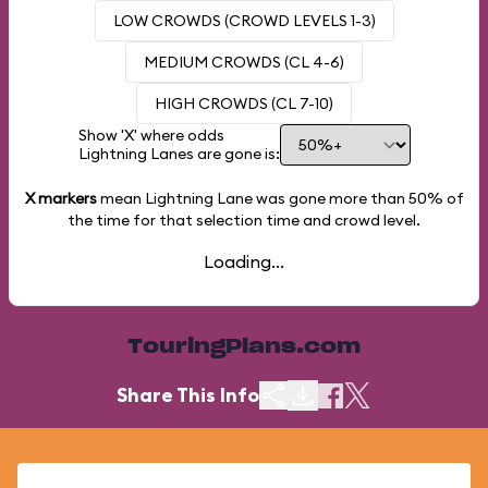
LOW CROWDS (CROWD LEVELS 1-3)
MEDIUM CROWDS (CL 4-6)
HIGH CROWDS (CL 7-10)
Show 'X' where odds
Lightning Lanes are gone is:
X markers
mean Lightning Lane was gone more than
50%
of
the time for that selection time and crowd level.
Loading...
TouringPlans.com
Share This Info