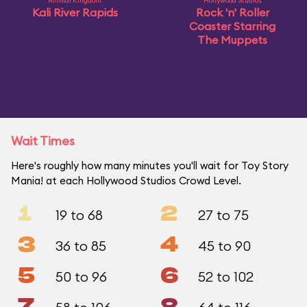
Animal Kingdom
Hollywood Studios
Kali River Rapids
Rock 'n' Roller
Coaster Starring
The Muppets
Wait Times
Here's roughly how many minutes you'll wait for Toy Story
Mania! at each Hollywood Studios Crowd Level.
1
2
19 to 68
27 to 75
3
4
36 to 85
45 to 90
5
6
50 to 96
52 to 102