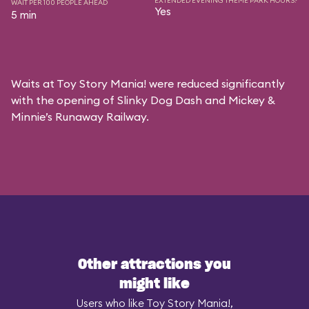
EXTENDED EVENING THEME PARK HOURS?
WAIT PER 100 PEOPLE AHEAD
Yes
5 min
Waits at Toy Story Mania! were reduced significantly
with the opening of Slinky Dog Dash and Mickey &
Minnie’s Runaway Railway.
Other attractions you
might like
Users who like Toy Story Mania!,