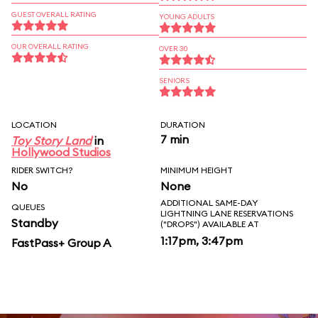
GUEST OVERALL RATING
YOUNG ADULTS
OUR OVERALL RATING
OVER 30
SENIORS
LOCATION
DURATION
7 min
Toy Story Land
in
Hollywood Studios
RIDER SWITCH?
MINIMUM HEIGHT
No
None
ADDITIONAL SAME-DAY
QUEUES
LIGHTNING LANE RESERVATIONS
Standby
("DROPS") AVAILABLE AT
1:17pm, 3:47pm
FastPass+ Group A