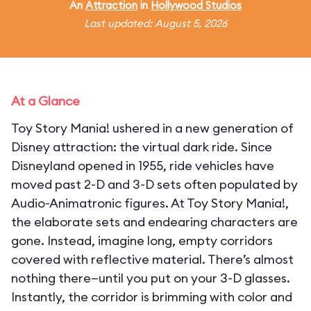
An
Attraction
in
Hollywood Studios
Last updated: August 5, 2026
At a Glance
Toy Story Mania! ushered in a new generation of
Disney attraction: the virtual dark ride. Since
Disneyland opened in 1955, ride vehicles have
moved past 2-D and 3-D sets often populated by
Audio-Animatronic figures. At Toy Story Mania!,
the elaborate sets and endearing characters are
gone. Instead, imagine long, empty corridors
covered with reflective material. There’s almost
nothing there—until you put on your 3-D glasses.
Instantly, the corridor is brimming with color and