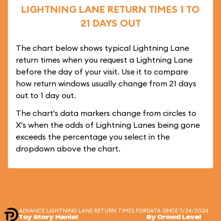
LIGHTNING LANE RETURN TIMES 1 TO
21 DAYS OUT
The chart below shows typical Lightning Lane
return times when you request a Lightning Lane
before the day of your visit. Use it to compare
how return windows usually change from 21 days
out to 1 day out.
The chart's data markers change from circles to
X's when the odds of Lightning Lanes being gone
exceeds the percentage you select in the
dropdown above the chart.
ADVANCE LIGHTNING LANE RETURN TIMES FOR
DATA SINCE 7/24/2024
Toy Story Mania!
By Crowd Level