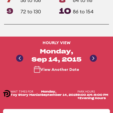
7
8
58 to 106
64 to 116
9
10
72 to 130
86 to 154
HOURLY VIEW
Monday,
Sep 14, 2015
View Another Date
WAIT TIMES FOR
PARK HOURS
Monday,
Toy Story Mania!
September 14, 2015
9:00 AM-9:00 PM
+Evening Hours