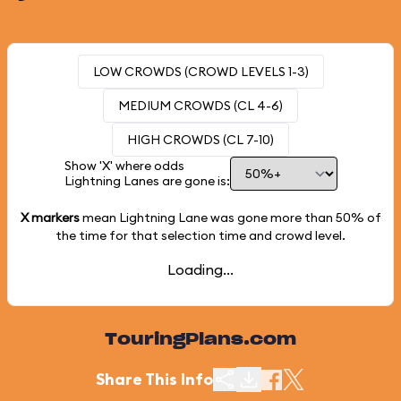
LOW CROWDS (CROWD LEVELS 1-3)
MEDIUM CROWDS (CL 4-6)
HIGH CROWDS (CL 7-10)
Show 'X' where odds
Lightning Lanes are gone is:
X markers
mean Lightning Lane was gone more than
50%
of
the time for that selection time and crowd level.
Loading...
TouringPlans.com
Share This Info