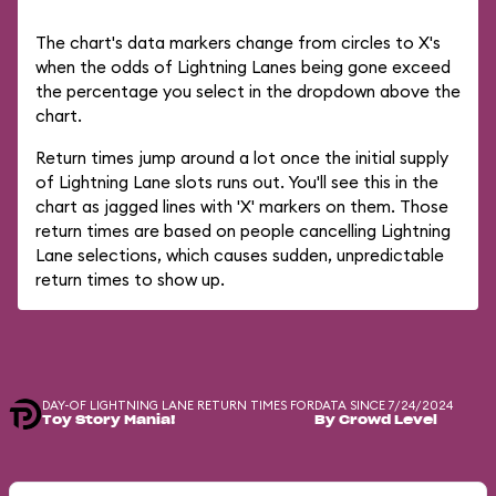
The chart's data markers change from circles to X's
when the odds of Lightning Lanes being gone exceed
the percentage you select in the dropdown above the
chart.
Return times jump around a lot once the initial supply
of Lightning Lane slots runs out. You'll see this in the
chart as jagged lines with 'X' markers on them. Those
return times are based on people cancelling Lightning
Lane selections, which causes sudden, unpredictable
return times to show up.
DAY-OF LIGHTNING LANE RETURN TIMES FOR
DATA SINCE 7/24/2024
Toy Story Mania!
By Crowd Level