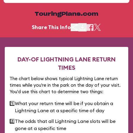
TouringPlans.com
Share This Info
DAY-OF LIGHTNING LANE RETURN
TIMES
The chart below shows typical Lightning Lane return
times while you're in the park on the day of your visit.
You'd use this chart to determine two things:
1️⃣
What your return time will be if you obtain a
Lightning Lane at a specific time of day
2️⃣
The odds that all Lightning Lane slots will be
gone at a specific time