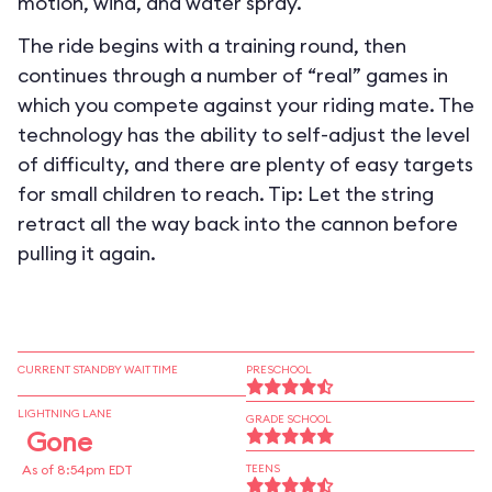
motion, wind, and water spray.
The ride begins with a training round, then
continues through a number of “real” games in
which you compete against your riding mate. The
technology has the ability to self-adjust the level
of difficulty, and there are plenty of easy targets
for small children to reach. Tip: Let the string
retract all the way back into the cannon before
pulling it again.
CURRENT STANDBY WAIT TIME
PRESCHOOL
LIGHTNING LANE
GRADE SCHOOL
Gone
As of 8:54pm EDT
TEENS