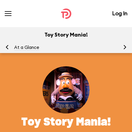
Log In
Toy Story Mania!
At a Glance
To
Toy Story Mania!