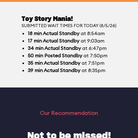
Toy Story Mania!
SUBMITTED WAIT TIMES FOR TODAY (8/5/26)
18
min
Actual Standby
at 8:54am
17
min
Actual Standby
at 9:03am
34
min
Actual Standby
at 6:47pm
50
min
Posted Standby
at 7:50pm
35
min
Actual Standby
at 7:51pm
39
min
Actual Standby
at 8:35pm
Our Recommendation
Not to be missed!