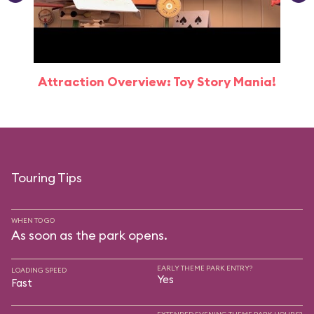
Attraction Overview: Toy Story Mania!
Touring Tips
WHEN TO GO
As soon as the park opens.
EARLY THEME PARK ENTRY?
LOADING SPEED
Yes
Fast