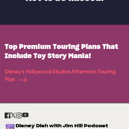
Top Premium Touring Plans That
Include Toy Story Mania!
Disney's Hollywood Studios Afternoon Touring
Plan
Disney Dish with Jim Hill Podcast