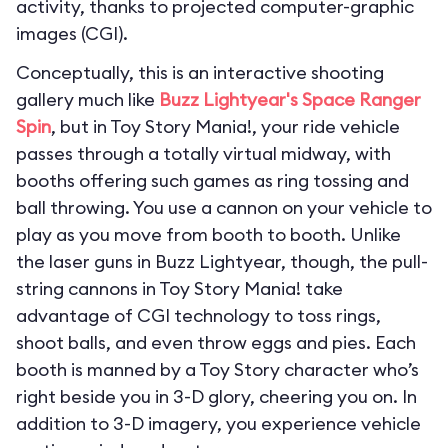
activity, thanks to projected computer-graphic
images (CGI).
Conceptually, this is an interactive shooting
gallery much like
Buzz Lightyear's Space Ranger
Spin
, but in Toy Story Mania!, your ride vehicle
passes through a totally virtual midway, with
booths offering such games as ring tossing and
ball throwing. You use a cannon on your vehicle to
play as you move from booth to booth. Unlike
the laser guns in Buzz Lightyear, though, the pull-
string cannons in Toy Story Mania! take
advantage of CGI technology to toss rings,
shoot balls, and even throw eggs and pies. Each
booth is manned by a Toy Story character who’s
right beside you in 3-D glory, cheering you on. In
addition to 3-D imagery, you experience vehicle