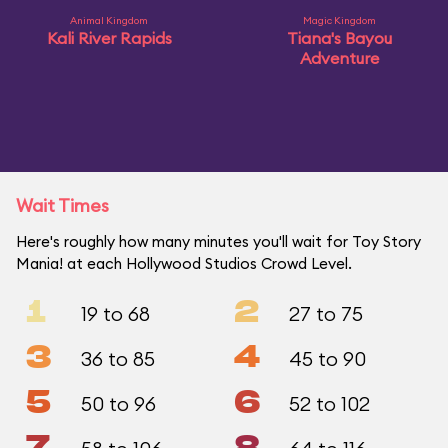
Animal Kingdom
Magic Kingdom
Kali River Rapids
Tiana's Bayou
Adventure
Wait Times
Here's roughly how many minutes you'll wait for Toy Story
Mania! at each Hollywood Studios Crowd Level.
1
2
19 to 68
27 to 75
3
4
36 to 85
45 to 90
5
6
50 to 96
52 to 102