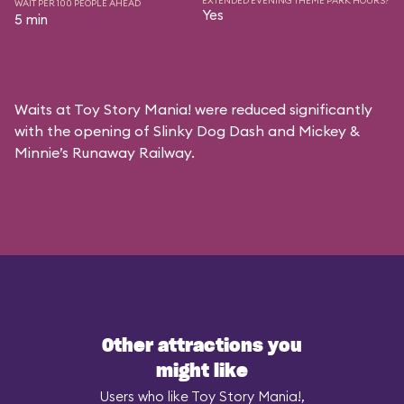
EXTENDED EVENING THEME PARK HOURS?
WAIT PER 100 PEOPLE AHEAD
Yes
5 min
Waits at Toy Story Mania! were reduced significantly
with the opening of Slinky Dog Dash and Mickey &
Minnie’s Runaway Railway.
Other attractions you
might like
Users who like Toy Story Mania!,