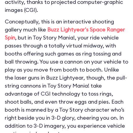
activity, thanks to projected computer-graphic
images (CGI).
Conceptually, this is an interactive shooting
gallery much like
Buzz Lightyear's Space Ranger
Spin
, but in Toy Story Mania!, your ride vehicle
passes through a totally virtual midway, with
booths offering such games as ring tossing and
ball throwing. You use a cannon on your vehicle to
play as you move from booth to booth. Unlike
the laser guns in Buzz Lightyear, though, the pull-
string cannons in Toy Story Mania! take
advantage of CGI technology to toss rings,
shoot balls, and even throw eggs and pies. Each
booth is manned by a Toy Story character who’s
right beside you in 3-D glory, cheering you on. In
addition to 3-D imagery, you experience vehicle