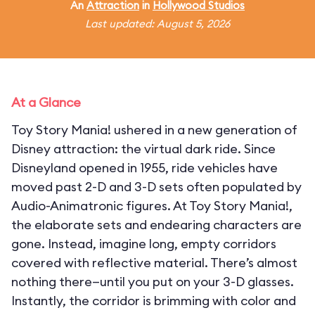
An
Attraction
in
Hollywood Studios
Last updated: August 5, 2026
At a Glance
Toy Story Mania! ushered in a new generation of
Disney attraction: the virtual dark ride. Since
Disneyland opened in 1955, ride vehicles have
moved past 2-D and 3-D sets often populated by
Audio-Animatronic figures. At Toy Story Mania!,
the elaborate sets and endearing characters are
gone. Instead, imagine long, empty corridors
covered with reflective material. There’s almost
nothing there—until you put on your 3-D glasses.
Instantly, the corridor is brimming with color and