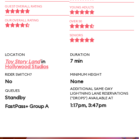
GUEST OVERALL RATING
YOUNG ADULTS
OUR OVERALL RATING
OVER 30
SENIORS
LOCATION
DURATION
7 min
Toy Story Land
in
Hollywood Studios
RIDER SWITCH?
MINIMUM HEIGHT
No
None
ADDITIONAL SAME-DAY
QUEUES
LIGHTNING LANE RESERVATIONS
Standby
("DROPS") AVAILABLE AT
1:17pm, 3:47pm
FastPass+ Group A