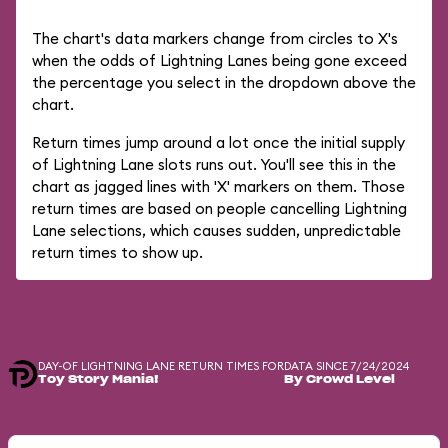
The chart's data markers change from circles to X's
when the odds of Lightning Lanes being gone exceed
the percentage you select in the dropdown above the
chart.
Return times jump around a lot once the initial supply
of Lightning Lane slots runs out. You'll see this in the
chart as jagged lines with 'X' markers on them. Those
return times are based on people cancelling Lightning
Lane selections, which causes sudden, unpredictable
return times to show up.
DAY-OF LIGHTNING LANE RETURN TIMES FOR
DATA SINCE 7/24/2024
Toy Story Mania!
By Crowd Level