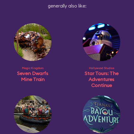
generally also like:
Magic Kingdom
Hollywood Studios
Seven Dwarfs
Star Tours: The
Mine Train
Adventures
Continue