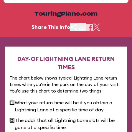
TouringPlans.com
Share This Info
DAY-OF LIGHTNING LANE RETURN
TIMES
The chart below shows typical Lightning Lane return
times while you're in the park on the day of your visit.
You'd use this chart to determine two things:
1️⃣
What your return time will be if you obtain a
Lightning Lane at a specific time of day
2️⃣
The odds that all Lightning Lane slots will be
gone at a specific time