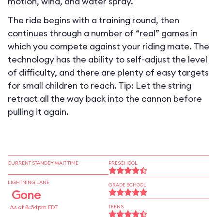
motion, wind, and water spray.
The ride begins with a training round, then
continues through a number of “real” games in
which you compete against your riding mate. The
technology has the ability to self-adjust the level
of difficulty, and there are plenty of easy targets
for small children to reach. Tip: Let the string
retract all the way back into the cannon before
pulling it again.
CURRENT STANDBY WAIT TIME
PRESCHOOL
LIGHTNING LANE
GRADE SCHOOL
Gone
As of 8:54pm EDT
TEENS