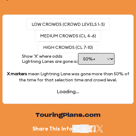
LOW CROWDS (CROWD LEVELS 1-3)
MEDIUM CROWDS (CL 4-6)
HIGH CROWDS (CL 7-10)
Show 'X' where odds
Lightning Lanes are gone is:
X markers
mean Lightning Lane was gone more than
50%
of
the time for that selection time and crowd level.
Loading...
TouringPlans.com
Share This Info