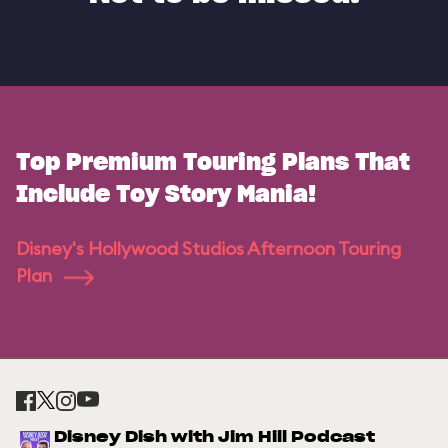
Top Premium Touring Plans That
Include Toy Story Mania!
Disney's Hollywood Studios Afternoon Touring
Plan
Disney Dish with Jim Hill Podcast