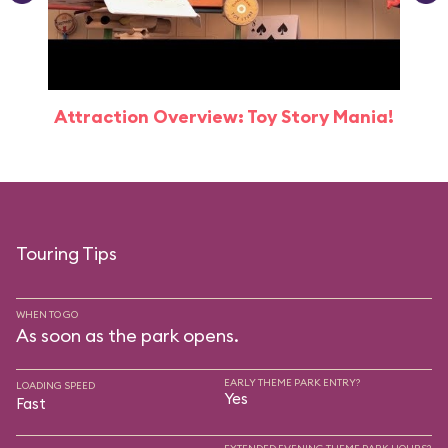
Attraction Overview: Toy Story Mania!
Touring Tips
WHEN TO GO
As soon as the park opens.
EARLY THEME PARK ENTRY?
LOADING SPEED
Yes
Fast