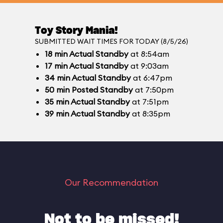
Toy Story Mania!
SUBMITTED WAIT TIMES FOR TODAY (8/5/26)
18
min
Actual Standby
at 8:54am
17
min
Actual Standby
at 9:03am
34
min
Actual Standby
at 6:47pm
50
min
Posted Standby
at 7:50pm
35
min
Actual Standby
at 7:51pm
39
min
Actual Standby
at 8:35pm
Our Recommendation
Not to be missed!