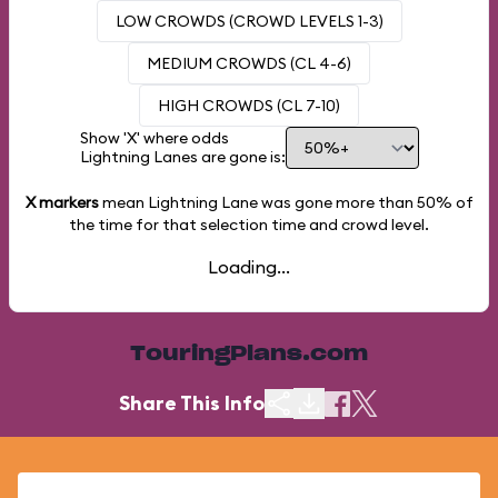
LOW CROWDS (CROWD LEVELS 1-3)
MEDIUM CROWDS (CL 4-6)
HIGH CROWDS (CL 7-10)
Show 'X' where odds
Lightning Lanes are gone is:
X markers
mean Lightning Lane was gone more than
50%
of
the time for that selection time and crowd level.
Loading...
TouringPlans.com
Share This Info