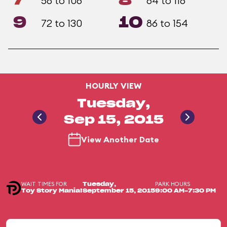
7
8
58 to 106
64 to 116
9
10
72 to 130
86 to 154
HOURLY VIEW
Tuesday,
Sep 15, 2015
View Another Date
WAIT TIMES FOR
PARK HOURS
Tuesday,
Toy Story Mania!
September 15, 2015
9:00 AM-7:30 PM