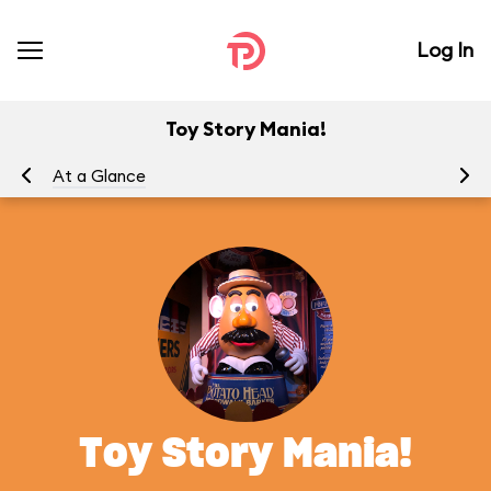
Log In
Toy Story Mania!
At a Glance
To
Toy Story Mania!