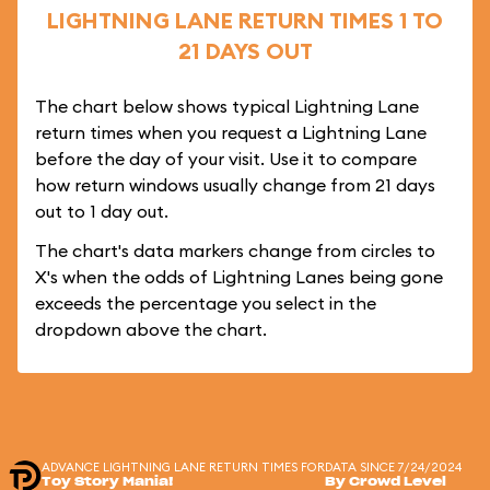
LIGHTNING LANE RETURN TIMES 1 TO
21 DAYS OUT
The chart below shows typical Lightning Lane
return times when you request a Lightning Lane
before the day of your visit. Use it to compare
how return windows usually change from 21 days
out to 1 day out.
The chart's data markers change from circles to
X's when the odds of Lightning Lanes being gone
exceeds the percentage you select in the
dropdown above the chart.
ADVANCE LIGHTNING LANE RETURN TIMES FOR
DATA SINCE 7/24/2024
Toy Story Mania!
By Crowd Level