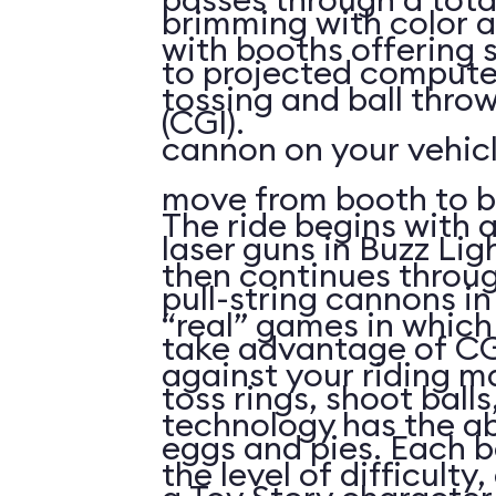
brimming with color a
with booths offering 
to projected compute
tossing and ball throw
(CGI).
cannon on your vehicl
move from booth to b
The ride begins with a
laser guns in Buzz Lig
then continues throu
pull-string cannons i
“real” games in whic
take advantage of CG
against your riding m
toss rings, shoot ball
technology has the abi
eggs and pies. Each 
the level of difficulty