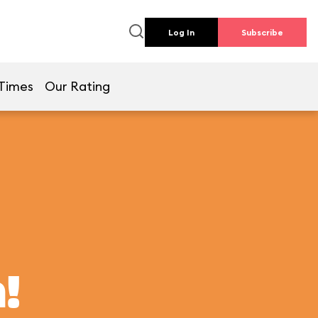
Log In
Subscribe
Times
Our Rating
!