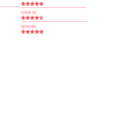
OVER 30
SENIORS