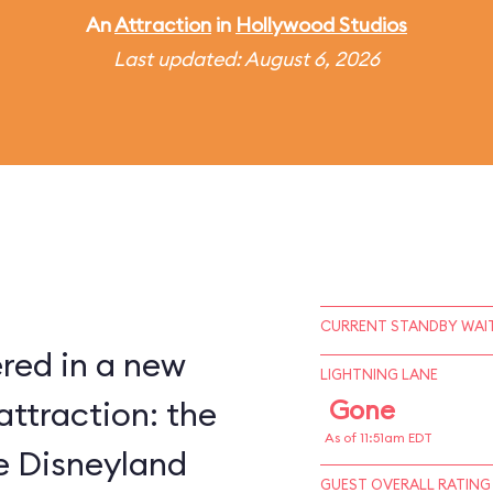
An
Attraction
in
Hollywood Studios
Last updated: August 6, 2026
CURRENT STANDBY WAIT
red in a new
LIGHTNING LANE
attraction: the
Gone
As of 11:51am EDT
ce Disneyland
GUEST OVERALL RATING