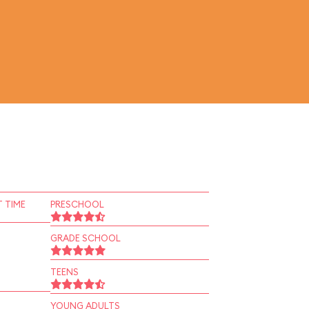
 TIME
PRESCHOOL
GRADE SCHOOL
TEENS
YOUNG ADULTS