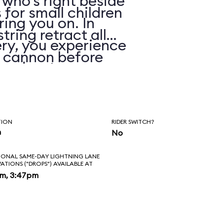
 who’s right beside
 for small children
ring you on. In
string retract all
ry, you experience
e cannon before
 and water spray.
TION
RIDER SWITCH?
n
No
IONAL SAME-DAY LIGHTNING LANE
VATIONS ("DROPS") AVAILABLE AT
pm, 3:47pm