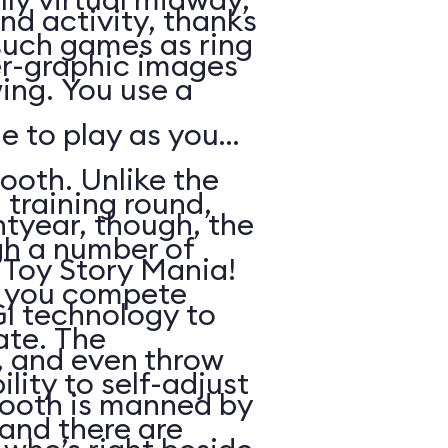
nd activity, thanks
such games as ring
r-graphic images
ing. You use a
e to play as you
ooth. Unlike the
 training round,
htyear, though, the
gh a number of
n Toy Story Mania!
h you compete
I technology to
ate. The
s, and even throw
lity to self-adjust
booth is manned by
, and there are