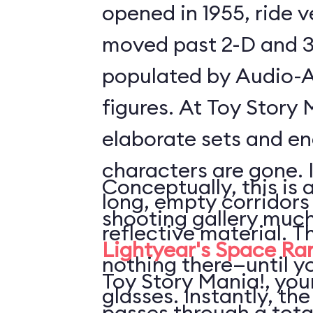
opened in 1955, ride 
moved past 2-D and 3
populated by Audio-
figures. At Toy Story 
elaborate sets and e
characters are gone. 
Conceptually, this is 
long, empty corridors
shooting gallery much
reflective material. T
Lightyear's Space Ra
nothing there—until y
Toy Story Mania!, your
glasses. Instantly, the
passes through a tota