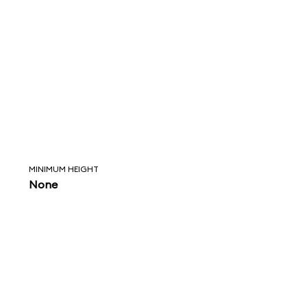
MINIMUM HEIGHT
None