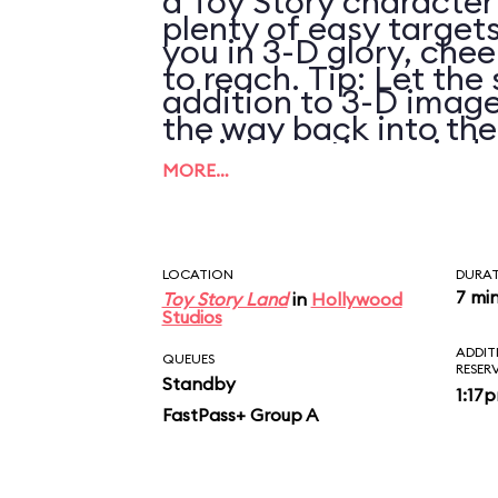
a Toy Story character
plenty of easy targets
you in 3-D glory, chee
to reach. Tip: Let the 
addition to 3-D image
the way back into th
vehicle motion, wind,
pulling it again.
MORE…
LOCATION
DURA
7 mi
Toy Story Land
in
Hollywood
Studios
ADDIT
QUEUES
RESER
Standby
1:17
FastPass+ Group A