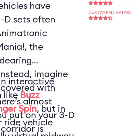
vehicles have
OUR OVERALL RATING
-D sets often
Animatronic
Mania!, the
ndearing
Instead, imagine
an interactive
 covered with
 like
Buzz
here’s almost
nger Spin
, but in
ou put on your 3-D
 ride vehicle
 corridor is
lly virtual midway,