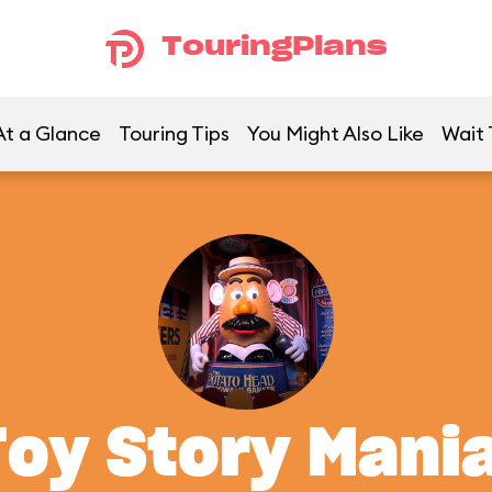
TouringPlans
At a Glance
Touring Tips
You Might Also Like
Wait 
Toy Story Mania