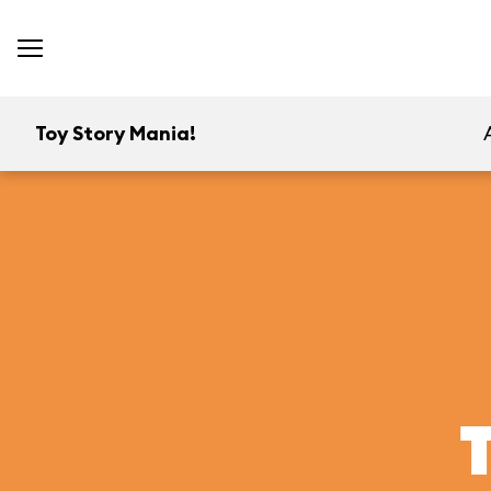
Toy Story Mania!