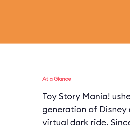
At a Glance
Toy Story Mania! ushe
generation of Disney 
virtual dark ride. Sin