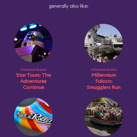
generally also like:
Hollywood Studios
Hollywood Studios
Star Tours: The
Millennium
Adventures
Falcon:
Continue
Smugglers Run