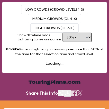
LOW CROWDS (CROWD LEVELS 1-3)
MEDIUM CROWDS (CL 4-6)
HIGH CROWDS (CL 7-10)
Show 'X' where odds
Lightning Lanes are gone is:
X markers
mean Lightning Lane was gone more than
50%
of
the time for that selection time and crowd level.
Loading...
TouringPlans.com
Share This Info