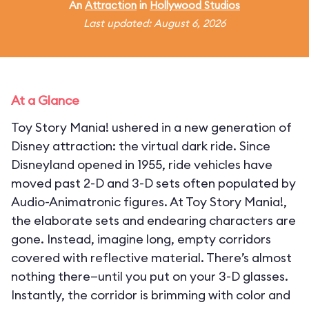
An
Attraction
in
Hollywood Studios
Last updated: August 6, 2026
At a Glance
Toy Story Mania! ushered in a new generation of
Disney attraction: the virtual dark ride. Since
Disneyland opened in 1955, ride vehicles have
moved past 2-D and 3-D sets often populated by
Audio-Animatronic figures. At Toy Story Mania!,
the elaborate sets and endearing characters are
gone. Instead, imagine long, empty corridors
covered with reflective material. There’s almost
nothing there—until you put on your 3-D glasses.
Instantly, the corridor is brimming with color and