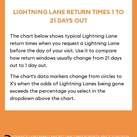
LIGHTNING LANE RETURN TIMES 1 TO
21 DAYS OUT
The chart below shows typical Lightning Lane
return times when you request a Lightning Lane
before the day of your visit. Use it to compare
how return windows usually change from 21 days
out to 1 day out.
The chart's data markers change from circles to
X's when the odds of Lightning Lanes being gone
exceeds the percentage you select in the
dropdown above the chart.
ADVANCE LIGHTNING LANE RETURN TIMES FOR
DATA SINCE 7/24/2024