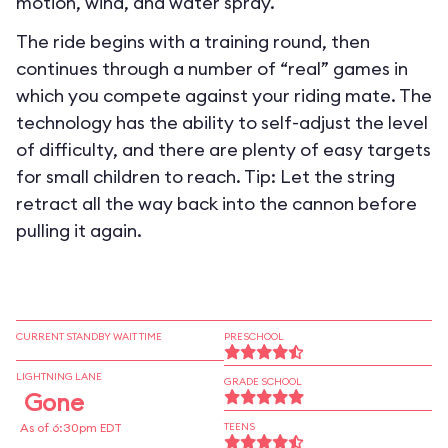
motion, wind, and water spray.
The ride begins with a training round, then
continues through a number of “real” games in
which you compete against your riding mate. The
technology has the ability to self-adjust the level
of difficulty, and there are plenty of easy targets
for small children to reach. Tip: Let the string
retract all the way back into the cannon before
pulling it again.
CURRENT STANDBY WAIT TIME
PRESCHOOL
LIGHTNING LANE
GRADE SCHOOL
Gone
As of 6:30pm EDT
TEENS