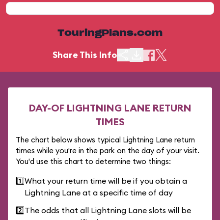
TouringPlans.com
Share This Info
DAY-OF LIGHTNING LANE RETURN
TIMES
The chart below shows typical Lightning Lane return
times while you're in the park on the day of your visit.
You'd use this chart to determine two things:
1️⃣
What your return time will be if you obtain a
Lightning Lane at a specific time of day
2️⃣
The odds that all Lightning Lane slots will be