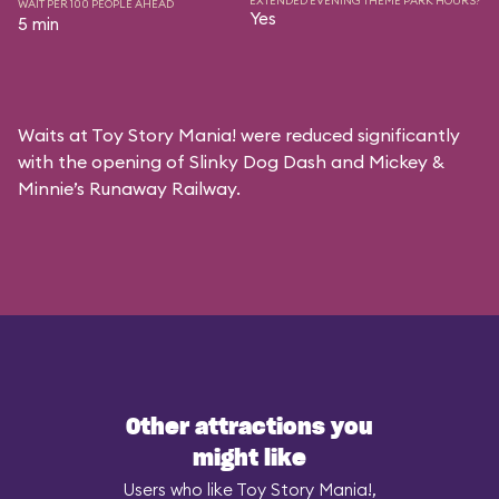
EXTENDED EVENING THEME PARK HOURS?
WAIT PER 100 PEOPLE AHEAD
Yes
5 min
Waits at Toy Story Mania! were reduced significantly
with the opening of Slinky Dog Dash and Mickey &
Minnie’s Runaway Railway.
Other attractions you
might like
Users who like Toy Story Mania!,