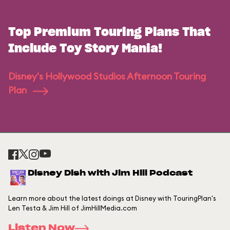
Top Premium Touring Plans That
Include Toy Story Mania!
Disney's Hollywood Studios Afternoon Touring
Plan
Disney Dish with Jim Hill Podcast
Learn more about the latest doings at Disney with TouringPlan's
Len Testa & Jim Hill of JimHillMedia.com
Listen Now