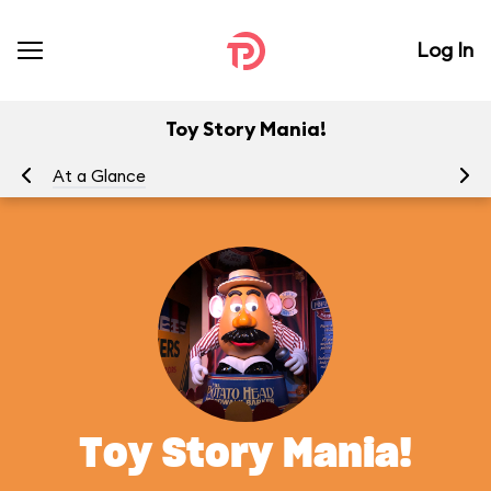
Log In
Toy Story Mania!
At a Glance
To
Toy Story Mania!