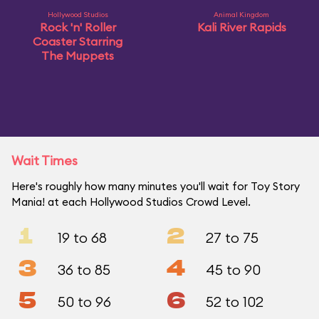
Hollywood Studios
Animal Kingdom
Rock 'n' Roller
Kali River Rapids
Coaster Starring
The Muppets
Wait Times
Here's roughly how many minutes you'll wait for Toy Story
Mania! at each Hollywood Studios Crowd Level.
1
2
19 to 68
27 to 75
3
4
36 to 85
45 to 90
5
6
50 to 96
52 to 102