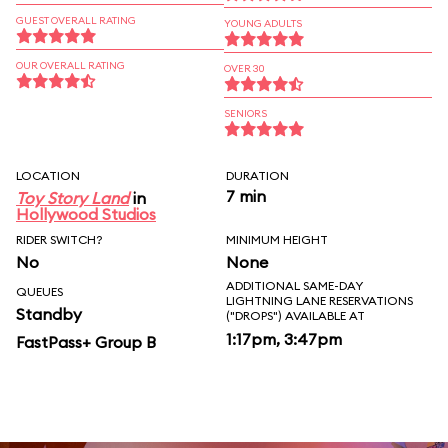
GUEST OVERALL RATING
YOUNG ADULTS
OUR OVERALL RATING
OVER 30
SENIORS
LOCATION
DURATION
7 min
Toy Story Land
in
Hollywood Studios
RIDER SWITCH?
MINIMUM HEIGHT
No
None
ADDITIONAL SAME-DAY
QUEUES
LIGHTNING LANE RESERVATIONS
Standby
("DROPS") AVAILABLE AT
1:17pm, 3:47pm
FastPass+ Group B