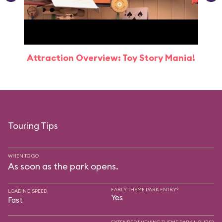
Attraction Overview: Toy Story Mania!
Touring Tips
WHEN TO GO
As soon as the park opens.
EARLY THEME PARK ENTRY?
LOADING SPEED
Yes
Fast