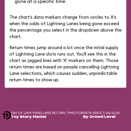
gone at a specific time
The chart's data markers change from circles to X's
when the odds of Lightning Lanes being gone exceed
the percentage you select in the dropdown above the
chart.
Return times jump around a lot once the initial supply
of Lightning Lane slots runs out. You'll see this in the
chart as jagged lines with 'X' markers on them. Those
return times are based on people cancelling Lightning
Lane selections, which causes sudden, unpredictable
return times to show up.
DAY-OF LIGHTNING LANE RETURN TIMES FOR
DATA SINCE 7/24/2024
Toy Story Mania!
By Crowd Level