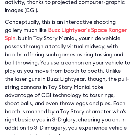
activity, thanks to projected computer-graphic
images (CGI).
Conceptually, this is an interactive shooting
gallery much like
Buzz Lightyear's Space Ranger
Spin
, but in Toy Story Mania!, your ride vehicle
passes through a totally virtual midway, with
booths offering such games as ring tossing and
ball throwing. You use a cannon on your vehicle to
play as you move from booth to booth. Unlike
the laser guns in Buzz Lightyear, though, the pull-
string cannons in Toy Story Mania! take
advantage of CGI technology to toss rings,
shoot balls, and even throw eggs and pies. Each
booth is manned by a Toy Story character who’s
right beside you in 3-D glory, cheering you on. In
addition to 3-D imagery, you experience vehicle