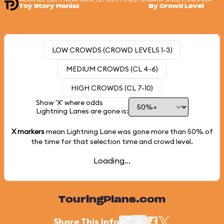
Toy Story Mania!
By Crowd Level
LOW CROWDS (CROWD LEVELS 1-3)
MEDIUM CROWDS (CL 4-6)
HIGH CROWDS (CL 7-10)
Show 'X' where odds
Lightning Lanes are gone is:
X markers
mean Lightning Lane was gone more than
50%
of
the time for that selection time and crowd level.
Loading...
TouringPlans.com
Share This Info