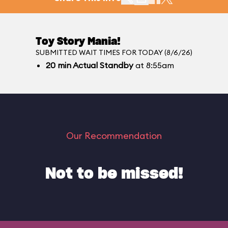
Toy Story Mania!
SUBMITTED WAIT TIMES FOR TODAY (8/6/26)
20
min
Actual Standby
at 8:55am
Our Recommendation
Not to be missed!