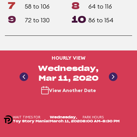
7
8
58 to 106
64 to 116
9
10
72 to 130
86 to 154
HOURLY VIEW
Wednesday,
Mar 11, 2020
View Another Date
WAIT TIMES FOR
PARK HOURS
Wednesday,
Toy Story Mania!
March 11, 2020
8:00 AM-8:30 PM