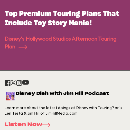
Top Premium Touring Plans That
Include Toy Story Mania!
Disney's Hollywood Studios Afternoon Touring
Plan
Disney Dish with Jim Hill Podcast
Learn more about the latest doings at Disney with TouringPlan's
Len Testa & Jim Hill of JimHillMedia.com
Listen Now