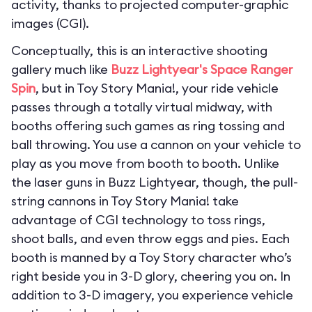
activity, thanks to projected computer-graphic
images (CGI).
Conceptually, this is an interactive shooting
gallery much like
Buzz Lightyear's Space Ranger
Spin
, but in Toy Story Mania!, your ride vehicle
passes through a totally virtual midway, with
booths offering such games as ring tossing and
ball throwing. You use a cannon on your vehicle to
play as you move from booth to booth. Unlike
the laser guns in Buzz Lightyear, though, the pull-
string cannons in Toy Story Mania! take
advantage of CGI technology to toss rings,
shoot balls, and even throw eggs and pies. Each
booth is manned by a Toy Story character who’s
right beside you in 3-D glory, cheering you on. In
addition to 3-D imagery, you experience vehicle