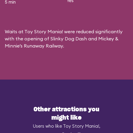
Yes
5 min
Waits at Toy Story Mania! were reduced significantly
with the opening of Slinky Dog Dash and Mickey &
Minnie’s Runaway Railway.
Other attractions you
might like
Users who like Toy Story Mania!,