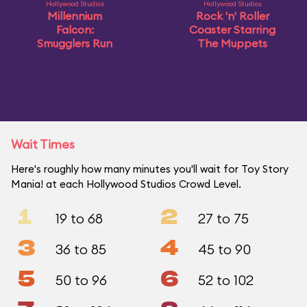
Hollywood Studios
Hollywood Studios
Millennium
Rock 'n' Roller
Falcon:
Coaster Starring
Smugglers Run
The Muppets
Wait Times
Here's roughly how many minutes you'll wait for Toy Story
Mania! at each Hollywood Studios Crowd Level.
1
2
19 to 68
27 to 75
3
4
36 to 85
45 to 90
5
6
50 to 96
52 to 102