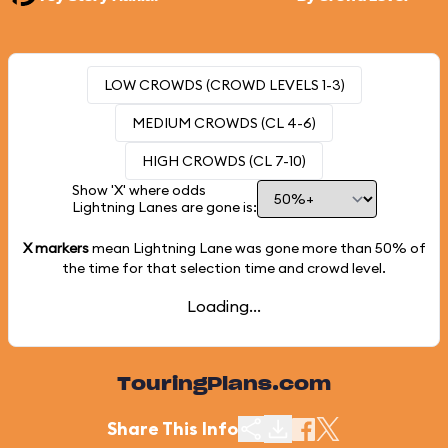
LOW CROWDS (CROWD LEVELS 1-3)
MEDIUM CROWDS (CL 4-6)
HIGH CROWDS (CL 7-10)
Show 'X' where odds
Lightning Lanes are gone is:
X markers
mean Lightning Lane was gone more than
50%
of
the time for that selection time and crowd level.
Loading...
TouringPlans.com
Share This Info