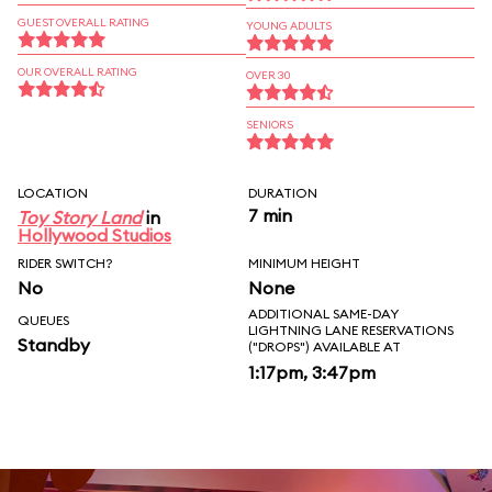
GUEST OVERALL RATING
YOUNG ADULTS
OUR OVERALL RATING
OVER 30
SENIORS
LOCATION
DURATION
7 min
Toy Story Land
in
Hollywood Studios
RIDER SWITCH?
MINIMUM HEIGHT
No
None
ADDITIONAL SAME-DAY
QUEUES
LIGHTNING LANE RESERVATIONS
Standby
("DROPS") AVAILABLE AT
1:17pm, 3:47pm