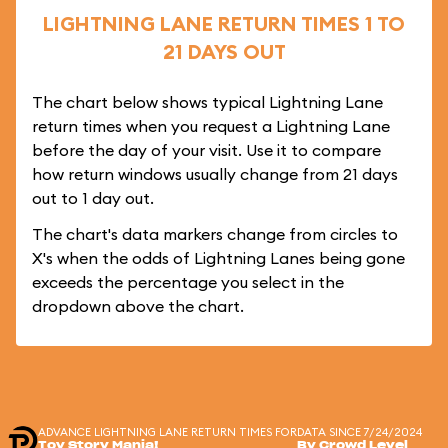
LIGHTNING LANE RETURN TIMES 1 TO
21 DAYS OUT
The chart below shows typical Lightning Lane
return times when you request a Lightning Lane
before the day of your visit. Use it to compare
how return windows usually change from 21 days
out to 1 day out.
The chart's data markers change from circles to
X's when the odds of Lightning Lanes being gone
exceeds the percentage you select in the
dropdown above the chart.
ADVANCE LIGHTNING LANE RETURN TIMES FOR
DATA SINCE 7/24/2024
Toy Story Mania!
By Crowd Level