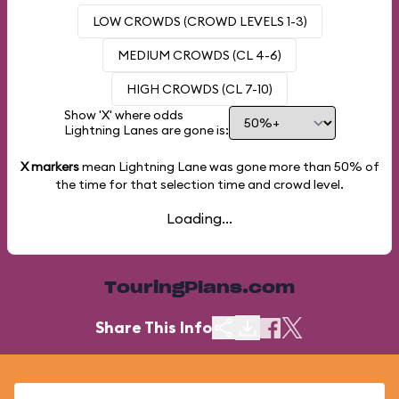
LOW CROWDS (CROWD LEVELS 1-3)
MEDIUM CROWDS (CL 4-6)
HIGH CROWDS (CL 7-10)
Show 'X' where odds
Lightning Lanes are gone is:
X markers
mean Lightning Lane was gone more than
50%
of
the time for that selection time and crowd level.
Loading...
TouringPlans.com
Share This Info