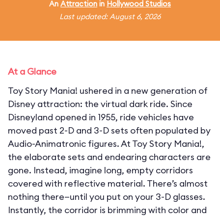
An
Attraction
in
Hollywood Studios
Last updated: August 6, 2026
At a Glance
Toy Story Mania! ushered in a new generation of
Disney attraction: the virtual dark ride. Since
Disneyland opened in 1955, ride vehicles have
moved past 2-D and 3-D sets often populated by
Audio-Animatronic figures. At Toy Story Mania!,
the elaborate sets and endearing characters are
gone. Instead, imagine long, empty corridors
covered with reflective material. There’s almost
nothing there—until you put on your 3-D glasses.
Instantly, the corridor is brimming with color and