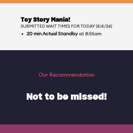
Toy Story Mania!
SUBMITTED WAIT TIMES FOR TODAY (8/6/26)
20
min
Actual Standby
at 8:55am
Our Recommendation
Not to be missed!