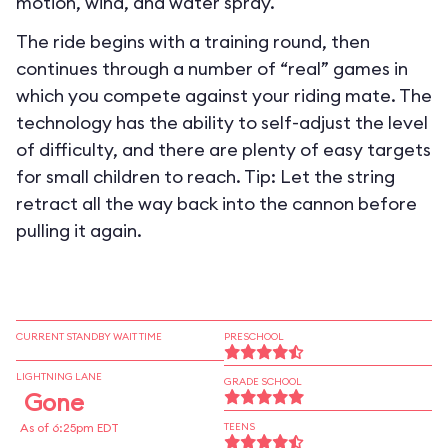
motion, wind, and water spray.
The ride begins with a training round, then
continues through a number of “real” games in
which you compete against your riding mate. The
technology has the ability to self-adjust the level
of difficulty, and there are plenty of easy targets
for small children to reach. Tip: Let the string
retract all the way back into the cannon before
pulling it again.
CURRENT STANDBY WAIT TIME
PRESCHOOL
LIGHTNING LANE
GRADE SCHOOL
Gone
As of 6:25pm EDT
TEENS