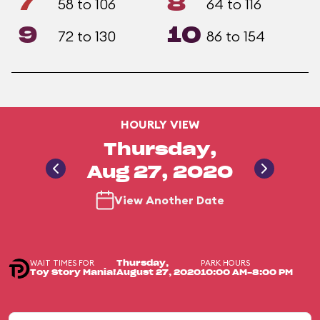
7
8
58 to 106
64 to 116
9
10
72 to 130
86 to 154
HOURLY VIEW
Thursday,
Aug 27, 2020
View Another Date
WAIT TIMES FOR
PARK HOURS
Thursday,
Toy Story Mania!
August 27, 2020
10:00 AM-8:00 PM