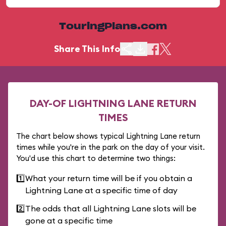
TouringPlans.com
Share This Info
DAY-OF LIGHTNING LANE RETURN
TIMES
The chart below shows typical Lightning Lane return
times while you're in the park on the day of your visit.
You'd use this chart to determine two things:
1️⃣
What your return time will be if you obtain a
Lightning Lane at a specific time of day
2️⃣
The odds that all Lightning Lane slots will be
gone at a specific time