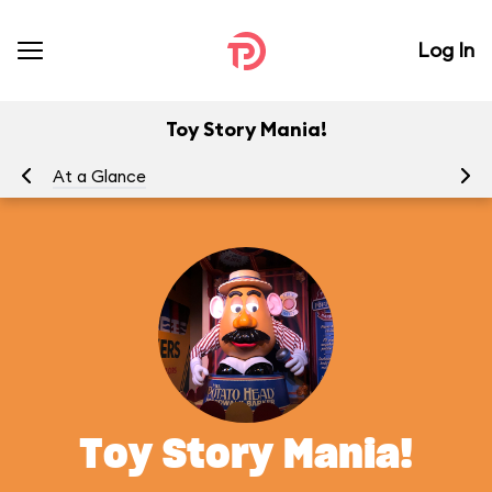
Log In
Toy Story Mania!
At a Glance
To
Toy Story Mania!