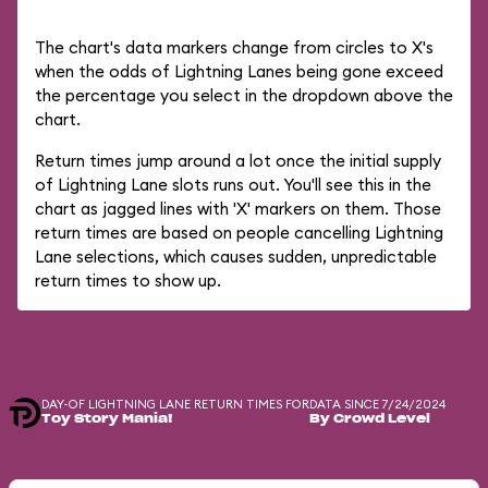
The chart's data markers change from circles to X's
when the odds of Lightning Lanes being gone exceed
the percentage you select in the dropdown above the
chart.
Return times jump around a lot once the initial supply
of Lightning Lane slots runs out. You'll see this in the
chart as jagged lines with 'X' markers on them. Those
return times are based on people cancelling Lightning
Lane selections, which causes sudden, unpredictable
return times to show up.
DAY-OF LIGHTNING LANE RETURN TIMES FOR
DATA SINCE 7/24/2024
Toy Story Mania!
By Crowd Level