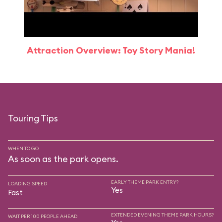
Attraction Overview: Toy Story Mania!
Touring Tips
WHEN TO GO
As soon as the park opens.
EARLY THEME PARK ENTRY?
LOADING SPEED
Yes
Fast
EXTENDED EVENING THEME PARK HOURS?
WAIT PER 100 PEOPLE AHEAD