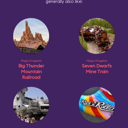
generally also like:
Magic Kingdom
Magic Kingdom
Big Thunder
Seven Dwarfs
Mountain
Mine Train
Railroad