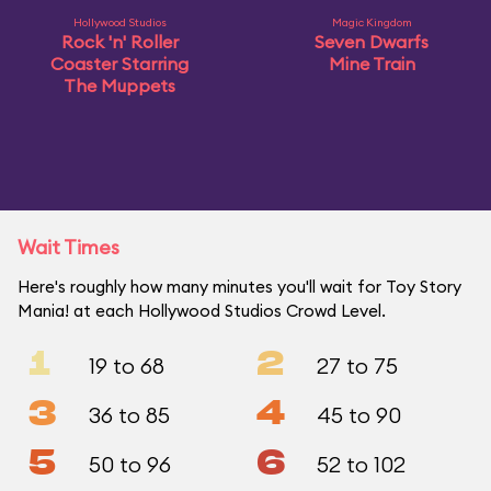
Hollywood Studios
Magic Kingdom
Rock 'n' Roller
Seven Dwarfs
Coaster Starring
Mine Train
The Muppets
Wait Times
Here's roughly how many minutes you'll wait for Toy Story
Mania! at each Hollywood Studios Crowd Level.
1
2
19 to 68
27 to 75
3
4
36 to 85
45 to 90
5
6
50 to 96
52 to 102