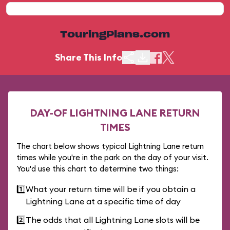
TouringPlans.com
Share This Info
DAY-OF LIGHTNING LANE RETURN
TIMES
The chart below shows typical Lightning Lane return
times while you're in the park on the day of your visit.
You'd use this chart to determine two things:
1️⃣
What your return time will be if you obtain a
Lightning Lane at a specific time of day
2️⃣
The odds that all Lightning Lane slots will be