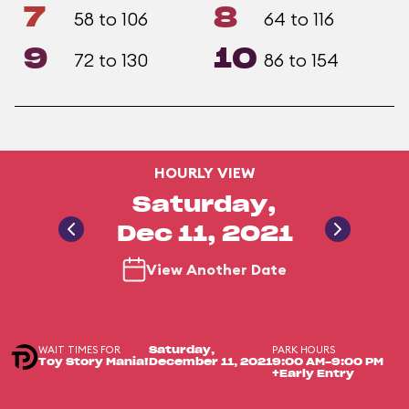
7
8
58 to 106
64 to 116
9
10
72 to 130
86 to 154
HOURLY VIEW
Saturday,
Dec 11, 2021
View Another Date
WAIT TIMES FOR
PARK HOURS
Saturday,
Toy Story Mania!
December 11, 2021
9:00 AM-9:00 PM
+Early Entry