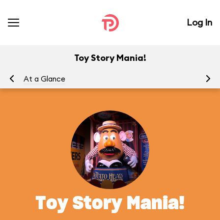
Log In
Toy Story Mania!
At a Glance
To
Toy Story Mania!