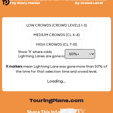
Toy Story Mania!
By Crowd Level
LOW CROWDS (CROWD LEVELS 1-3)
MEDIUM CROWDS (CL 4-6)
HIGH CROWDS (CL 7-10)
Show 'X' where odds
Lightning Lanes are gone is:
X markers
mean Lightning Lane was gone more than
50%
of
the time for that selection time and crowd level.
Loading...
TouringPlans.com
Share This Info