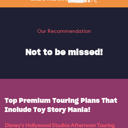
Our Recommendation
Not to be missed!
Top Premium Touring Plans That
Include Toy Story Mania!
Disney's Hollywood Studios Afternoon Touring