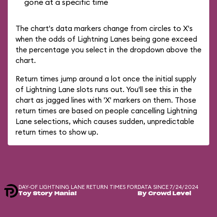
gone at a specific time
The chart's data markers change from circles to X's
when the odds of Lightning Lanes being gone exceed
the percentage you select in the dropdown above the
chart.
Return times jump around a lot once the initial supply
of Lightning Lane slots runs out. You'll see this in the
chart as jagged lines with 'X' markers on them. Those
return times are based on people cancelling Lightning
Lane selections, which causes sudden, unpredictable
return times to show up.
DAY-OF LIGHTNING LANE RETURN TIMES FOR
DATA SINCE 7/24/2024
Toy Story Mania!
By Crowd Level