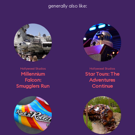
generally also like:
Hollywood Studios
Hollywood Studios
Millennium
Star Tours: The
Falcon:
Adventures
Smugglers Run
Continue