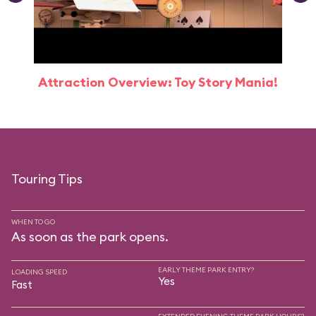
Attraction Overview: Toy Story Mania!
Touring Tips
WHEN TO GO
As soon as the park opens.
EARLY THEME PARK ENTRY?
LOADING SPEED
Yes
Fast