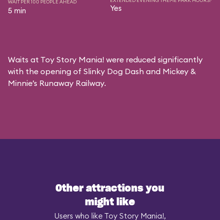
EXTENDED EVENING THEME PARK HOURS?
WAIT PER 100 PEOPLE AHEAD
Yes
5 min
Waits at Toy Story Mania! were reduced significantly
with the opening of Slinky Dog Dash and Mickey &
Minnie’s Runaway Railway.
Other attractions you
might like
Users who like Toy Story Mania!,