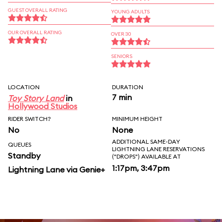
GUEST OVERALL RATING
YOUNG ADULTS
OUR OVERALL RATING
OVER 30
SENIORS
LOCATION
DURATION
7 min
Toy Story Land
in
Hollywood Studios
RIDER SWITCH?
MINIMUM HEIGHT
No
None
ADDITIONAL SAME-DAY
QUEUES
LIGHTNING LANE RESERVATIONS
Standby
("DROPS") AVAILABLE AT
1:17pm, 3:47pm
Lightning Lane via Genie+