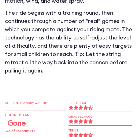
motion, wind, and water spray.
The ride begins with a training round, then
continues through a number of “real” games in
which you compete against your riding mate. The
technology has the ability to self-adjust the level
of difficulty, and there are plenty of easy targets
for small children to reach. Tip: Let the string
retract all the way back into the cannon before
pulling it again.
CURRENT STANDBY WAIT TIME
PRESCHOOL
LIGHTNING LANE
GRADE SCHOOL
Gone
As of 9:45am EDT
TEENS