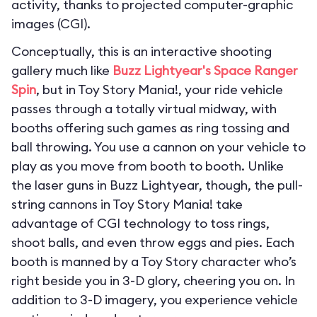
activity, thanks to projected computer-graphic
images (CGI).
Conceptually, this is an interactive shooting
gallery much like
Buzz Lightyear's Space Ranger
Spin
, but in Toy Story Mania!, your ride vehicle
passes through a totally virtual midway, with
booths offering such games as ring tossing and
ball throwing. You use a cannon on your vehicle to
play as you move from booth to booth. Unlike
the laser guns in Buzz Lightyear, though, the pull-
string cannons in Toy Story Mania! take
advantage of CGI technology to toss rings,
shoot balls, and even throw eggs and pies. Each
booth is manned by a Toy Story character who’s
right beside you in 3-D glory, cheering you on. In
addition to 3-D imagery, you experience vehicle