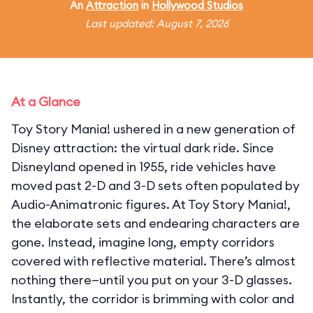
An
Attraction
in
Hollywood Studios
Last updated: August 7, 2026
At a Glance
Toy Story Mania! ushered in a new generation of
Disney attraction: the virtual dark ride. Since
Disneyland opened in 1955, ride vehicles have
moved past 2-D and 3-D sets often populated by
Audio-Animatronic figures. At Toy Story Mania!,
the elaborate sets and endearing characters are
gone. Instead, imagine long, empty corridors
covered with reflective material. There’s almost
nothing there—until you put on your 3-D glasses.
Instantly, the corridor is brimming with color and