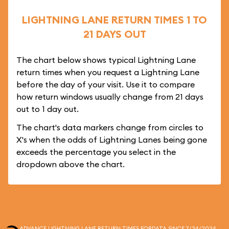
LIGHTNING LANE RETURN TIMES 1 TO
21 DAYS OUT
The chart below shows typical Lightning Lane
return times when you request a Lightning Lane
before the day of your visit. Use it to compare
how return windows usually change from 21 days
out to 1 day out.
The chart's data markers change from circles to
X's when the odds of Lightning Lanes being gone
exceeds the percentage you select in the
dropdown above the chart.
ADVANCE LIGHTNING LANE RETURN TIMES FOR
DATA SINCE 7/24/2024