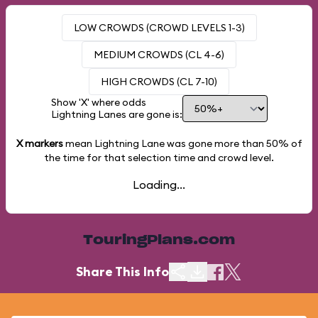
LOW CROWDS (CROWD LEVELS 1-3)
MEDIUM CROWDS (CL 4-6)
HIGH CROWDS (CL 7-10)
Show 'X' where odds
Lightning Lanes are gone is:
X markers
mean Lightning Lane was gone more than
50%
of
the time for that selection time and crowd level.
Loading...
TouringPlans.com
Share This Info