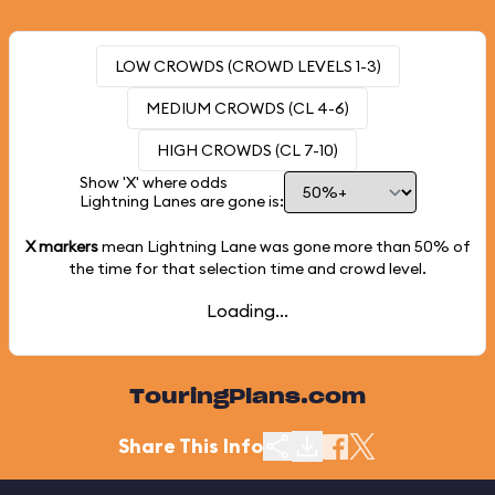
LOW CROWDS (CROWD LEVELS 1-3)
MEDIUM CROWDS (CL 4-6)
HIGH CROWDS (CL 7-10)
Show 'X' where odds
Lightning Lanes are gone is:
X markers
mean Lightning Lane was gone more than
50%
of
the time for that selection time and crowd level.
Loading...
TouringPlans.com
Share This Info