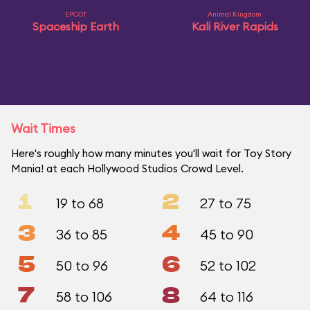
EPCOT
Animal Kingdom
Spaceship Earth
Kali River Rapids
Wait Times
Here's roughly how many minutes you'll wait for Toy Story
Mania! at each Hollywood Studios Crowd Level.
1
2
19 to 68
27 to 75
3
4
36 to 85
45 to 90
5
6
50 to 96
52 to 102
7
8
58 to 106
64 to 116