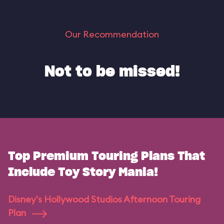
Our Recommendation
Not to be missed!
Top Premium Touring Plans That
Include Toy Story Mania!
Disney's Hollywood Studios Afternoon Touring
Plan