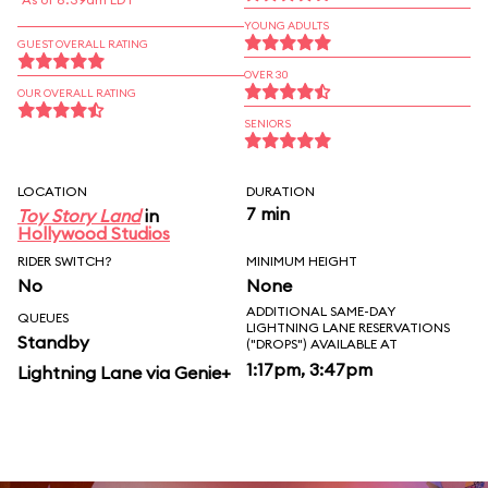
YOUNG ADULTS
GUEST OVERALL RATING
OVER 30
OUR OVERALL RATING
SENIORS
LOCATION
DURATION
7 min
Toy Story Land
in
Hollywood Studios
RIDER SWITCH?
MINIMUM HEIGHT
No
None
ADDITIONAL SAME-DAY
QUEUES
LIGHTNING LANE RESERVATIONS
Standby
("DROPS") AVAILABLE AT
1:17pm, 3:47pm
Lightning Lane via Genie+