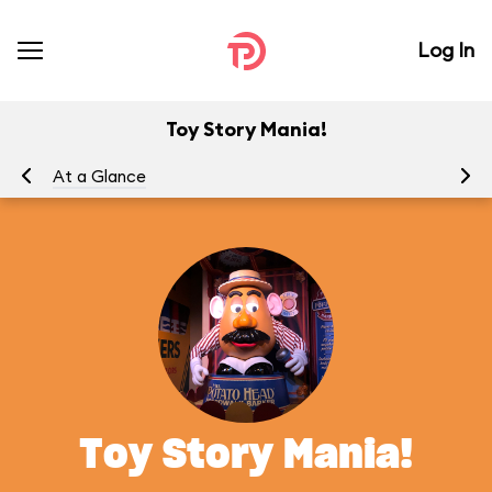
Log In
Toy Story Mania!
At a Glance
To
Toy Story Mania!