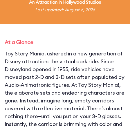
An
Attraction
in
Hollywood Studios
Last updated: August 6, 2026
At a Glance
Toy Story Mania! ushered in a new generation of
Disney attraction: the virtual dark ride. Since
Disneyland opened in 1955, ride vehicles have
moved past 2-D and 3-D sets often populated by
Audio-Animatronic figures. At Toy Story Mania!,
the elaborate sets and endearing characters are
gone. Instead, imagine long, empty corridors
covered with reflective material. There’s almost
nothing there—until you put on your 3-D glasses.
Instantly, the corridor is brimming with color and