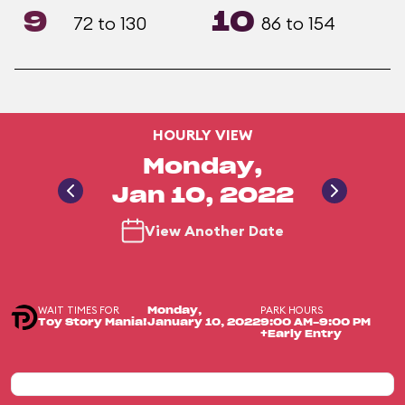
9
10
72 to 130
86 to 154
HOURLY VIEW
Monday,
Jan 10, 2022
View Another Date
WAIT TIMES FOR
PARK HOURS
Monday,
Toy Story Mania!
January 10, 2022
9:00 AM-9:00 PM
+Early Entry