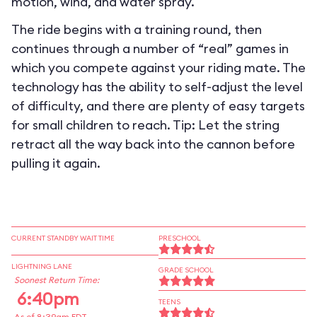
motion, wind, and water spray.
The ride begins with a training round, then
continues through a number of “real” games in
which you compete against your riding mate. The
technology has the ability to self-adjust the level
of difficulty, and there are plenty of easy targets
for small children to reach. Tip: Let the string
retract all the way back into the cannon before
pulling it again.
CURRENT STANDBY WAIT TIME
PRESCHOOL
LIGHTNING LANE
GRADE SCHOOL
Soonest Return Time:
6:40pm
TEENS
As of 8:39am EDT