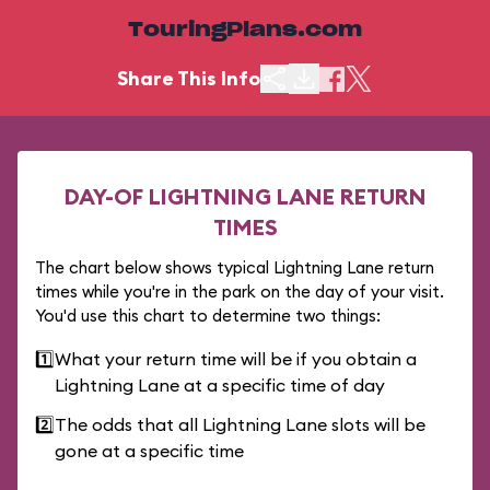
TouringPlans.com
Share This Info
DAY-OF LIGHTNING LANE RETURN
TIMES
The chart below shows typical Lightning Lane return
times while you're in the park on the day of your visit.
You'd use this chart to determine two things:
1️⃣
What your return time will be if you obtain a
Lightning Lane at a specific time of day
2️⃣
The odds that all Lightning Lane slots will be
gone at a specific time