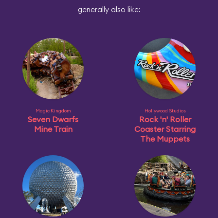
generally also like:
Magic Kingdom
Hollywood Studios
Seven Dwarfs
Rock 'n' Roller
Mine Train
Coaster Starring
The Muppets