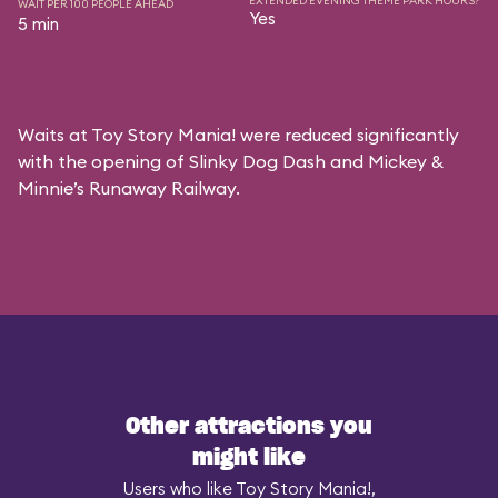
EXTENDED EVENING THEME PARK HOURS?
WAIT PER 100 PEOPLE AHEAD
Yes
5 min
Waits at Toy Story Mania! were reduced significantly
with the opening of Slinky Dog Dash and Mickey &
Minnie’s Runaway Railway.
Other attractions you
might like
Users who like Toy Story Mania!,