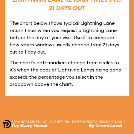
21 DAYS OUT
The chart below shows typical Lightning Lane
return times when you request a Lightning Lane
before the day of your visit. Use it to compare
how return windows usually change from 21 days
out to 1 day out.
The chart's data markers change from circles to
X's when the odds of Lightning Lanes being gone
exceeds the percentage you select in the
dropdown above the chart.
ADVANCE LIGHTNING LANE RETURN TIMES FOR
DATA SINCE 7/24/2024
Toy Story Mania!
By Crowd Level