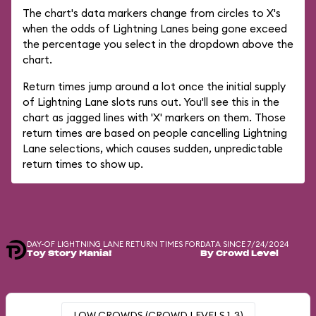
The chart's data markers change from circles to X's
when the odds of Lightning Lanes being gone exceed
the percentage you select in the dropdown above the
chart.
Return times jump around a lot once the initial supply
of Lightning Lane slots runs out. You'll see this in the
chart as jagged lines with 'X' markers on them. Those
return times are based on people cancelling Lightning
Lane selections, which causes sudden, unpredictable
return times to show up.
DAY-OF LIGHTNING LANE RETURN TIMES FOR
DATA SINCE 7/24/2024
Toy Story Mania!
By Crowd Level
LOW CROWDS (CROWD LEVELS 1-3)