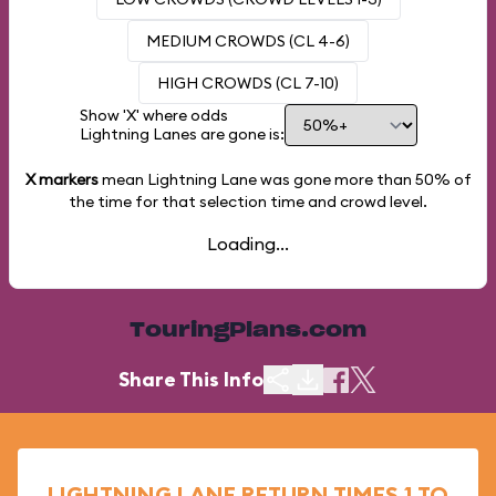
MEDIUM CROWDS (CL 4-6)
HIGH CROWDS (CL 7-10)
Show 'X' where odds
Lightning Lanes are gone is:
X markers
mean Lightning Lane was gone more than
50%
of
the time for that selection time and crowd level.
Loading...
TouringPlans.com
Share This Info
LIGHTNING LANE RETURN TIMES 1 TO