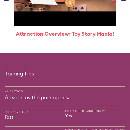
Attraction Overview: Toy Story Mania!
Touring Tips
WHEN TO GO
As soon as the park opens.
EARLY THEME PARK ENTRY?
LOADING SPEED
Yes
Fast