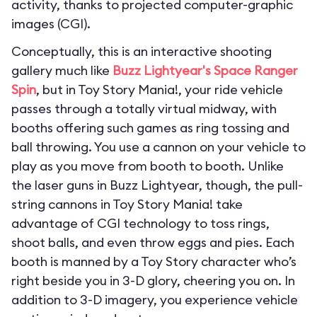
activity, thanks to projected computer-graphic
images (CGI).
Conceptually, this is an interactive shooting
gallery much like
Buzz Lightyear's Space Ranger
Spin
, but in Toy Story Mania!, your ride vehicle
passes through a totally virtual midway, with
booths offering such games as ring tossing and
ball throwing. You use a cannon on your vehicle to
play as you move from booth to booth. Unlike
the laser guns in Buzz Lightyear, though, the pull-
string cannons in Toy Story Mania! take
advantage of CGI technology to toss rings,
shoot balls, and even throw eggs and pies. Each
booth is manned by a Toy Story character who’s
right beside you in 3-D glory, cheering you on. In
addition to 3-D imagery, you experience vehicle