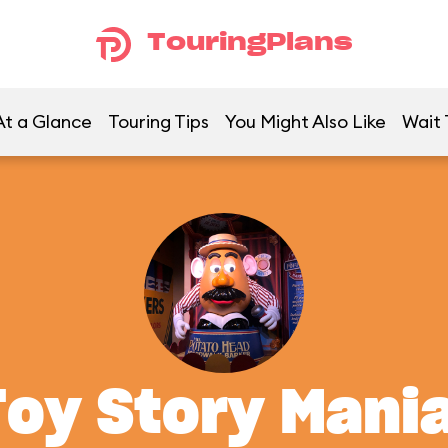
TouringPlans
At a Glance
Touring Tips
You Might Also Like
Wait 
Toy Story Mania