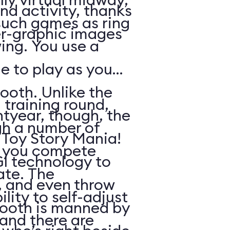
nd activity, thanks
such games as ring
r-graphic images
ing. You use a
e to play as you
ooth. Unlike the
 training round,
htyear, though, the
gh a number of
n Toy Story Mania!
h you compete
I technology to
ate. The
s, and even throw
lity to self-adjust
booth is manned by
, and there are