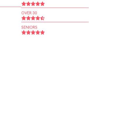
OVER 30
SENIORS