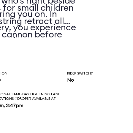
 who’s right beside
 for small children
ring you on. In
string retract all
ry, you experience
e cannon before
 and water spray.
TION
RIDER SWITCH?
n
No
IONAL SAME-DAY LIGHTNING LANE
VATIONS ("DROPS") AVAILABLE AT
pm, 3:47pm