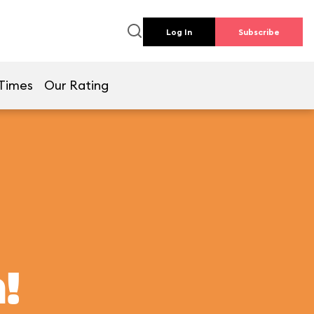
Log In
Subscribe
Times
Our Rating
!