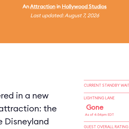
An
Attraction
in
Hollywood Studios
Last updated: August 7, 2026
CURRENT STANDBY WAIT
red in a new
LIGHTNING LANE
attraction: the
Gone
As of 4:54pm EDT
ce Disneyland
GUEST OVERALL RATING