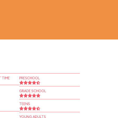
 TIME
PRESCHOOL
GRADE SCHOOL
TEENS
YOUNG ADULTS