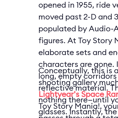
opened in 1955, ride 
moved past 2-D and 3
populated by Audio-
figures. At Toy Story 
elaborate sets and e
characters are gone. 
Conceptually, this is 
long, empty corridors
shooting gallery much
reflective material. T
Lightyear's Space Ra
nothing there—until y
Toy Story Mania!, your
glasses. Instantly, the
passes through a tota