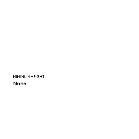
MINIMUM HEIGHT
None