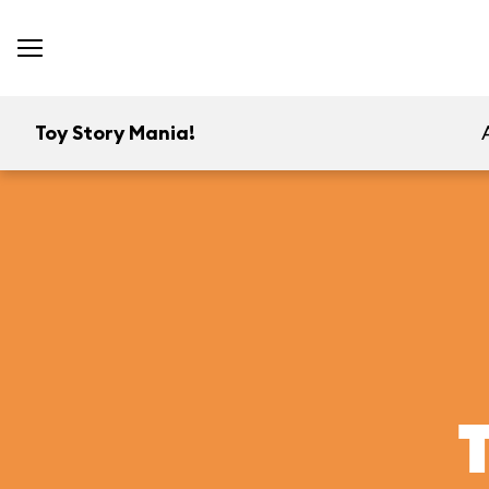
Toy Story Mania!