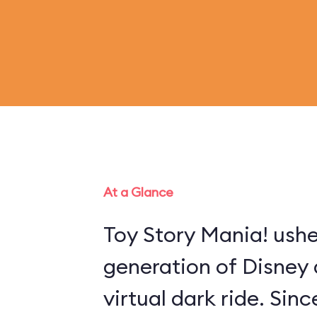
At a Glance
Toy Story Mania! ushe
generation of Disney 
virtual dark ride. Sin