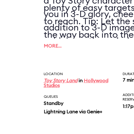
a Toy Story character
plenty of easy targets
you in 3-D glory, chee
to reach. Tip: Let the 
addition to 3-D image
the way back into th
vehicle motion, wind,
pulling it again.
MORE…
LOCATION
DURA
7 mi
Toy Story Land
in
Hollywood
Studios
ADDIT
QUEUES
RESER
Standby
1:17
Lightning Lane via Genie+