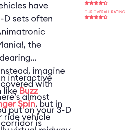
vehicles have
OUR OVERALL RATING
-D sets often
Animatronic
Mania!, the
ndearing
Instead, imagine
an interactive
 covered with
 like
Buzz
here’s almost
nger Spin
, but in
ou put on your 3-D
 ride vehicle
 corridor is
lly virtual midway,