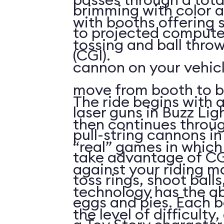
brimming with color a
with booths offering 
to projected compute
tossing and ball throw
(CGI).
cannon on your vehicl
move from booth to b
The ride begins with a
laser guns in Buzz Lig
then continues throu
pull-string cannons i
“real” games in whic
take advantage of CG
against your riding m
toss rings, shoot ball
technology has the abi
eggs and pies. Each 
the level of difficulty