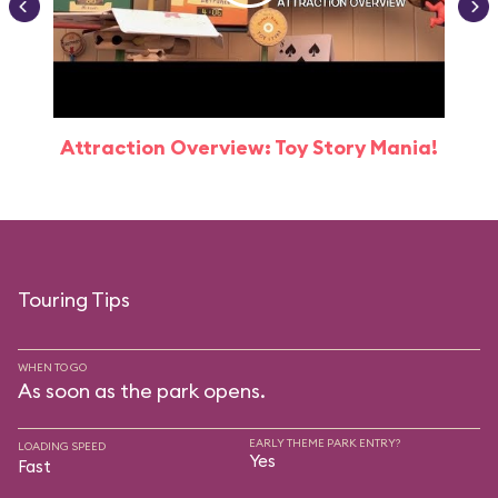
Attraction Overview: Toy Story Mania!
Touring Tips
WHEN TO GO
As soon as the park opens.
EARLY THEME PARK ENTRY?
LOADING SPEED
Yes
Fast