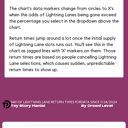
The chart's data markers change from circles to X's
when the odds of Lightning Lanes being gone exceed
the percentage you select in the dropdown above the
chart.
Return times jump around a lot once the initial supply
of Lightning Lane slots runs out. You'll see this in the
chart as jagged lines with 'X' markers on them. Those
return times are based on people cancelling Lightning
Lane selections, which causes sudden, unpredictable
return times to show up.
DAY-OF LIGHTNING LANE RETURN TIMES FOR
DATA SINCE 7/24/2024
Toy Story Mania!
By Crowd Level