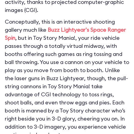
activity, thanks to projected computer-graphic
images (CGI).
Conceptually, this is an interactive shooting
gallery much like
Buzz Lightyear's Space Ranger
Spin
, but in Toy Story Mania!, your ride vehicle
passes through a totally virtual midway, with
booths offering such games as ring tossing and
ball throwing. You use a cannon on your vehicle to
play as you move from booth to booth. Unlike
the laser guns in Buzz Lightyear, though, the pull-
string cannons in Toy Story Mania! take
advantage of CGI technology to toss rings,
shoot balls, and even throw eggs and pies. Each
booth is manned by a Toy Story character who’s
right beside you in 3-D glory, cheering you on. In
addition to 3-D imagery, you experience vehicle