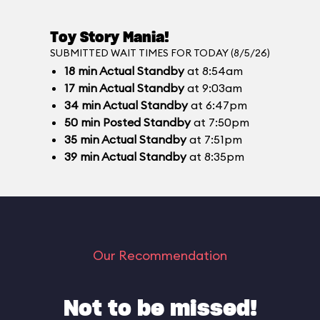
Toy Story Mania!
SUBMITTED WAIT TIMES FOR TODAY (8/5/26)
18
min
Actual Standby
at 8:54am
17
min
Actual Standby
at 9:03am
34
min
Actual Standby
at 6:47pm
50
min
Posted Standby
at 7:50pm
35
min
Actual Standby
at 7:51pm
39
min
Actual Standby
at 8:35pm
Our Recommendation
Not to be missed!