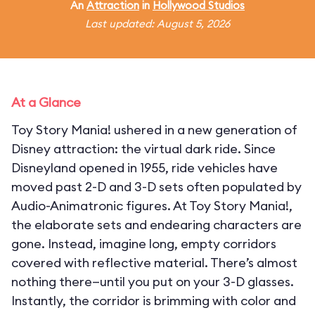
An
Attraction
in
Hollywood Studios
Last updated: August 5, 2026
At a Glance
Toy Story Mania! ushered in a new generation of
Disney attraction: the virtual dark ride. Since
Disneyland opened in 1955, ride vehicles have
moved past 2-D and 3-D sets often populated by
Audio-Animatronic figures. At Toy Story Mania!,
the elaborate sets and endearing characters are
gone. Instead, imagine long, empty corridors
covered with reflective material. There’s almost
nothing there—until you put on your 3-D glasses.
Instantly, the corridor is brimming with color and