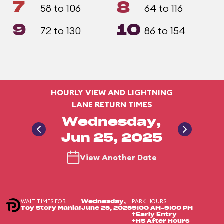
7
8
58 to 106
64 to 116
9
10
72 to 130
86 to 154
HOURLY VIEW AND LIGHTNING
LANE RETURN TIMES
Wednesday,
Jun 25, 2025
View Another Date
WAIT TIMES FOR
PARK HOURS
Wednesday,
Toy Story Mania!
June 25, 2025
9:00 AM-9:00 PM
+Early Entry
+HS After Hours