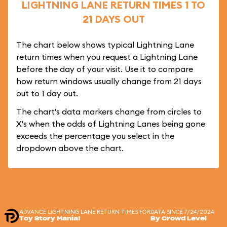
LIGHTNING LANE RETURN TIMES 1 TO
21 DAYS OUT
The chart below shows typical Lightning Lane
return times when you request a Lightning Lane
before the day of your visit. Use it to compare
how return windows usually change from 21 days
out to 1 day out.
The chart's data markers change from circles to
X's when the odds of Lightning Lanes being gone
exceeds the percentage you select in the
dropdown above the chart.
ADVANCE LIGHTNING LANE RETURN TIMES FOR
DATA SINCE 7/24/2024
Toy Story Mania!
By Crowd Level