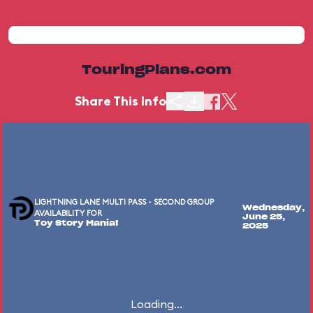
TouringPlans.com
Share This Info
LIGHTNING LANE MULTI PASS - SECOND GROUP
Wednesday,
AVAILABILITY FOR
June 25,
Toy Story Mania!
2025
Loading...