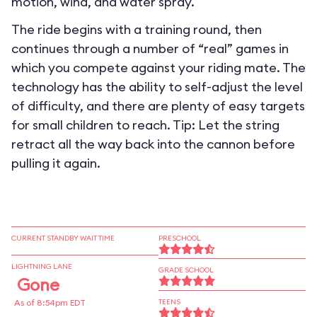
motion, wind, and water spray.
The ride begins with a training round, then
continues through a number of “real” games in
which you compete against your riding mate. The
technology has the ability to self-adjust the level
of difficulty, and there are plenty of easy targets
for small children to reach. Tip: Let the string
retract all the way back into the cannon before
pulling it again.
CURRENT STANDBY WAIT TIME
PRESCHOOL
LIGHTNING LANE
GRADE SCHOOL
Gone
As of 8:54pm EDT
TEENS