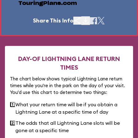
TouringPlans.com
Share This Info
DAY-OF LIGHTNING LANE RETURN
TIMES
The chart below shows typical Lightning Lane return
times while you're in the park on the day of your visit.
You'd use this chart to determine two things:
1️⃣
What your return time will be if you obtain a
Lightning Lane at a specific time of day
2️⃣
The odds that all Lightning Lane slots will be
gone at a specific time