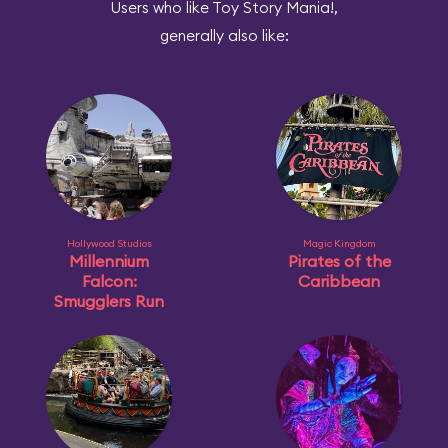
Users who like Toy Story Mania!,
generally also like:
Hollywood Studios
Magic Kingdom
Millennium
Pirates of the
Falcon:
Caribbean
Smugglers Run