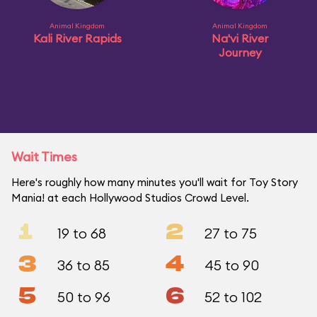
Animal Kingdom
Animal Kingdom
Kali River Rapids
Na'vi River
Journey
Wait Times
Here's roughly how many minutes you'll wait for Toy Story
Mania! at each Hollywood Studios Crowd Level.
1
2
19 to 68
27 to 75
3
4
36 to 85
45 to 90
5
6
50 to 96
52 to 102