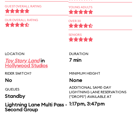
GUEST OVERALL RATING
YOUNG ADULTS
OUR OVERALL RATING
OVER 30
SENIORS
LOCATION
DURATION
7 min
Toy Story Land
in
Hollywood Studios
RIDER SWITCH?
MINIMUM HEIGHT
No
None
ADDITIONAL SAME-DAY
QUEUES
LIGHTNING LANE RESERVATIONS
Standby
("DROPS") AVAILABLE AT
1:17pm, 3:47pm
Lightning Lane Multi Pass -
Second Group