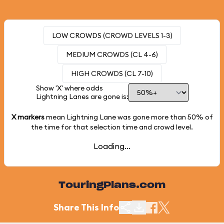
LOW CROWDS (CROWD LEVELS 1-3)
MEDIUM CROWDS (CL 4-6)
HIGH CROWDS (CL 7-10)
Show 'X' where odds
Lightning Lanes are gone is:
X markers
mean Lightning Lane was gone more than
50%
of
the time for that selection time and crowd level.
Loading...
TouringPlans.com
Share This Info