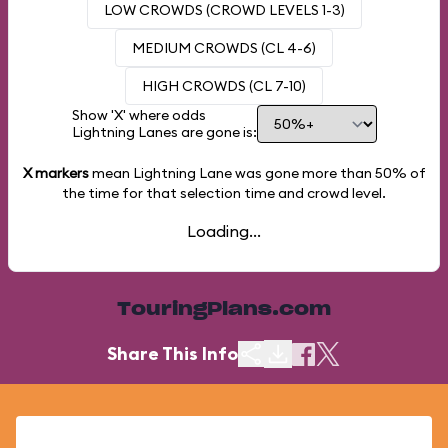
LOW CROWDS (CROWD LEVELS 1-3)
MEDIUM CROWDS (CL 4-6)
HIGH CROWDS (CL 7-10)
Show 'X' where odds
Lightning Lanes are gone is:
X markers
mean Lightning Lane was gone more than
50%
of
the time for that selection time and crowd level.
Loading...
TouringPlans.com
Share This Info