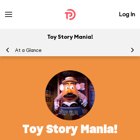
Log In
Toy Story Mania!
At a Glance
To
Toy Story Mania!