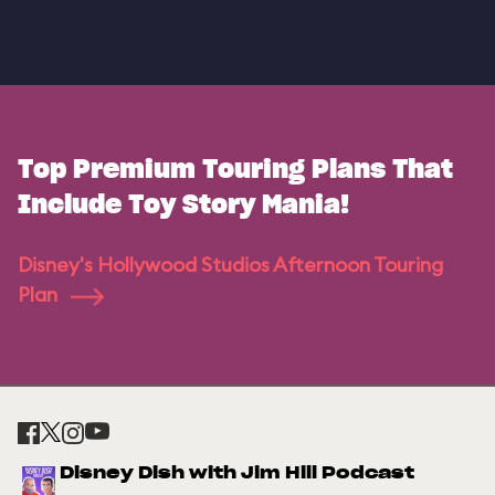
Top Premium Touring Plans That
Include Toy Story Mania!
Disney's Hollywood Studios Afternoon Touring
Plan
Disney Dish with Jim Hill Podcast