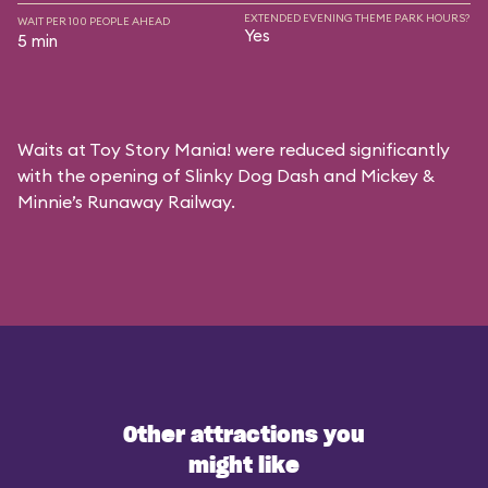
EXTENDED EVENING THEME PARK HOURS?
WAIT PER 100 PEOPLE AHEAD
Yes
5 min
Waits at Toy Story Mania! were reduced significantly
with the opening of Slinky Dog Dash and Mickey &
Minnie’s Runaway Railway.
Other attractions you
might like