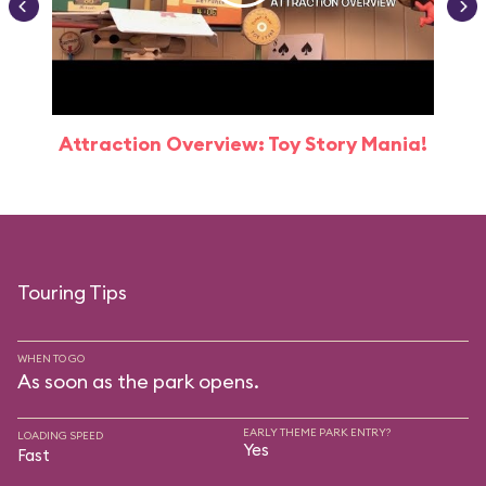
Attraction Overview: Toy Story Mania!
Touring Tips
WHEN TO GO
As soon as the park opens.
EARLY THEME PARK ENTRY?
LOADING SPEED
Yes
Fast