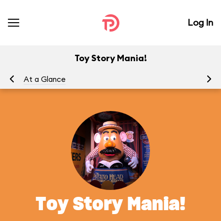
Log In
Toy Story Mania!
At a Glance
To
Toy Story Mania!