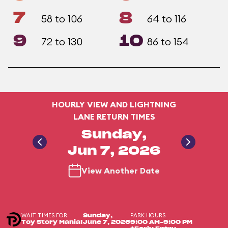
7
8
58 to 106
64 to 116
9
10
72 to 130
86 to 154
HOURLY VIEW AND LIGHTNING
LANE RETURN TIMES
Sunday,
Jun 7, 2026
View Another Date
WAIT TIMES FOR
PARK HOURS
Sunday,
Toy Story Mania!
June 7, 2026
9:00 AM-9:00 PM