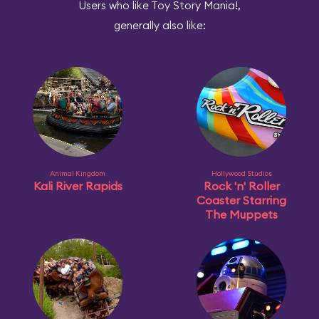
Users who like Toy Story Mania!,
generally also like:
Animal Kingdom
Hollywood Studios
Kali River Rapids
Rock 'n' Roller
Coaster Starring
The Muppets