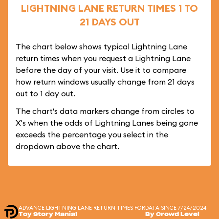
LIGHTNING LANE RETURN TIMES 1 TO
21 DAYS OUT
The chart below shows typical Lightning Lane
return times when you request a Lightning Lane
before the day of your visit. Use it to compare
how return windows usually change from 21 days
out to 1 day out.
The chart's data markers change from circles to
X's when the odds of Lightning Lanes being gone
exceeds the percentage you select in the
dropdown above the chart.
ADVANCE LIGHTNING LANE RETURN TIMES FOR
DATA SINCE 7/24/2024
Toy Story Mania!
By Crowd Level