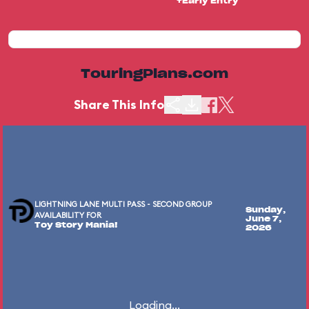
+Early Entry
TouringPlans.com
Share This Info
LIGHTNING LANE MULTI PASS - SECOND GROUP
Sunday,
AVAILABILITY FOR
June 7,
Toy Story Mania!
2026
Loading...