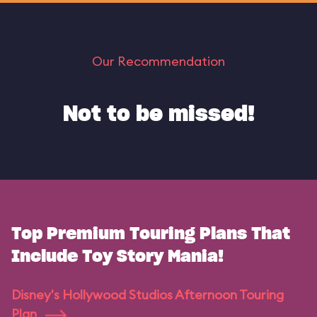
Our Recommendation
Not to be missed!
Top Premium Touring Plans That
Include Toy Story Mania!
Disney's Hollywood Studios Afternoon Touring
Plan