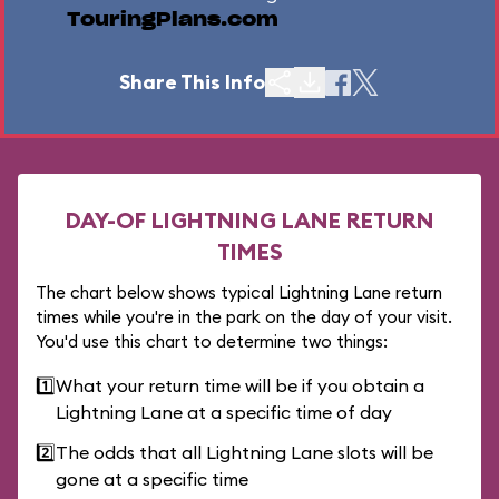
TouringPlans.com
Share This Info
DAY-OF LIGHTNING LANE RETURN
TIMES
The chart below shows typical Lightning Lane return
times while you're in the park on the day of your visit.
You'd use this chart to determine two things:
1️⃣
What your return time will be if you obtain a
Lightning Lane at a specific time of day
2️⃣
The odds that all Lightning Lane slots will be
gone at a specific time