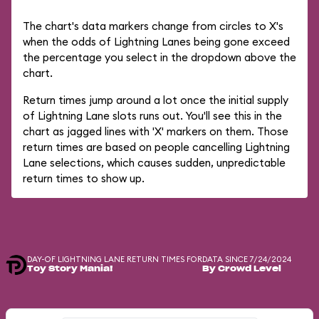
The chart's data markers change from circles to X's
when the odds of Lightning Lanes being gone exceed
the percentage you select in the dropdown above the
chart.
Return times jump around a lot once the initial supply
of Lightning Lane slots runs out. You'll see this in the
chart as jagged lines with 'X' markers on them. Those
return times are based on people cancelling Lightning
Lane selections, which causes sudden, unpredictable
return times to show up.
DAY-OF LIGHTNING LANE RETURN TIMES FOR
DATA SINCE 7/24/2024
Toy Story Mania!
By Crowd Level