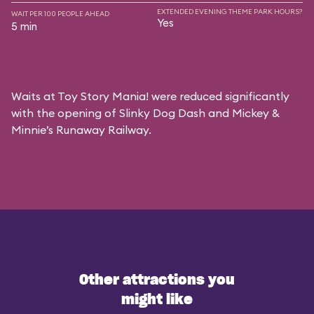
EXTENDED EVENING THEME PARK HOURS?
WAIT PER 100 PEOPLE AHEAD
Yes
5 min
Waits at Toy Story Mania! were reduced significantly
with the opening of Slinky Dog Dash and Mickey &
Minnie’s Runaway Railway.
Other attractions you
might like