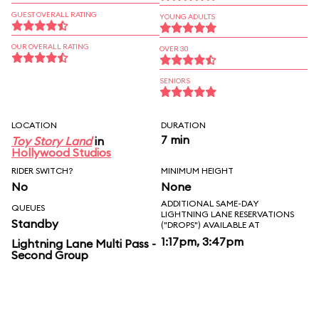
GUEST OVERALL RATING
YOUNG ADULTS
OUR OVERALL RATING
OVER 30
SENIORS
LOCATION
DURATION
7 min
Toy Story Land
in
Hollywood Studios
RIDER SWITCH?
MINIMUM HEIGHT
No
None
ADDITIONAL SAME-DAY
QUEUES
LIGHTNING LANE RESERVATIONS
Standby
("DROPS") AVAILABLE AT
1:17pm, 3:47pm
Lightning Lane Multi Pass -
Second Group