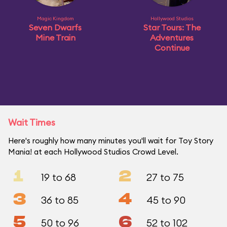
Magic Kingdom
Hollywood Studios
Seven Dwarfs
Star Tours: The
Mine Train
Adventures
Continue
Wait Times
Here's roughly how many minutes you'll wait for Toy Story
Mania! at each Hollywood Studios Crowd Level.
1
2
19 to 68
27 to 75
3
4
36 to 85
45 to 90
5
6
50 to 96
52 to 102