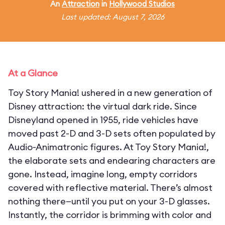
An
Attraction
in
Hollywood Studios
Last updated: August 7, 2026
At a Glance
Toy Story Mania! ushered in a new generation of
Disney attraction: the virtual dark ride. Since
Disneyland opened in 1955, ride vehicles have
moved past 2-D and 3-D sets often populated by
Audio-Animatronic figures. At Toy Story Mania!,
the elaborate sets and endearing characters are
gone. Instead, imagine long, empty corridors
covered with reflective material. There’s almost
nothing there—until you put on your 3-D glasses.
Instantly, the corridor is brimming with color and