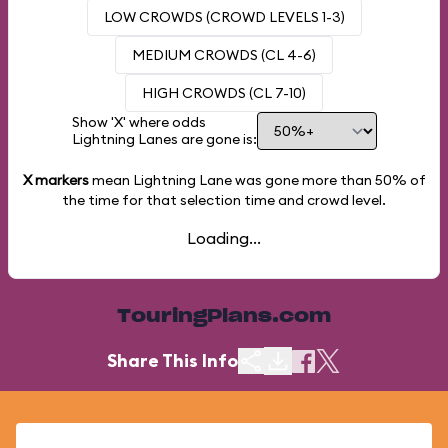
LOW CROWDS (CROWD LEVELS 1-3)
MEDIUM CROWDS (CL 4-6)
HIGH CROWDS (CL 7-10)
Show 'X' where odds
Lightning Lanes are gone is:
X markers
mean Lightning Lane was gone more than
50%
of
the time for that selection time and crowd level.
Loading...
TouringPlans.com
Share This Info