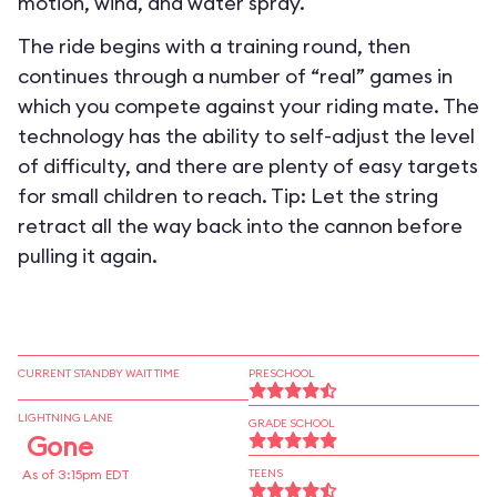
motion, wind, and water spray.
The ride begins with a training round, then
continues through a number of “real” games in
which you compete against your riding mate. The
technology has the ability to self-adjust the level
of difficulty, and there are plenty of easy targets
for small children to reach. Tip: Let the string
retract all the way back into the cannon before
pulling it again.
CURRENT STANDBY WAIT TIME
PRESCHOOL
LIGHTNING LANE
GRADE SCHOOL
Gone
As of 3:15pm EDT
TEENS