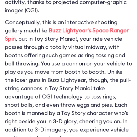
activity, thanks to projected computer-graphic
images (CGI).
Conceptually, this is an interactive shooting
gallery much like
Buzz Lightyear's Space Ranger
Spin
, but in Toy Story Mania!, your ride vehicle
passes through a totally virtual midway, with
booths offering such games as ring tossing and
ball throwing. You use a cannon on your vehicle to
play as you move from booth to booth. Unlike
the laser guns in Buzz Lightyear, though, the pull-
string cannons in Toy Story Mania! take
advantage of CGI technology to toss rings,
shoot balls, and even throw eggs and pies. Each
booth is manned by a Toy Story character who’s
right beside you in 3-D glory, cheering you on. In
addition to 3-D imagery, you experience vehicle