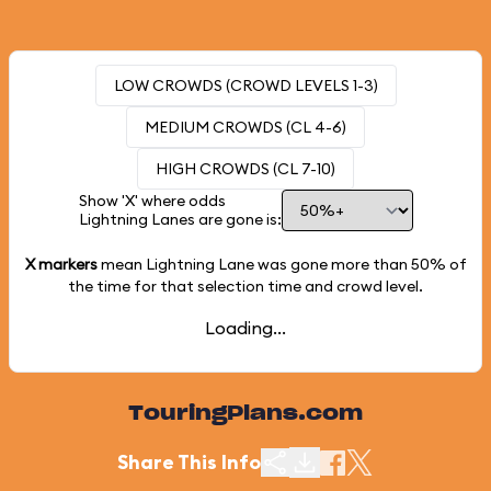
LOW CROWDS (CROWD LEVELS 1-3)
MEDIUM CROWDS (CL 4-6)
HIGH CROWDS (CL 7-10)
Show 'X' where odds
Lightning Lanes are gone is:
X markers
mean Lightning Lane was gone more than
50%
of
the time for that selection time and crowd level.
Loading...
TouringPlans.com
Share This Info