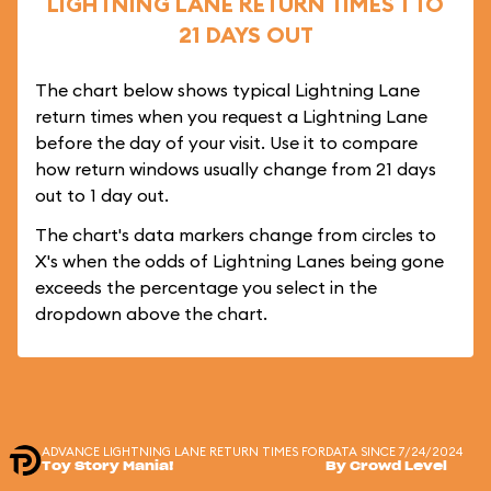
LIGHTNING LANE RETURN TIMES 1 TO
21 DAYS OUT
The chart below shows typical Lightning Lane
return times when you request a Lightning Lane
before the day of your visit. Use it to compare
how return windows usually change from 21 days
out to 1 day out.
The chart's data markers change from circles to
X's when the odds of Lightning Lanes being gone
exceeds the percentage you select in the
dropdown above the chart.
ADVANCE LIGHTNING LANE RETURN TIMES FOR
DATA SINCE 7/24/2024
Toy Story Mania!
By Crowd Level