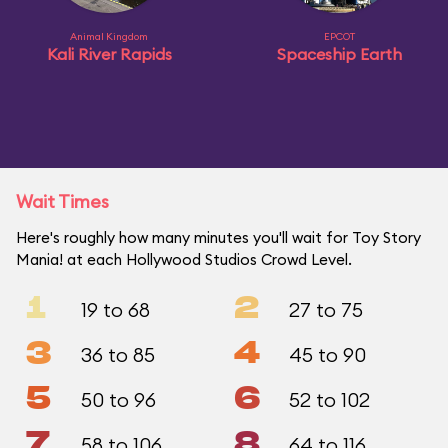
Animal Kingdom
EPCOT
Kali River Rapids
Spaceship Earth
Wait Times
Here's roughly how many minutes you'll wait for Toy Story
Mania! at each Hollywood Studios Crowd Level.
1
2
19 to 68
27 to 75
3
4
36 to 85
45 to 90
5
6
50 to 96
52 to 102
7
8
58 to 106
64 to 116