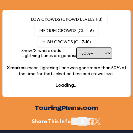
LOW CROWDS (CROWD LEVELS 1-3)
MEDIUM CROWDS (CL 4-6)
HIGH CROWDS (CL 7-10)
Show 'X' where odds
Lightning Lanes are gone is:
X markers
mean Lightning Lane was gone more than
50%
of
the time for that selection time and crowd level.
Loading...
TouringPlans.com
Share This Info