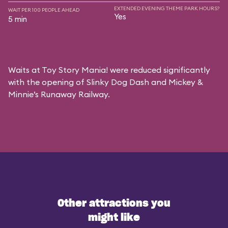
EXTENDED EVENING THEME PARK HOURS?
WAIT PER 100 PEOPLE AHEAD
Yes
5 min
Waits at Toy Story Mania! were reduced significantly
with the opening of Slinky Dog Dash and Mickey &
Minnie’s Runaway Railway.
Other attractions you
might like