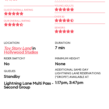
YOUNG ADULTS
GUEST OVERALL RATING
OVER 30
OUR OVERALL RATING
SENIORS
LOCATION
DURATION
7 min
Toy Story Land
in
Hollywood Studios
RIDER SWITCH?
MINIMUM HEIGHT
No
None
ADDITIONAL SAME-DAY
QUEUES
LIGHTNING LANE RESERVATIONS
Standby
("DROPS") AVAILABLE AT
1:17pm, 3:47pm
Lightning Lane Multi Pass -
Second Group