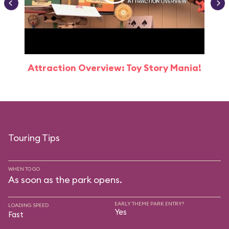
Attraction Overview: Toy Story Mania!
Touring Tips
WHEN TO GO
As soon as the park opens.
EARLY THEME PARK ENTRY?
LOADING SPEED
Yes
Fast