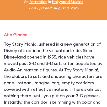
An
Attraction
in
Hollywood Studios
Last updated: August 8, 2026
At a Glance
Toy Story Mania! ushered in a new generation of
Disney attraction: the virtual dark ride. Since
Disneyland opened in 1955, ride vehicles have
moved past 2-D and 3-D sets often populated by
Audio-Animatronic figures. At Toy Story Mania!,
the elaborate sets and endearing characters are
gone. Instead, imagine long, empty corridors
covered with reflective material. There’s almost
nothing there—until you put on your 3-D glasses.
Instantly, the corridor is brimming with color and