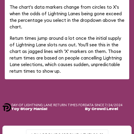
The chart's data markers change from circles to X's
when the odds of Lightning Lanes being gone exceed
the percentage you select in the dropdown above the
chart.
Return times jump around a lot once the initial supply
of Lightning Lane slots runs out. You'll see this in the
chart as jagged lines with 'X' markers on them. Those
return times are based on people cancelling Lightning
Lane selections, which causes sudden, unpredictable
return times to show up.
DAY-OF LIGHTNING LANE RETURN TIMES FOR
DATA SINCE 7/24/2024
Toy Story Mania!
By Crowd Level