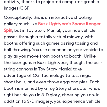
activity, thanks to projected computer-graphic
images (CGI).
Conceptually, this is an interactive shooting
gallery much like
Buzz Lightyear's Space Ranger
Spin
, but in Toy Story Mania!, your ride vehicle
passes through a totally virtual midway, with
booths offering such games as ring tossing and
ball throwing. You use a cannon on your vehicle to
play as you move from booth to booth. Unlike
the laser guns in Buzz Lightyear, though, the pull-
string cannons in Toy Story Mania! take
advantage of CGI technology to toss rings,
shoot balls, and even throw eggs and pies. Each
booth is manned by a Toy Story character who’s
right beside you in 3-D glory, cheering you on. In
addition to 3-D imagery, you experience vehicle