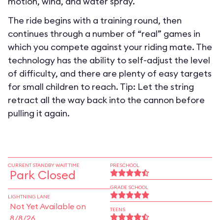
motion, wind, and water spray.
The ride begins with a training round, then
continues through a number of “real” games in
which you compete against your riding mate. The
technology has the ability to self-adjust the level
of difficulty, and there are plenty of easy targets
for small children to reach. Tip: Let the string
retract all the way back into the cannon before
pulling it again.
CURRENT STANDBY WAIT TIME
PRESCHOOL
Park Closed
GRADE SCHOOL
LIGHTNING LANE
Not Yet Available on
TEENS
8/8/26