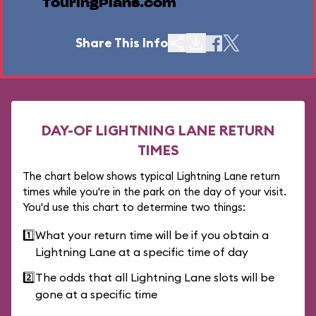
TouringPlans.com
Share This Info
DAY-OF LIGHTNING LANE RETURN
TIMES
The chart below shows typical Lightning Lane return
times while you're in the park on the day of your visit.
You'd use this chart to determine two things:
1️⃣
What your return time will be if you obtain a
Lightning Lane at a specific time of day
2️⃣
The odds that all Lightning Lane slots will be
gone at a specific time