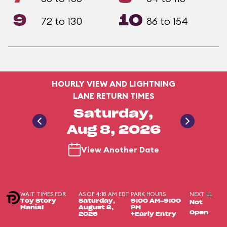
9
10
72 to 130
86 to 154
HOURLY VIEW AND LIGHTNING
LANE RETURN TIMES
Saturday,
Aug 8, 2026
View Another Date
WAIT TIMES FOR
AS OF 4:18 AM EDT
PARK HOURS
NEXT LL
Toy Story
Saturday,
9:00 AM-9:00
Not
Mania!
August 8,
PM
Open
2026
+Early Entry