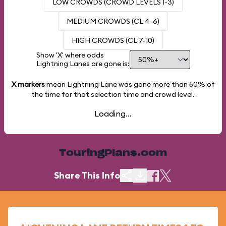
LOW CROWDS (CROWD LEVELS 1-3)
MEDIUM CROWDS (CL 4-6)
HIGH CROWDS (CL 7-10)
Show 'X' where odds
Lightning Lanes are gone is:
X markers
mean Lightning Lane was gone more than
50%
of
the time for that selection time and crowd level.
Loading...
TouringPlans.com
Share This Info