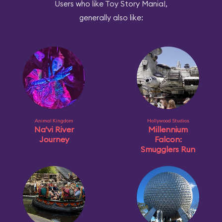
Users who like Toy Story Mania!,
generally also like:
Animal Kingdom
Hollywood Studios
Na'vi River
Millennium
Journey
Falcon:
Smugglers Run