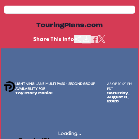
TouringPlans.com
Share This Info
LIGHTNING LANE MULTI PASS - SECOND GROUP
AS OF 10:21 PM
AVAILABILITY FOR
EDT
Toy Story Mania!
Saturday,
August 8,
2026
Loading...