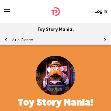
Log In
Toy Story Mania!
At a Glance
To
Toy Story Mania!