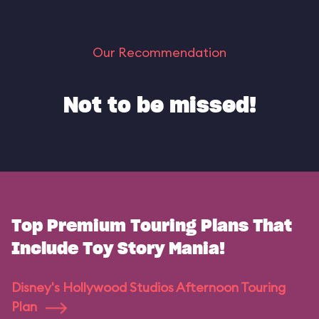
Our Recommendation
Not to be missed!
Top Premium Touring Plans That
Include Toy Story Mania!
Disney's Hollywood Studios Afternoon Touring
Plan