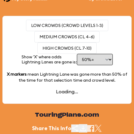
LOW CROWDS (CROWD LEVELS 1-3)
MEDIUM CROWDS (CL 4-6)
HIGH CROWDS (CL 7-10)
Show 'X' where odds
Lightning Lanes are gone is:
X markers
mean Lightning Lane was gone more than
50%
of
the time for that selection time and crowd level.
Loading...
TouringPlans.com
Share This Info