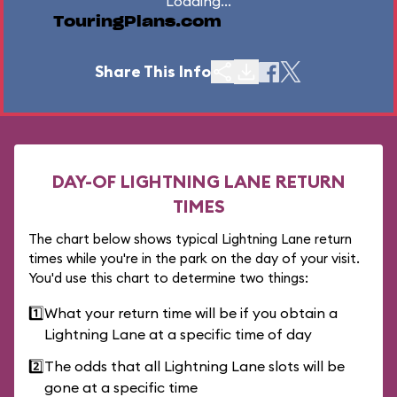
Loading...
TouringPlans.com
Share This Info
DAY-OF LIGHTNING LANE RETURN
TIMES
The chart below shows typical Lightning Lane return
times while you're in the park on the day of your visit.
You'd use this chart to determine two things:
1️⃣
What your return time will be if you obtain a
Lightning Lane at a specific time of day
2️⃣
The odds that all Lightning Lane slots will be
gone at a specific time