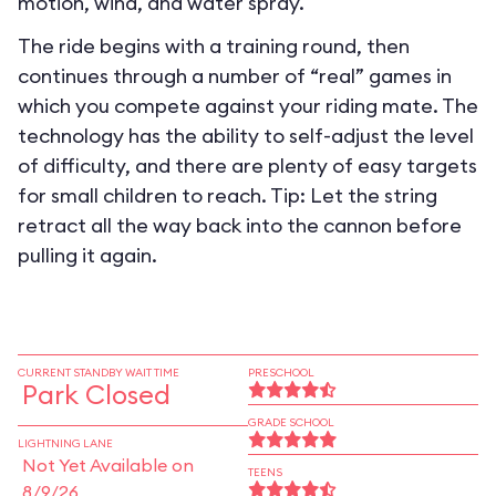
motion, wind, and water spray.
The ride begins with a training round, then
continues through a number of “real” games in
which you compete against your riding mate. The
technology has the ability to self-adjust the level
of difficulty, and there are plenty of easy targets
for small children to reach. Tip: Let the string
retract all the way back into the cannon before
pulling it again.
CURRENT STANDBY WAIT TIME
PRESCHOOL
Park Closed
GRADE SCHOOL
LIGHTNING LANE
Not Yet Available on
TEENS
8/9/26