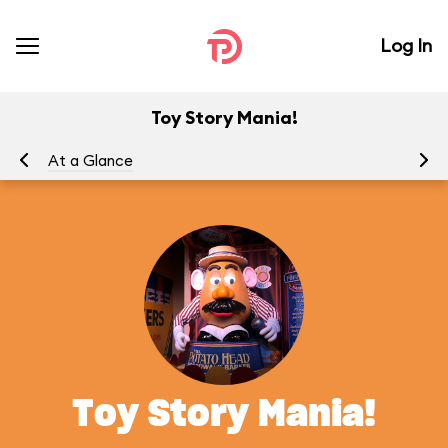
Log In
Toy Story Mania!
At a Glance
To
Toy Story Mania!