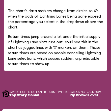
The chart's data markers change from circles to X's
when the odds of Lightning Lanes being gone exceed
the percentage you select in the dropdown above the
chart.
Return times jump around a lot once the initial supply
of Lightning Lane slots runs out. You'll see this in the
chart as jagged lines with 'X' markers on them. Those
return times are based on people cancelling Lightning
Lane selections, which causes sudden, unpredictable
return times to show up.
DAY-OF LIGHTNING LANE RETURN TIMES FOR
DATA SINCE 7/24/2024
Toy Story Mania!
By Crowd Level