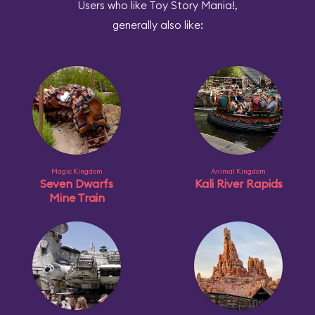
Users who like Toy Story Mania!,
generally also like:
Magic Kingdom
Animal Kingdom
Seven Dwarfs
Kali River Rapids
Mine Train