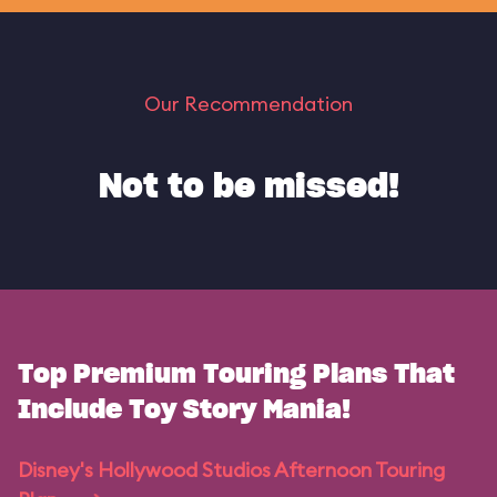
Our Recommendation
Not to be missed!
Top Premium Touring Plans That
Include Toy Story Mania!
Disney's Hollywood Studios Afternoon Touring