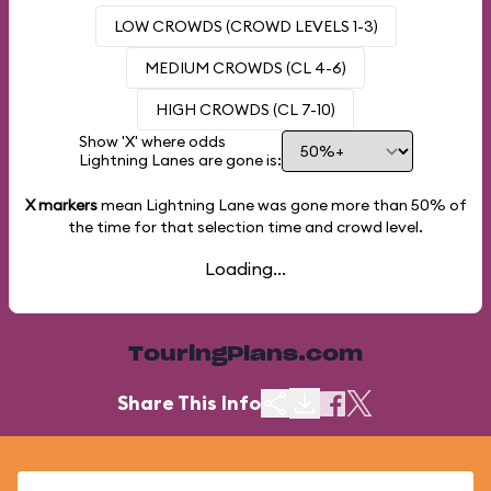
LOW CROWDS (CROWD LEVELS 1-3)
MEDIUM CROWDS (CL 4-6)
HIGH CROWDS (CL 7-10)
Show 'X' where odds
Lightning Lanes are gone is:
X markers
mean Lightning Lane was gone more than
50%
of
the time for that selection time and crowd level.
Loading...
TouringPlans.com
Share This Info