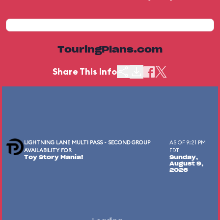
TouringPlans.com
Share This Info
LIGHTNING LANE MULTI PASS - SECOND GROUP
AS OF 9:21 PM
AVAILABILITY FOR
EDT
Toy Story Mania!
Sunday,
August 9,
2026