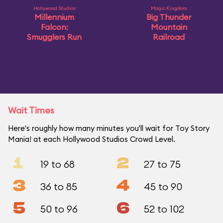
Hollywood Studios
Magic Kingdom
Millennium
Big Thunder
Falcon:
Mountain
Smugglers Run
Railroad
Wait Times
Here's roughly how many minutes you'll wait for Toy Story
Mania! at each Hollywood Studios Crowd Level.
1
2
19 to 68
27 to 75
3
4
36 to 85
45 to 90
5
6
50 to 96
52 to 102