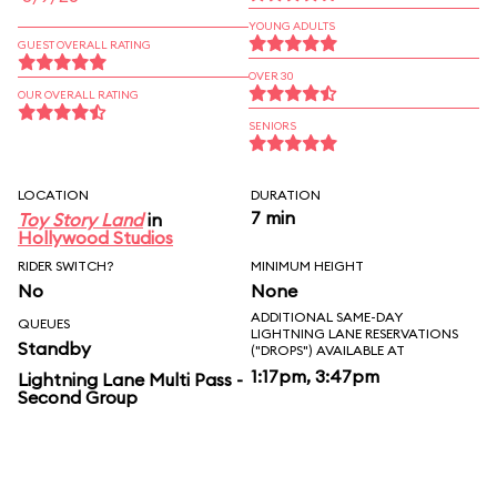
YOUNG ADULTS
GUEST OVERALL RATING
OVER 30
OUR OVERALL RATING
SENIORS
LOCATION
DURATION
7 min
Toy Story Land
in
Hollywood Studios
RIDER SWITCH?
MINIMUM HEIGHT
No
None
ADDITIONAL SAME-DAY
QUEUES
LIGHTNING LANE RESERVATIONS
Standby
("DROPS") AVAILABLE AT
1:17pm, 3:47pm
Lightning Lane Multi Pass -
Second Group