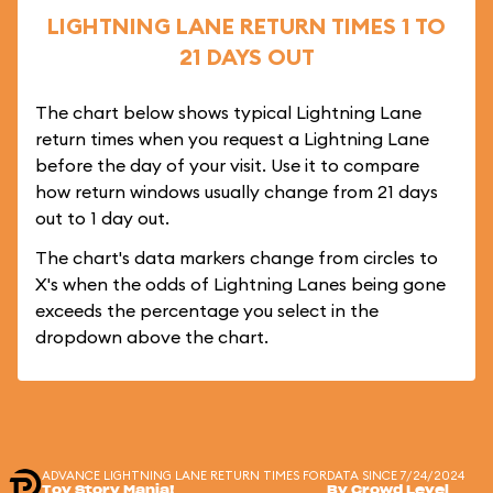
LIGHTNING LANE RETURN TIMES 1 TO
21 DAYS OUT
The chart below shows typical Lightning Lane
return times when you request a Lightning Lane
before the day of your visit. Use it to compare
how return windows usually change from 21 days
out to 1 day out.
The chart's data markers change from circles to
X's when the odds of Lightning Lanes being gone
exceeds the percentage you select in the
dropdown above the chart.
ADVANCE LIGHTNING LANE RETURN TIMES FOR
DATA SINCE 7/24/2024
Toy Story Mania!
By Crowd Level