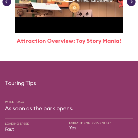
Attraction Overview: Toy Story Mania!
Touring Tips
WHEN TO GO
As soon as the park opens.
EARLY THEME PARK ENTRY?
LOADING SPEED
Yes
Fast