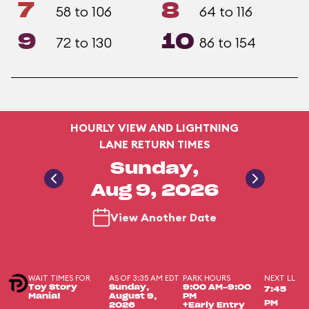
7
8
58 to 106
64 to 116
9
10
72 to 130
86 to 154
HOURLY VIEW AND LIGHTNING
LANE RETURN TIMES
Sunday,
Aug 9, 2026
View Another Date
WAIT TIMES FOR
AS OF 3:35 AM EDT
PARK HOURS
NEXT LL
Toy Story
Sunday,
9:00 AM-9:00
7:45
Mania!
August 9,
PM
PM
2026
+Early Entry