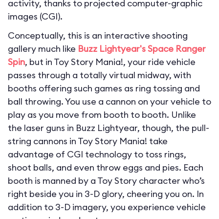
activity, thanks to projected computer-graphic
images (CGI).
Conceptually, this is an interactive shooting
gallery much like
Buzz Lightyear's Space Ranger
Spin
, but in Toy Story Mania!, your ride vehicle
passes through a totally virtual midway, with
booths offering such games as ring tossing and
ball throwing. You use a cannon on your vehicle to
play as you move from booth to booth. Unlike
the laser guns in Buzz Lightyear, though, the pull-
string cannons in Toy Story Mania! take
advantage of CGI technology to toss rings,
shoot balls, and even throw eggs and pies. Each
booth is manned by a Toy Story character who’s
right beside you in 3-D glory, cheering you on. In
addition to 3-D imagery, you experience vehicle