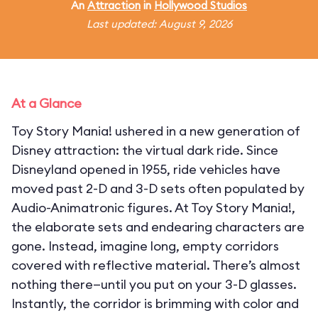
An
Attraction
in
Hollywood Studios
Last updated: August 9, 2026
At a Glance
Toy Story Mania! ushered in a new generation of
Disney attraction: the virtual dark ride. Since
Disneyland opened in 1955, ride vehicles have
moved past 2-D and 3-D sets often populated by
Audio-Animatronic figures. At Toy Story Mania!,
the elaborate sets and endearing characters are
gone. Instead, imagine long, empty corridors
covered with reflective material. There’s almost
nothing there—until you put on your 3-D glasses.
Instantly, the corridor is brimming with color and