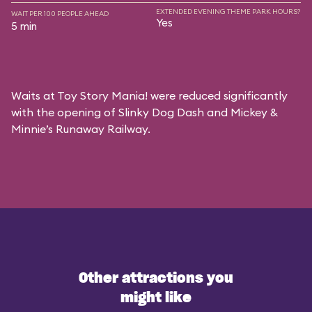
EXTENDED EVENING THEME PARK HOURS?
WAIT PER 100 PEOPLE AHEAD
Yes
5 min
Waits at Toy Story Mania! were reduced significantly
with the opening of Slinky Dog Dash and Mickey &
Minnie’s Runaway Railway.
Other attractions you
might like