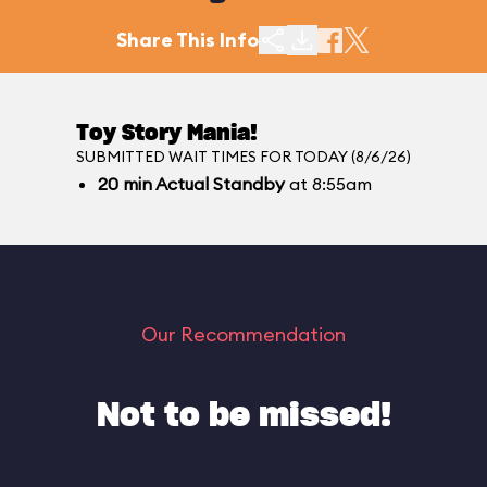
Share This Info
Toy Story Mania!
SUBMITTED WAIT TIMES FOR TODAY (8/6/26)
20
min
Actual Standby
at 8:55am
Our Recommendation
Not to be missed!