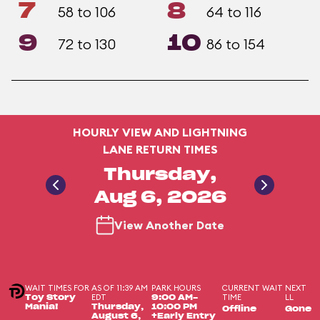
7
8
58 to 106
64 to 116
9
10
72 to 130
86 to 154
HOURLY VIEW AND LIGHTNING
LANE RETURN TIMES
Thursday,
Aug 6, 2026
View Another Date
WAIT TIMES FOR
AS OF 11:39 AM
PARK HOURS
CURRENT WAIT
NEXT
EDT
TIME
LL
Toy Story
9:00 AM-
Mania!
Thursday,
10:00 PM
Offline
Gone
August 6,
+Early Entry