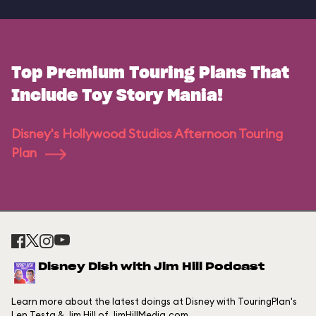
Top Premium Touring Plans That
Include Toy Story Mania!
Disney's Hollywood Studios Afternoon Touring
Plan
Disney Dish with Jim Hill Podcast
Learn more about the latest doings at Disney with TouringPlan's
Len Testa & Jim Hill of JimHillMedia.com