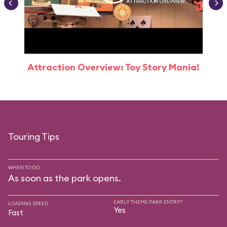
Attraction Overview: Toy Story Mania!
Touring Tips
WHEN TO GO
As soon as the park opens.
EARLY THEME PARK ENTRY?
LOADING SPEED
Yes
Fast