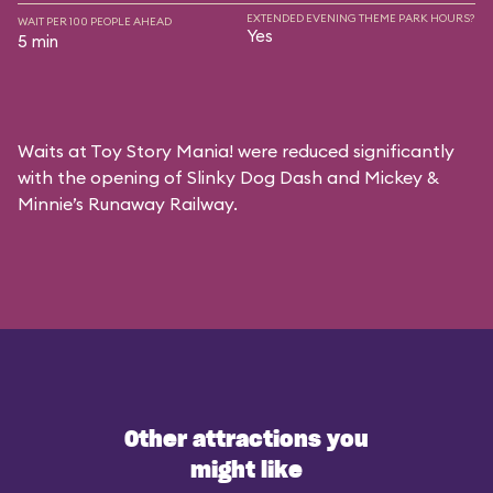
EXTENDED EVENING THEME PARK HOURS?
WAIT PER 100 PEOPLE AHEAD
Yes
5 min
Waits at Toy Story Mania! were reduced significantly
with the opening of Slinky Dog Dash and Mickey &
Minnie’s Runaway Railway.
Other attractions you
might like