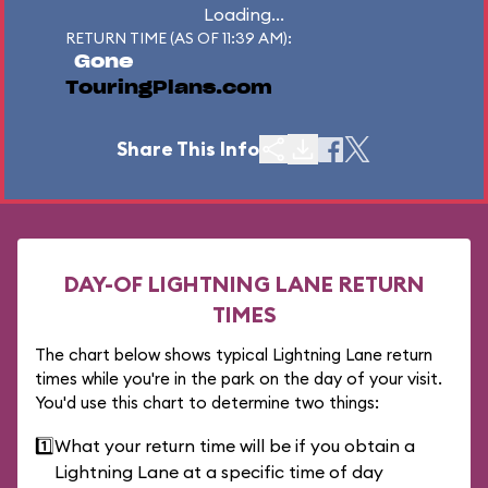
Loading...
RETURN TIME (AS OF 11:39 AM):
Gone
TouringPlans.com
Share This Info
DAY-OF LIGHTNING LANE RETURN
TIMES
The chart below shows typical Lightning Lane return
times while you're in the park on the day of your visit.
You'd use this chart to determine two things:
1️⃣
What your return time will be if you obtain a
Lightning Lane at a specific time of day