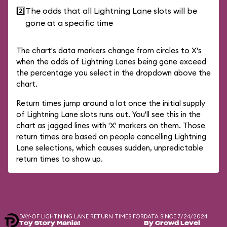
2️⃣
The odds that all Lightning Lane slots will be
gone at a specific time
The chart's data markers change from circles to X's
when the odds of Lightning Lanes being gone exceed
the percentage you select in the dropdown above the
chart.
Return times jump around a lot once the initial supply
of Lightning Lane slots runs out. You'll see this in the
chart as jagged lines with 'X' markers on them. Those
return times are based on people cancelling Lightning
Lane selections, which causes sudden, unpredictable
return times to show up.
DAY-OF LIGHTNING LANE RETURN TIMES FOR
DATA SINCE 7/24/2024
Toy Story Mania!
By Crowd Level