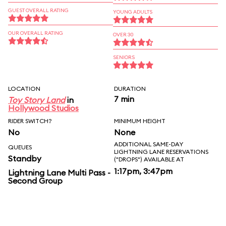
GUEST OVERALL RATING
YOUNG ADULTS
OUR OVERALL RATING
OVER 30
SENIORS
LOCATION
DURATION
7 min
Toy Story Land
in
Hollywood Studios
RIDER SWITCH?
MINIMUM HEIGHT
No
None
ADDITIONAL SAME-DAY
QUEUES
LIGHTNING LANE RESERVATIONS
Standby
("DROPS") AVAILABLE AT
1:17pm, 3:47pm
Lightning Lane Multi Pass -
Second Group