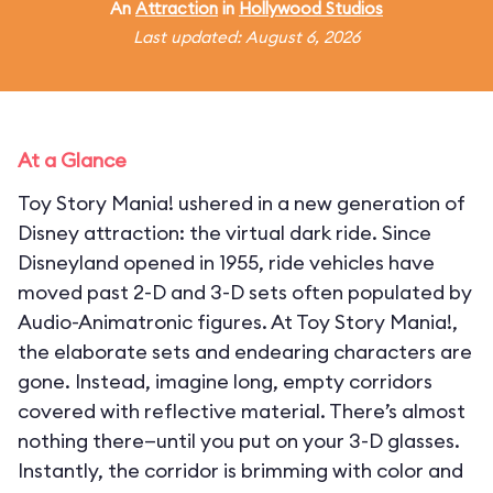
An
Attraction
in
Hollywood Studios
Last updated: August 6, 2026
At a Glance
Toy Story Mania! ushered in a new generation of
Disney attraction: the virtual dark ride. Since
Disneyland opened in 1955, ride vehicles have
moved past 2-D and 3-D sets often populated by
Audio-Animatronic figures. At Toy Story Mania!,
the elaborate sets and endearing characters are
gone. Instead, imagine long, empty corridors
covered with reflective material. There’s almost
nothing there—until you put on your 3-D glasses.
Instantly, the corridor is brimming with color and