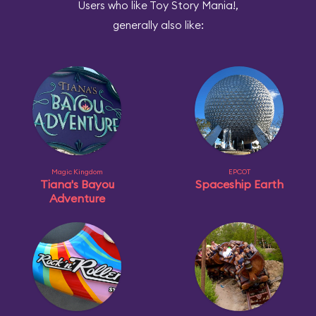
Users who like Toy Story Mania!,
generally also like:
Magic Kingdom
EPCOT
Tiana's Bayou
Spaceship Earth
Adventure