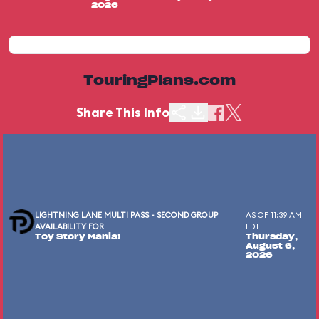
2026
TouringPlans.com
Share This Info
LIGHTNING LANE MULTI PASS - SECOND GROUP
AS OF 11:39 AM
AVAILABILITY FOR
EDT
Toy Story Mania!
Thursday,
August 6,
2026