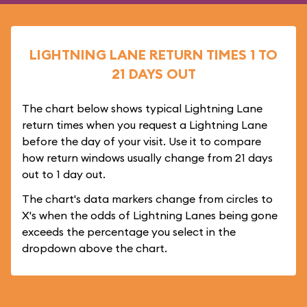
LIGHTNING LANE RETURN TIMES 1 TO
21 DAYS OUT
The chart below shows typical Lightning Lane
return times when you request a Lightning Lane
before the day of your visit. Use it to compare
how return windows usually change from 21 days
out to 1 day out.
The chart's data markers change from circles to
X's when the odds of Lightning Lanes being gone
exceeds the percentage you select in the
dropdown above the chart.