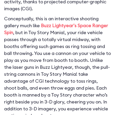
activity, thanks to projected computer-graphic
images (CGI).
Conceptually, this is an interactive shooting
gallery much like
Buzz Lightyear's Space Ranger
Spin
, but in Toy Story Mania!, your ride vehicle
passes through a totally virtual midway, with
booths offering such games as ring tossing and
ball throwing. You use a cannon on your vehicle to
play as you move from booth to booth. Unlike
the laser guns in Buzz Lightyear, though, the pull-
string cannons in Toy Story Mania! take
advantage of CGI technology to toss rings,
shoot balls, and even throw eggs and pies. Each
booth is manned by a Toy Story character who’s
right beside you in 3-D glory, cheering you on. In
addition to 3-D imagery, you experience vehicle