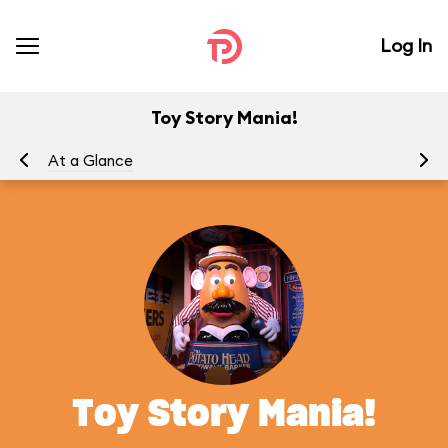
Log In
Toy Story Mania!
At a Glance
To
Toy Story Mania!