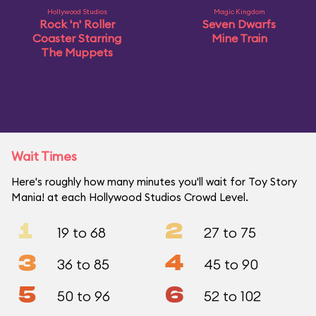
Hollywood Studios
Magic Kingdom
Rock 'n' Roller
Seven Dwarfs
Coaster Starring
Mine Train
The Muppets
Wait Times
Here's roughly how many minutes you'll wait for Toy Story
Mania! at each Hollywood Studios Crowd Level.
1
2
19 to 68
27 to 75
3
4
36 to 85
45 to 90
5
6
50 to 96
52 to 102