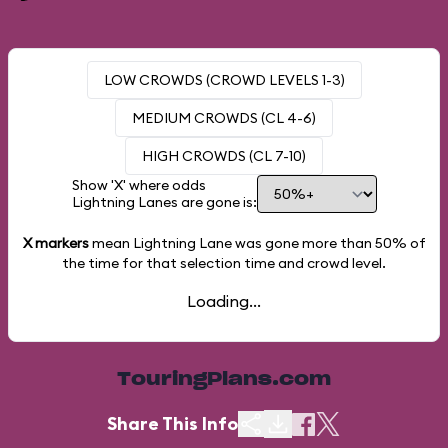
LOW CROWDS (CROWD LEVELS 1-3)
MEDIUM CROWDS (CL 4-6)
HIGH CROWDS (CL 7-10)
Show 'X' where odds
Lightning Lanes are gone is:
X markers
mean Lightning Lane was gone more than
50%
of
the time for that selection time and crowd level.
Loading...
TouringPlans.com
Share This Info