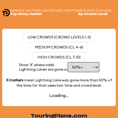
ADVANCE LIGHTNING LANE RETURN TIMES FOR
DATA SINCE 7/24/2024
Toy Story Mania!
By Crowd Level
LOW CROWDS (CROWD LEVELS 1-3)
MEDIUM CROWDS (CL 4-6)
HIGH CROWDS (CL 7-10)
Show 'X' where odds
Lightning Lanes are gone is:
X markers
mean Lightning Lane was gone more than
50%
of
the time for that selection time and crowd level.
Loading...
TouringPlans.com