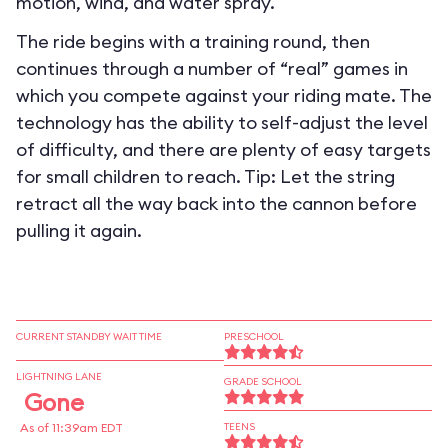
motion, wind, and water spray.
The ride begins with a training round, then
continues through a number of “real” games in
which you compete against your riding mate. The
technology has the ability to self-adjust the level
of difficulty, and there are plenty of easy targets
for small children to reach. Tip: Let the string
retract all the way back into the cannon before
pulling it again.
CURRENT STANDBY WAIT TIME
PRESCHOOL
LIGHTNING LANE
GRADE SCHOOL
Gone
As of 11:39am EDT
TEENS