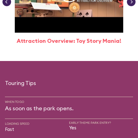
Attraction Overview: Toy Story Mania!
Touring Tips
WHEN TO GO
As soon as the park opens.
EARLY THEME PARK ENTRY?
LOADING SPEED
Yes
Fast