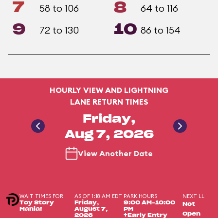
7
8
58 to 106
64 to 116
9
10
72 to 130
86 to 154
HOURLY VIEW AND LIGHTNING
LANE RETURN TIMES
Friday,
Aug 7, 2026
View Another Date
WAIT TIMES FOR
AS OF 1:18 AM EDT
PARK HOURS
NEXT LL
Toy Story
Friday,
9:00 AM-10:00
Not
Mania!
August 7,
PM
Open
2026
+Early Entry