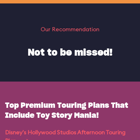
Our Recommendation
Not to be missed!
Top Premium Touring Plans That
Include Toy Story Mania!
Disney's Hollywood Studios Afternoon Touring