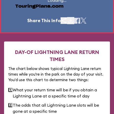
Loading...
TouringPlans.com
Share This Info
DAY-OF LIGHTNING LANE RETURN
TIMES
The chart below shows typical Lightning Lane return
times while you're in the park on the day of your visit.
You'd use this chart to determine two things:
1️⃣
What your return time will be if you obtain a
Lightning Lane at a specific time of day
2️⃣
The odds that all Lightning Lane slots will be
gone at a specific time