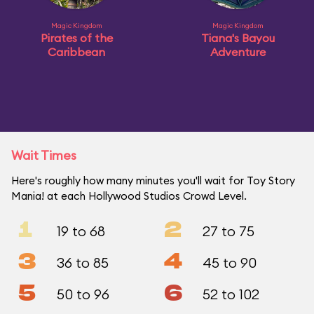
Magic Kingdom
Magic Kingdom
Pirates of the
Tiana's Bayou
Caribbean
Adventure
Wait Times
Here's roughly how many minutes you'll wait for Toy Story
Mania! at each Hollywood Studios Crowd Level.
1
2
19 to 68
27 to 75
3
4
36 to 85
45 to 90
5
6
50 to 96
52 to 102