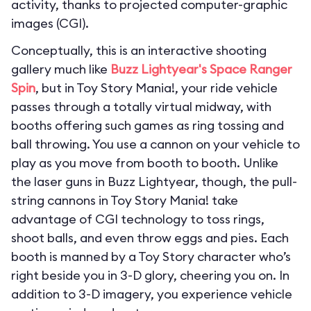
activity, thanks to projected computer-graphic
images (CGI).
Conceptually, this is an interactive shooting
gallery much like
Buzz Lightyear's Space Ranger
Spin
, but in Toy Story Mania!, your ride vehicle
passes through a totally virtual midway, with
booths offering such games as ring tossing and
ball throwing. You use a cannon on your vehicle to
play as you move from booth to booth. Unlike
the laser guns in Buzz Lightyear, though, the pull-
string cannons in Toy Story Mania! take
advantage of CGI technology to toss rings,
shoot balls, and even throw eggs and pies. Each
booth is manned by a Toy Story character who’s
right beside you in 3-D glory, cheering you on. In
addition to 3-D imagery, you experience vehicle