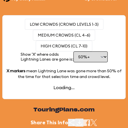
LOW CROWDS (CROWD LEVELS 1-3)
MEDIUM CROWDS (CL 4-6)
HIGH CROWDS (CL 7-10)
Show 'X' where odds
Lightning Lanes are gone is:
X markers
mean Lightning Lane was gone more than
50%
of
the time for that selection time and crowd level.
Loading...
TouringPlans.com
Share This Info