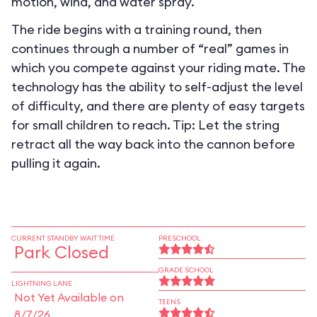
motion, wind, and water spray.
The ride begins with a training round, then
continues through a number of “real” games in
which you compete against your riding mate. The
technology has the ability to self-adjust the level
of difficulty, and there are plenty of easy targets
for small children to reach. Tip: Let the string
retract all the way back into the cannon before
pulling it again.
CURRENT STANDBY WAIT TIME
PRESCHOOL
Park Closed
GRADE SCHOOL
LIGHTNING LANE
Not Yet Available on
TEENS
8/7/26