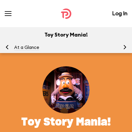
Log In
Toy Story Mania!
At a Glance
To
Toy Story Mania!