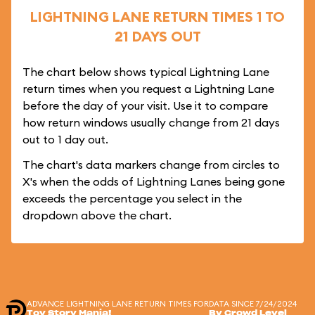
LIGHTNING LANE RETURN TIMES 1 TO
21 DAYS OUT
The chart below shows typical Lightning Lane
return times when you request a Lightning Lane
before the day of your visit. Use it to compare
how return windows usually change from 21 days
out to 1 day out.
The chart's data markers change from circles to
X's when the odds of Lightning Lanes being gone
exceeds the percentage you select in the
dropdown above the chart.
ADVANCE LIGHTNING LANE RETURN TIMES FOR
DATA SINCE 7/24/2024
Toy Story Mania!
By Crowd Level