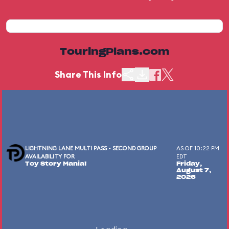
TouringPlans.com
Share This Info
LIGHTNING LANE MULTI PASS - SECOND GROUP
AS OF 10:22 PM
AVAILABILITY FOR
EDT
Toy Story Mania!
Friday,
August 7,
2026