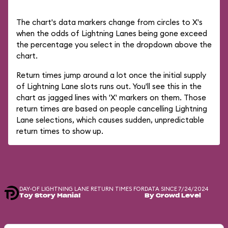
The chart's data markers change from circles to X's
when the odds of Lightning Lanes being gone exceed
the percentage you select in the dropdown above the
chart.
Return times jump around a lot once the initial supply
of Lightning Lane slots runs out. You'll see this in the
chart as jagged lines with 'X' markers on them. Those
return times are based on people cancelling Lightning
Lane selections, which causes sudden, unpredictable
return times to show up.
DAY-OF LIGHTNING LANE RETURN TIMES FOR
DATA SINCE 7/24/2024
Toy Story Mania!
By Crowd Level