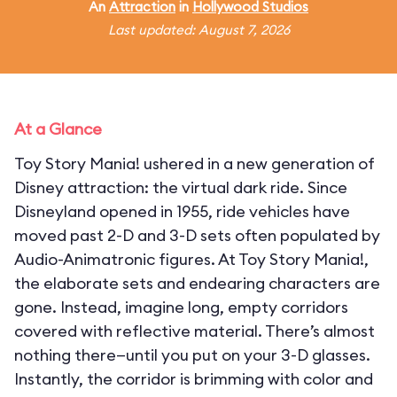
An
Attraction
in
Hollywood Studios
Last updated: August 7, 2026
At a Glance
Toy Story Mania! ushered in a new generation of
Disney attraction: the virtual dark ride. Since
Disneyland opened in 1955, ride vehicles have
moved past 2-D and 3-D sets often populated by
Audio-Animatronic figures. At Toy Story Mania!,
the elaborate sets and endearing characters are
gone. Instead, imagine long, empty corridors
covered with reflective material. There’s almost
nothing there—until you put on your 3-D glasses.
Instantly, the corridor is brimming with color and