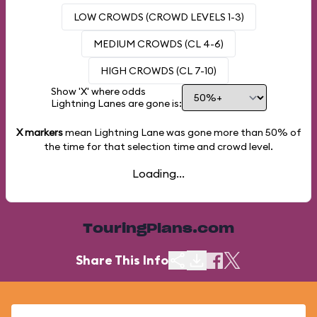
LOW CROWDS (CROWD LEVELS 1-3)
MEDIUM CROWDS (CL 4-6)
HIGH CROWDS (CL 7-10)
Show 'X' where odds
Lightning Lanes are gone is:
X markers
mean Lightning Lane was gone more than
50%
of
the time for that selection time and crowd level.
Loading...
TouringPlans.com
Share This Info