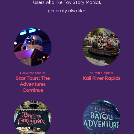
Users who like Toy Story Mania!,
generally also like:
Hollywood Studios
Animal Kingdom
Star Tours: The
Kali River Rapids
Adventures
Continue