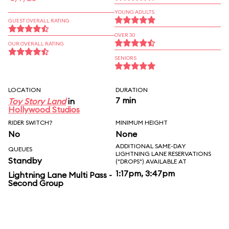
YOUNG ADULTS
GUEST OVERALL RATING
OVER 30
OUR OVERALL RATING
SENIORS
LOCATION
DURATION
7 min
Toy Story Land
in
Hollywood Studios
RIDER SWITCH?
MINIMUM HEIGHT
No
None
ADDITIONAL SAME-DAY
QUEUES
LIGHTNING LANE RESERVATIONS
Standby
("DROPS") AVAILABLE AT
1:17pm, 3:47pm
Lightning Lane Multi Pass -
Second Group