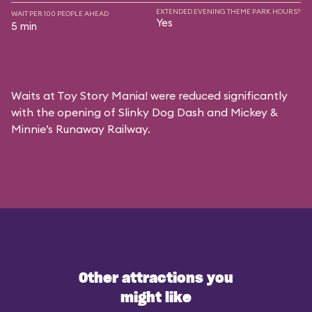
EXTENDED EVENING THEME PARK HOURS?
WAIT PER 100 PEOPLE AHEAD
Yes
5 min
Waits at Toy Story Mania! were reduced significantly
with the opening of Slinky Dog Dash and Mickey &
Minnie’s Runaway Railway.
Other attractions you
might like