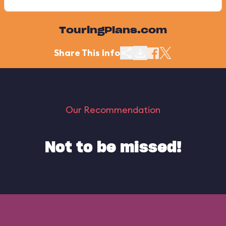
TouringPlans.com
Share This Info
Our Recommendation
Not to be missed!