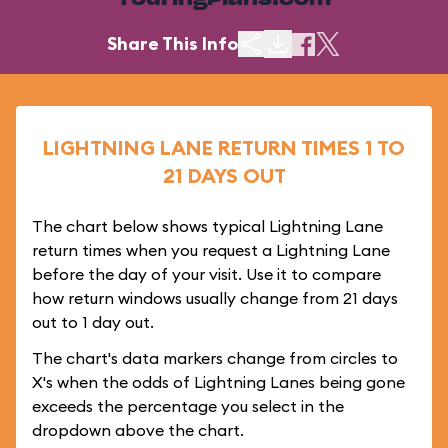
TouringPlans.com
Share This Info
LIGHTNING LANE RETURN TIMES 1 TO
21 DAYS OUT
The chart below shows typical Lightning Lane
return times when you request a Lightning Lane
before the day of your visit. Use it to compare
how return windows usually change from 21 days
out to 1 day out.
The chart's data markers change from circles to
X's when the odds of Lightning Lanes being gone
exceeds the percentage you select in the
dropdown above the chart.