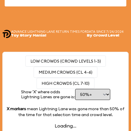
ADVANCE LIGHTNING LANE RETURN TIMES FOR
DATA SINCE 7/24/2024
Toy Story Mania!
By Crowd Level
LOW CROWDS (CROWD LEVELS 1-3)
MEDIUM CROWDS (CL 4-6)
HIGH CROWDS (CL 7-10)
Show 'X' where odds
Lightning Lanes are gone is:
X markers
mean Lightning Lane was gone more than
50%
of
the time for that selection time and crowd level.
Loading...