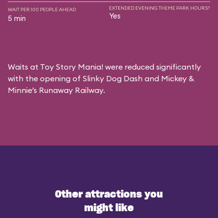
EXTENDED EVENING THEME PARK HOURS?
WAIT PER 100 PEOPLE AHEAD
Yes
5 min
Waits at Toy Story Mania! were reduced significantly
with the opening of Slinky Dog Dash and Mickey &
Minnie’s Runaway Railway.
Other attractions you
might like