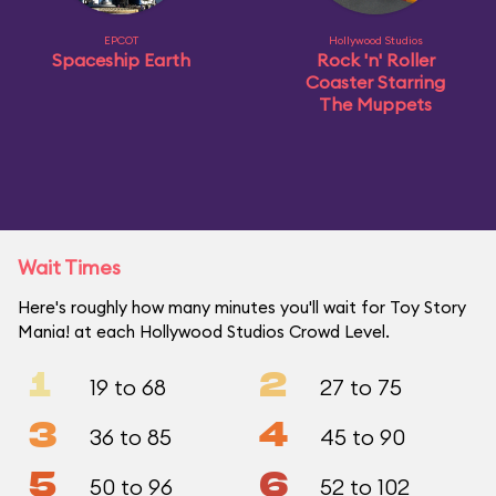
EPCOT
Hollywood Studios
Spaceship Earth
Rock 'n' Roller
Coaster Starring
The Muppets
Wait Times
Here's roughly how many minutes you'll wait for Toy Story
Mania! at each Hollywood Studios Crowd Level.
1
2
19 to 68
27 to 75
3
4
36 to 85
45 to 90
5
6
50 to 96
52 to 102