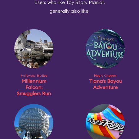
Users who like Toy Story Mania!,
generally also like:
Hollywood Studios
Magic Kingdom
Millennium
Tiana's Bayou
Falcon:
Adventure
Smugglers Run