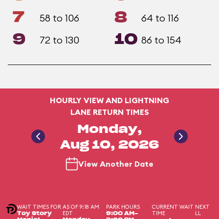
7
8
58 to 106
64 to 116
9
10
72 to 130
86 to 154
HOURLY VIEW AND LIGHTNING
LANE RETURN TIMES
Monday,
Aug 10, 2026
View Another Date
WAIT TIMES FOR
AS OF 9:18 AM
PARK HOURS
CURRENT WAIT
NEXT
EDT
TIME
LL
Toy Story
9:00 AM-