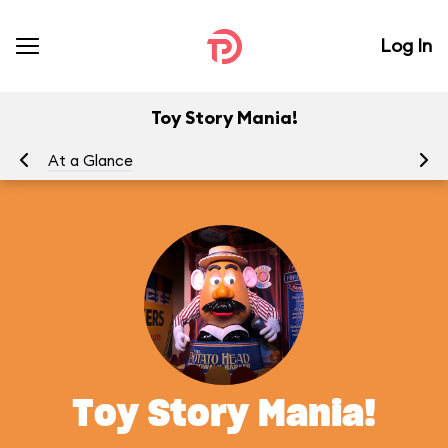
Log In
Toy Story Mania!
At a Glance
To
Toy Story Mania!