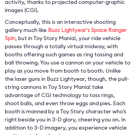
activity, thanks to projected computer-graphic
images (CGI).
Conceptually, this is an interactive shooting
gallery much like
Buzz Lightyear's Space Ranger
Spin
, but in Toy Story Mania!, your ride vehicle
passes through a totally virtual midway, with
booths offering such games as ring tossing and
ball throwing. You use a cannon on your vehicle to
play as you move from booth to booth. Unlike
the laser guns in Buzz Lightyear, though, the pull-
string cannons in Toy Story Mania! take
advantage of CGI technology to toss rings,
shoot balls, and even throw eggs and pies. Each
booth is manned by a Toy Story character who’s
right beside you in 3-D glory, cheering you on. In
addition to 3-D imagery, you experience vehicle