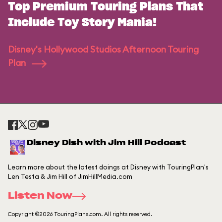
Top Premium Touring Plans That
Include Toy Story Mania!
Disney's Hollywood Studios Afternoon Touring
Plan
Disney Dish with Jim Hill Podcast
Learn more about the latest doings at Disney with TouringPlan's
Len Testa & Jim Hill of JimHillMedia.com
Listen Now
Copyright ©2026 TouringPlans.com. All rights reserved.