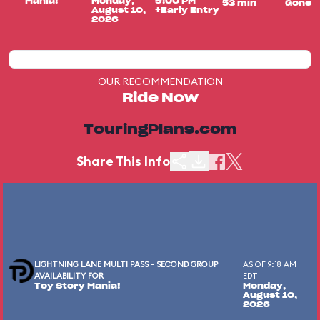
Mania!
Monday,
9:00 PM
53 min
Gone
August 10,
+Early Entry
2026
OUR RECOMMENDATION
Ride Now
TouringPlans.com
Share This Info
LIGHTNING LANE MULTI PASS - SECOND GROUP
AS OF 9:18 AM
AVAILABILITY FOR
EDT
Toy Story Mania!
Monday,
August 10,
2026