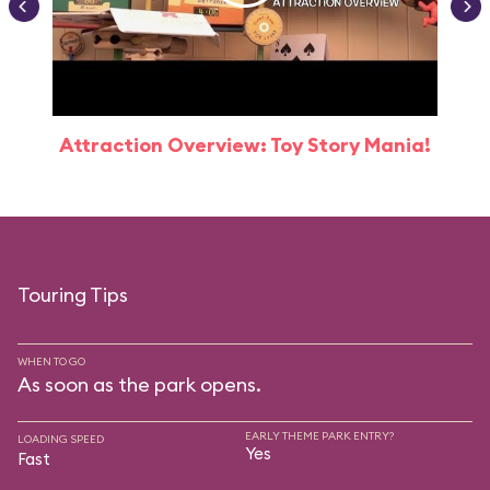
Attraction Overview: Toy Story Mania!
Touring Tips
WHEN TO GO
As soon as the park opens.
EARLY THEME PARK ENTRY?
LOADING SPEED
Yes
Fast