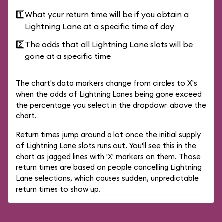
1️⃣
What your return time will be if you obtain a
Lightning Lane at a specific time of day
2️⃣
The odds that all Lightning Lane slots will be
gone at a specific time
The chart's data markers change from circles to X's
when the odds of Lightning Lanes being gone exceed
the percentage you select in the dropdown above the
chart.
Return times jump around a lot once the initial supply
of Lightning Lane slots runs out. You'll see this in the
chart as jagged lines with 'X' markers on them. Those
return times are based on people cancelling Lightning
Lane selections, which causes sudden, unpredictable
return times to show up.