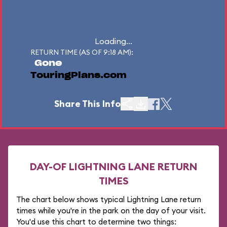
Loading...
RETURN TIME (AS OF 9:18 AM):
Gone
TouringPlans.com
Share This Info
DAY-OF LIGHTNING LANE RETURN
TIMES
The chart below shows typical Lightning Lane return
times while you're in the park on the day of your visit.
You'd use this chart to determine two things: