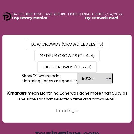
DAY-OF LIGHTNING LANE RETURN TIMES FOR
DATA SINCE 7/24/2024
Toy Story Mania!
By Crowd Level
LOW CROWDS (CROWD LEVELS 1-3)
MEDIUM CROWDS (CL 4-6)
HIGH CROWDS (CL 7-10)
Show 'X' where odds
Lightning Lanes are gone is:
X markers
mean Lightning Lane was gone more than
50%
of
the time for that selection time and crowd level.
Loading...