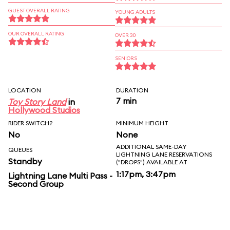
GUEST OVERALL RATING
YOUNG ADULTS
OUR OVERALL RATING
OVER 30
SENIORS
LOCATION
DURATION
7 min
Toy Story Land
in
Hollywood Studios
RIDER SWITCH?
MINIMUM HEIGHT
No
None
ADDITIONAL SAME-DAY
QUEUES
LIGHTNING LANE RESERVATIONS
Standby
("DROPS") AVAILABLE AT
1:17pm, 3:47pm
Lightning Lane Multi Pass -
Second Group