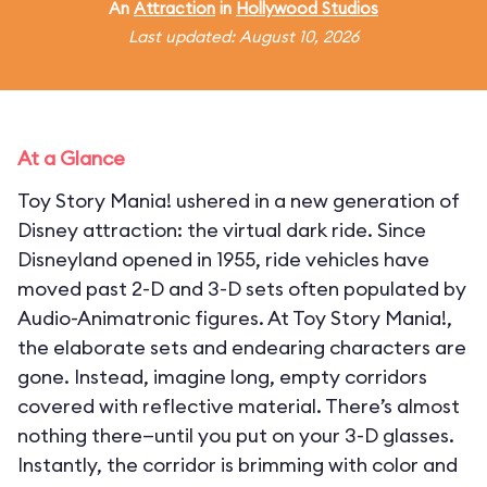
An
Attraction
in
Hollywood Studios
Last updated: August 10, 2026
At a Glance
Toy Story Mania! ushered in a new generation of
Disney attraction: the virtual dark ride. Since
Disneyland opened in 1955, ride vehicles have
moved past 2-D and 3-D sets often populated by
Audio-Animatronic figures. At Toy Story Mania!,
the elaborate sets and endearing characters are
gone. Instead, imagine long, empty corridors
covered with reflective material. There’s almost
nothing there—until you put on your 3-D glasses.
Instantly, the corridor is brimming with color and