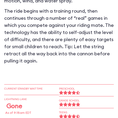
motion, wind, and water spray.
The ride begins with a training round, then
continues through a number of “real” games in
which you compete against your riding mate. The
technology has the ability to self-adjust the level
of difficulty, and there are plenty of easy targets
for small children to reach. Tip: Let the string
retract all the way back into the cannon before
pulling it again.
CURRENT STANDBY WAIT TIME
PRESCHOOL
LIGHTNING LANE
GRADE SCHOOL
Gone
As of 9:18am EDT
TEENS