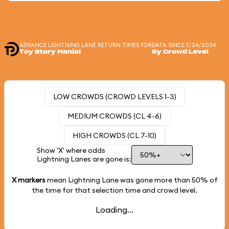
ADVANCE LIGHTNING LANE RETURN TIMES FOR
DATA SINCE 7/24/2024
Toy Story Mania!
By Crowd Level
LOW CROWDS (CROWD LEVELS 1-3)
MEDIUM CROWDS (CL 4-6)
HIGH CROWDS (CL 7-10)
Show 'X' where odds
Lightning Lanes are gone is:
X markers
mean Lightning Lane was gone more than
50%
of
the time for that selection time and crowd level.
Loading...