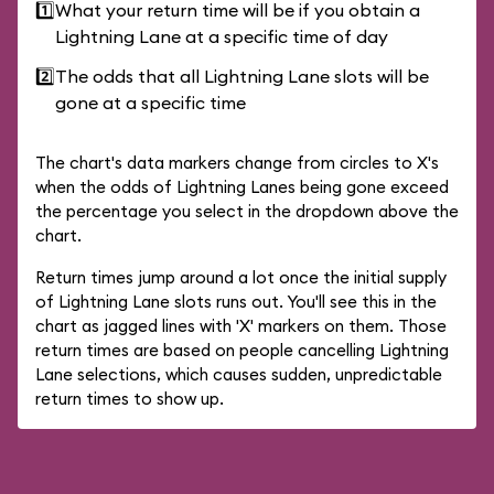
1️⃣
What your return time will be if you obtain a
Lightning Lane at a specific time of day
2️⃣
The odds that all Lightning Lane slots will be
gone at a specific time
The chart's data markers change from circles to X's
when the odds of Lightning Lanes being gone exceed
the percentage you select in the dropdown above the
chart.
Return times jump around a lot once the initial supply
of Lightning Lane slots runs out. You'll see this in the
chart as jagged lines with 'X' markers on them. Those
return times are based on people cancelling Lightning
Lane selections, which causes sudden, unpredictable
return times to show up.