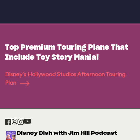
Top Premium Touring Plans That
Include Toy Story Mania!
Disney's Hollywood Studios Afternoon Touring
Plan
Disney Dish with Jim Hill Podcast