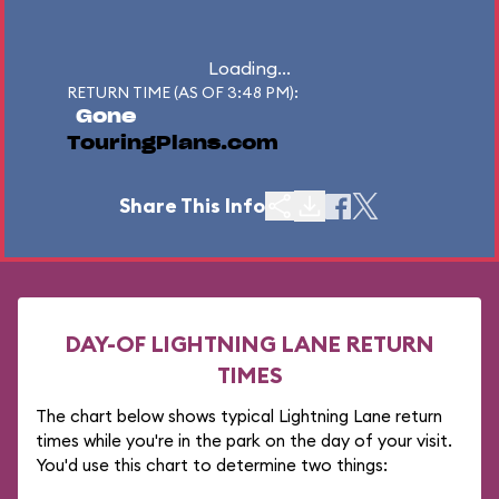
Loading...
RETURN TIME (AS OF 3:48 PM):
Gone
TouringPlans.com
Share This Info
DAY-OF LIGHTNING LANE RETURN
TIMES
The chart below shows typical Lightning Lane return
times while you're in the park on the day of your visit.
You'd use this chart to determine two things: