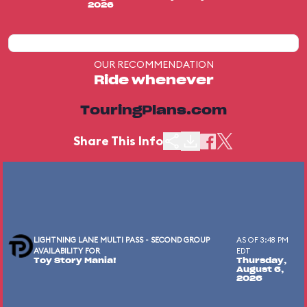
2026
OUR RECOMMENDATION
Ride whenever
TouringPlans.com
Share This Info
LIGHTNING LANE MULTI PASS - SECOND GROUP
AS OF 3:48 PM
AVAILABILITY FOR
EDT
Toy Story Mania!
Thursday,
August 6,
2026