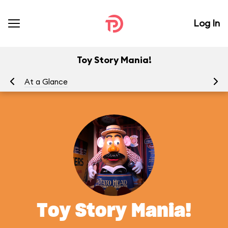
Log In
Toy Story Mania!
At a Glance
To
Toy Story Mania!