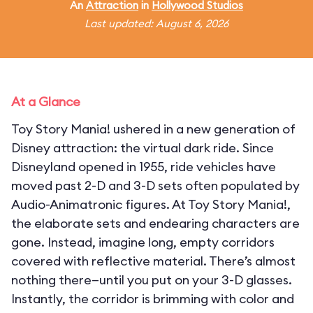
An
Attraction
in
Hollywood Studios
Last updated: August 6, 2026
At a Glance
Toy Story Mania! ushered in a new generation of
Disney attraction: the virtual dark ride. Since
Disneyland opened in 1955, ride vehicles have
moved past 2-D and 3-D sets often populated by
Audio-Animatronic figures. At Toy Story Mania!,
the elaborate sets and endearing characters are
gone. Instead, imagine long, empty corridors
covered with reflective material. There’s almost
nothing there—until you put on your 3-D glasses.
Instantly, the corridor is brimming with color and