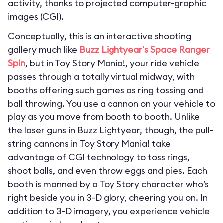
activity, thanks to projected computer-graphic
images (CGI).
Conceptually, this is an interactive shooting
gallery much like
Buzz Lightyear's Space Ranger
Spin
, but in Toy Story Mania!, your ride vehicle
passes through a totally virtual midway, with
booths offering such games as ring tossing and
ball throwing. You use a cannon on your vehicle to
play as you move from booth to booth. Unlike
the laser guns in Buzz Lightyear, though, the pull-
string cannons in Toy Story Mania! take
advantage of CGI technology to toss rings,
shoot balls, and even throw eggs and pies. Each
booth is manned by a Toy Story character who’s
right beside you in 3-D glory, cheering you on. In
addition to 3-D imagery, you experience vehicle