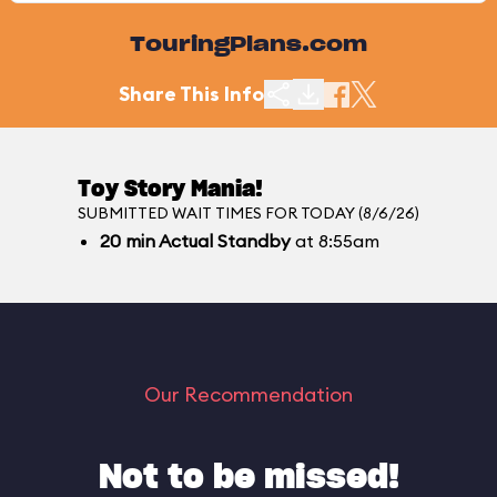
TouringPlans.com
Share This Info
Toy Story Mania!
SUBMITTED WAIT TIMES FOR TODAY (8/6/26)
20
min
Actual Standby
at 8:55am
Our Recommendation
Not to be missed!