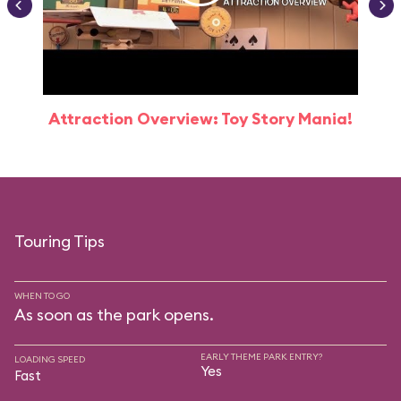
Attraction Overview: Toy Story Mania!
Touring Tips
WHEN TO GO
As soon as the park opens.
EARLY THEME PARK ENTRY?
LOADING SPEED
Yes
Fast