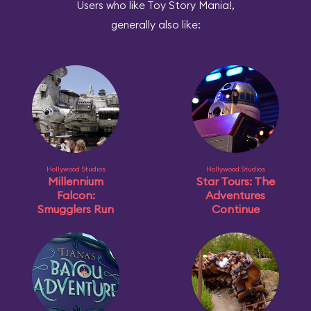
Users who like Toy Story Mania!,
generally also like:
Hollywood Studios
Hollywood Studios
Millennium
Star Tours: The
Falcon:
Adventures
Smugglers Run
Continue