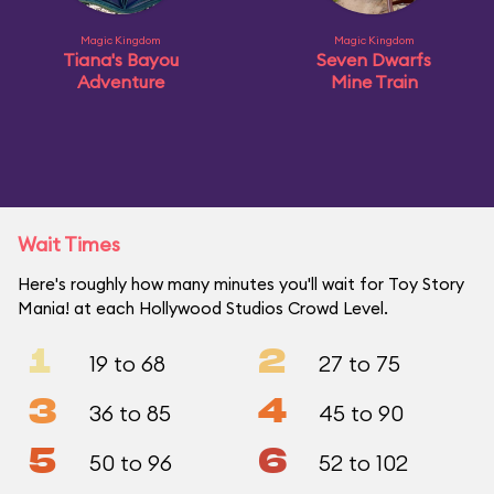
Magic Kingdom
Magic Kingdom
Tiana's Bayou
Seven Dwarfs
Adventure
Mine Train
Wait Times
Here's roughly how many minutes you'll wait for Toy Story
Mania! at each Hollywood Studios Crowd Level.
1
2
19 to 68
27 to 75
3
4
36 to 85
45 to 90
5
6
50 to 96
52 to 102