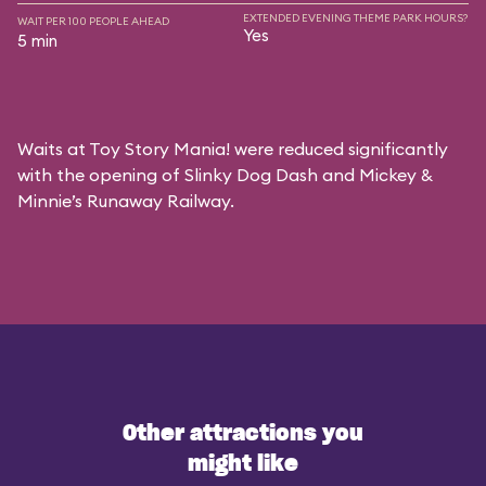
EXTENDED EVENING THEME PARK HOURS?
WAIT PER 100 PEOPLE AHEAD
Yes
5 min
Waits at Toy Story Mania! were reduced significantly
with the opening of Slinky Dog Dash and Mickey &
Minnie’s Runaway Railway.
Other attractions you
might like