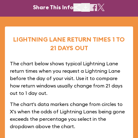
Share This Info
LIGHTNING LANE RETURN TIMES 1 TO
21 DAYS OUT
The chart below shows typical Lightning Lane
return times when you request a Lightning Lane
before the day of your visit. Use it to compare
how return windows usually change from 21 days
out to 1 day out.
The chart's data markers change from circles to
X's when the odds of Lightning Lanes being gone
exceeds the percentage you select in the
dropdown above the chart.