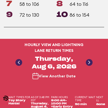
7
8
58 to 106
64 to 116
9
10
72 to 130
86 to 154
HOURLY VIEW AND LIGHTNING
LANE RETURN TIMES
Thursday,
Aug 6, 2026
View Another Date
WAIT TIMES FOR
AS OF 3:48 PM
PARK HOURS
CURRENT WAIT
NEXT
EDT
TIME
LL
Toy Story
9:00 AM-
Mania!
Thursday,
10:00 PM
50 min
Gone
August 6,
+Early Entry