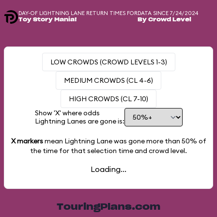
DAY-OF LIGHTNING LANE RETURN TIMES FOR
DATA SINCE 7/24/2024
Toy Story Mania!
By Crowd Level
LOW CROWDS (CROWD LEVELS 1-3)
MEDIUM CROWDS (CL 4-6)
HIGH CROWDS (CL 7-10)
Show 'X' where odds
Lightning Lanes are gone is:
X markers
mean Lightning Lane was gone more than
50%
of
the time for that selection time and crowd level.
Loading...
TouringPlans.com