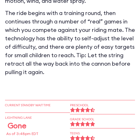
motion, wind, and water spray.
The ride begins with a training round, then
continues through a number of “real” games in
which you compete against your riding mate. The
technology has the ability to self-adjust the level
of difficulty, and there are plenty of easy targets
for small children to reach. Tip: Let the string
retract all the way back into the cannon before
pulling it again.
CURRENT STANDBY WAIT TIME
PRESCHOOL
LIGHTNING LANE
GRADE SCHOOL
Gone
As of 3:48pm EDT
TEENS