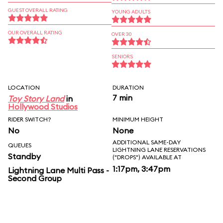
GUEST OVERALL RATING
YOUNG ADULTS
OUR OVERALL RATING
OVER 30
SENIORS
LOCATION
DURATION
7 min
Toy Story Land
in
Hollywood Studios
RIDER SWITCH?
MINIMUM HEIGHT
No
None
ADDITIONAL SAME-DAY
QUEUES
LIGHTNING LANE RESERVATIONS
Standby
("DROPS") AVAILABLE AT
1:17pm, 3:47pm
Lightning Lane Multi Pass -
Second Group