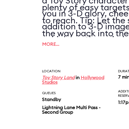
a Toy Story character
plenty of easy targets
you in 3-D glory, chee
to reach. Tip: Let the 
addition to 3-D image
the way back into th
vehicle motion, wind,
pulling it again.
MORE…
LOCATION
DURA
7 mi
Toy Story Land
in
Hollywood
Studios
ADDIT
QUEUES
RESER
Standby
1:17
Lightning Lane Multi Pass -
Second Group