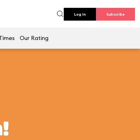
Log In
Subscribe
Times
Our Rating
!