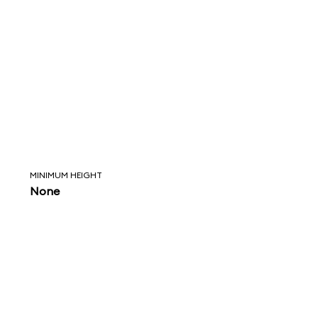
MINIMUM HEIGHT
None