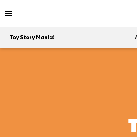
Toy Story Mania!