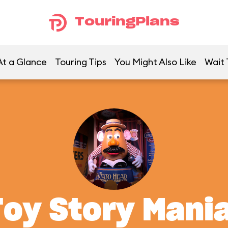
TouringPlans
At a Glance
Touring Tips
You Might Also Like
Wait 
Toy Story Mania