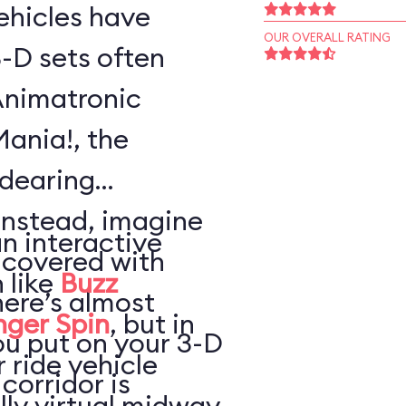
vehicles have
OUR OVERALL RATING
-D sets often
Animatronic
Mania!, the
ndearing
Instead, imagine
an interactive
 covered with
 like
Buzz
here’s almost
nger Spin
, but in
ou put on your 3-D
 ride vehicle
 corridor is
lly virtual midway,