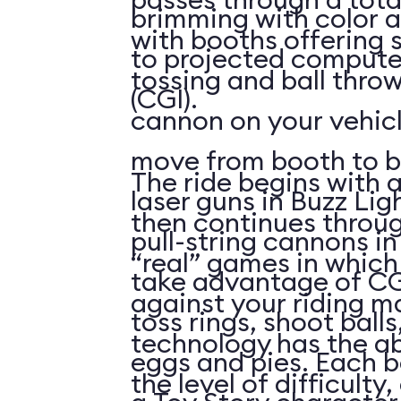
brimming with color a
with booths offering 
to projected compute
tossing and ball throw
(CGI).
cannon on your vehicl
move from booth to b
The ride begins with a
laser guns in Buzz Lig
then continues throu
pull-string cannons i
“real” games in whic
take advantage of CG
against your riding m
toss rings, shoot ball
technology has the abi
eggs and pies. Each 
the level of difficulty