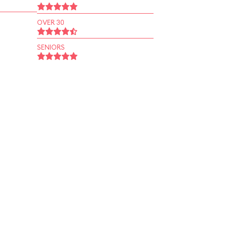
OVER 30
SENIORS