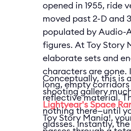
opened in 1955, ride 
moved past 2-D and 3
populated by Audio-
figures. At Toy Story 
elaborate sets and e
characters are gone. 
Conceptually, this is 
long, empty corridors
shooting gallery much
reflective material. T
Lightyear's Space Ra
nothing there—until y
Toy Story Mania!, your
glasses. Instantly, the
passes through a tota