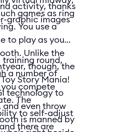
nd activity, thanks
such games as ring
r-graphic images
ing. You use a
e to play as you
ooth. Unlike the
 training round,
htyear, though, the
gh a number of
n Toy Story Mania!
h you compete
I technology to
ate. The
s, and even throw
lity to self-adjust
booth is manned by
, and there are