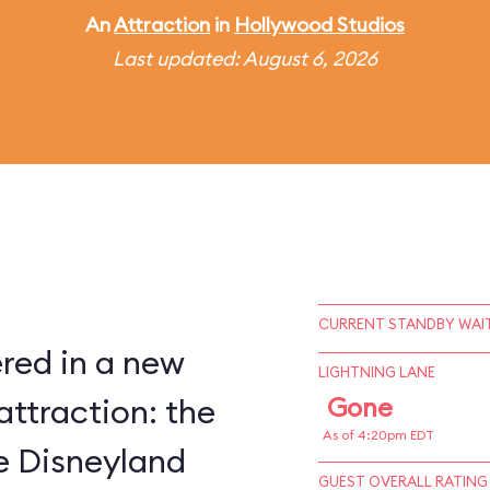
An
Attraction
in
Hollywood Studios
Last updated: August 6, 2026
CURRENT STANDBY WAIT
red in a new
LIGHTNING LANE
attraction: the
Gone
As of 4:20pm EDT
ce Disneyland
GUEST OVERALL RATING