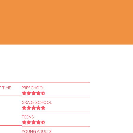
 TIME
PRESCHOOL
GRADE SCHOOL
TEENS
YOUNG ADULTS