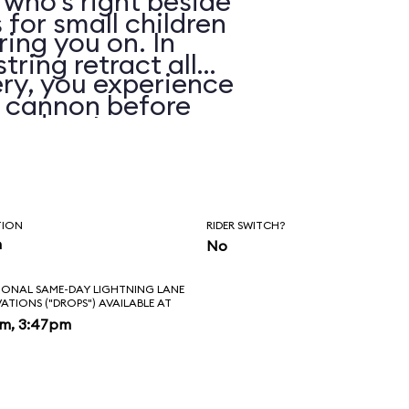
 who’s right beside
 for small children
ring you on. In
string retract all
ry, you experience
e cannon before
 and water spray.
TION
RIDER SWITCH?
n
No
IONAL SAME-DAY LIGHTNING LANE
VATIONS ("DROPS") AVAILABLE AT
pm, 3:47pm