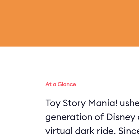
At a Glance
Toy Story Mania! ushe
generation of Disney 
virtual dark ride. Sin