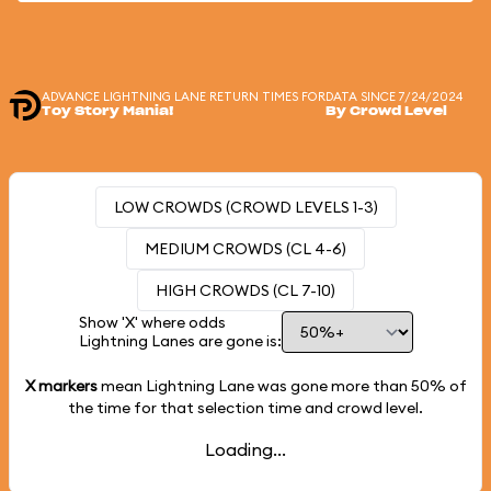
ADVANCE LIGHTNING LANE RETURN TIMES FOR
DATA SINCE 7/24/2024
Toy Story Mania!
By Crowd Level
LOW CROWDS (CROWD LEVELS 1-3)
MEDIUM CROWDS (CL 4-6)
HIGH CROWDS (CL 7-10)
Show 'X' where odds
Lightning Lanes are gone is:
X markers
mean Lightning Lane was gone more than
50%
of
the time for that selection time and crowd level.
Loading...