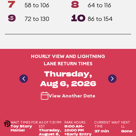
7
8
58 to 106
64 to 116
9
10
72 to 130
86 to 154
HOURLY VIEW AND LIGHTNING
LANE RETURN TIMES
Thursday,
Aug 6, 2026
View Another Date
WAIT TIMES FOR
AS OF 7:51 PM
PARK HOURS
CURRENT WAIT
NEXT
EDT
TIME
LL
Toy Story
9:00 AM-
Mania!
Thursday,
10:00 PM
37 min
Gone
August 6,
+Early Entry