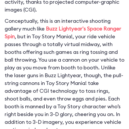
activity, thanks to projected computer-graphic
images (CGI).
Conceptually, this is an interactive shooting
gallery much like
Buzz Lightyear's Space Ranger
Spin
, but in Toy Story Mania!, your ride vehicle
passes through a totally virtual midway, with
booths offering such games as ring tossing and
ball throwing. You use a cannon on your vehicle to
play as you move from booth to booth. Unlike
the laser guns in Buzz Lightyear, though, the pull-
string cannons in Toy Story Mania! take
advantage of CGI technology to toss rings,
shoot balls, and even throw eggs and pies. Each
booth is manned by a Toy Story character who’s
right beside you in 3-D glory, cheering you on. In
addition to 3-D imagery, you experience vehicle