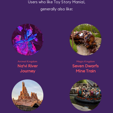
Users who like Toy Story Mania!,
generally also like:
Animal Kingdom
Magic Kingdom
Na'vi River
Seven Dwarfs
Journey
Mine Train