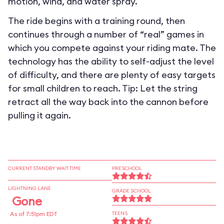
motion, wind, and water spray.
The ride begins with a training round, then
continues through a number of “real” games in
which you compete against your riding mate. The
technology has the ability to self-adjust the level
of difficulty, and there are plenty of easy targets
for small children to reach. Tip: Let the string
retract all the way back into the cannon before
pulling it again.
CURRENT STANDBY WAIT TIME
PRESCHOOL
LIGHTNING LANE
GRADE SCHOOL
Gone
As of 7:51pm EDT
TEENS