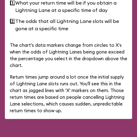
1️⃣
What your return time will be if you obtain a
Lightning Lane at a specific time of day
2️⃣
The odds that all Lightning Lane slots will be
gone at a specific time
The chart's data markers change from circles to X's
when the odds of Lightning Lanes being gone exceed
the percentage you select in the dropdown above the
chart.
Return times jump around a lot once the initial supply
of Lightning Lane slots runs out. You'll see this in the
chart as jagged lines with 'X' markers on them. Those
return times are based on people cancelling Lightning
Lane selections, which causes sudden, unpredictable
return times to show up.