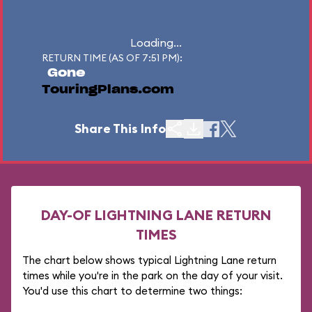
Loading...
RETURN TIME (AS OF 7:51 PM):
Gone
TouringPlans.com
Share This Info
DAY-OF LIGHTNING LANE RETURN
TIMES
The chart below shows typical Lightning Lane return
times while you're in the park on the day of your visit.
You'd use this chart to determine two things: