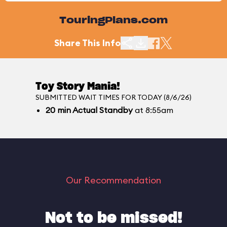
TouringPlans.com
Share This Info
Toy Story Mania!
SUBMITTED WAIT TIMES FOR TODAY (8/6/26)
20
min
Actual Standby
at 8:55am
Our Recommendation
Not to be missed!