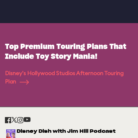
Top Premium Touring Plans That
Include Toy Story Mania!
Disney's Hollywood Studios Afternoon Touring
Plan
Disney Dish with Jim Hill Podcast