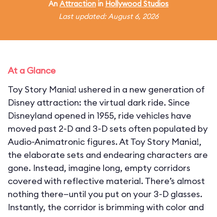
An
Attraction
in
Hollywood Studios
Last updated: August 6, 2026
At a Glance
Toy Story Mania! ushered in a new generation of
Disney attraction: the virtual dark ride. Since
Disneyland opened in 1955, ride vehicles have
moved past 2-D and 3-D sets often populated by
Audio-Animatronic figures. At Toy Story Mania!,
the elaborate sets and endearing characters are
gone. Instead, imagine long, empty corridors
covered with reflective material. There’s almost
nothing there—until you put on your 3-D glasses.
Instantly, the corridor is brimming with color and