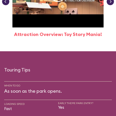
Attraction Overview: Toy Story Mania!
Touring Tips
WHEN TO GO
As soon as the park opens.
EARLY THEME PARK ENTRY?
LOADING SPEED
Yes
Fast