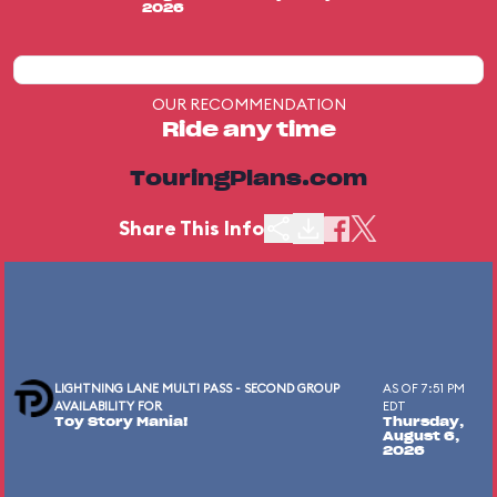
2026
OUR RECOMMENDATION
Ride any time
TouringPlans.com
Share This Info
LIGHTNING LANE MULTI PASS - SECOND GROUP
AS OF 7:51 PM
AVAILABILITY FOR
EDT
Toy Story Mania!
Thursday,
August 6,
2026