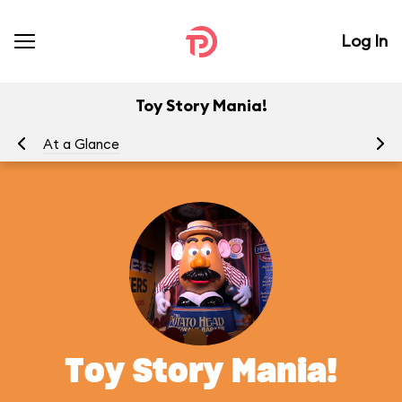
Log In
Toy Story Mania!
At a Glance
To
Toy Story Mania!