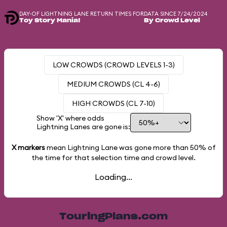
DAY-OF LIGHTNING LANE RETURN TIMES FOR
DATA SINCE 7/24/2024
Toy Story Mania!
By Crowd Level
LOW CROWDS (CROWD LEVELS 1-3)
MEDIUM CROWDS (CL 4-6)
HIGH CROWDS (CL 7-10)
Show 'X' where odds
Lightning Lanes are gone is:
X markers
mean Lightning Lane was gone more than
50%
of
the time for that selection time and crowd level.
Loading...
TouringPlans.com