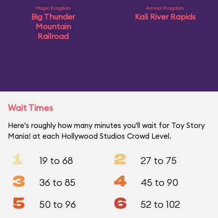
Magic Kingdom
Animal Kingdom
Big Thunder
Kali River Rapids
Mountain
Railroad
Wait Times
Here's roughly how many minutes you'll wait for Toy Story
Mania! at each Hollywood Studios Crowd Level.
1
2
19 to 68
27 to 75
3
4
36 to 85
45 to 90
5
6
50 to 96
52 to 102