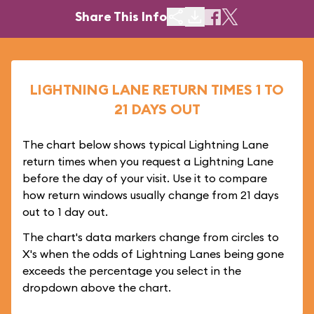
Share This Info
LIGHTNING LANE RETURN TIMES 1 TO
21 DAYS OUT
The chart below shows typical Lightning Lane
return times when you request a Lightning Lane
before the day of your visit. Use it to compare
how return windows usually change from 21 days
out to 1 day out.
The chart's data markers change from circles to
X's when the odds of Lightning Lanes being gone
exceeds the percentage you select in the
dropdown above the chart.