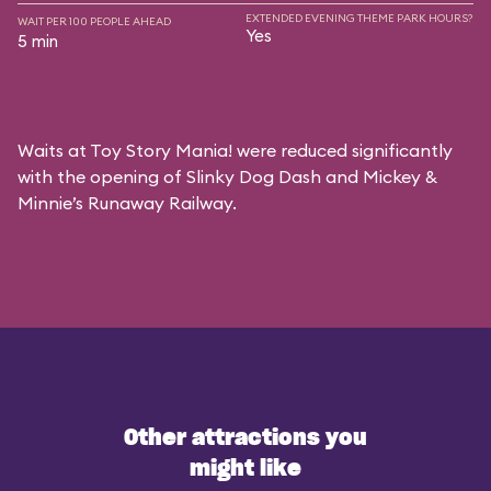
EXTENDED EVENING THEME PARK HOURS?
WAIT PER 100 PEOPLE AHEAD
Yes
5 min
Waits at Toy Story Mania! were reduced significantly
with the opening of Slinky Dog Dash and Mickey &
Minnie’s Runaway Railway.
Other attractions you
might like