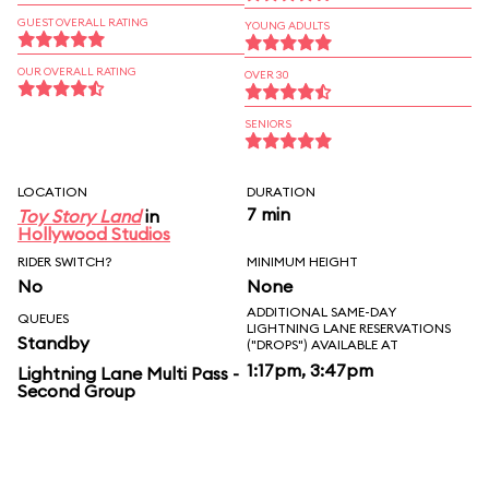
GUEST OVERALL RATING
YOUNG ADULTS
OUR OVERALL RATING
OVER 30
SENIORS
LOCATION
DURATION
7 min
Toy Story Land
in
Hollywood Studios
RIDER SWITCH?
MINIMUM HEIGHT
No
None
ADDITIONAL SAME-DAY
QUEUES
LIGHTNING LANE RESERVATIONS
Standby
("DROPS") AVAILABLE AT
1:17pm, 3:47pm
Lightning Lane Multi Pass -
Second Group