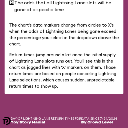
2️⃣
The odds that all Lightning Lane slots will be
gone at a specific time
The chart's data markers change from circles to X's
when the odds of Lightning Lanes being gone exceed
the percentage you select in the dropdown above the
chart.
Return times jump around a lot once the initial supply
of Lightning Lane slots runs out. You'll see this in the
chart as jagged lines with 'X' markers on them. Those
return times are based on people cancelling Lightning
Lane selections, which causes sudden, unpredictable
return times to show up.
DAY-OF LIGHTNING LANE RETURN TIMES FOR
DATA SINCE 7/24/2024
Toy Story Mania!
By Crowd Level