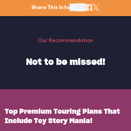
Share This Info
Our Recommendation
Not to be missed!
Top Premium Touring Plans That
Include Toy Story Mania!