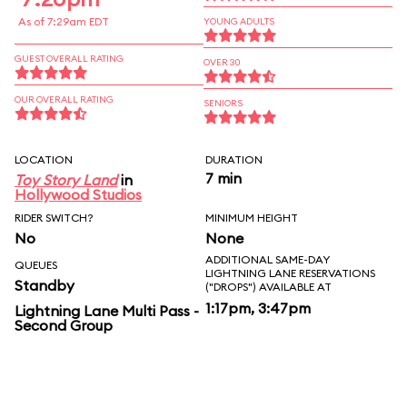
As of 7:29am EDT
YOUNG ADULTS
GUEST OVERALL RATING
OVER 30
OUR OVERALL RATING
SENIORS
LOCATION
DURATION
7 min
Toy Story Land
in
Hollywood Studios
RIDER SWITCH?
MINIMUM HEIGHT
No
None
ADDITIONAL SAME-DAY
QUEUES
LIGHTNING LANE RESERVATIONS
Standby
("DROPS") AVAILABLE AT
1:17pm, 3:47pm
Lightning Lane Multi Pass -
Second Group