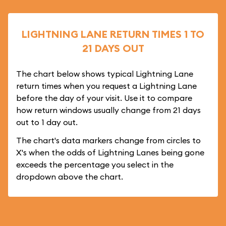
LIGHTNING LANE RETURN TIMES 1 TO
21 DAYS OUT
The chart below shows typical Lightning Lane
return times when you request a Lightning Lane
before the day of your visit. Use it to compare
how return windows usually change from 21 days
out to 1 day out.
The chart's data markers change from circles to
X's when the odds of Lightning Lanes being gone
exceeds the percentage you select in the
dropdown above the chart.