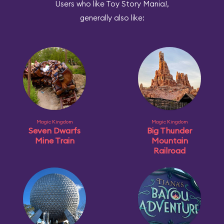
Users who like Toy Story Mania!,
generally also like:
Magic Kingdom
Magic Kingdom
Seven Dwarfs
Big Thunder
Mine Train
Mountain
Railroad