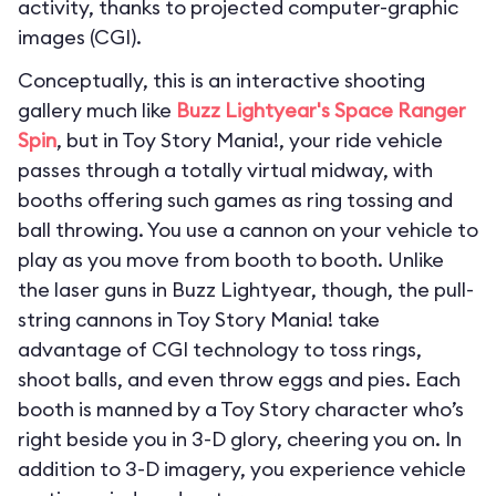
activity, thanks to projected computer-graphic
images (CGI).
Conceptually, this is an interactive shooting
gallery much like
Buzz Lightyear's Space Ranger
Spin
, but in Toy Story Mania!, your ride vehicle
passes through a totally virtual midway, with
booths offering such games as ring tossing and
ball throwing. You use a cannon on your vehicle to
play as you move from booth to booth. Unlike
the laser guns in Buzz Lightyear, though, the pull-
string cannons in Toy Story Mania! take
advantage of CGI technology to toss rings,
shoot balls, and even throw eggs and pies. Each
booth is manned by a Toy Story character who’s
right beside you in 3-D glory, cheering you on. In
addition to 3-D imagery, you experience vehicle