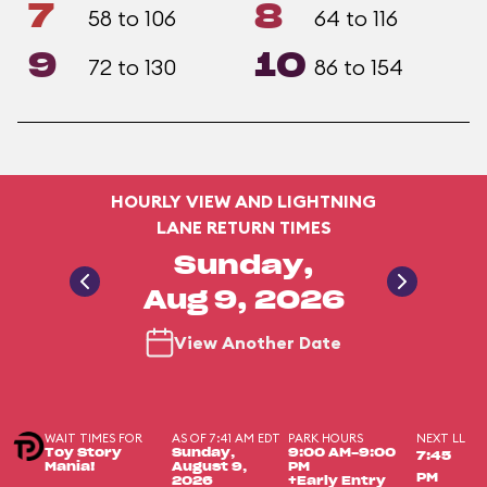
7
8
58 to 106
64 to 116
9
10
72 to 130
86 to 154
HOURLY VIEW AND LIGHTNING
LANE RETURN TIMES
Sunday,
Aug 9, 2026
View Another Date
WAIT TIMES FOR
AS OF 7:41 AM EDT
PARK HOURS
NEXT LL
Toy Story
Sunday,
9:00 AM-9:00
7:45
Mania!
August 9,
PM
PM
2026
+Early Entry