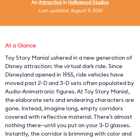
An
Attraction
in
Hollywood Studios
Last updated: August 9, 2026
At a Glance
Toy Story Mania! ushered in a new generation of
Disney attraction: the virtual dark ride. Since
Disneyland opened in 1955, ride vehicles have
moved past 2-D and 3-D sets often populated by
Audio-Animatronic figures. At Toy Story Mania!,
the elaborate sets and endearing characters are
gone. Instead, imagine long, empty corridors
covered with reflective material. There’s almost
nothing there—until you put on your 3-D glasses.
Instantly, the corridor is brimming with color and