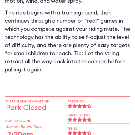
motion, wind, and water spray.
The ride begins with a training round, then
continues through a number of “real” games in
which you compete against your riding mate. The
technology has the ability to self-adjust the level
of difficulty, and there are plenty of easy targets
for small children to reach. Tip: Let the string
retract all the way back into the cannon before
pulling it again.
CURRENT STANDBY WAIT TIME
PRESCHOOL
Park Closed
GRADE SCHOOL
LIGHTNING LANE
Soonest Return Time:
TEENS
7:20pm