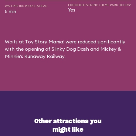
EXTENDED EVENING THEME PARK HOURS?
WAIT PER 100 PEOPLE AHEAD
Yes
5 min
Waits at Toy Story Mania! were reduced significantly
with the opening of Slinky Dog Dash and Mickey &
Minnie’s Runaway Railway.
Other attractions you
might like