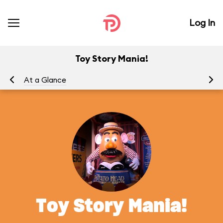
Log In
Toy Story Mania!
At a Glance
To
Toy Story Mania!