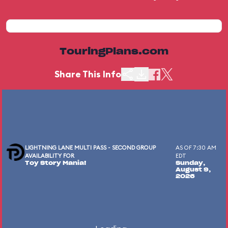
TouringPlans.com
Share This Info
LIGHTNING LANE MULTI PASS - SECOND GROUP
AS OF 7:30 AM
AVAILABILITY FOR
EDT
Toy Story Mania!
Sunday,
August 9,
2026