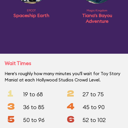
EPCOT
Magic Kingdom
Spaceship Earth
Tiana's Bayou
Adventure
Wait Times
Here's roughly how many minutes you'll wait for Toy Story
Mania! at each Hollywood Studios Crowd Level.
1
2
19 to 68
27 to 75
3
4
36 to 85
45 to 90
5
6
50 to 96
52 to 102