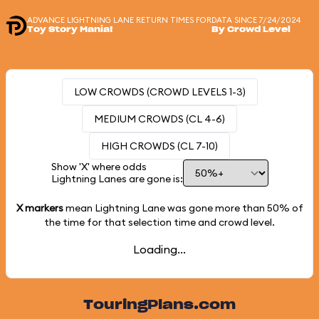
ADVANCE LIGHTNING LANE RETURN TIMES FOR
DATA SINCE 7/24/2024
Toy Story Mania!
By Crowd Level
LOW CROWDS (CROWD LEVELS 1-3)
MEDIUM CROWDS (CL 4-6)
HIGH CROWDS (CL 7-10)
Show 'X' where odds
Lightning Lanes are gone is:
X markers
mean Lightning Lane was gone more than
50%
of
the time for that selection time and crowd level.
Loading...
TouringPlans.com