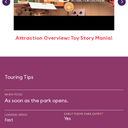
Attraction Overview: Toy Story Mania!
Touring Tips
WHEN TO GO
As soon as the park opens.
EARLY THEME PARK ENTRY?
LOADING SPEED
Yes
Fast