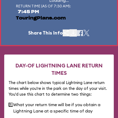
Loading...
RETURN TIME (AS OF 7:30 AM):
7:45 PM
TouringPlans.com
Share This Info
DAY-OF LIGHTNING LANE RETURN
TIMES
The chart below shows typical Lightning Lane return
times while you're in the park on the day of your visit.
You'd use this chart to determine two things:
1️⃣
What your return time will be if you obtain a
Lightning Lane at a specific time of day