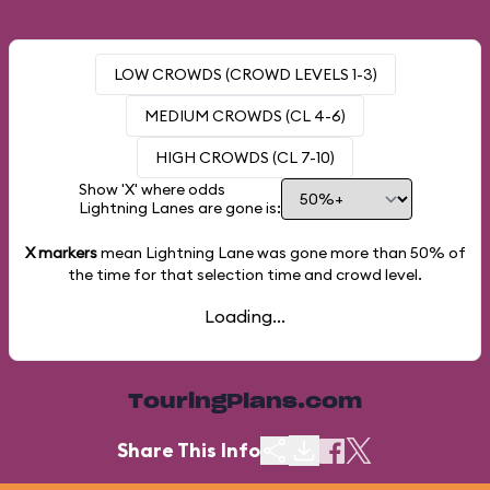
LOW CROWDS (CROWD LEVELS 1-3)
MEDIUM CROWDS (CL 4-6)
HIGH CROWDS (CL 7-10)
Show 'X' where odds
Lightning Lanes are gone is:
X markers
mean Lightning Lane was gone more than
50%
of
the time for that selection time and crowd level.
Loading...
TouringPlans.com
Share This Info