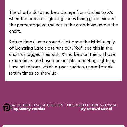
The chart's data markers change from circles to X's
when the odds of Lightning Lanes being gone exceed
the percentage you select in the dropdown above the
chart.
Return times jump around a lot once the initial supply
of Lightning Lane slots runs out. You'll see this in the
chart as jagged lines with 'X' markers on them. Those
return times are based on people cancelling Lightning
Lane selections, which causes sudden, unpredictable
return times to show up.
DAY-OF LIGHTNING LANE RETURN TIMES FOR
DATA SINCE 7/24/2024
Toy Story Mania!
By Crowd Level