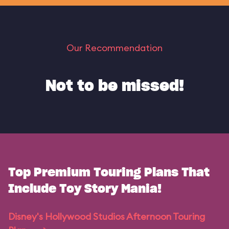
Our Recommendation
Not to be missed!
Top Premium Touring Plans That
Include Toy Story Mania!
Disney's Hollywood Studios Afternoon Touring