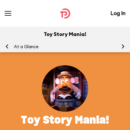
Log In
Toy Story Mania!
At a Glance
To
Toy Story Mania!