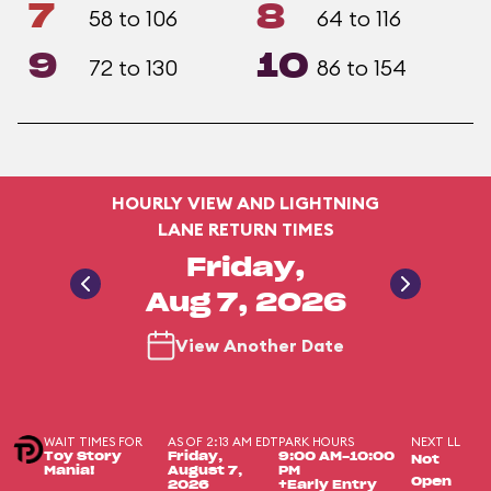
7
8
58 to 106
64 to 116
9
10
72 to 130
86 to 154
HOURLY VIEW AND LIGHTNING
LANE RETURN TIMES
Friday,
Aug 7, 2026
View Another Date
WAIT TIMES FOR
AS OF 2:13 AM EDT
PARK HOURS
NEXT LL
Toy Story
Friday,
9:00 AM-10:00
Not
Mania!
August 7,
PM
Open
2026
+Early Entry