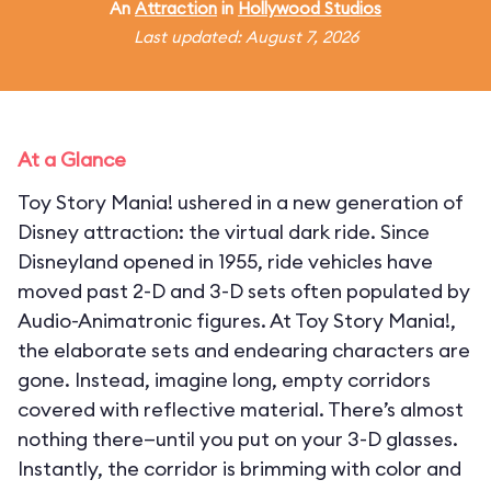
An
Attraction
in
Hollywood Studios
Last updated: August 7, 2026
At a Glance
Toy Story Mania! ushered in a new generation of
Disney attraction: the virtual dark ride. Since
Disneyland opened in 1955, ride vehicles have
moved past 2-D and 3-D sets often populated by
Audio-Animatronic figures. At Toy Story Mania!,
the elaborate sets and endearing characters are
gone. Instead, imagine long, empty corridors
covered with reflective material. There’s almost
nothing there—until you put on your 3-D glasses.
Instantly, the corridor is brimming with color and