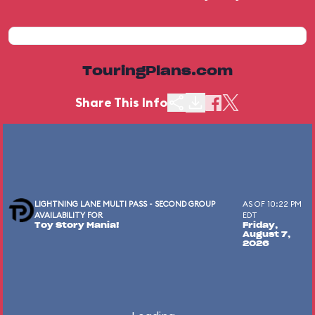
TouringPlans.com
Share This Info
LIGHTNING LANE MULTI PASS - SECOND GROUP
AS OF 10:22 PM
AVAILABILITY FOR
EDT
Toy Story Mania!
Friday,
August 7,
2026