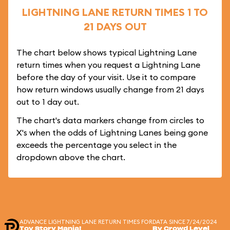
LIGHTNING LANE RETURN TIMES 1 TO
21 DAYS OUT
The chart below shows typical Lightning Lane
return times when you request a Lightning Lane
before the day of your visit. Use it to compare
how return windows usually change from 21 days
out to 1 day out.
The chart's data markers change from circles to
X's when the odds of Lightning Lanes being gone
exceeds the percentage you select in the
dropdown above the chart.
ADVANCE LIGHTNING LANE RETURN TIMES FOR
DATA SINCE 7/24/2024
Toy Story Mania!
By Crowd Level