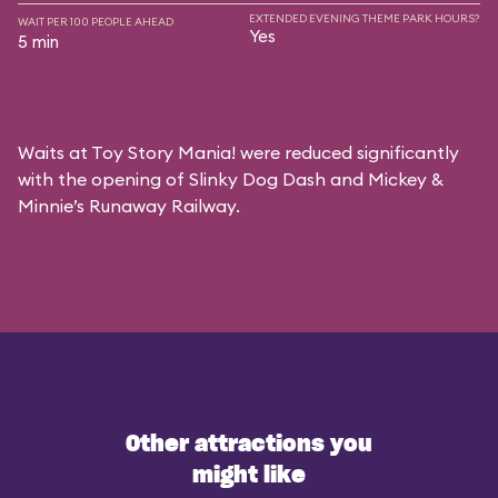
EXTENDED EVENING THEME PARK HOURS?
WAIT PER 100 PEOPLE AHEAD
Yes
5 min
Waits at Toy Story Mania! were reduced significantly
with the opening of Slinky Dog Dash and Mickey &
Minnie’s Runaway Railway.
Other attractions you
might like