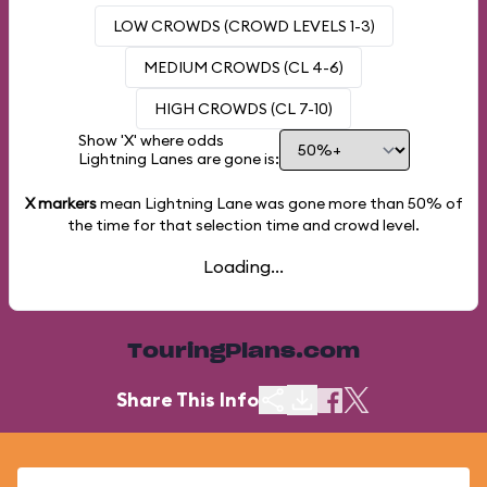
LOW CROWDS (CROWD LEVELS 1-3)
MEDIUM CROWDS (CL 4-6)
HIGH CROWDS (CL 7-10)
Show 'X' where odds
Lightning Lanes are gone is:
X markers
mean Lightning Lane was gone more than
50%
of
the time for that selection time and crowd level.
Loading...
TouringPlans.com
Share This Info