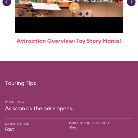
Attraction Overview: Toy Story Mania!
Touring Tips
WHEN TO GO
As soon as the park opens.
EARLY THEME PARK ENTRY?
LOADING SPEED
Yes
Fast