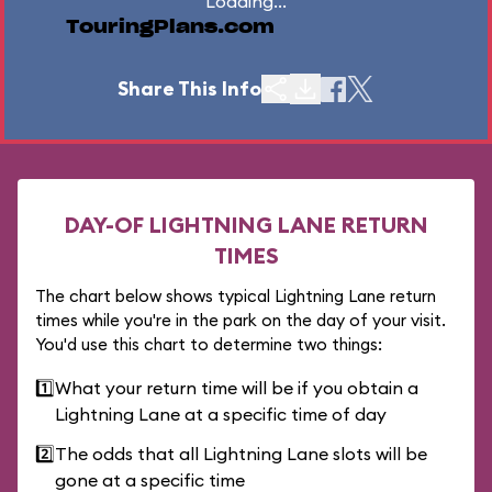
Loading...
TouringPlans.com
Share This Info
DAY-OF LIGHTNING LANE RETURN
TIMES
The chart below shows typical Lightning Lane return
times while you're in the park on the day of your visit.
You'd use this chart to determine two things:
1️⃣
What your return time will be if you obtain a
Lightning Lane at a specific time of day
2️⃣
The odds that all Lightning Lane slots will be
gone at a specific time