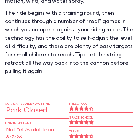
motion, wind, and water spray.
The ride begins with a training round, then
continues through a number of “real” games in
which you compete against your riding mate. The
technology has the ability to self-adjust the level
of difficulty, and there are plenty of easy targets
for small children to reach. Tip: Let the string
retract all the way back into the cannon before
pulling it again.
CURRENT STANDBY WAIT TIME
PRESCHOOL
Park Closed
GRADE SCHOOL
LIGHTNING LANE
Not Yet Available on
TEENS
8/7/26