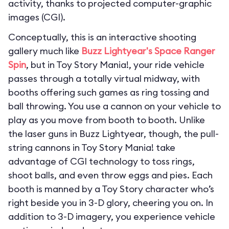
activity, thanks to projected computer-graphic
images (CGI).
Conceptually, this is an interactive shooting
gallery much like
Buzz Lightyear's Space Ranger
Spin
, but in Toy Story Mania!, your ride vehicle
passes through a totally virtual midway, with
booths offering such games as ring tossing and
ball throwing. You use a cannon on your vehicle to
play as you move from booth to booth. Unlike
the laser guns in Buzz Lightyear, though, the pull-
string cannons in Toy Story Mania! take
advantage of CGI technology to toss rings,
shoot balls, and even throw eggs and pies. Each
booth is manned by a Toy Story character who’s
right beside you in 3-D glory, cheering you on. In
addition to 3-D imagery, you experience vehicle