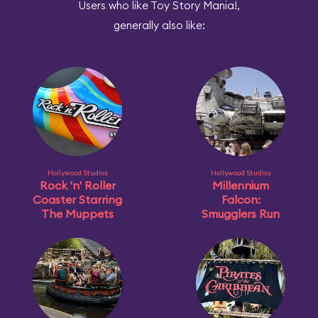
Users who like Toy Story Mania!,
generally also like:
Hollywood Studios
Hollywood Studios
Rock 'n' Roller
Millennium
Coaster Starring
Falcon:
The Muppets
Smugglers Run