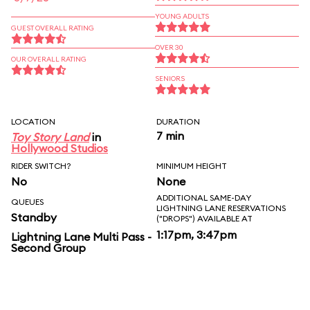
YOUNG ADULTS
GUEST OVERALL RATING
OVER 30
OUR OVERALL RATING
SENIORS
LOCATION
DURATION
7 min
Toy Story Land
in
Hollywood Studios
RIDER SWITCH?
MINIMUM HEIGHT
No
None
ADDITIONAL SAME-DAY
QUEUES
LIGHTNING LANE RESERVATIONS
Standby
("DROPS") AVAILABLE AT
1:17pm, 3:47pm
Lightning Lane Multi Pass -
Second Group