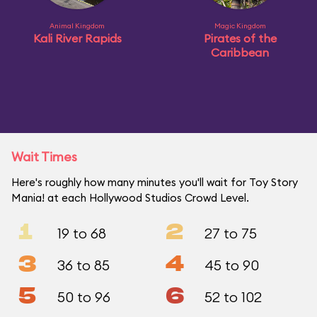
Animal Kingdom
Magic Kingdom
Kali River Rapids
Pirates of the
Caribbean
Wait Times
Here's roughly how many minutes you'll wait for Toy Story
Mania! at each Hollywood Studios Crowd Level.
1
2
19 to 68
27 to 75
3
4
36 to 85
45 to 90
5
6
50 to 96
52 to 102