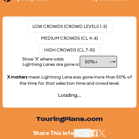
LOW CROWDS (CROWD LEVELS 1-3)
MEDIUM CROWDS (CL 4-6)
HIGH CROWDS (CL 7-10)
Show 'X' where odds
Lightning Lanes are gone is:
X markers
mean Lightning Lane was gone more than
50%
of
the time for that selection time and crowd level.
Loading...
TouringPlans.com
Share This Info