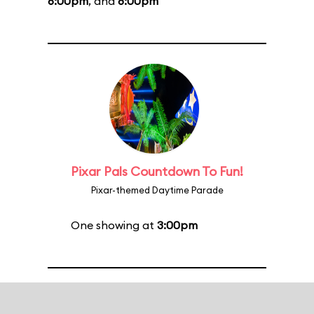
6:00pm
, and
8:00pm
Pixar Pals Countdown To Fun!
Pixar-themed Daytime Parade
One showing at
3:00pm