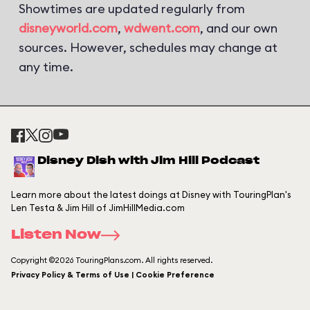
Showtimes are updated regularly from
disneyworld.com
,
wdwent.com
, and our own
sources. However, schedules may change at
any time.
Disney Dish with Jim Hill Podcast
Learn more about the latest doings at Disney with TouringPlan's
Len Testa & Jim Hill of JimHillMedia.com
Listen Now
Copyright ©2026 TouringPlans.com. All rights reserved.
Privacy Policy & Terms of Use | Cookie Preference