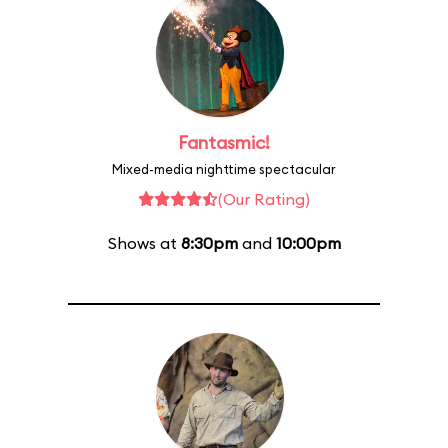
Fantasmic!
Mixed-media nighttime spectacular
(Our Rating)
Shows at
8:30pm
and
10:00pm