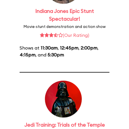
Indiana Jones Epic Stunt
Spectacular!
Movie-stunt demonstration and action show
(Our Rating)
Shows at
11:30am
,
12:45pm
,
2:00pm
,
4:15pm
, and
5:30pm
Jedi Training: Trials of the Temple