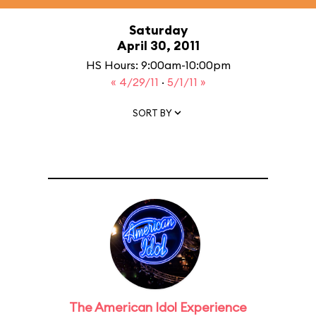
Saturday
April 30, 2011
HS Hours: 9:00am-10:00pm
« 4/29/11
·
5/1/11 »
SORT BY
The American Idol Experience