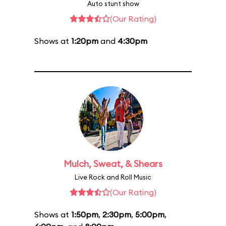
Auto stunt show
(Our Rating)
Shows at
1:20pm
and
4:30pm
Mulch, Sweat, & Shears
Live Rock and Roll Music
(Our Rating)
Shows at
1:50pm
,
2:30pm
,
5:00pm
,