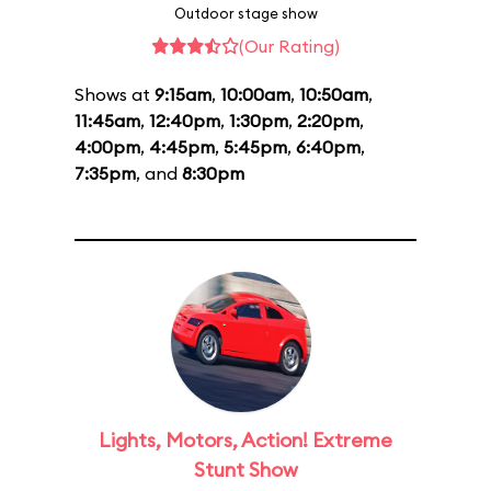
Outdoor stage show
(Our Rating)
Shows at
9:15am
,
10:00am
,
10:50am
,
11:45am
,
12:40pm
,
1:30pm
,
2:20pm
,
4:00pm
,
4:45pm
,
5:45pm
,
6:40pm
,
7:35pm
, and
8:30pm
Lights, Motors, Action! Extreme
Stunt Show