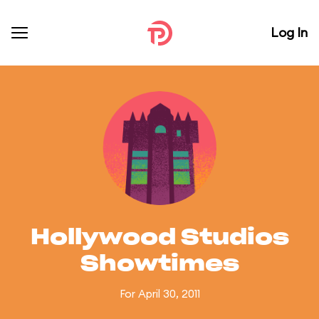
Log In
Hollywood Studios
Showtimes
For April 30, 2011