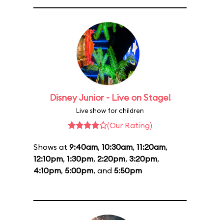
Disney Junior - Live on Stage!
Live show for children
(Our Rating)
Shows at
9:40am
,
10:30am
,
11:20am
,
12:10pm
,
1:30pm
,
2:20pm
,
3:20pm
,
4:10pm
,
5:00pm
, and
5:50pm