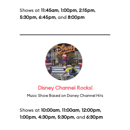
Shows at
11:45am
,
1:00pm
,
2:15pm
,
5:30pm
,
6:45pm
, and
8:00pm
Disney Channel Rocks!
Music Show Based on Disney Channel Hits
Shows at
10:00am
,
11:00am
,
12:00pm
,
1:00pm
,
4:30pm
,
5:30pm
, and
6:30pm