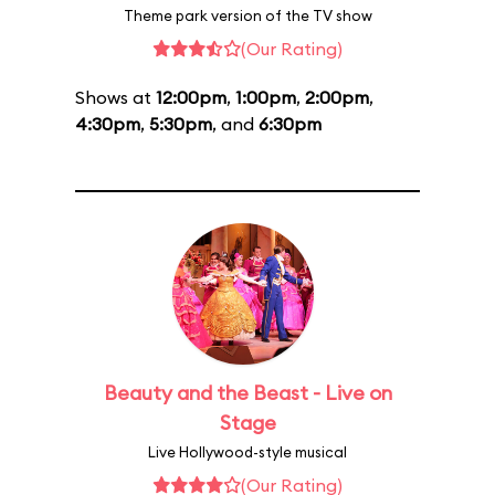
Theme park version of the TV show
(Our Rating)
Shows at
12:00pm
,
1:00pm
,
2:00pm
,
4:30pm
,
5:30pm
, and
6:30pm
Beauty and the Beast - Live on
Stage
Live Hollywood-style musical
(Our Rating)