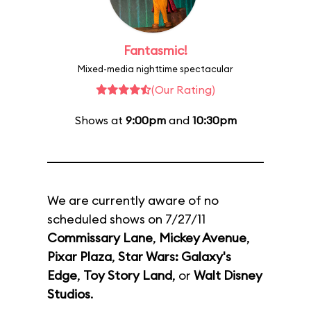
Fantasmic!
Mixed-media nighttime spectacular
(Our Rating)
Shows at
9:00pm
and
10:30pm
We are currently aware of no
scheduled shows on 7/27/11
Commissary Lane
,
Mickey Avenue
,
Pixar Plaza
,
Star Wars: Galaxy's
Edge
,
Toy Story Land
, or
Walt Disney
Studios
.