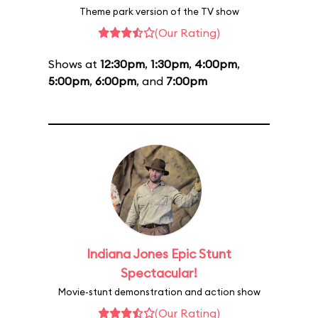
Theme park version of the TV show
(Our Rating)
Shows at
12:30pm
,
1:30pm
,
4:00pm
,
5:00pm
,
6:00pm
, and
7:00pm
Indiana Jones Epic Stunt
Spectacular!
Movie-stunt demonstration and action show
(Our Rating)