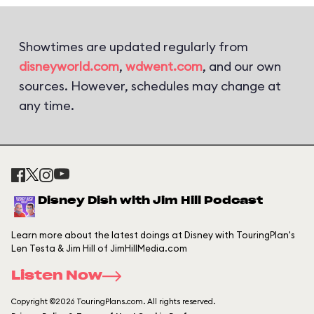
Showtimes are updated regularly from
disneyworld.com
,
wdwent.com
, and our own
sources. However, schedules may change at
any time.
Disney Dish with Jim Hill Podcast
Learn more about the latest doings at Disney with TouringPlan's
Len Testa & Jim Hill of JimHillMedia.com
Listen Now
Copyright ©2026 TouringPlans.com. All rights reserved.