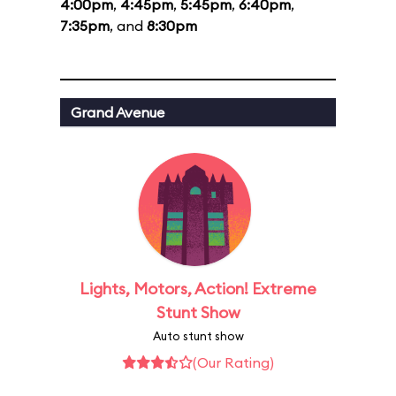
4:00pm
,
4:45pm
,
5:45pm
,
6:40pm
,
7:35pm
, and
8:30pm
Grand Avenue
Lights, Motors, Action! Extreme
Stunt Show
Auto stunt show
(Our Rating)