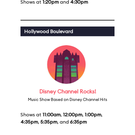
Shows at
1:20pm
and
4:30pm
Hollywood Boulevard
Disney Channel Rocks!
Music Show Based on Disney Channel Hits
Shows at
11:00am
,
12:00pm
,
1:00pm
,
4:35pm
,
5:35pm
, and
6:35pm