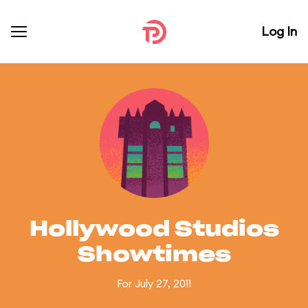
Log In
Hollywood Studios
Showtimes
For July 27, 2011