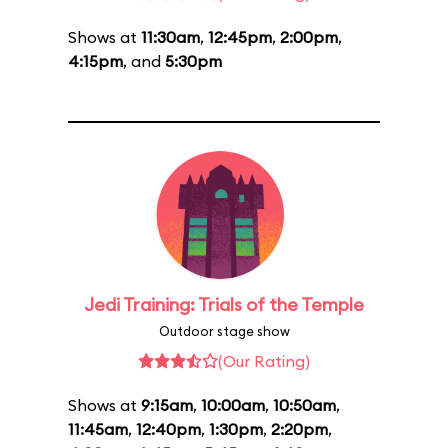
Shows at
11:30am
,
12:45pm
,
2:00pm
,
4:15pm
, and
5:30pm
Jedi Training: Trials of the Temple
Outdoor stage show
(Our Rating)
Shows at
9:15am
,
10:00am
,
10:50am
,
11:45am
,
12:40pm
,
1:30pm
,
2:20pm
,