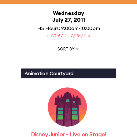
Wednesday
July 27, 2011
HS Hours: 9:00am-10:00pm
« 7/26/11
·
7/28/11 »
SORT BY
Animation Courtyard
Disney Junior - Live on Stage!