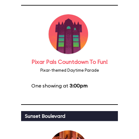
Pixar Pals Countdown To Fun!
Pixar-themed Daytime Parade
One showing at
3:00pm
Sunset Boulevard