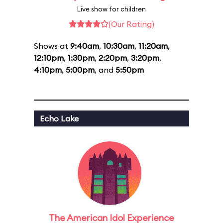
Live show for children
(Our Rating)
Shows at
9:40am
,
10:30am
,
11:20am
,
12:10pm
,
1:30pm
,
2:20pm
,
3:20pm
,
4:10pm
,
5:00pm
, and
5:50pm
Echo Lake
The American Idol Experience