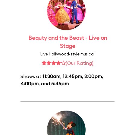
Beauty and the Beast - Live on
Stage
Live Hollywood-style musical
(Our Rating)
Shows at
11:30am
,
12:45pm
,
2:00pm
,
4:00pm
, and
5:45pm