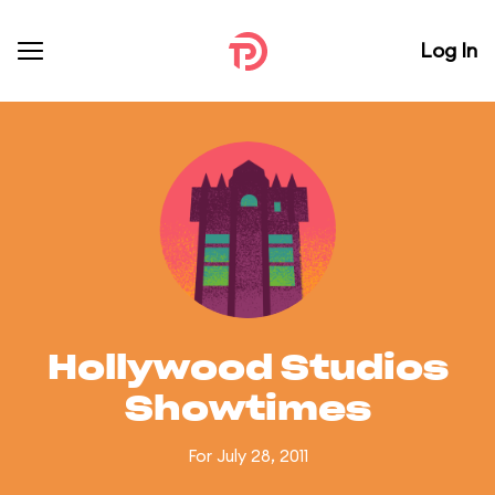
Log In
Hollywood Studios
Showtimes
For July 28, 2011