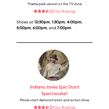
Theme park version of the TV show
(Our Rating)
Shows at
12:30pm
,
1:30pm
,
4:00pm
,
5:00pm
,
6:00pm
, and
7:00pm
Indiana Jones Epic Stunt
Spectacular!
Movie-stunt demonstration and action show
(Our Rating)