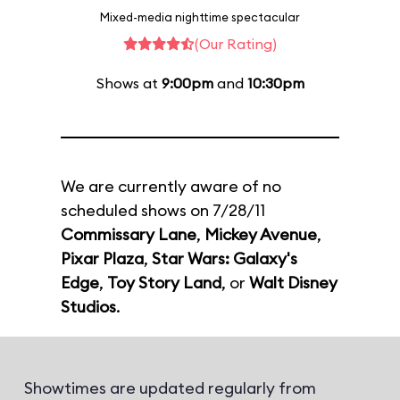
Mixed-media nighttime spectacular
(Our Rating)
Shows at
9:00pm
and
10:30pm
We are currently aware of no
scheduled shows on 7/28/11
Commissary Lane
,
Mickey Avenue
,
Pixar Plaza
,
Star Wars: Galaxy's
Edge
,
Toy Story Land
, or
Walt Disney
Studios
.
Showtimes are updated regularly from