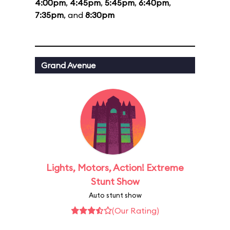
4:00pm
,
4:45pm
,
5:45pm
,
6:40pm
,
7:35pm
, and
8:30pm
Grand Avenue
Lights, Motors, Action! Extreme
Stunt Show
Auto stunt show
(Our Rating)