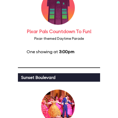
Pixar Pals Countdown To Fun!
Pixar-themed Daytime Parade
One showing at
3:00pm
Sunset Boulevard