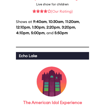
Live show for children
(Our Rating)
Shows at
9:40am
,
10:30am
,
11:20am
,
12:10pm
,
1:30pm
,
2:20pm
,
3:20pm
,
4:10pm
,
5:00pm
, and
5:50pm
Echo Lake
The American Idol Experience