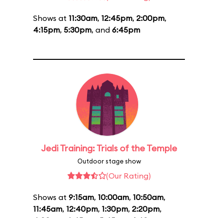
Shows at
11:30am
,
12:45pm
,
2:00pm
,
4:15pm
,
5:30pm
, and
6:45pm
Jedi Training: Trials of the Temple
Outdoor stage show
(Our Rating)
Shows at
9:15am
,
10:00am
,
10:50am
,
11:45am
,
12:40pm
,
1:30pm
,
2:20pm
,