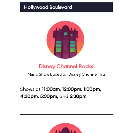
Hollywood Boulevard
Disney Channel Rocks!
Music Show Based on Disney Channel Hits
Shows at
11:00am
,
12:00pm
,
1:00pm
,
4:30pm
,
5:30pm
, and
6:30pm