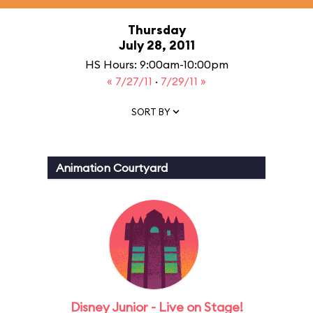
Thursday
July 28, 2011
HS Hours: 9:00am-10:00pm
« 7/27/11
·
7/29/11 »
SORT BY
Animation Courtyard
Disney Junior - Live on Stage!