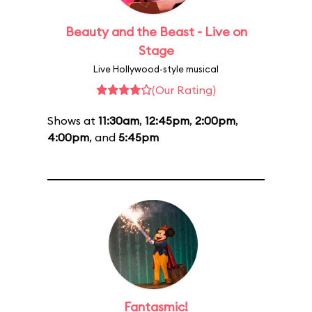
Beauty and the Beast - Live on
Stage
Live Hollywood-style musical
(Our Rating)
Shows at
11:30am
,
12:45pm
,
2:00pm
,
4:00pm
, and
5:45pm
Fantasmic!