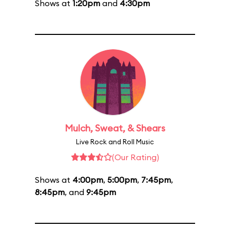
Shows at
1:20pm
and
4:30pm
Mulch, Sweat, & Shears
Live Rock and Roll Music
(Our Rating)
Shows at
4:00pm
,
5:00pm
,
7:45pm
,
8:45pm
, and
9:45pm