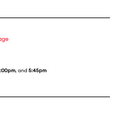
tage
:00pm
, and
5:45pm