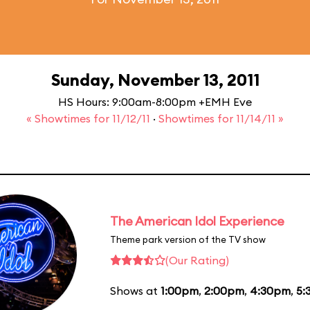
Sunday, November 13, 2011
HS Hours: 9:00am-8:00pm +EMH Eve
« Showtimes for 11/12/11
·
Showtimes for 11/14/11 »
The American Idol Experience
Theme park version of the TV show
(Our Rating)
Shows at
1:00pm
,
2:00pm
,
4:30pm
,
5: