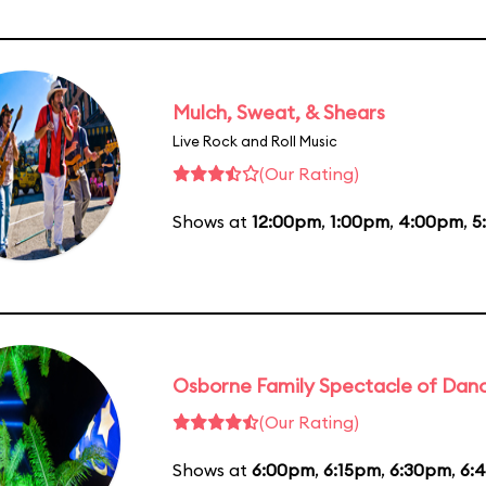
Mulch, Sweat, & Shears
Live Rock and Roll Music
(Our Rating)
Shows at
12:00pm
,
1:00pm
,
4:00pm
,
5
Osborne Family Spectacle of Danc
(Our Rating)
Shows at
6:00pm
,
6:15pm
,
6:30pm
,
6: