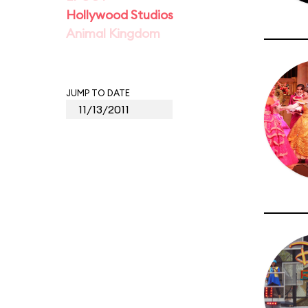
Hollywood Studios
Animal Kingdom
JUMP TO DATE