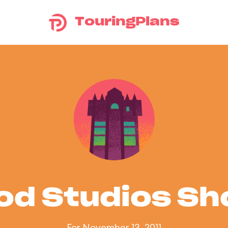
TouringPlans
od Studios S
For November 13, 2011