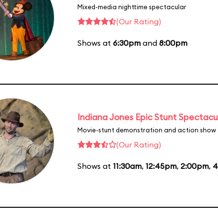
Mixed-media nighttime spectacular
(Our Rating)
Shows at
6:30pm
and
8:00pm
Indiana Jones Epic Stunt Spectacu
Movie-stunt demonstration and action show
(Our Rating)
Shows at
11:30am
,
12:45pm
,
2:00pm
,
4