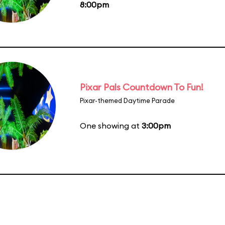
8:00pm
Pixar Pals Countdown To Fun!
Pixar-themed Daytime Parade
One showing at
3:00pm