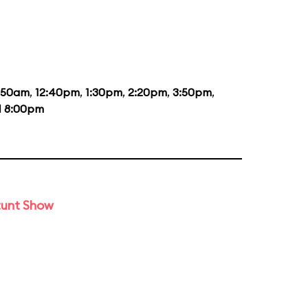
1:50am
,
12:40pm
,
1:30pm
,
2:20pm
,
3:50pm
,
d
8:00pm
tunt Show