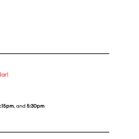
lar!
:15pm
, and
5:30pm