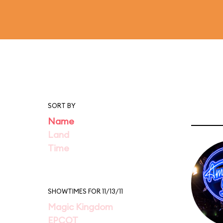
SORT BY
Name
Land
Time
SHOWTIMES FOR 11/13/11
Magic Kingdom
EPCOT