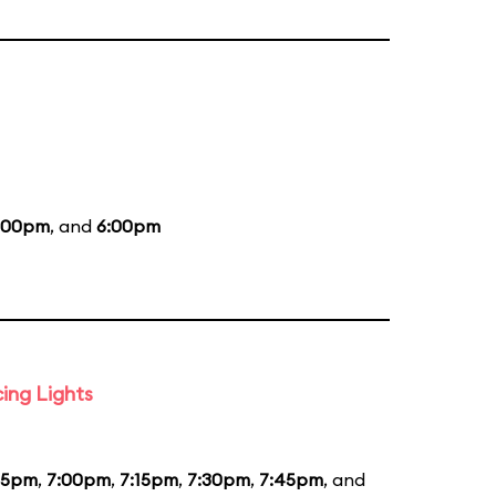
:00pm
, and
6:00pm
ing Lights
45pm
,
7:00pm
,
7:15pm
,
7:30pm
,
7:45pm
, and