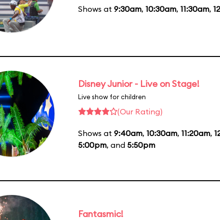
Shows at
9:30am
,
10:30am
,
11:30am
,
1
Disney Junior - Live on Stage!
Live show for children
(Our Rating)
Shows at
9:40am
,
10:30am
,
11:20am
,
1
5:00pm
, and
5:50pm
Fantasmic!