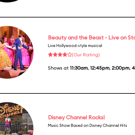
Beauty and the Beast - Live on S
Live Hollywood-style musical
(Our Rating)
Shows at
11:30am
,
12:45pm
,
2:00pm
,
4
Disney Channel Rocks!
Music Show Based on Disney Channel Hits