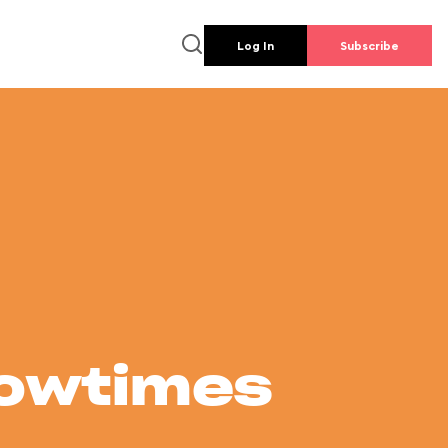
Log In
Subscribe
howtimes