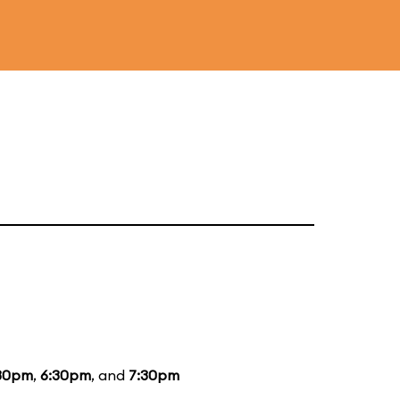
30pm
,
6:30pm
, and
7:30pm