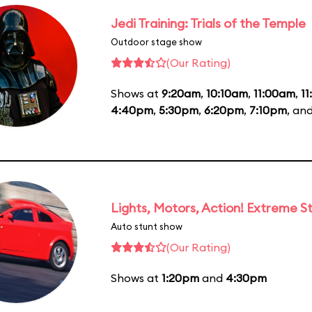
Jedi Training: Trials of the Temple
Outdoor stage show
(Our Rating)
Shows at
9:20am
,
10:10am
,
11:00am
,
1
4:40pm
,
5:30pm
,
6:20pm
,
7:10pm
, an
Lights, Motors, Action! Extreme S
Auto stunt show
(Our Rating)
Shows at
1:20pm
and
4:30pm