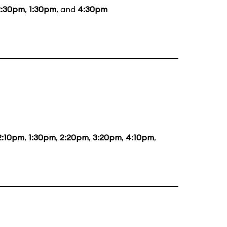
2:30pm
,
1:30pm
, and
4:30pm
2:10pm
,
1:30pm
,
2:20pm
,
3:20pm
,
4:10pm
,