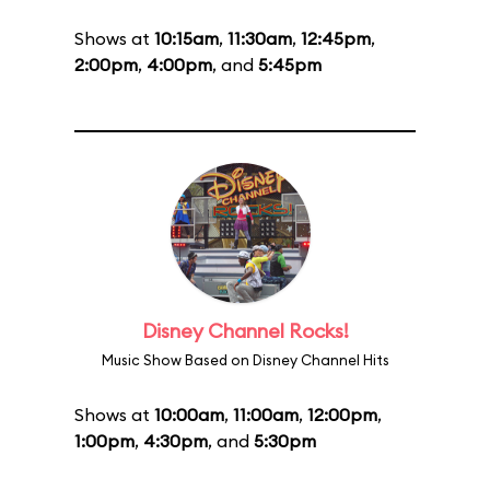
Shows at
10:15am
,
11:30am
,
12:45pm
,
2:00pm
,
4:00pm
, and
5:45pm
Disney Channel Rocks!
Music Show Based on Disney Channel Hits
Shows at
10:00am
,
11:00am
,
12:00pm
,
1:00pm
,
4:30pm
, and
5:30pm