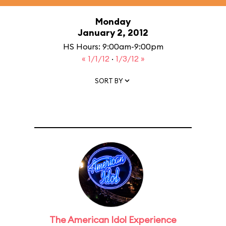
Monday
January 2, 2012
HS Hours: 9:00am-9:00pm
« 1/1/12
·
1/3/12 »
SORT BY
The American Idol Experience