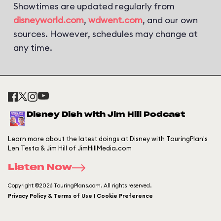
Showtimes are updated regularly from
disneyworld.com
,
wdwent.com
, and our own
sources. However, schedules may change at
any time.
Disney Dish with Jim Hill Podcast
Learn more about the latest doings at Disney with TouringPlan's
Len Testa & Jim Hill of JimHillMedia.com
Listen Now
Copyright ©2026 TouringPlans.com. All rights reserved.
Privacy Policy & Terms of Use | Cookie Preference