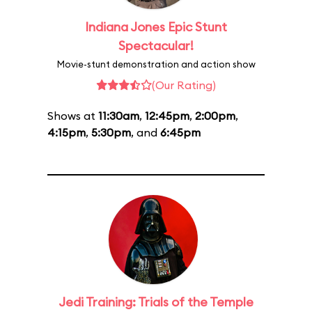
Indiana Jones Epic Stunt
Spectacular!
Movie-stunt demonstration and action show
(Our Rating)
Shows at
11:30am
,
12:45pm
,
2:00pm
,
4:15pm
,
5:30pm
, and
6:45pm
Jedi Training: Trials of the Temple