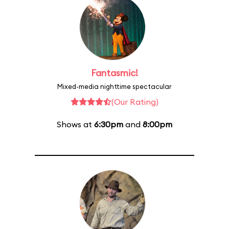
Fantasmic!
Mixed-media nighttime spectacular
(Our Rating)
Shows at
6:30pm
and
8:00pm