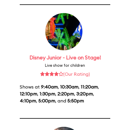
Disney Junior - Live on Stage!
Live show for children
(Our Rating)
Shows at
9:40am
,
10:30am
,
11:20am
,
12:10pm
,
1:30pm
,
2:20pm
,
3:20pm
,
4:10pm
,
5:00pm
, and
5:50pm