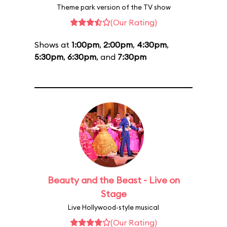
Theme park version of the TV show
(Our Rating)
Shows at
1:00pm
,
2:00pm
,
4:30pm
,
5:30pm
,
6:30pm
, and
7:30pm
Beauty and the Beast - Live on
Stage
Live Hollywood-style musical
(Our Rating)