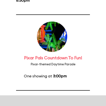
8:30pm
Pixar Pals Countdown To Fun!
Pixar-themed Daytime Parade
One showing at
3:00pm