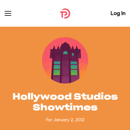
Log In
Hollywood Studios
Showtimes
For January 2, 2012