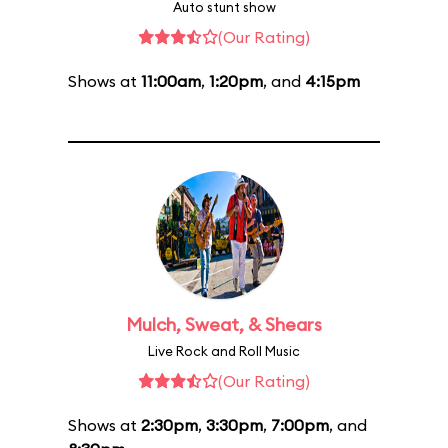
Auto stunt show
(Our Rating)
Shows at
11:00am
,
1:20pm
, and
4:15pm
Mulch, Sweat, & Shears
Live Rock and Roll Music
(Our Rating)
Shows at
2:30pm
,
3:30pm
,
7:00pm
, and