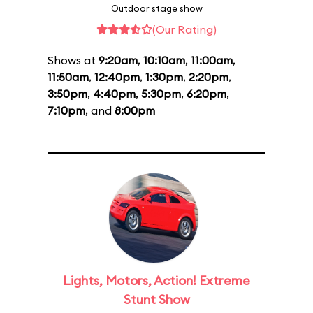
Outdoor stage show
(Our Rating)
Shows at
9:20am
,
10:10am
,
11:00am
,
11:50am
,
12:40pm
,
1:30pm
,
2:20pm
,
3:50pm
,
4:40pm
,
5:30pm
,
6:20pm
,
7:10pm
, and
8:00pm
Lights, Motors, Action! Extreme
Stunt Show