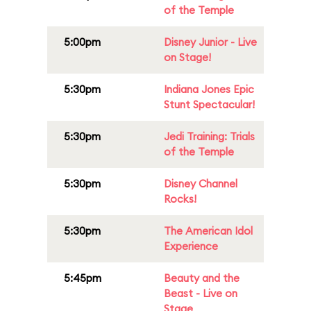
of the Temple
5:00pm
Disney Junior - Live
on Stage!
5:30pm
Indiana Jones Epic
Stunt Spectacular!
5:30pm
Jedi Training: Trials
of the Temple
5:30pm
Disney Channel
Rocks!
5:30pm
The American Idol
Experience
5:45pm
Beauty and the
Beast - Live on
Stage