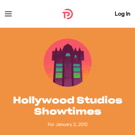
Log In
Hollywood Studios
Showtimes
For January 2, 2012