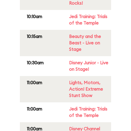
Rocks!
10:10am
Jedi Training: Trials
of the Temple
10:15am
Beauty and the
Beast - Live on
Stage
10:30am
Disney Junior - Live
on Stage!
11:00am
Lights, Motors,
Action! Extreme
Stunt Show
11:00am
Jedi Training: Trials
of the Temple
11:00am
Disney Channel