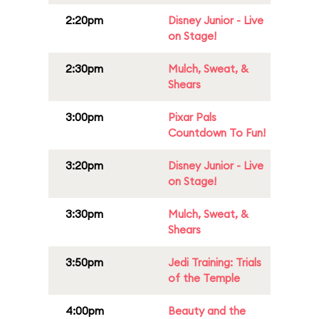
2:20pm
Disney Junior - Live
on Stage!
2:30pm
Mulch, Sweat, &
Shears
3:00pm
Pixar Pals
Countdown To Fun!
3:20pm
Disney Junior - Live
on Stage!
3:30pm
Mulch, Sweat, &
Shears
3:50pm
Jedi Training: Trials
of the Temple
4:00pm
Beauty and the