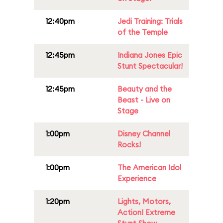
12:40pm
Jedi Training: Trials
of the Temple
12:45pm
Indiana Jones Epic
Stunt Spectacular!
12:45pm
Beauty and the
Beast - Live on
Stage
1:00pm
Disney Channel
Rocks!
1:00pm
The American Idol
Experience
1:20pm
Lights, Motors,
Action! Extreme