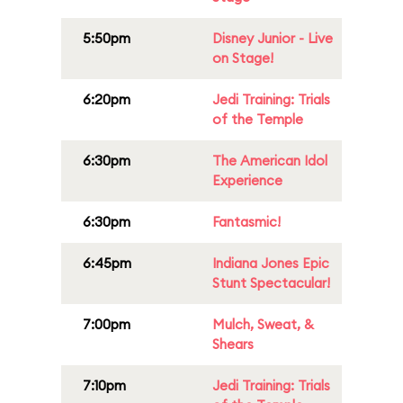
5:50pm
Disney Junior - Live
on Stage!
6:20pm
Jedi Training: Trials
of the Temple
6:30pm
The American Idol
Experience
6:30pm
Fantasmic!
6:45pm
Indiana Jones Epic
Stunt Spectacular!
7:00pm
Mulch, Sweat, &
Shears
7:10pm
Jedi Training: Trials