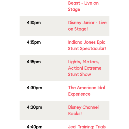
Beast - Live on
Stage
4:10pm
Disney Junior - Live
on Stage!
4:15pm
Indiana Jones Epic
Stunt Spectacular!
4:15pm
Lights, Motors,
Action! Extreme
Stunt Show
4:30pm
The American Idol
Experience
4:30pm
Disney Channel
Rocks!
4:40pm
Jedi Training: Trials