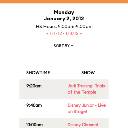
Monday
January 2, 2012
HS Hours: 9:00am-9:00pm
« 1/1/12
·
1/3/12 »
SORT BY
SHOWTIME
SHOW
9:20am
Jedi Training: Trials
of the Temple
9:40am
Disney Junior - Live
on Stage!
10:00am
Disney Channel