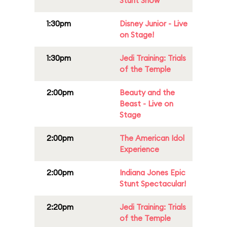
Stunt Show
1:30pm
Disney Junior - Live
on Stage!
1:30pm
Jedi Training: Trials
of the Temple
2:00pm
Beauty and the
Beast - Live on
Stage
2:00pm
The American Idol
Experience
2:00pm
Indiana Jones Epic
Stunt Spectacular!
2:20pm
Jedi Training: Trials
of the Temple