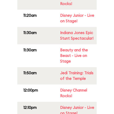
Rocks!
11:20am
Disney Junior - Live
on Stage!
11:30am
Indiana Jones Epic
Stunt Spectacular!
11:30am
Beauty and the
Beast - Live on
Stage
11:50am
Jedi Training: Trials
of the Temple
12:00pm
Disney Channel
Rocks!
12:10pm
Disney Junior - Live
on Stage!