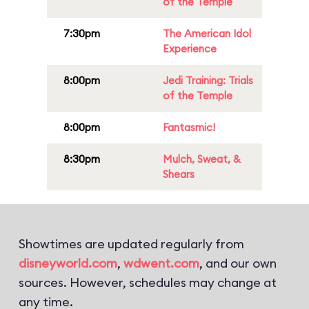
of the Temple
7:30pm
The American Idol
Experience
8:00pm
Jedi Training: Trials
of the Temple
8:00pm
Fantasmic!
8:30pm
Mulch, Sweat, &
Shears
Showtimes are updated regularly from
disneyworld.com
,
wdwent.com
, and our own
sources. However, schedules may change at
any time.