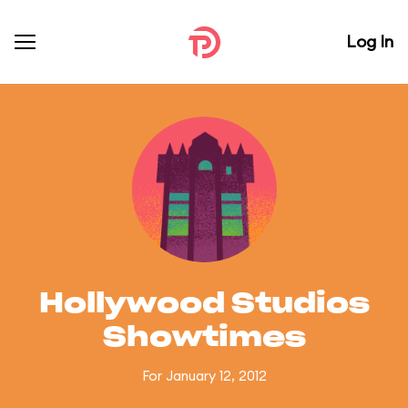
Log In
Hollywood Studios
Showtimes
For January 12, 2012