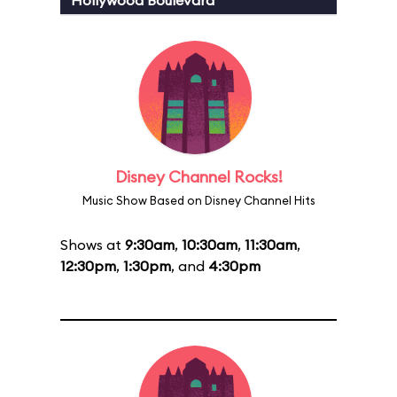
Hollywood Boulevard
Disney Channel Rocks!
Music Show Based on Disney Channel Hits
Shows at
9:30am
,
10:30am
,
11:30am
,
12:30pm
,
1:30pm
, and
4:30pm