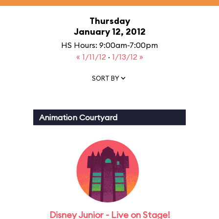
Thursday
January 12, 2012
HS Hours: 9:00am-7:00pm
« 1/11/12
·
1/13/12 »
SORT BY
Animation Courtyard
Disney Junior - Live on Stage!