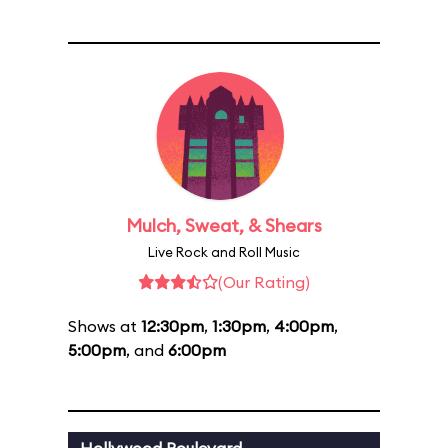
Mulch, Sweat, & Shears
Live Rock and Roll Music
(Our Rating)
Shows at
12:30pm
,
1:30pm
,
4:00pm
,
5:00pm
, and
6:00pm