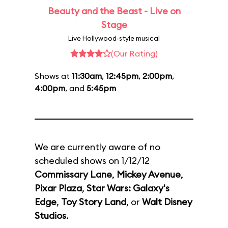
Beauty and the Beast - Live on
Stage
Live Hollywood-style musical
(Our Rating)
Shows at
11:30am
,
12:45pm
,
2:00pm
,
4:00pm
, and
5:45pm
We are currently aware of no
scheduled shows on 1/12/12
Commissary Lane
,
Mickey Avenue
,
Pixar Plaza
,
Star Wars: Galaxy's
Edge
,
Toy Story Land
, or
Walt Disney
Studios
.