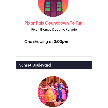
Pixar Pals Countdown To Fun!
Pixar-themed Daytime Parade
One showing at
3:00pm
Sunset Boulevard