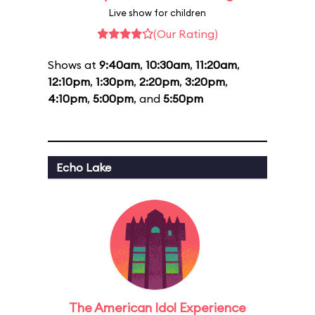
Live show for children
(Our Rating)
Shows at
9:40am
,
10:30am
,
11:20am
,
12:10pm
,
1:30pm
,
2:20pm
,
3:20pm
,
4:10pm
,
5:00pm
, and
5:50pm
Echo Lake
The American Idol Experience