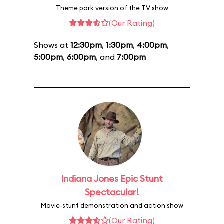
Theme park version of the TV show
(Our Rating)
Shows at
12:30pm
,
1:30pm
,
4:00pm
,
5:00pm
,
6:00pm
, and
7:00pm
Indiana Jones Epic Stunt
Spectacular!
Movie-stunt demonstration and action show
(Our Rating)