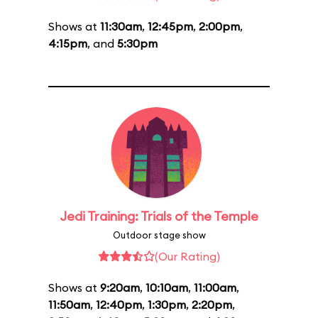
Shows at
11:30am
,
12:45pm
,
2:00pm
,
4:15pm
, and
5:30pm
Jedi Training: Trials of the Temple
Outdoor stage show
(Our Rating)
Shows at
9:20am
,
10:10am
,
11:00am
,
11:50am
,
12:40pm
,
1:30pm
,
2:20pm
,