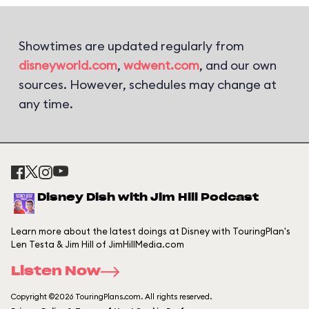
Showtimes are updated regularly from
disneyworld.com
,
wdwent.com
, and our own
sources. However, schedules may change at
any time.
Disney Dish with Jim Hill Podcast
Learn more about the latest doings at Disney with TouringPlan's
Len Testa & Jim Hill of JimHillMedia.com
Listen Now
Copyright ©2026 TouringPlans.com. All rights reserved.