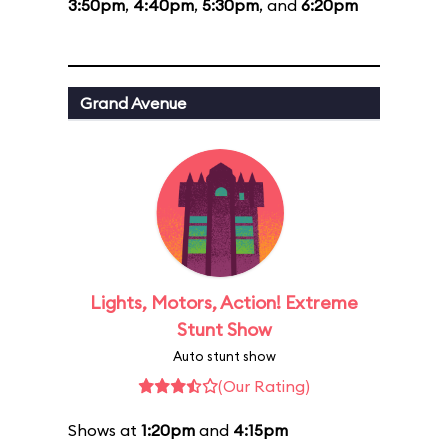
3:50pm
,
4:40pm
,
5:30pm
, and
6:20pm
Grand Avenue
Lights, Motors, Action! Extreme
Stunt Show
Auto stunt show
(Our Rating)
Shows at
1:20pm
and
4:15pm