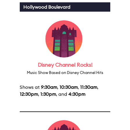
Hollywood Boulevard
Disney Channel Rocks!
Music Show Based on Disney Channel Hits
Shows at
9:30am
,
10:30am
,
11:30am
,
12:30pm
,
1:30pm
, and
4:30pm