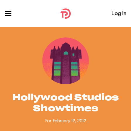
Log In
Hollywood Studios
Showtimes
For February 19, 2012