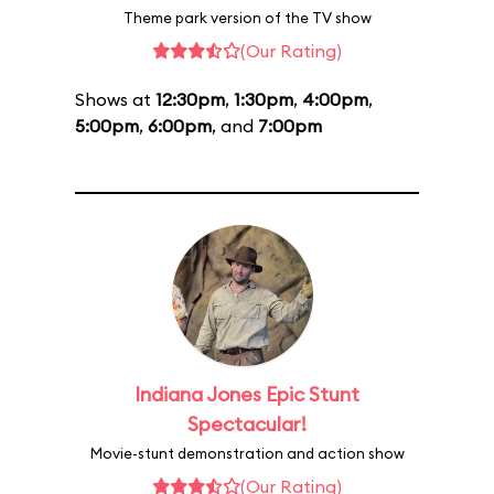
Theme park version of the TV show
(Our Rating)
Shows at
12:30pm
,
1:30pm
,
4:00pm
,
5:00pm
,
6:00pm
, and
7:00pm
Indiana Jones Epic Stunt
Spectacular!
Movie-stunt demonstration and action show
(Our Rating)