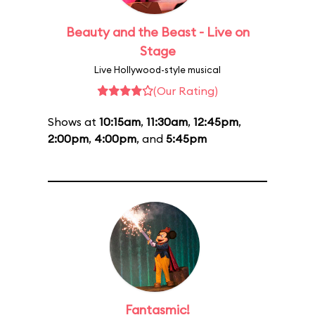
Beauty and the Beast - Live on
Stage
Live Hollywood-style musical
(Our Rating)
Shows at
10:15am
,
11:30am
,
12:45pm
,
2:00pm
,
4:00pm
, and
5:45pm
Fantasmic!