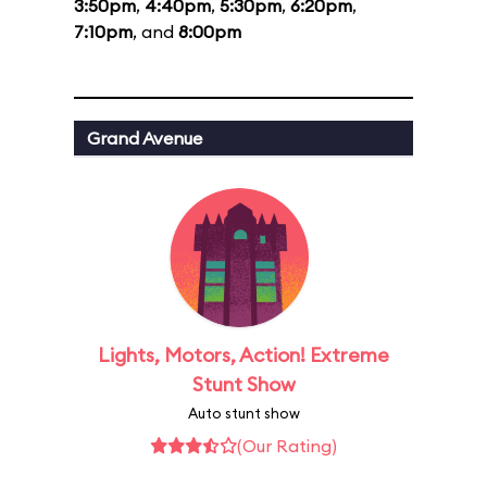
3:50pm
,
4:40pm
,
5:30pm
,
6:20pm
,
7:10pm
, and
8:00pm
Grand Avenue
Lights, Motors, Action! Extreme
Stunt Show
Auto stunt show
(Our Rating)