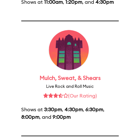
Shows at
11:00am
,
1:20pm
, and
4:30pm
Mulch, Sweat, & Shears
Live Rock and Roll Music
(Our Rating)
Shows at
3:30pm
,
4:30pm
,
6:30pm
,
8:00pm
, and
9:00pm