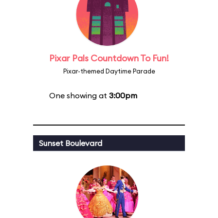
Pixar Pals Countdown To Fun!
Pixar-themed Daytime Parade
One showing at
3:00pm
Sunset Boulevard