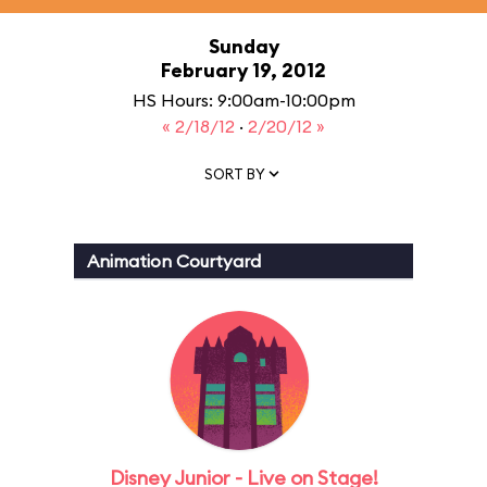
Sunday
February 19, 2012
HS Hours: 9:00am-10:00pm
« 2/18/12
·
2/20/12 »
SORT BY
Animation Courtyard
Disney Junior - Live on Stage!