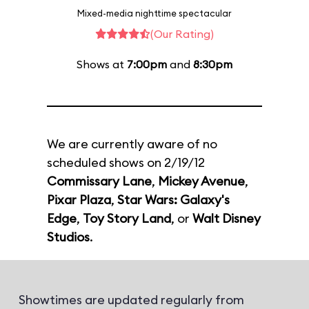
Mixed-media nighttime spectacular
(Our Rating)
Shows at
7:00pm
and
8:30pm
We are currently aware of no
scheduled shows on 2/19/12
Commissary Lane
,
Mickey Avenue
,
Pixar Plaza
,
Star Wars: Galaxy's
Edge
,
Toy Story Land
, or
Walt Disney
Studios
.
Showtimes are updated regularly from