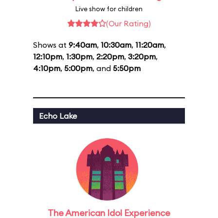
Live show for children
(Our Rating)
Shows at
9:40am
,
10:30am
,
11:20am
,
12:10pm
,
1:30pm
,
2:20pm
,
3:20pm
,
4:10pm
,
5:00pm
, and
5:50pm
Echo Lake
The American Idol Experience