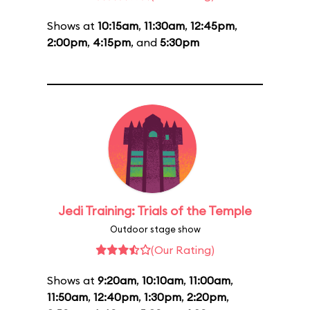
Shows at
10:15am
,
11:30am
,
12:45pm
,
2:00pm
,
4:15pm
, and
5:30pm
Jedi Training: Trials of the Temple
Outdoor stage show
(Our Rating)
Shows at
9:20am
,
10:10am
,
11:00am
,
11:50am
,
12:40pm
,
1:30pm
,
2:20pm
,