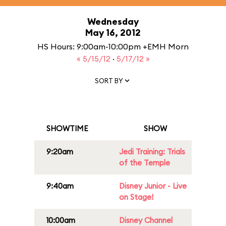
Wednesday
May 16, 2012
HS Hours: 9:00am-10:00pm +EMH Morn
« 5/15/12
·
5/17/12 »
SORT BY
SHOWTIME
SHOW
9:20am
Jedi Training: Trials
of the Temple
9:40am
Disney Junior - Live
on Stage!
10:00am
Disney Channel