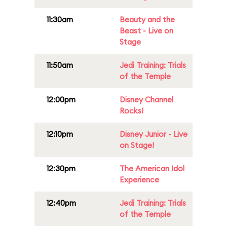
11:30am
Beauty and the
Beast - Live on
Stage
11:50am
Jedi Training: Trials
of the Temple
12:00pm
Disney Channel
Rocks!
12:10pm
Disney Junior - Live
on Stage!
12:30pm
The American Idol
Experience
12:40pm
Jedi Training: Trials
of the Temple