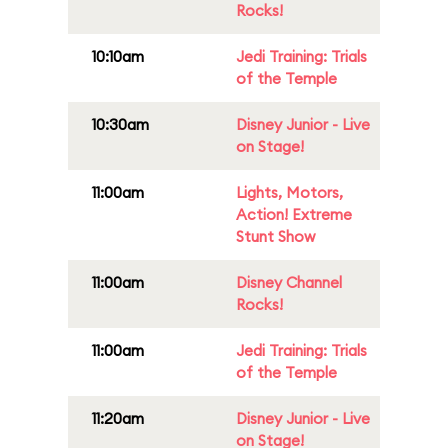
Rocks!
10:10am
Jedi Training: Trials
of the Temple
10:30am
Disney Junior - Live
on Stage!
11:00am
Lights, Motors,
Action! Extreme
Stunt Show
11:00am
Disney Channel
Rocks!
11:00am
Jedi Training: Trials
of the Temple
11:20am
Disney Junior - Live
on Stage!