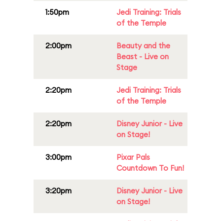
1:50pm
Jedi Training: Trials
of the Temple
2:00pm
Beauty and the
Beast - Live on
Stage
2:20pm
Jedi Training: Trials
of the Temple
2:20pm
Disney Junior - Live
on Stage!
3:00pm
Pixar Pals
Countdown To Fun!
3:20pm
Disney Junior - Live
on Stage!