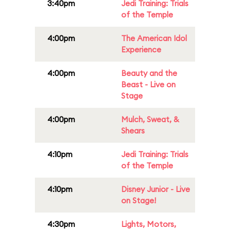
3:40pm
Jedi Training: Trials
of the Temple
4:00pm
The American Idol
Experience
4:00pm
Beauty and the
Beast - Live on
Stage
4:00pm
Mulch, Sweat, &
Shears
4:10pm
Jedi Training: Trials
of the Temple
4:10pm
Disney Junior - Live
on Stage!
4:30pm
Lights, Motors,