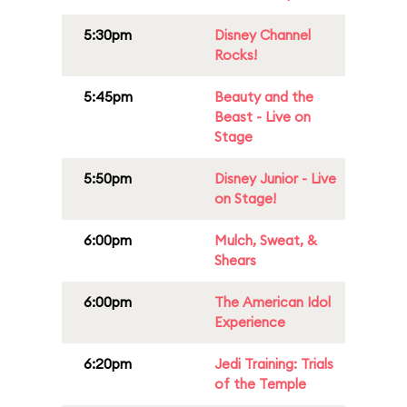
5:30pm
Disney Channel
Rocks!
5:45pm
Beauty and the
Beast - Live on
Stage
5:50pm
Disney Junior - Live
on Stage!
6:00pm
Mulch, Sweat, &
Shears
6:00pm
The American Idol
Experience
6:20pm
Jedi Training: Trials
of the Temple