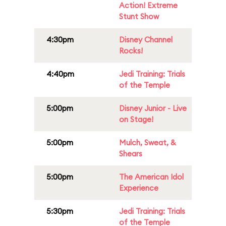
Action! Extreme
Stunt Show
4:30pm
Disney Channel
Rocks!
4:40pm
Jedi Training: Trials
of the Temple
5:00pm
Disney Junior - Live
on Stage!
5:00pm
Mulch, Sweat, &
Shears
5:00pm
The American Idol
Experience
5:30pm
Jedi Training: Trials
of the Temple