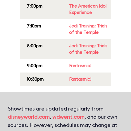
7:00pm
The American Idol
Experience
7:10pm
Jedi Training: Trials
of the Temple
8:00pm
Jedi Training: Trials
of the Temple
9:00pm
Fantasmic!
10:30pm
Fantasmic!
Showtimes are updated regularly from
disneyworld.com
,
wdwent.com
, and our own
sources. However, schedules may change at