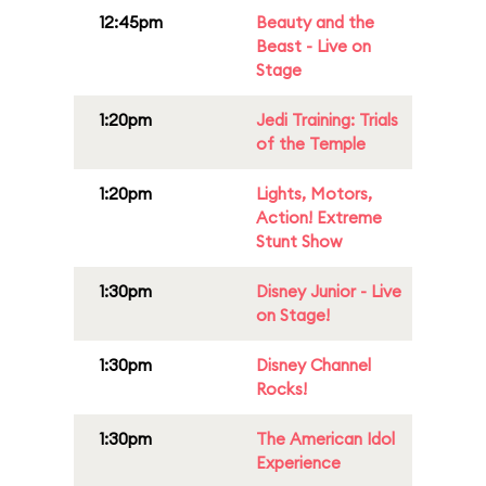
12:45pm
Beauty and the
Beast - Live on
Stage
1:20pm
Jedi Training: Trials
of the Temple
1:20pm
Lights, Motors,
Action! Extreme
Stunt Show
1:30pm
Disney Junior - Live
on Stage!
1:30pm
Disney Channel
Rocks!
1:30pm
The American Idol
Experience