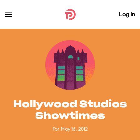
Log In
Hollywood Studios
Showtimes
For May 16, 2012