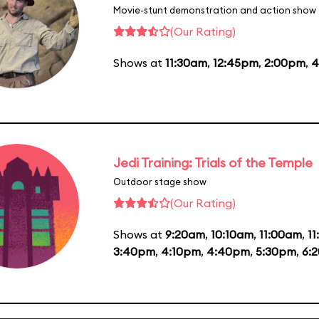
Movie-stunt demonstration and action show
(Our Rating)
Shows at
11:30am
,
12:45pm
,
2:00pm
,
4
Jedi Training: Trials of the Temple
Outdoor stage show
(Our Rating)
Shows at
9:20am
,
10:10am
,
11:00am
,
1
3:40pm
,
4:10pm
,
4:40pm
,
5:30pm
,
6: