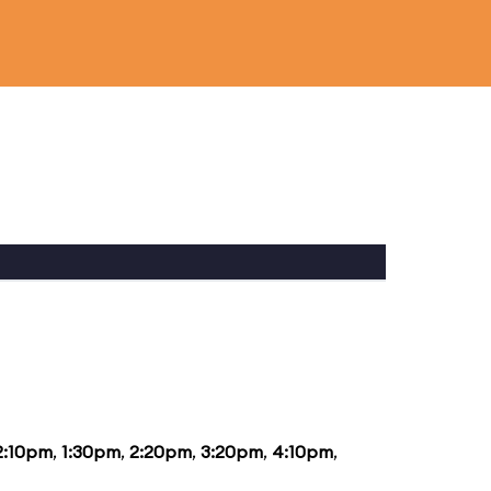
2:10pm
,
1:30pm
,
2:20pm
,
3:20pm
,
4:10pm
,