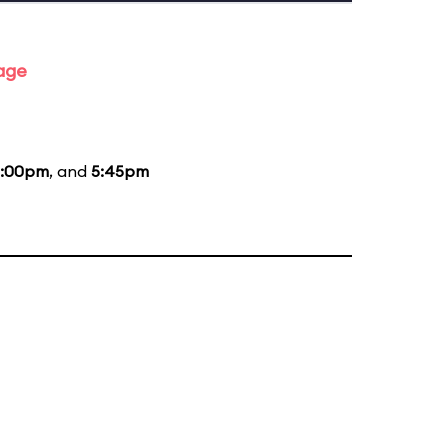
tage
:00pm
, and
5:45pm