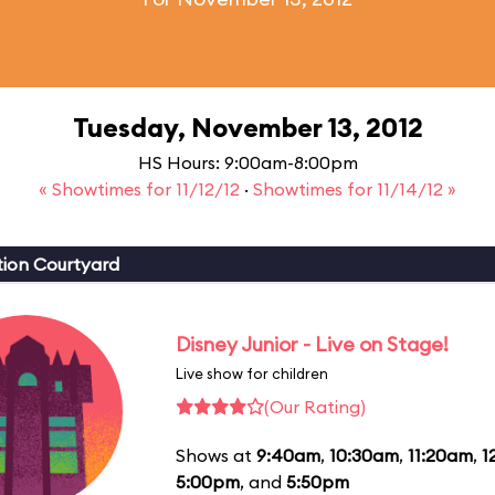
Tuesday, November 13, 2012
HS Hours: 9:00am-8:00pm
« Showtimes for 11/12/12
·
Showtimes for 11/14/12 »
ion Courtyard
Disney Junior - Live on Stage!
Live show for children
(Our Rating)
Shows at
9:40am
,
10:30am
,
11:20am
,
1
5:00pm
, and
5:50pm