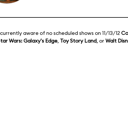
currently aware of no scheduled shows on 11/13/12
Co
tar Wars: Galaxy's Edge
,
Toy Story Land
, or
Walt Disn