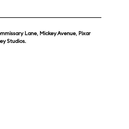
mmissary Lane
,
Mickey Avenue
,
Pixar
ey Studios
.