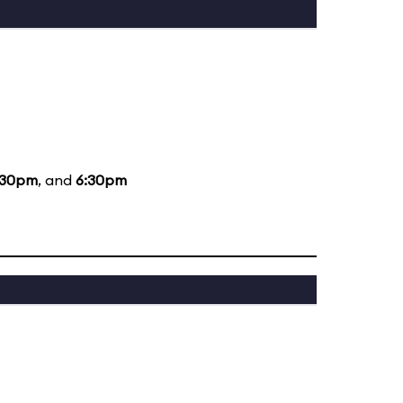
:30pm
, and
6:30pm