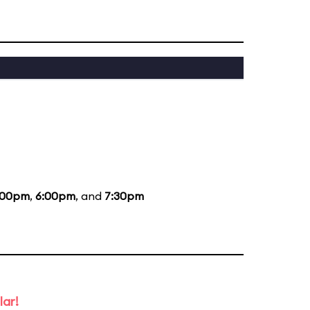
:00pm
,
6:00pm
, and
7:30pm
lar!