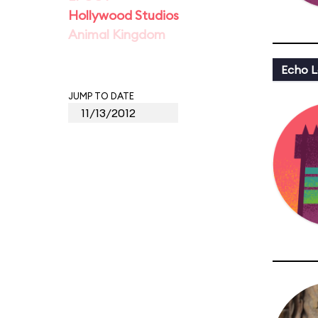
Hollywood Studios
Animal Kingdom
Echo L
JUMP TO DATE