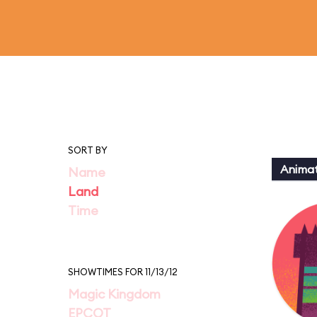
SORT BY
Animat
Name
Land
Time
SHOWTIMES FOR 11/13/12
Magic Kingdom
EPCOT