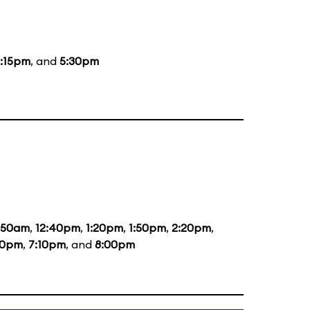
:15pm
, and
5:30pm
1:50am
,
12:40pm
,
1:20pm
,
1:50pm
,
2:20pm
,
20pm
,
7:10pm
, and
8:00pm