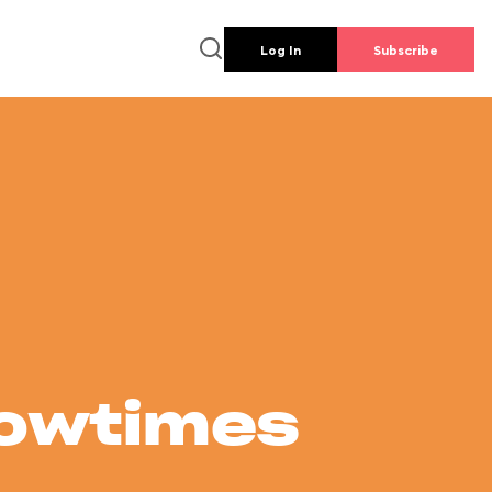
Log In
Subscribe
howtimes