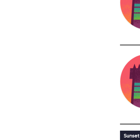
Sunset