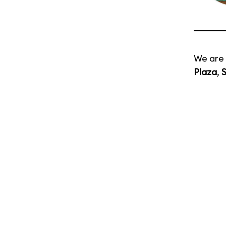
We are 
Plaza
,
S