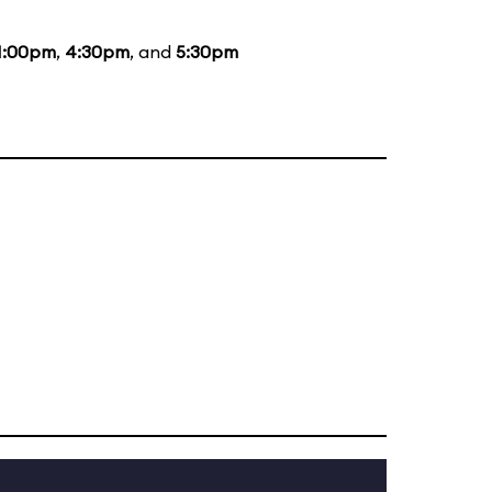
1:00pm
,
4:30pm
, and
5:30pm