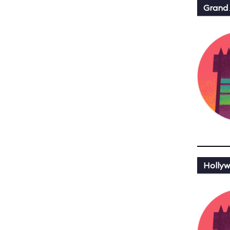
Grand
Hollyw