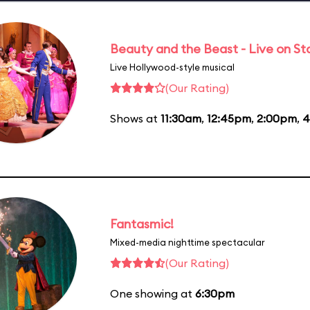
Beauty and the Beast - Live on S
Live Hollywood-style musical
(Our Rating)
Shows at
11:30am
,
12:45pm
,
2:00pm
,
4
Fantasmic!
Mixed-media nighttime spectacular
(Our Rating)
One showing at
6:30pm