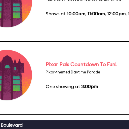
Shows at
10:00am
,
11:00am
,
12:00pm
,
Pixar Pals Countdown To Fun!
Pixar-themed Daytime Parade
One showing at
3:00pm
 Boulevard