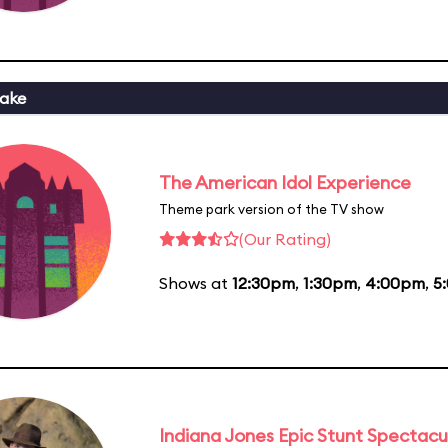
ake
The American Idol Experience
Theme park version of the TV show
(Our Rating)
Shows at
12:30pm
,
1:30pm
,
4:00pm
,
5
Indiana Jones Epic Stunt Spectacu