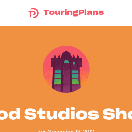
TouringPlans
od Studios S
For November 13, 2012