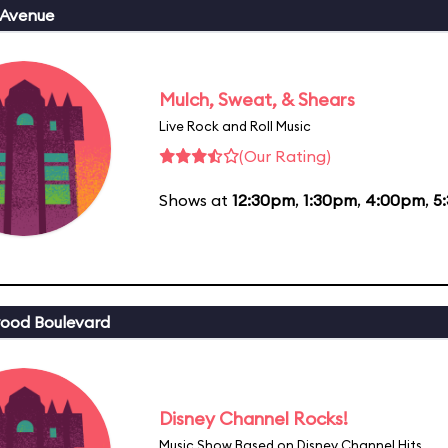
 Avenue
Mulch, Sweat, & Shears
Live Rock and Roll Music
(Our Rating)
Shows at
12:30pm
,
1:30pm
,
4:00pm
,
5
ood Boulevard
Disney Channel Rocks!
Music Show Based on Disney Channel Hits