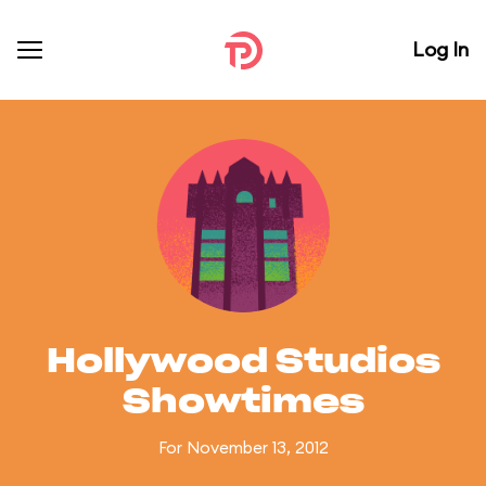
Log In
Hollywood Studios
Showtimes
For November 13, 2012