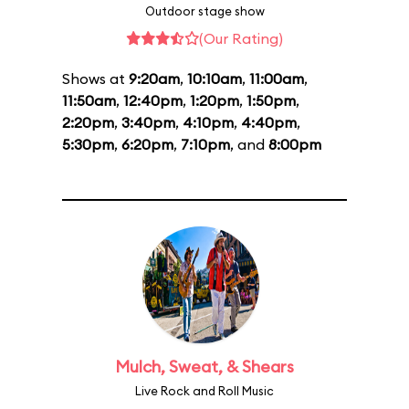
Outdoor stage show
(Our Rating)
Shows at
9:20am
,
10:10am
,
11:00am
,
11:50am
,
12:40pm
,
1:20pm
,
1:50pm
,
2:20pm
,
3:40pm
,
4:10pm
,
4:40pm
,
5:30pm
,
6:20pm
,
7:10pm
, and
8:00pm
Mulch, Sweat, & Shears
Live Rock and Roll Music