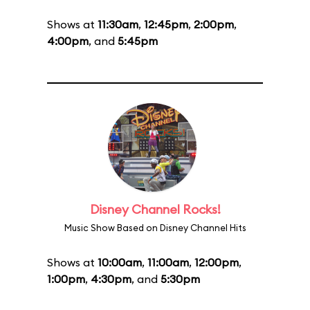
Shows at
11:30am
,
12:45pm
,
2:00pm
,
4:00pm
, and
5:45pm
Disney Channel Rocks!
Music Show Based on Disney Channel Hits
Shows at
10:00am
,
11:00am
,
12:00pm
,
1:00pm
,
4:30pm
, and
5:30pm