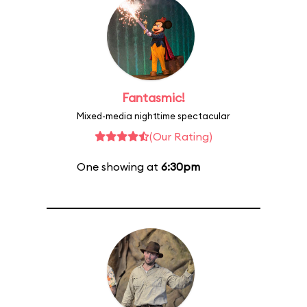
Fantasmic!
Mixed-media nighttime spectacular
(Our Rating)
One showing at
6:30pm