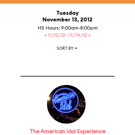
Tuesday
November 13, 2012
HS Hours: 9:00am-8:00pm
« 11/12/12
·
11/14/12 »
SORT BY
The American Idol Experience