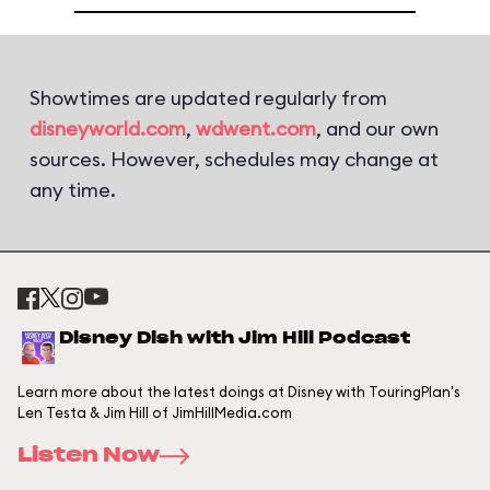
Showtimes are updated regularly from
disneyworld.com
,
wdwent.com
, and our own
sources. However, schedules may change at
any time.
Disney Dish with Jim Hill Podcast
Learn more about the latest doings at Disney with TouringPlan's
Len Testa & Jim Hill of JimHillMedia.com
Listen Now