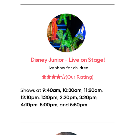
Disney Junior - Live on Stage!
Live show for children
(Our Rating)
Shows at
9:40am
,
10:30am
,
11:20am
,
12:10pm
,
1:30pm
,
2:20pm
,
3:20pm
,
4:10pm
,
5:00pm
, and
5:50pm