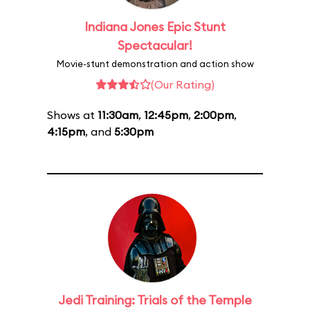
Indiana Jones Epic Stunt
Spectacular!
Movie-stunt demonstration and action show
(Our Rating)
Shows at
11:30am
,
12:45pm
,
2:00pm
,
4:15pm
, and
5:30pm
Jedi Training: Trials of the Temple