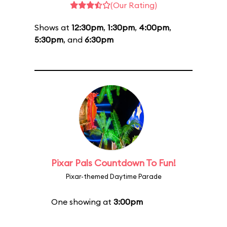
(Our Rating)
Shows at
12:30pm
,
1:30pm
,
4:00pm
,
5:30pm
, and
6:30pm
Pixar Pals Countdown To Fun!
Pixar-themed Daytime Parade
One showing at
3:00pm