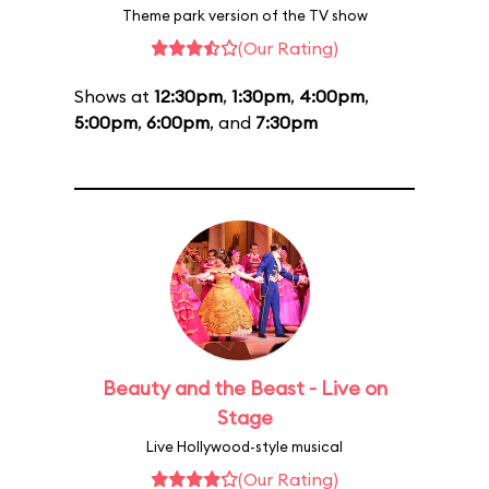
Theme park version of the TV show
(Our Rating)
Shows at
12:30pm
,
1:30pm
,
4:00pm
,
5:00pm
,
6:00pm
, and
7:30pm
Beauty and the Beast - Live on
Stage
Live Hollywood-style musical
(Our Rating)