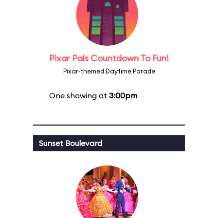
Pixar Pals Countdown To Fun!
Pixar-themed Daytime Parade
One showing at
3:00pm
Sunset Boulevard