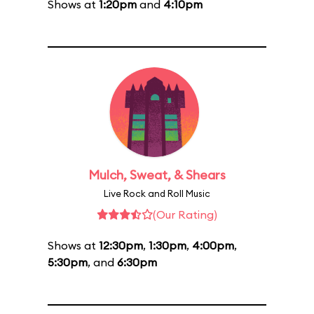
Shows at
1:20pm
and
4:10pm
Mulch, Sweat, & Shears
Live Rock and Roll Music
(Our Rating)
Shows at
12:30pm
,
1:30pm
,
4:00pm
,
5:30pm
, and
6:30pm