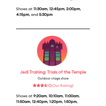
Shows at
11:30am
,
12:45pm
,
2:00pm
,
4:15pm
, and
5:30pm
Jedi Training: Trials of the Temple
Outdoor stage show
(Our Rating)
Shows at
9:20am
,
10:10am
,
11:00am
,
11:50am
,
12:40pm
,
1:20pm
,
1:50pm
,