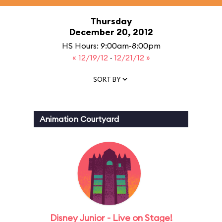
Thursday
December 20, 2012
HS Hours: 9:00am-8:00pm
« 12/19/12
·
12/21/12 »
SORT BY
Animation Courtyard
Disney Junior - Live on Stage!