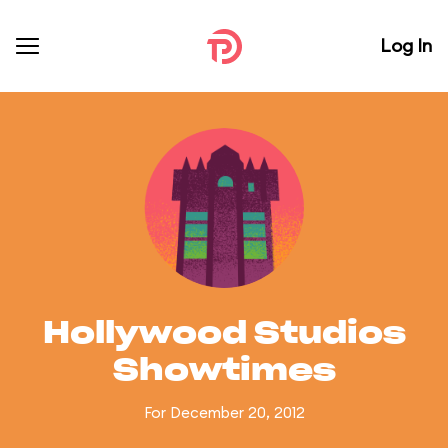
Log In
Hollywood Studios
Showtimes
For December 20, 2012