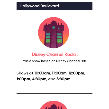
Hollywood Boulevard
Disney Channel Rocks!
Music Show Based on Disney Channel Hits
Shows at
10:00am
,
11:00am
,
12:00pm
,
1:00pm
,
4:30pm
, and
5:30pm