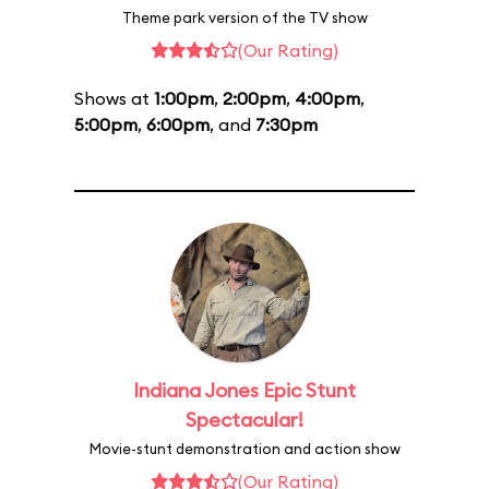
Theme park version of the TV show
(Our Rating)
Shows at
1:00pm
,
2:00pm
,
4:00pm
,
5:00pm
,
6:00pm
, and
7:30pm
Indiana Jones Epic Stunt
Spectacular!
Movie-stunt demonstration and action show
(Our Rating)