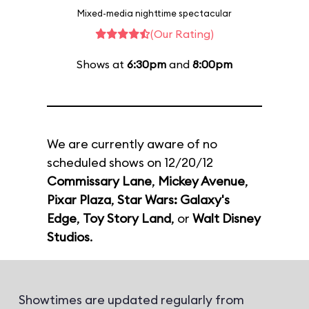
Mixed-media nighttime spectacular
(Our Rating)
Shows at
6:30pm
and
8:00pm
We are currently aware of no
scheduled shows on 12/20/12
Commissary Lane
,
Mickey Avenue
,
Pixar Plaza
,
Star Wars: Galaxy's
Edge
,
Toy Story Land
, or
Walt Disney
Studios
.
Showtimes are updated regularly from