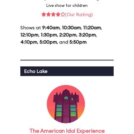
Live show for children
(Our Rating)
Shows at
9:40am
,
10:30am
,
11:20am
,
12:10pm
,
1:30pm
,
2:20pm
,
3:20pm
,
4:10pm
,
5:00pm
, and
5:50pm
Echo Lake
The American Idol Experience