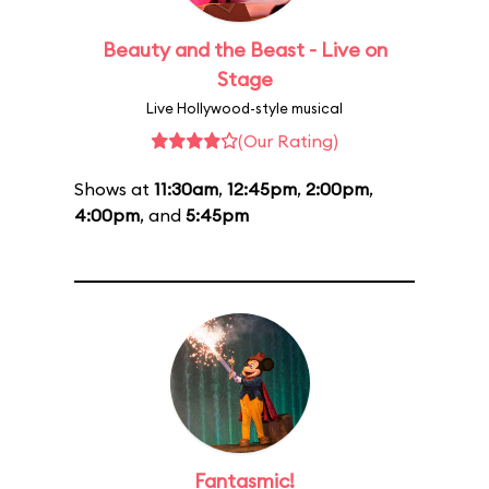
Beauty and the Beast - Live on
Stage
Live Hollywood-style musical
(Our Rating)
Shows at
11:30am
,
12:45pm
,
2:00pm
,
4:00pm
, and
5:45pm
Fantasmic!