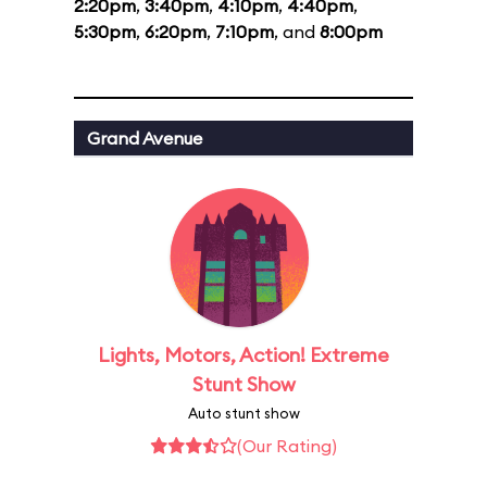
2:20pm
,
3:40pm
,
4:10pm
,
4:40pm
,
5:30pm
,
6:20pm
,
7:10pm
, and
8:00pm
Grand Avenue
Lights, Motors, Action! Extreme
Stunt Show
Auto stunt show
(Our Rating)