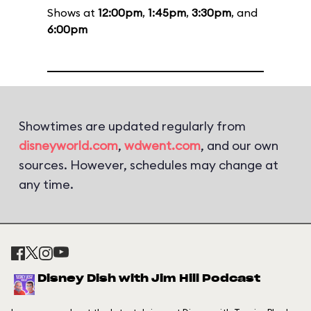
Shows at
12:00pm
,
1:45pm
,
3:30pm
, and
6:00pm
Showtimes are updated regularly from
disneyworld.com
,
wdwent.com
, and our own
sources. However, schedules may change at
any time.
Disney Dish with Jim Hill Podcast