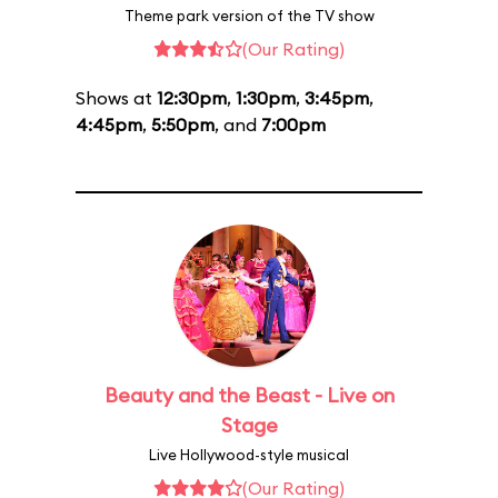
Theme park version of the TV show
(Our Rating)
Shows at
12:30pm
,
1:30pm
,
3:45pm
,
4:45pm
,
5:50pm
, and
7:00pm
Beauty and the Beast - Live on
Stage
Live Hollywood-style musical
(Our Rating)