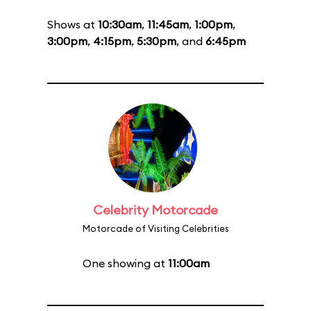
Shows at
10:30am
,
11:45am
,
1:00pm
,
3:00pm
,
4:15pm
,
5:30pm
, and
6:45pm
Celebrity Motorcade
Motorcade of Visiting Celebrities
One showing at
11:00am