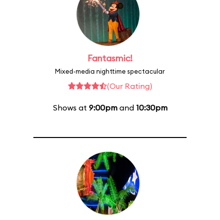
Fantasmic!
Mixed-media nighttime spectacular
(Our Rating)
Shows at
9:00pm
and
10:30pm