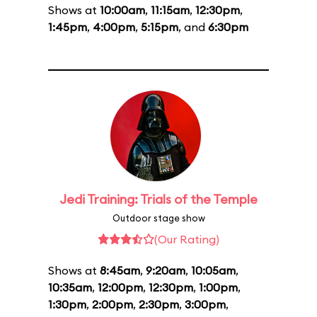
Shows at
10:00am
,
11:15am
,
12:30pm
,
1:45pm
,
4:00pm
,
5:15pm
, and
6:30pm
Jedi Training: Trials of the Temple
Outdoor stage show
(Our Rating)
Shows at
8:45am
,
9:20am
,
10:05am
,
10:35am
,
12:00pm
,
12:30pm
,
1:00pm
,
1:30pm
,
2:00pm
,
2:30pm
,
3:00pm
,