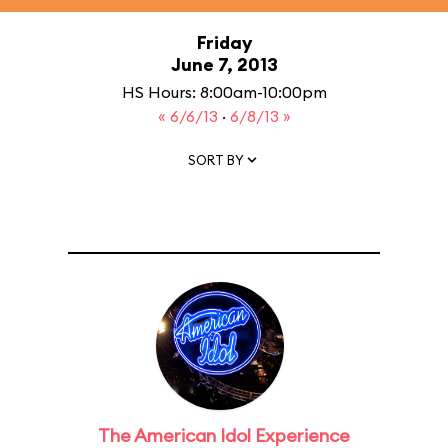
Friday
June 7, 2013
HS Hours: 8:00am-10:00pm
« 6/6/13
·
6/8/13 »
SORT BY
The American Idol Experience