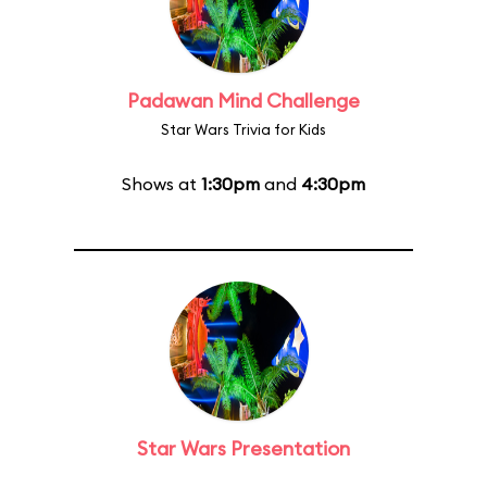
Padawan Mind Challenge
Star Wars Trivia for Kids
Shows at
1:30pm
and
4:30pm
Star Wars Presentation