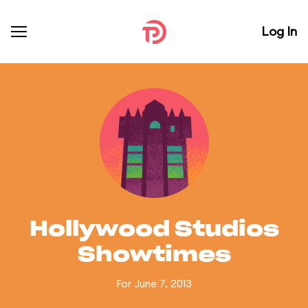
Log In
Hollywood Studios
Showtimes
For June 7, 2013