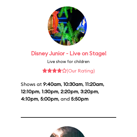
Disney Junior - Live on Stage!
Live show for children
(Our Rating)
Shows at
9:40am
,
10:30am
,
11:20am
,
12:10pm
,
1:30pm
,
2:20pm
,
3:20pm
,
4:10pm
,
5:00pm
, and
5:50pm