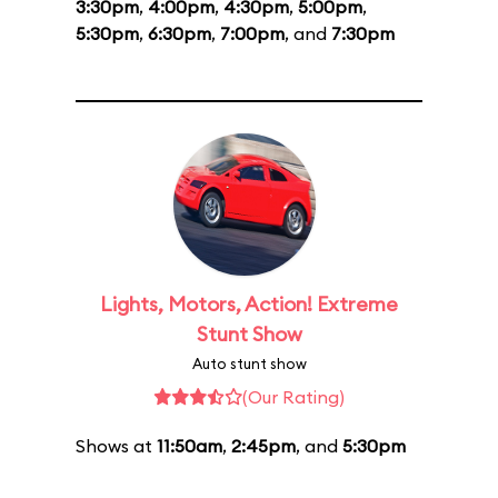
3:30pm
,
4:00pm
,
4:30pm
,
5:00pm
,
5:30pm
,
6:30pm
,
7:00pm
, and
7:30pm
Lights, Motors, Action! Extreme
Stunt Show
Auto stunt show
(Our Rating)
Shows at
11:50am
,
2:45pm
, and
5:30pm