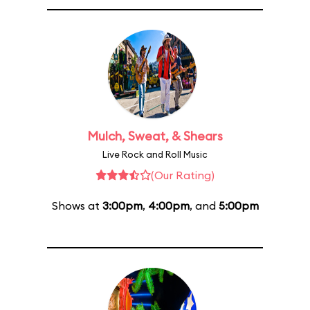
Mulch, Sweat, & Shears
Live Rock and Roll Music
(Our Rating)
Shows at
3:00pm
,
4:00pm
, and
5:00pm