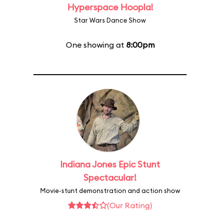
Hyperspace Hoopla!
Star Wars Dance Show
One showing at
8:00pm
Indiana Jones Epic Stunt
Spectacular!
Movie-stunt demonstration and action show
(Our Rating)