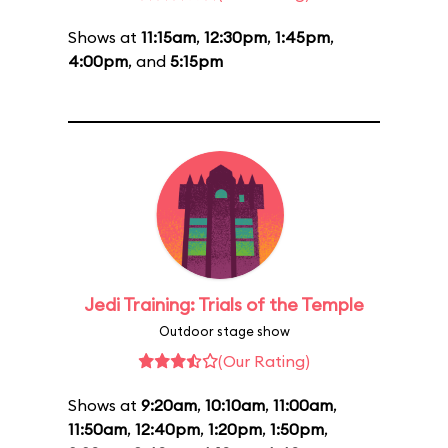
Shows at
11:15am
,
12:30pm
,
1:45pm
,
4:00pm
, and
5:15pm
Jedi Training: Trials of the Temple
Outdoor stage show
(Our Rating)
Shows at
9:20am
,
10:10am
,
11:00am
,
11:50am
,
12:40pm
,
1:20pm
,
1:50pm
,