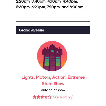
2:20pm
,
3:40pm
,
4:10pm
,
4:40pm
,
5:30pm
,
6:20pm
,
7:10pm
, and
8:00pm
Grand Avenue
Lights, Motors, Action! Extreme
Stunt Show
Auto stunt show
(Our Rating)