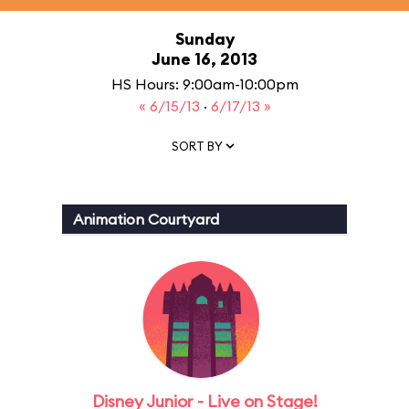
Sunday
June 16, 2013
HS Hours: 9:00am-10:00pm
« 6/15/13
·
6/17/13 »
SORT BY
Animation Courtyard
Disney Junior - Live on Stage!