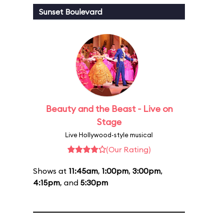
Sunset Boulevard
Beauty and the Beast - Live on
Stage
Live Hollywood-style musical
(Our Rating)
Shows at
11:45am
,
1:00pm
,
3:00pm
,
4:15pm
, and
5:30pm