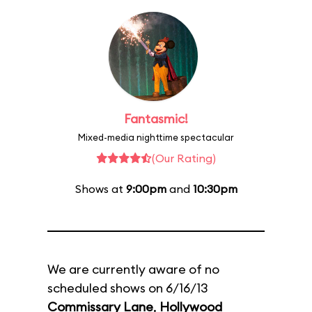
Fantasmic!
Mixed-media nighttime spectacular
(Our Rating)
Shows at
9:00pm
and
10:30pm
We are currently aware of no
scheduled shows on 6/16/13
Commissary Lane
,
Hollywood