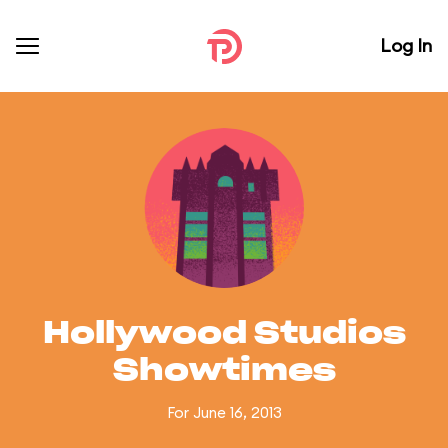
Log In
Hollywood Studios
Showtimes
For June 16, 2013