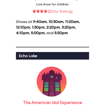
Live show for children
(Our Rating)
Shows at
9:40am
,
10:30am
,
11:20am
,
12:10pm
,
1:30pm
,
2:20pm
,
3:20pm
,
4:10pm
,
5:00pm
, and
5:50pm
Echo Lake
The American Idol Experience