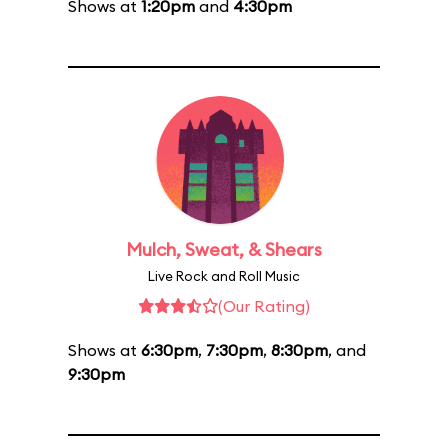
Shows at
1:20pm
and
4:30pm
Mulch, Sweat, & Shears
Live Rock and Roll Music
(Our Rating)
Shows at
6:30pm
,
7:30pm
,
8:30pm
, and
9:30pm