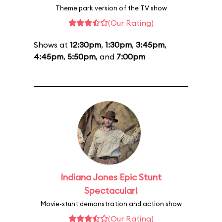
Theme park version of the TV show
(Our Rating)
Shows at
12:30pm
,
1:30pm
,
3:45pm
,
4:45pm
,
5:50pm
, and
7:00pm
Indiana Jones Epic Stunt
Spectacular!
Movie-stunt demonstration and action show
(Our Rating)