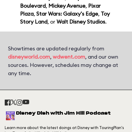
Boulevard
,
Mickey Avenue
,
Pixar
Plaza
,
Star Wars: Galaxy's Edge
,
Toy
Story Land
, or
Walt Disney Studios
.
Showtimes are updated regularly from
disneyworld.com
,
wdwent.com
, and our own
sources. However, schedules may change at
any time.
Disney Dish with Jim Hill Podcast
Learn more about the latest doings at Disney with TouringPlan's