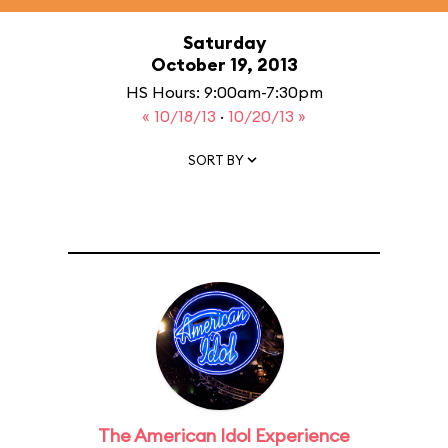
Saturday
October 19, 2013
HS Hours: 9:00am-7:30pm
« 10/18/13
·
10/20/13 »
SORT BY
The American Idol Experience