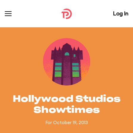
Log In
Hollywood Studios
Showtimes
For October 19, 2013