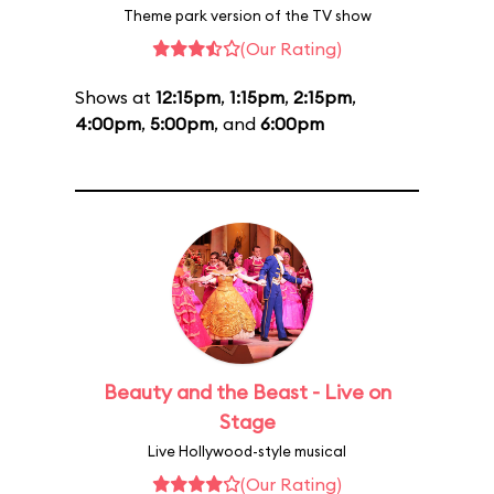
Theme park version of the TV show
(Our Rating)
Shows at
12:15pm
,
1:15pm
,
2:15pm
,
4:00pm
,
5:00pm
, and
6:00pm
Beauty and the Beast - Live on
Stage
Live Hollywood-style musical
(Our Rating)