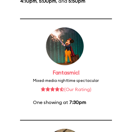
4:10pm
,
5:00pm
, and
5:50pm
Fantasmic!
Mixed-media nighttime spectacular
(Our Rating)
One showing at
7:30pm