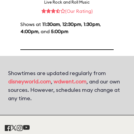
Live Rock and Roll Music
(Our Rating)
Shows at
11:30am
,
12:30pm
,
1:30pm
,
4:00pm
, and
5:00pm
Showtimes are updated regularly from
disneyworld.com
,
wdwent.com
, and our own
sources. However, schedules may change at
any time.