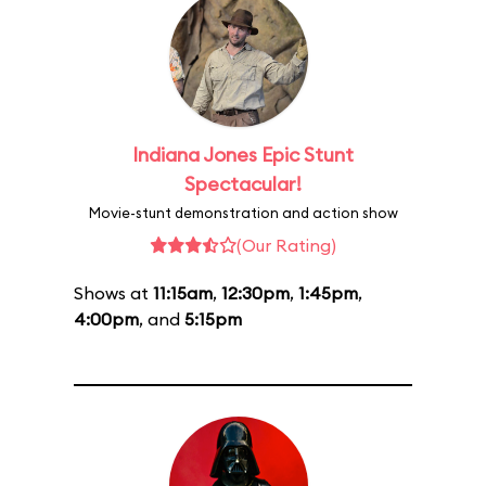
Indiana Jones Epic Stunt
Spectacular!
Movie-stunt demonstration and action show
(Our Rating)
Shows at
11:15am
,
12:30pm
,
1:45pm
,
4:00pm
, and
5:15pm