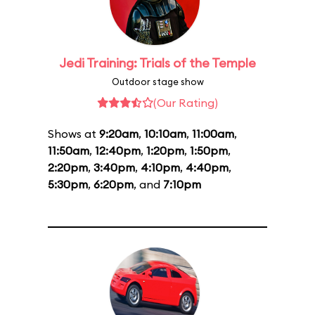
Jedi Training: Trials of the Temple
Outdoor stage show
(Our Rating)
Shows at
9:20am
,
10:10am
,
11:00am
,
11:50am
,
12:40pm
,
1:20pm
,
1:50pm
,
2:20pm
,
3:40pm
,
4:10pm
,
4:40pm
,
5:30pm
,
6:20pm
, and
7:10pm