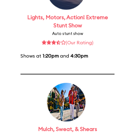
Lights, Motors, Action! Extreme
Stunt Show
Auto stunt show
(Our Rating)
Shows at
1:20pm
and
4:30pm
Mulch, Sweat, & Shears