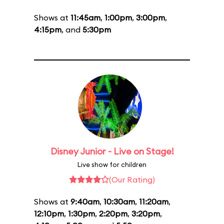
Shows at
11:45am
,
1:00pm
,
3:00pm
,
4:15pm
, and
5:30pm
Disney Junior - Live on Stage!
Live show for children
(Our Rating)
Shows at
9:40am
,
10:30am
,
11:20am
,
12:10pm
,
1:30pm
,
2:20pm
,
3:20pm
,